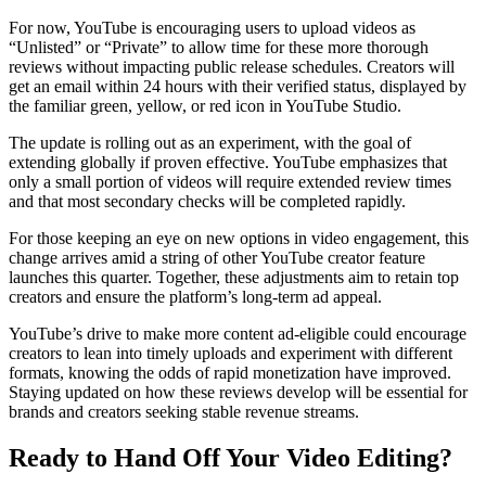
For now, YouTube is encouraging users to upload videos as
“Unlisted” or “Private” to allow time for these more thorough
reviews without impacting public release schedules. Creators will
get an email within 24 hours with their verified status, displayed by
the familiar green, yellow, or red icon in YouTube Studio.
The update is rolling out as an experiment, with the goal of
extending globally if proven effective. YouTube emphasizes that
only a small portion of videos will require extended review times
and that most secondary checks will be completed rapidly.
For those keeping an eye on new options in video engagement, this
change arrives amid a string of other YouTube creator feature
launches this quarter. Together, these adjustments aim to retain top
creators and ensure the platform’s long-term ad appeal.
YouTube’s drive to make more content ad-eligible could encourage
creators to lean into timely uploads and experiment with different
formats, knowing the odds of rapid monetization have improved.
Staying updated on how these reviews develop will be essential for
brands and creators seeking stable revenue streams.
Ready to Hand Off Your Video Editing?