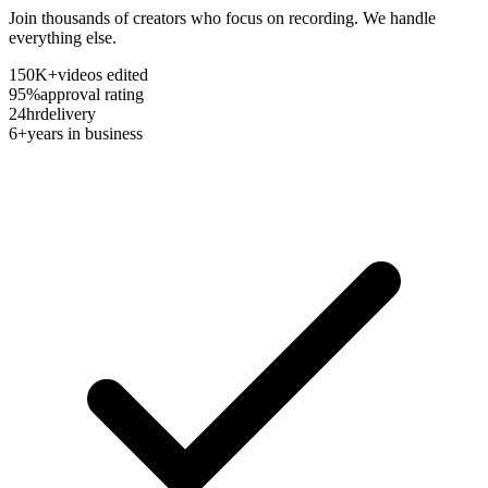
Join thousands of creators who focus on recording. We handle
everything else.
150K+
videos edited
95%
approval rating
24hr
delivery
6+
years in business