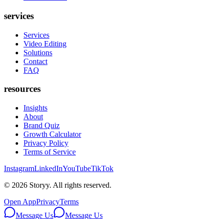
services
Services
Video Editing
Solutions
Contact
FAQ
resources
Insights
About
Brand Quiz
Growth Calculator
Privacy Policy
Terms of Service
Instagram
LinkedIn
YouTube
TikTok
©
2026
Storyy. All rights reserved.
Open App
Privacy
Terms
Message Us
Message Us