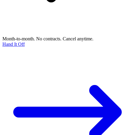
Month-to-month. No contracts. Cancel anytime.
Hand It Off