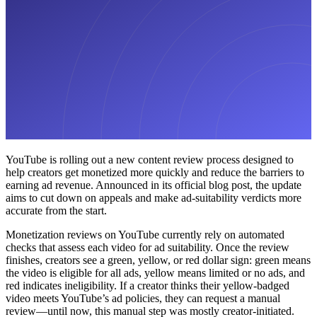
YouTube is rolling out a new content review process designed to
help creators get monetized more quickly and reduce the barriers to
earning ad revenue. Announced in its official blog post, the update
aims to cut down on appeals and make ad-suitability verdicts more
accurate from the start.
Monetization reviews on YouTube currently rely on automated
checks that assess each video for ad suitability. Once the review
finishes, creators see a green, yellow, or red dollar sign: green means
the video is eligible for all ads, yellow means limited or no ads, and
red indicates ineligibility. If a creator thinks their yellow-badged
video meets YouTube’s ad policies, they can request a manual
review—until now, this manual step was mostly creator-initiated.