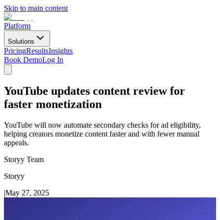
Skip to main content
Platform
Solutions
Pricing
Results
Insights
Book Demo
Log In
YouTube updates content review for
faster monetization
YouTube will now automate secondary checks for ad eligibility,
helping creators monetize content faster and with fewer manual
appeals.
Storyy Team
Storyy
|
May 27, 2025