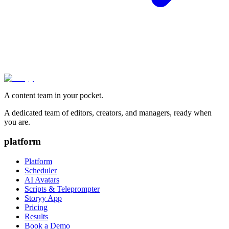
A content team in your pocket.
A dedicated team of editors, creators, and managers, ready when
you are.
platform
Platform
Scheduler
AI Avatars
Scripts & Teleprompter
Storyy App
Pricing
Results
Book a Demo