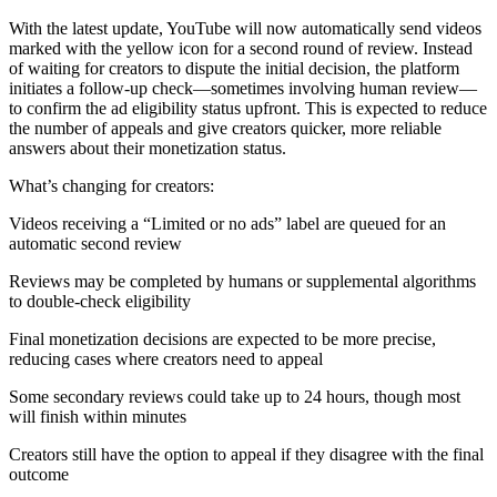
With the latest update, YouTube will now automatically send videos
marked with the yellow icon for a second round of review. Instead
of waiting for creators to dispute the initial decision, the platform
initiates a follow-up check—sometimes involving human review—
to confirm the ad eligibility status upfront. This is expected to reduce
the number of appeals and give creators quicker, more reliable
answers about their monetization status.
What’s changing for creators:
Videos receiving a “Limited or no ads” label are queued for an
automatic second review
Reviews may be completed by humans or supplemental algorithms
to double-check eligibility
Final monetization decisions are expected to be more precise,
reducing cases where creators need to appeal
Some secondary reviews could take up to 24 hours, though most
will finish within minutes
Creators still have the option to appeal if they disagree with the final
outcome