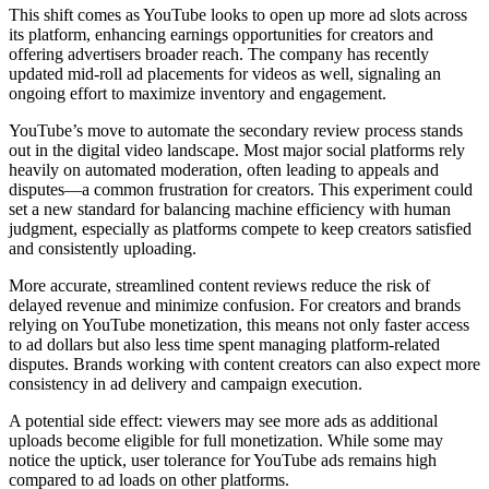
This shift comes as YouTube looks to open up more ad slots across
its platform, enhancing earnings opportunities for creators and
offering advertisers broader reach. The company has recently
updated mid-roll ad placements for videos as well, signaling an
ongoing effort to maximize inventory and engagement.
YouTube’s move to automate the secondary review process stands
out in the digital video landscape. Most major social platforms rely
heavily on automated moderation, often leading to appeals and
disputes—a common frustration for creators. This experiment could
set a new standard for balancing machine efficiency with human
judgment, especially as platforms compete to keep creators satisfied
and consistently uploading.
More accurate, streamlined content reviews reduce the risk of
delayed revenue and minimize confusion. For creators and brands
relying on YouTube monetization, this means not only faster access
to ad dollars but also less time spent managing platform-related
disputes. Brands working with content creators can also expect more
consistency in ad delivery and campaign execution.
A potential side effect: viewers may see more ads as additional
uploads become eligible for full monetization. While some may
notice the uptick, user tolerance for YouTube ads remains high
compared to ad loads on other platforms.