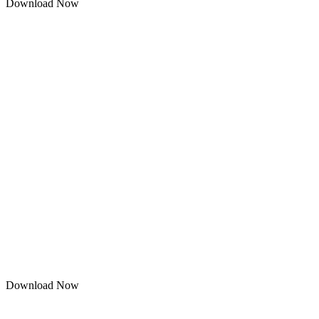
Download Now
Download Now