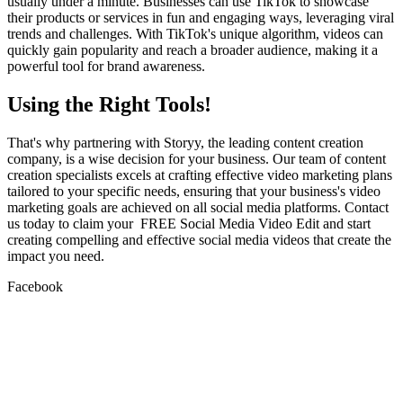
usually under a minute. Businesses can use TikTok to showcase
their products or services in fun and engaging ways, leveraging viral
trends and challenges. With TikTok's unique algorithm, videos can
quickly gain popularity and reach a broader audience, making it a
powerful tool for brand awareness.
Using the Right Tools!
That's why partnering with Storyy, the leading content creation
company, is a wise decision for your business. Our team of content
creation specialists excels at crafting effective video marketing plans
tailored to your specific needs, ensuring that your business's video
marketing goals are achieved on all social media platforms. Contact
us today to claim your FREE Social Media Video Edit and start
creating compelling and effective social media videos that create the
impact you need.
Facebook