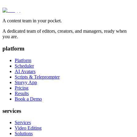
A content team in your pocket.
A dedicated team of editors, creators, and managers, ready when
you are.
platform
Platform
Scheduler
AI Avatars
Scripts & Teleprompter
Storyy App
Pricing
Results
Book a Demo
services
Services
Video Editing
Solutions