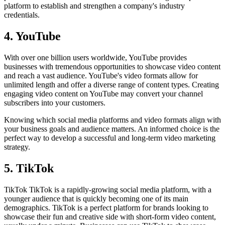
platform to establish and strengthen a company's industry
credentials.
4. YouTube
With over one billion users worldwide, YouTube provides
businesses with tremendous opportunities to showcase video content
and reach a vast audience. YouTube's video formats allow for
unlimited length and offer a diverse range of content types. Creating
engaging video content on YouTube may convert your channel
subscribers into your customers.
Knowing which social media platforms and video formats align with
your business goals and audience matters. An informed choice is the
perfect way to develop a successful and long-term video marketing
strategy.
5. TikTok
TikTok TikTok is a rapidly-growing social media platform, with a
younger audience that is quickly becoming one of its main
demographics. TikTok is a perfect platform for brands looking to
showcase their fun and creative side with short-form video content,