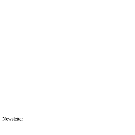
Newsletter