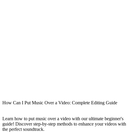
How Can I Put Music Over a Video: Complete Editing Guide
Learn how to put music over a video with our ultimate beginner's
guide! Discover step-by-step methods to enhance your videos with
the perfect soundtrack.