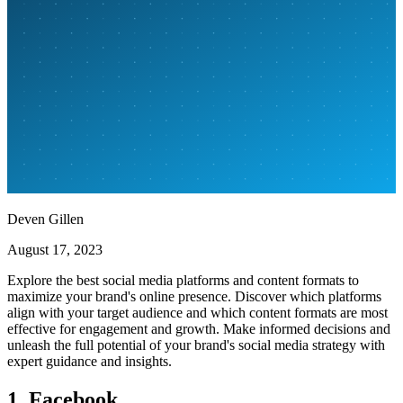
Deven Gillen
August 17, 2023
Explore the best social media platforms and content formats to
maximize your brand's online presence. Discover which platforms
align with your target audience and which content formats are most
effective for engagement and growth. Make informed decisions and
unleash the full potential of your brand's social media strategy with
expert guidance and insights.
1. Facebook