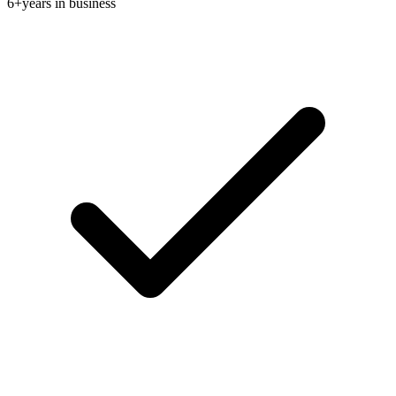
6+
years in business