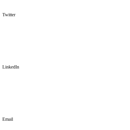
Twitter
LinkedIn
Email