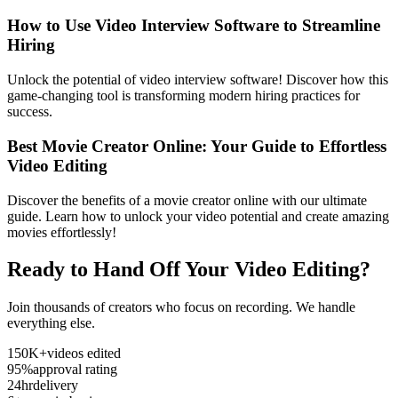
How to Use Video Interview Software to Streamline
Hiring
Unlock the potential of video interview software! Discover how this
game-changing tool is transforming modern hiring practices for
success.
Best Movie Creator Online: Your Guide to Effortless
Video Editing
Discover the benefits of a movie creator online with our ultimate
guide. Learn how to unlock your video potential and create amazing
movies effortlessly!
Ready to Hand Off Your Video Editing?
Join thousands of creators who focus on recording. We handle
everything else.
150K+
videos edited
95%
approval rating
24hr
delivery