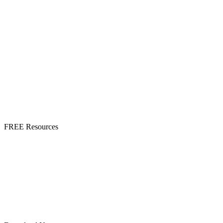
FREE Resources