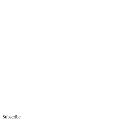
Subscribe