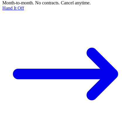
Month-to-month. No contracts. Cancel anytime.
Hand It Off