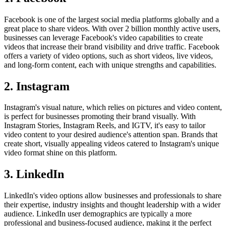
Facebook is one of the largest social media platforms globally and a
great place to share videos. With over 2 billion monthly active users,
businesses can leverage Facebook's video capabilities to create
videos that increase their brand visibility and drive traffic. Facebook
offers a variety of video options, such as short videos, live videos,
and long-form content, each with unique strengths and capabilities.
2. Instagram
Instagram's visual nature, which relies on pictures and video content,
is perfect for businesses promoting their brand visually. With
Instagram Stories, Instagram Reels, and IGTV, it's easy to tailor
video content to your desired audience's attention span. Brands that
create short, visually appealing videos catered to Instagram's unique
video format shine on this platform.
3. LinkedIn
LinkedIn's video options allow businesses and professionals to share
their expertise, industry insights and thought leadership with a wider
audience. LinkedIn user demographics are typically a more
professional and business-focused audience, making it the perfect