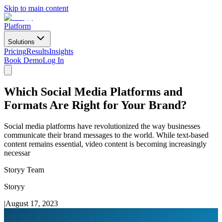
Skip to main content
Platform
Solutions
Pricing
Results
Insights
Book Demo
Log In
Which Social Media Platforms and
Formats Are Right for Your Brand?
Social media platforms have revolutionized the way businesses
communicate their brand messages to the world. While text-based
content remains essential, video content is becoming increasingly
necessar
Storyy Team
Storyy
|
August 17, 2023