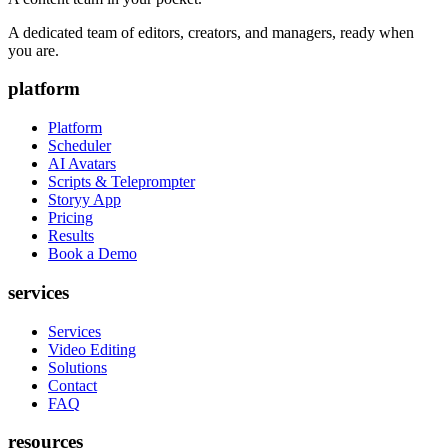
A dedicated team of editors, creators, and managers, ready when
you are.
platform
Platform
Scheduler
AI Avatars
Scripts & Teleprompter
Storyy App
Pricing
Results
Book a Demo
services
Services
Video Editing
Solutions
Contact
FAQ
resources