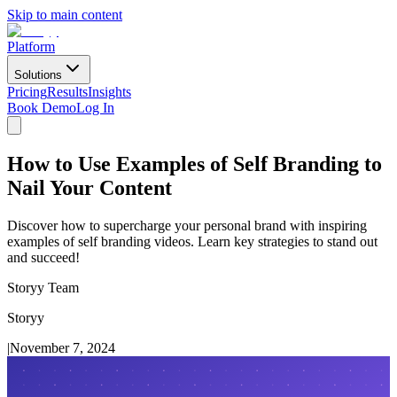
Skip to main content
Platform
Solutions
Pricing
Results
Insights
Book Demo
Log In
How to Use Examples of Self Branding to
Nail Your Content
Discover how to supercharge your personal brand with inspiring
examples of self branding videos. Learn key strategies to stand out
and succeed!
Storyy Team
Storyy
|
November 7, 2024