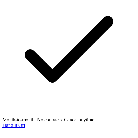
Month-to-month. No contracts. Cancel anytime.
Hand It Off