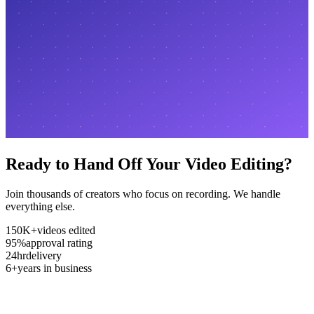
Ready to Hand Off Your Video Editing?
Join thousands of creators who focus on recording. We handle
everything else.
150K+
videos edited
95%
approval rating
24hr
delivery
6+
years in business