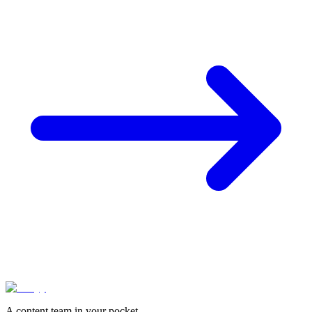
A content team in your pocket.