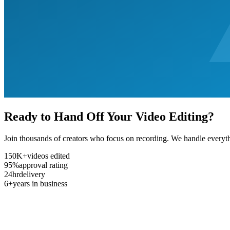
Ready to Hand Off Your Video Editing?
Join thousands of creators who focus on recording. We handle everyth
150K+
videos edited
95%
approval rating
24hr
delivery
6+
years in business