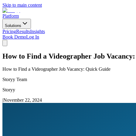
Skip to main content
Platform
Solutions
Pricing
Results
Insights
Book Demo
Log In
How to Find a Videographer Job Vacancy:
How to Find a Videographer Job Vacancy: Quick Guide
Storyy Team
Storyy
|
November 22, 2024