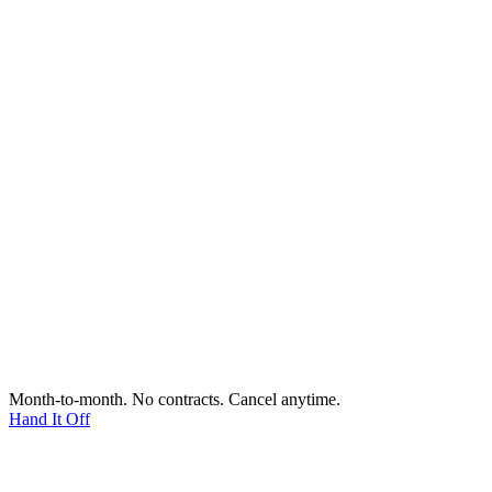
Month-to-month. No contracts. Cancel anytime.
Hand It Off