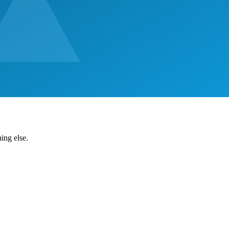
ing else.