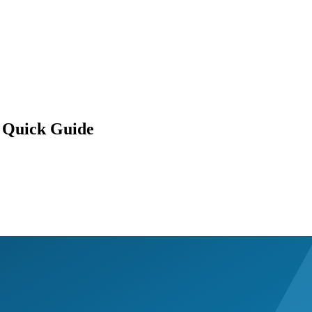
 Quick Guide