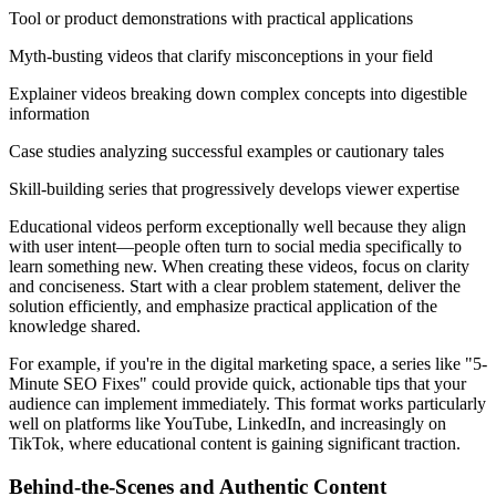
Tool or product demonstrations with practical applications
Myth-busting videos that clarify misconceptions in your field
Explainer videos breaking down complex concepts into digestible
information
Case studies analyzing successful examples or cautionary tales
Skill-building series that progressively develops viewer expertise
Educational videos perform exceptionally well because they align
with user intent—people often turn to social media specifically to
learn something new. When creating these videos, focus on clarity
and conciseness. Start with a clear problem statement, deliver the
solution efficiently, and emphasize practical application of the
knowledge shared.
For example, if you're in the digital marketing space, a series like "5-
Minute SEO Fixes" could provide quick, actionable tips that your
audience can implement immediately. This format works particularly
well on platforms like YouTube, LinkedIn, and increasingly on
TikTok, where educational content is gaining significant traction.
Behind-the-Scenes and Authentic Content