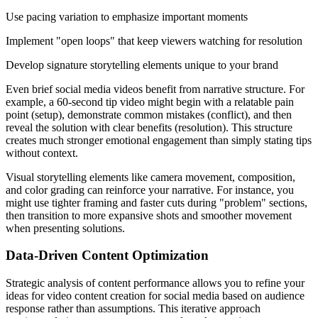
Use pacing variation to emphasize important moments
Implement "open loops" that keep viewers watching for resolution
Develop signature storytelling elements unique to your brand
Even brief social media videos benefit from narrative structure. For
example, a 60-second tip video might begin with a relatable pain
point (setup), demonstrate common mistakes (conflict), and then
reveal the solution with clear benefits (resolution). This structure
creates much stronger emotional engagement than simply stating tips
without context.
Visual storytelling elements like camera movement, composition,
and color grading can reinforce your narrative. For instance, you
might use tighter framing and faster cuts during "problem" sections,
then transition to more expansive shots and smoother movement
when presenting solutions.
Data-Driven Content Optimization
Strategic analysis of content performance allows you to refine your
ideas for video content creation for social media based on audience
response rather than assumptions. This iterative approach