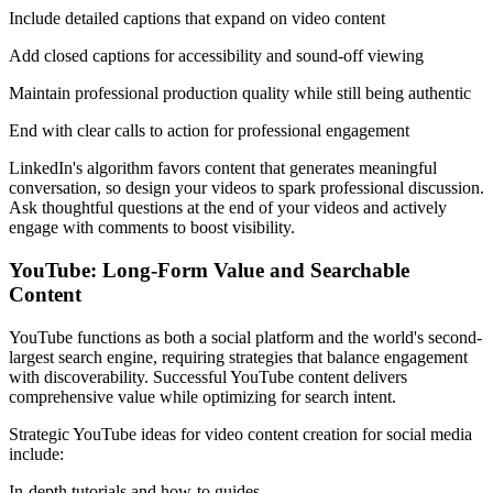
Include detailed captions that expand on video content
Add closed captions for accessibility and sound-off viewing
Maintain professional production quality while still being authentic
End with clear calls to action for professional engagement
LinkedIn's algorithm favors content that generates meaningful
conversation, so design your videos to spark professional discussion.
Ask thoughtful questions at the end of your videos and actively
engage with comments to boost visibility.
YouTube: Long-Form Value and Searchable
Content
YouTube functions as both a social platform and the world's second-
largest search engine, requiring strategies that balance engagement
with discoverability. Successful YouTube content delivers
comprehensive value while optimizing for search intent.
Strategic YouTube ideas for video content creation for social media
include:
In-depth tutorials and how-to guides