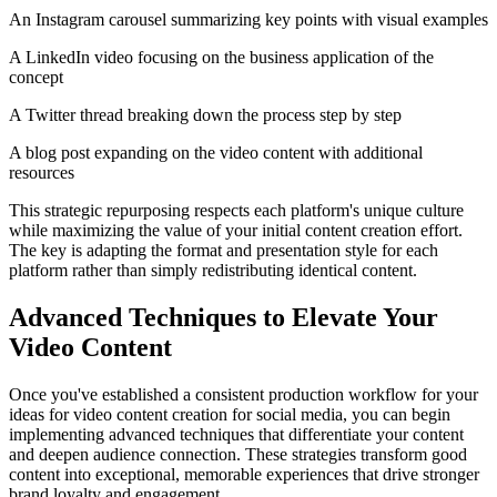
An Instagram carousel summarizing key points with visual examples
A LinkedIn video focusing on the business application of the
concept
A Twitter thread breaking down the process step by step
A blog post expanding on the video content with additional
resources
This strategic repurposing respects each platform's unique culture
while maximizing the value of your initial content creation effort.
The key is adapting the format and presentation style for each
platform rather than simply redistributing identical content.
Advanced Techniques to Elevate Your
Video Content
Once you've established a consistent production workflow for your
ideas for video content creation for social media, you can begin
implementing advanced techniques that differentiate your content
and deepen audience connection. These strategies transform good
content into exceptional, memorable experiences that drive stronger
brand loyalty and engagement.