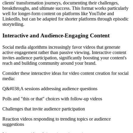
clients' transformation journeys, documenting their challenges,
breakthroughs, and ultimate success. This format works particularly
well for longer-form content on platforms like YouTube and
LinkedIn, but can be adapted for shorter platforms through episodic
storytelling.
Interactive and Audience-Engaging Content
Social media algorithms increasingly favor videos that generate
active engagement rather than passive viewing. Interactive content
invites audience participation, significantly boosting your content's
reach and building community around your brand.
Consider these interactive ideas for video content creation for social
media:
Q&#038;A sessions addressing audience questions
Polls and "this or that" choices with follow-up videos
Challenges that invite audience participation
Reaction videos responding to trending topics or audience
suggestions