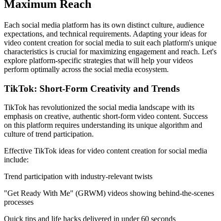
Maximum Reach
Each social media platform has its own distinct culture, audience
expectations, and technical requirements. Adapting your ideas for
video content creation for social media to suit each platform's unique
characteristics is crucial for maximizing engagement and reach. Let's
explore platform-specific strategies that will help your videos
perform optimally across the social media ecosystem.
TikTok: Short-Form Creativity and Trends
TikTok has revolutionized the social media landscape with its
emphasis on creative, authentic short-form video content. Success
on this platform requires understanding its unique algorithm and
culture of trend participation.
Effective TikTok ideas for video content creation for social media
include:
Trend participation with industry-relevant twists
"Get Ready With Me" (GRWM) videos showing behind-the-scenes
processes
Quick tips and life hacks delivered in under 60 seconds