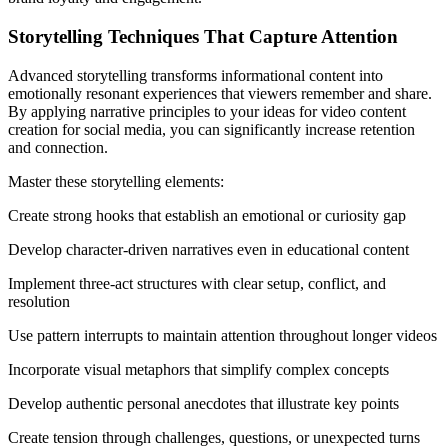
Storytelling Techniques That Capture Attention
Advanced storytelling transforms informational content into
emotionally resonant experiences that viewers remember and share.
By applying narrative principles to your ideas for video content
creation for social media, you can significantly increase retention
and connection.
Master these storytelling elements:
Create strong hooks that establish an emotional or curiosity gap
Develop character-driven narratives even in educational content
Implement three-act structures with clear setup, conflict, and
resolution
Use pattern interrupts to maintain attention throughout longer videos
Incorporate visual metaphors that simplify complex concepts
Develop authentic personal anecdotes that illustrate key points
Create tension through challenges, questions, or unexpected turns