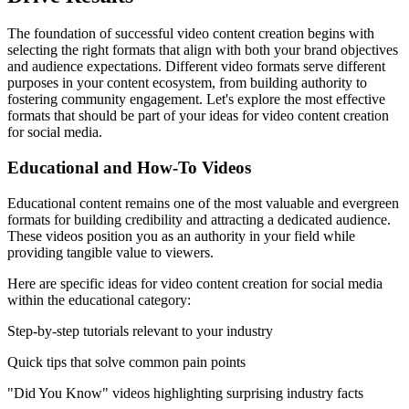
The foundation of successful video content creation begins with
selecting the right formats that align with both your brand objectives
and audience expectations. Different video formats serve different
purposes in your content ecosystem, from building authority to
fostering community engagement. Let's explore the most effective
formats that should be part of your ideas for video content creation
for social media.
Educational and How-To Videos
Educational content remains one of the most valuable and evergreen
formats for building credibility and attracting a dedicated audience.
These videos position you as an authority in your field while
providing tangible value to viewers.
Here are specific ideas for video content creation for social media
within the educational category:
Step-by-step tutorials relevant to your industry
Quick tips that solve common pain points
"Did You Know" videos highlighting surprising industry facts