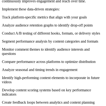
continuously improves engagement and reach over time.
Implement these data-driven strategies:
Track platform-specific metrics that align with your goals
Analyze audience retention graphs to identify drop-off points
Conduct A/B testing of different hooks, formats, or delivery styles
Segment performance analysis by content categories and formats
Monitor comment themes to identify audience interests and
questions
Compare performance across platforms to optimize distribution
Analyze seasonal and timing trends in engagement
Identify high-performing content elements to incorporate in future
videos
Develop content scoring systems based on key performance
indicators
Create feedback loops between analytics and content planning