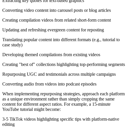
Extracting key quotes for text-based graphics
Converting video content into carousel posts or blog articles
Creating compilation videos from related short-form content
Updating and refreshing evergreen content for reposting
Translating popular content into different formats (e.g., tutorial to
case study)
Developing themed compilations from existing videos
Creating "best of" collections highlighting top-performing segments
Repurposing UGC and testimonials across multiple campaigns
Converting audio from videos into podcast episodes
When implementing repurposing strategies, approach each platform
as a unique environment rather than simply cropping the same
content for different aspect ratios. For example, a 15-minute
YouTube tutorial might become:
3-5 TikTok videos highlighting specific tips with platform-native
editing