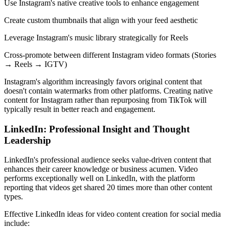
Use Instagram's native creative tools to enhance engagement
Create custom thumbnails that align with your feed aesthetic
Leverage Instagram's music library strategically for Reels
Cross-promote between different Instagram video formats (Stories
→ Reels → IGTV)
Instagram's algorithm increasingly favors original content that
doesn't contain watermarks from other platforms. Creating native
content for Instagram rather than repurposing from TikTok will
typically result in better reach and engagement.
LinkedIn: Professional Insight and Thought
Leadership
LinkedIn's professional audience seeks value-driven content that
enhances their career knowledge or business acumen. Video
performs exceptionally well on LinkedIn, with the platform
reporting that videos get shared 20 times more than other content
types.
Effective LinkedIn ideas for video content creation for social media
include: