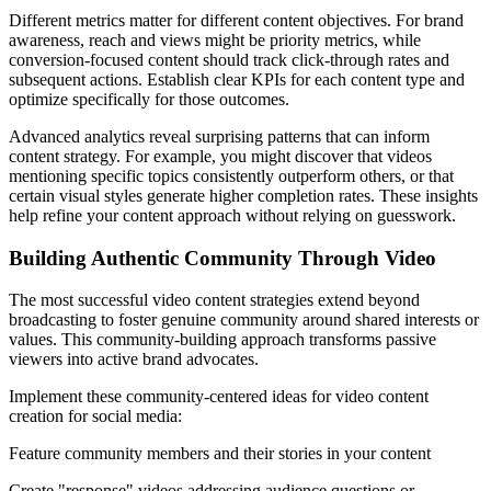
Different metrics matter for different content objectives. For brand
awareness, reach and views might be priority metrics, while
conversion-focused content should track click-through rates and
subsequent actions. Establish clear KPIs for each content type and
optimize specifically for those outcomes.
Advanced analytics reveal surprising patterns that can inform
content strategy. For example, you might discover that videos
mentioning specific topics consistently outperform others, or that
certain visual styles generate higher completion rates. These insights
help refine your content approach without relying on guesswork.
Building Authentic Community Through Video
The most successful video content strategies extend beyond
broadcasting to foster genuine community around shared interests or
values. This community-building approach transforms passive
viewers into active brand advocates.
Implement these community-centered ideas for video content
creation for social media:
Feature community members and their stories in your content
Create "response" videos addressing audience questions or