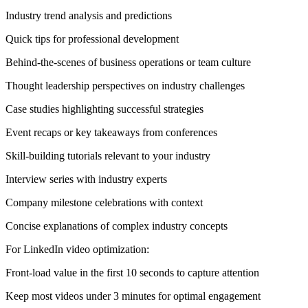
Industry trend analysis and predictions
Quick tips for professional development
Behind-the-scenes of business operations or team culture
Thought leadership perspectives on industry challenges
Case studies highlighting successful strategies
Event recaps or key takeaways from conferences
Skill-building tutorials relevant to your industry
Interview series with industry experts
Company milestone celebrations with context
Concise explanations of complex industry concepts
For LinkedIn video optimization:
Front-load value in the first 10 seconds to capture attention
Keep most videos under 3 minutes for optimal engagement