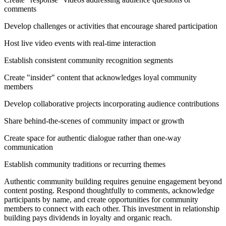
comments
Develop challenges or activities that encourage shared participation
Host live video events with real-time interaction
Establish consistent community recognition segments
Create "insider" content that acknowledges loyal community
members
Develop collaborative projects incorporating audience contributions
Share behind-the-scenes of community impact or growth
Create space for authentic dialogue rather than one-way
communication
Establish community traditions or recurring themes
Authentic community building requires genuine engagement beyond
content posting. Respond thoughtfully to comments, acknowledge
participants by name, and create opportunities for community
members to connect with each other. This investment in relationship
building pays dividends in loyalty and organic reach.