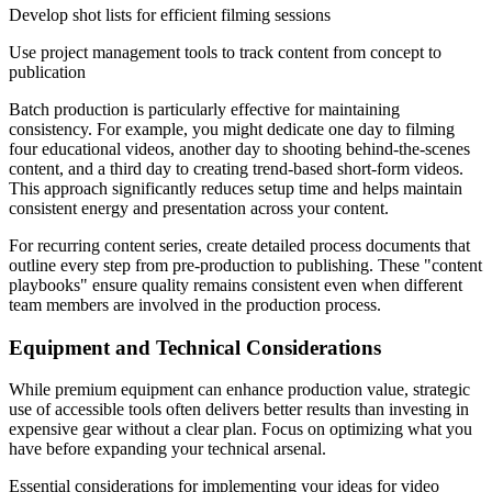
Develop shot lists for efficient filming sessions
Use project management tools to track content from concept to
publication
Batch production is particularly effective for maintaining
consistency. For example, you might dedicate one day to filming
four educational videos, another day to shooting behind-the-scenes
content, and a third day to creating trend-based short-form videos.
This approach significantly reduces setup time and helps maintain
consistent energy and presentation across your content.
For recurring content series, create detailed process documents that
outline every step from pre-production to publishing. These "content
playbooks" ensure quality remains consistent even when different
team members are involved in the production process.
Equipment and Technical Considerations
While premium equipment can enhance production value, strategic
use of accessible tools often delivers better results than investing in
expensive gear without a clear plan. Focus on optimizing what you
have before expanding your technical arsenal.
Essential considerations for implementing your ideas for video