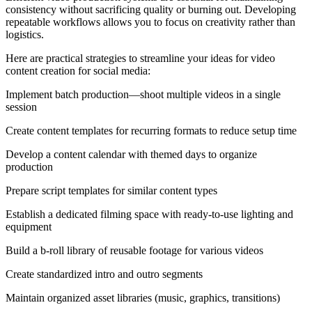
consistency without sacrificing quality or burning out. Developing
repeatable workflows allows you to focus on creativity rather than
logistics.
Here are practical strategies to streamline your ideas for video
content creation for social media:
Implement batch production—shoot multiple videos in a single
session
Create content templates for recurring formats to reduce setup time
Develop a content calendar with themed days to organize
production
Prepare script templates for similar content types
Establish a dedicated filming space with ready-to-use lighting and
equipment
Build a b-roll library of reusable footage for various videos
Create standardized intro and outro segments
Maintain organized asset libraries (music, graphics, transitions)