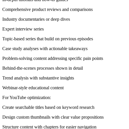
Comprehensive product reviews and comparisons
Industry documentaries or deep dives
Expert interview series
Topic-based series that build on previous episodes
Case study analyses with actionable takeaways
Problem-solving content addressing specific pain points
Behind-the-scenes processes shown in detail
Trend analysis with substantive insights
Webinar-style educational content
For YouTube optimization:
Create searchable titles based on keyword research
Design custom thumbnails with clear value propositions
Structure content with chapters for easier navigation