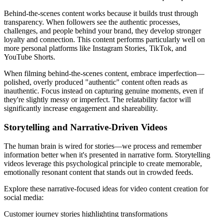
Behind-the-scenes content works because it builds trust through
transparency. When followers see the authentic processes,
challenges, and people behind your brand, they develop stronger
loyalty and connection. This content performs particularly well on
more personal platforms like Instagram Stories, TikTok, and
YouTube Shorts.
When filming behind-the-scenes content, embrace imperfection—
polished, overly produced "authentic" content often reads as
inauthentic. Focus instead on capturing genuine moments, even if
they're slightly messy or imperfect. The relatability factor will
significantly increase engagement and shareability.
Storytelling and Narrative-Driven Videos
The human brain is wired for stories—we process and remember
information better when it's presented in narrative form. Storytelling
videos leverage this psychological principle to create memorable,
emotionally resonant content that stands out in crowded feeds.
Explore these narrative-focused ideas for video content creation for
social media:
Customer journey stories highlighting transformations