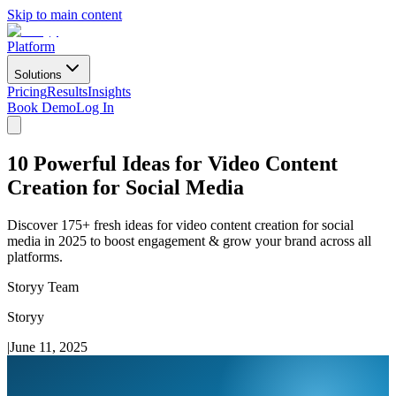
Skip to main content
Platform
Solutions
Pricing
Results
Insights
Book Demo
Log In
10 Powerful Ideas for Video Content
Creation for Social Media
Discover 175+ fresh ideas for video content creation for social
media in 2025 to boost engagement & grow your brand across all
platforms.
Storyy Team
Storyy
|
June 11, 2025