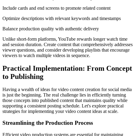
Include cards and end screens to promote related content
Optimize descriptions with relevant keywords and timestamps
Balance production quality with authentic delivery
Unlike short-form platforms, YouTube rewards longer watch time
and session duration. Create content that comprehensively addresses
viewer questions, and consider developing playlists that encourage
viewers to watch multiple videos in sequence.
Practical Implementation: From Concept
to Publishing
Having a wealth of ideas for video content creation for social media
is just the beginning. The real challenge lies in efficiently turning
those concepts into published content that maintains quality while
supporting a consistent posting schedule. Let's explore practical
strategies for implementing your video content ideas at scale.
Streamlining the Production Process
Efficient video production systems are essential for maintaining