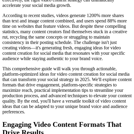
accelerate your social media growth.
According to recent studies, videos generate 1200% more shares
than text and image content combined, and users spend 88% more
time on websites that feature videos. But despite these compelling
statistics, many content creators find themselves stuck in a creative
rut, recycling the same concepts or struggling to maintain
consistency in their posting schedule. The challenge isn't just
creating videos—it's generating fresh, engaging ideas for video
content creation for social media that resonates with your specific
audience while staying authentic to your brand voice.
This comprehensive guide will walk you through actionable,
platform-optimized ideas for video content creation for social media
that can transform your social strategy in 2025. We'll explore content
formats that drive engagement, platform-specific strategies to
maximize reach, practical implementation tips to streamline your
production process, and advanced techniques to elevate your content
quality. By the end, you'll have a versatile toolkit of video content
ideas that can be adapted to your unique brand voice and audience
preferences.
Engaging Video Content Formats That
Drive Results