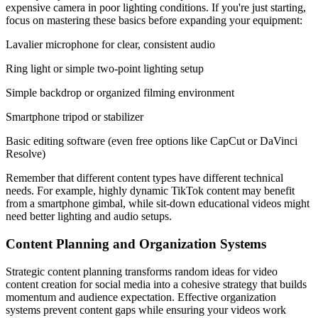
expensive camera in poor lighting conditions. If you're just starting,
focus on mastering these basics before expanding your equipment:
Lavalier microphone for clear, consistent audio
Ring light or simple two-point lighting setup
Simple backdrop or organized filming environment
Smartphone tripod or stabilizer
Basic editing software (even free options like CapCut or DaVinci
Resolve)
Remember that different content types have different technical
needs. For example, highly dynamic TikTok content may benefit
from a smartphone gimbal, while sit-down educational videos might
need better lighting and audio setups.
Content Planning and Organization Systems
Strategic content planning transforms random ideas for video
content creation for social media into a cohesive strategy that builds
momentum and audience expectation. Effective organization
systems prevent content gaps while ensuring your videos work