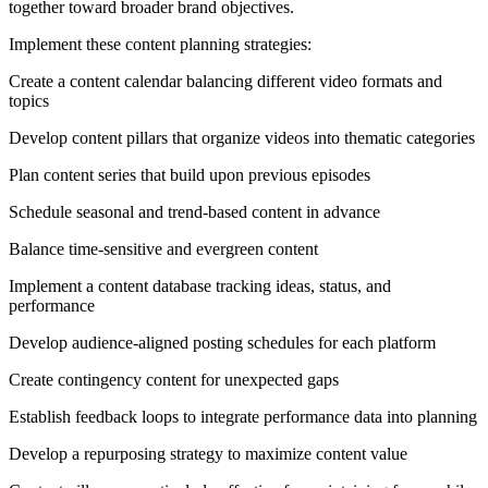
together toward broader brand objectives.
Implement these content planning strategies:
Create a content calendar balancing different video formats and
topics
Develop content pillars that organize videos into thematic categories
Plan content series that build upon previous episodes
Schedule seasonal and trend-based content in advance
Balance time-sensitive and evergreen content
Implement a content database tracking ideas, status, and
performance
Develop audience-aligned posting schedules for each platform
Create contingency content for unexpected gaps
Establish feedback loops to integrate performance data into planning
Develop a repurposing strategy to maximize content value