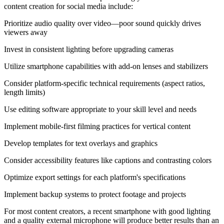
content creation for social media include:
Prioritize audio quality over video—poor sound quickly drives
viewers away
Invest in consistent lighting before upgrading cameras
Utilize smartphone capabilities with add-on lenses and stabilizers
Consider platform-specific technical requirements (aspect ratios,
length limits)
Use editing software appropriate to your skill level and needs
Implement mobile-first filming practices for vertical content
Develop templates for text overlays and graphics
Consider accessibility features like captions and contrasting colors
Optimize export settings for each platform's specifications
Implement backup systems to protect footage and projects
For most content creators, a recent smartphone with good lighting
and a quality external microphone will produce better results than an