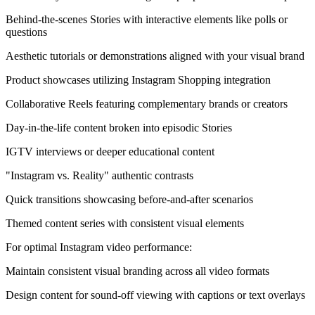
Behind-the-scenes Stories with interactive elements like polls or
questions
Aesthetic tutorials or demonstrations aligned with your visual brand
Product showcases utilizing Instagram Shopping integration
Collaborative Reels featuring complementary brands or creators
Day-in-the-life content broken into episodic Stories
IGTV interviews or deeper educational content
"Instagram vs. Reality" authentic contrasts
Quick transitions showcasing before-and-after scenarios
Themed content series with consistent visual elements
For optimal Instagram video performance:
Maintain consistent visual branding across all video formats
Design content for sound-off viewing with captions or text overlays