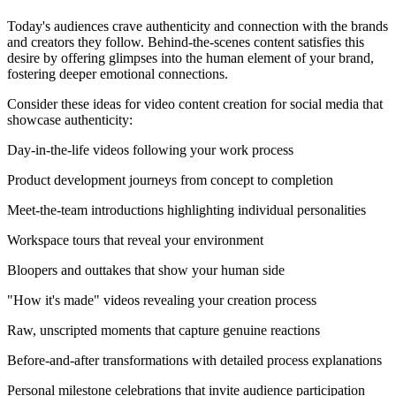
Today's audiences crave authenticity and connection with the brands
and creators they follow. Behind-the-scenes content satisfies this
desire by offering glimpses into the human element of your brand,
fostering deeper emotional connections.
Consider these ideas for video content creation for social media that
showcase authenticity:
Day-in-the-life videos following your work process
Product development journeys from concept to completion
Meet-the-team introductions highlighting individual personalities
Workspace tours that reveal your environment
Bloopers and outtakes that show your human side
"How it's made" videos revealing your creation process
Raw, unscripted moments that capture genuine reactions
Before-and-after transformations with detailed process explanations
Personal milestone celebrations that invite audience participation