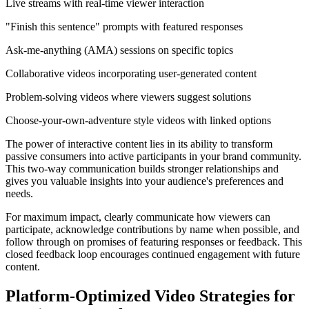
Live streams with real-time viewer interaction
"Finish this sentence" prompts with featured responses
Ask-me-anything (AMA) sessions on specific topics
Collaborative videos incorporating user-generated content
Problem-solving videos where viewers suggest solutions
Choose-your-own-adventure style videos with linked options
The power of interactive content lies in its ability to transform
passive consumers into active participants in your brand community.
This two-way communication builds stronger relationships and
gives you valuable insights into your audience's preferences and
needs.
For maximum impact, clearly communicate how viewers can
participate, acknowledge contributions by name when possible, and
follow through on promises of featuring responses or feedback. This
closed feedback loop encourages continued engagement with future
content.
Platform-Optimized Video Strategies for