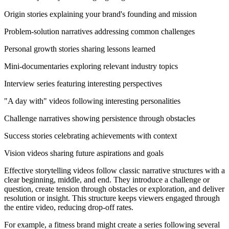
Origin stories explaining your brand's founding and mission
Problem-solution narratives addressing common challenges
Personal growth stories sharing lessons learned
Mini-documentaries exploring relevant industry topics
Interview series featuring interesting perspectives
"A day with" videos following interesting personalities
Challenge narratives showing persistence through obstacles
Success stories celebrating achievements with context
Vision videos sharing future aspirations and goals
Effective storytelling videos follow classic narrative structures with a
clear beginning, middle, and end. They introduce a challenge or
question, create tension through obstacles or exploration, and deliver
resolution or insight. This structure keeps viewers engaged through
the entire video, reducing drop-off rates.
For example, a fitness brand might create a series following several