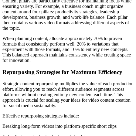
Content pillars are particularly effective for maintaining focus while
ensuring variety. For example, a business coach might organize
content around four pillars: productivity strategies, leadership
development, business growth, and work-life balance. Each pillar
then contains various video formats addressing different aspects of
the topic.
When planning content, allocate approximately 70% to proven
formats that consistently perform well, 20% to variations that
experiment with those formats, and 10% to entirely new concepts.
This balanced approach maintains consistency while creating space
for innovation.
Repurposing Strategies for Maximum Efficiency
Strategic content repurposing multiplies the value of each production
effort, allowing you to reach different audience segments across
platforms without creating entirely new content each time. This
approach is crucial for scaling your ideas for video content creation
for social media sustainably.
Effective repurposing strategies include:
Breaking long-form videos into platform-specific short clips