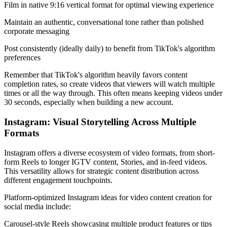
Film in native 9:16 vertical format for optimal viewing experience
Maintain an authentic, conversational tone rather than polished
corporate messaging
Post consistently (ideally daily) to benefit from TikTok's algorithm
preferences
Remember that TikTok's algorithm heavily favors content
completion rates, so create videos that viewers will watch multiple
times or all the way through. This often means keeping videos under
30 seconds, especially when building a new account.
Instagram: Visual Storytelling Across Multiple
Formats
Instagram offers a diverse ecosystem of video formats, from short-
form Reels to longer IGTV content, Stories, and in-feed videos.
This versatility allows for strategic content distribution across
different engagement touchpoints.
Platform-optimized Instagram ideas for video content creation for
social media include:
Carousel-style Reels showcasing multiple product features or tips