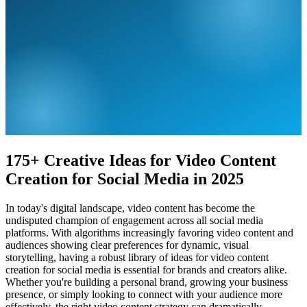
175+ Creative Ideas for Video Content
Creation for Social Media in 2025
In today's digital landscape, video content has become the
undisputed champion of engagement across all social media
platforms. With algorithms increasingly favoring video content and
audiences showing clear preferences for dynamic, visual
storytelling, having a robust library of ideas for video content
creation for social media is essential for brands and creators alike.
Whether you're building a personal brand, growing your business
presence, or simply looking to connect with your audience more
effectively, the right video content strategy can dramatically