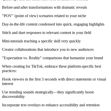
Before-and-after transformations with dramatic reveals
"POV" (point of view) scenarios related to your niche
Day-in-the-life content condensed into quick, engaging highlights
Stitch and duet responses to relevant content in your field
Mini-tutorials teaching a specific skill very quickly
Creator collaborations that introduce you to new audiences
"Expectation vs. Reality" comparisons that humanize your brand
When creating for TikTok, embrace these platform-specific best
practices:
Hook viewers in the first 3 seconds with direct statements or visual
interest
Use trending sounds strategically—they significantly boost
discoverability
Incorporate text overlays to enhance accessibility and retention