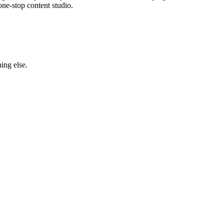
one-stop content studio.
ing else.