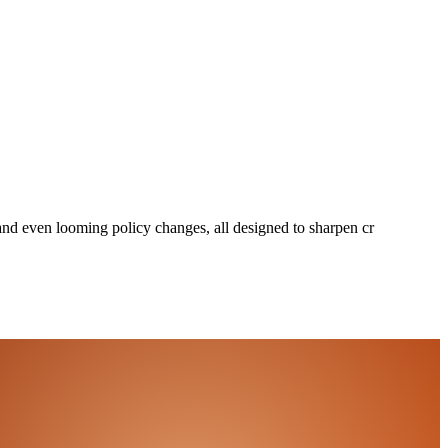
 and even looming policy changes, all designed to sharpen cr