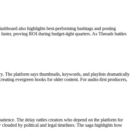
dashboard also highlights best-performing hashtags and posting
t faster, proving ROI during budget-tight quarters. As Threads battles
 The platform says thumbnails, keywords, and playlists dramatically
reating evergreen hooks for older content. For audio-first producers,
 patience. The delay rattles creators who depend on the platform for
clouded by political and legal timelines. The saga highlights how