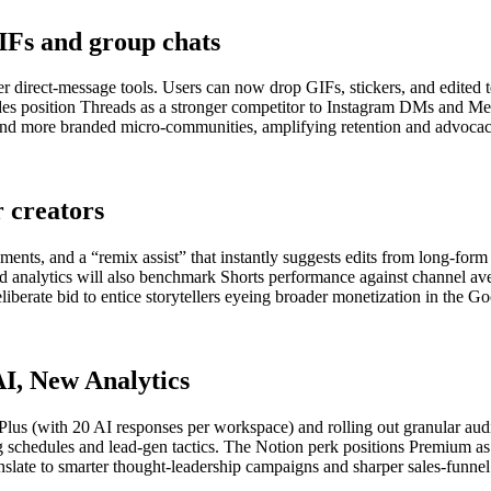
IFs and group chats
er direct-message tools. Users can now drop GIFs, stickers, and edited t
s position Threads as a stronger competitor to Instagram DMs and Mes
ns and more branded micro-communities, amplifying retention and advoca
r creators
ments, and a “remix assist” that instantly suggests edits from long-for
ed analytics will also benchmark Shorts performance against channel av
liberate bid to entice storytellers eyeing broader monetization in the G
I, New Analytics
lus (with 20 AI responses per workspace) and rolling out granular audi
schedules and lead-gen tactics. The Notion perk positions Premium as an
slate to smarter thought-leadership campaigns and sharper sales-funnel 