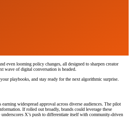
 and even looming policy changes, all designed to sharpen creator
xt wave of digital conversation is headed.
 your playbooks, and stay ready for the next algorithmic surprise.
s earning widespread approval across diverse audiences. The pilot
nformation. If rolled out broadly, brands could leverage these
e underscores X’s push to differentiate itself with community-driven