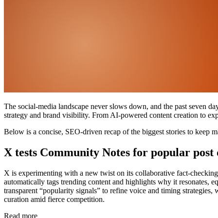
The social-media landscape never slows down, and the past seven days 
strategy and brand visibility. From AI-powered content creation to ex
Below is a concise, SEO-driven recap of the biggest stories to keep ma
X tests Community Notes for popular post 
X is experimenting with a new twist on its collaborative fact-checki
automatically tags trending content and highlights why it resonates, e
transparent “popularity signals” to refine voice and timing strategies
curation amid fierce competition.
Read more