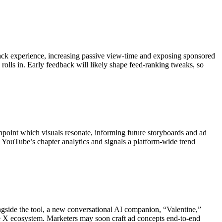
n-back experience, increasing passive view-time and exposing sponsored
rolls in. Early feedback will likely shape feed-ranking tweaks, so
inpoint which visuals resonate, informing future storyboards and ad
s YouTube’s chapter analytics and signals a platform-wide trend
ngside the tool, a new conversational AI companion, “Valentine,”
 the X ecosystem. Marketers may soon craft ad concepts end-to-end