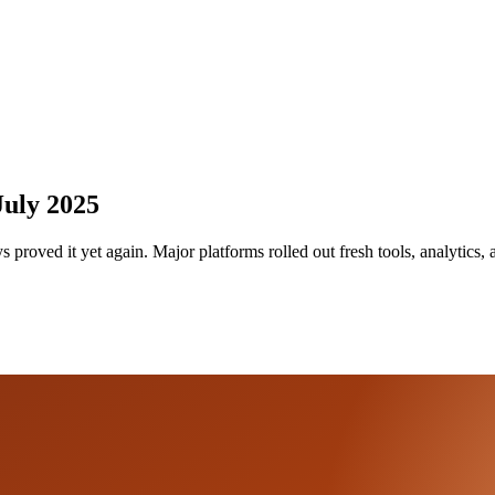
July 2025
proved it yet again. Major platforms rolled out fresh tools, analytics,