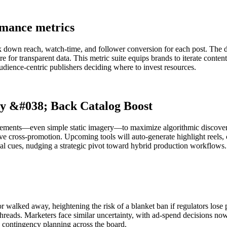
rmance metrics
ak down reach, watch-time, and follower conversion for each post. The 
 for transparent data. This metric suite equips brands to iterate conten
audience-centric publishers deciding where to invest resources.
ry &#038; Back Catalog Boost
lements—even simple static imagery—to maximize algorithmic discovery.
e cross-promotion. Upcoming tools will auto-generate highlight reels, c
al cues, nudging a strategic pivot toward hybrid production workflows.
or walked away, heightening the risk of a blanket ban if regulators lose
reads. Marketers face similar uncertainty, with ad-spend decisions now 
g contingency planning across the board.