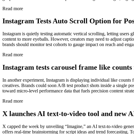
Read more
Instagram Tests Auto Scroll Option for Pos
Instagram is quietly testing automatic vertical scrolling, letting use
content to more eyeballs. However, creators may need to adjust caption
brands should monitor test cohorts to gauge impact on reach and eng
Read more
Instagram tests carousel frame like counts 
In another experiment, Instagram is displaying individual like counts 
creatives. Brands could soon A/B test product shots inside a single p
toward micro-level performance data that fuels precision content strate
Read more
X launches AI text-to-video tool and new 
X capped the week by unveiling “Imagine,” an AI text-to-video genera
offers real-time brainstorming for script ideas and trend forecasting.