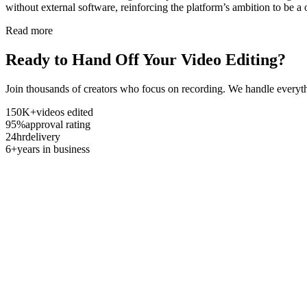
without external software, reinforcing the platform’s ambition to be a 
Read more
Ready to Hand Off Your Video Editing?
Join thousands of creators who focus on recording. We handle everyth
150K+
videos edited
95%
approval rating
24hr
delivery
6+
years in business