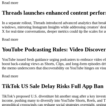
Read more
Threads launches enhanced content perfo
In a separate rollout, Threads introduced advanced analytics that bre
windows, mirroring Instagram Insights while addressing creators’ desire
X for real-time conversations, deeper metrics could tip the scales for 
Read more
YouTube Podcasting Rules: Video Discove
YouTube issued fresh guidance urging podcasters to embrace video e
boost back-catalog views as Shorts, Clips, and long-form episodes driv
the memo underscores that discoverability on YouTube hinges on visu
Read more
TikTok US Sale Delay Risks Full App Ban
TikTok’s proposed U.S. divestiture hit another snag after a key invest
income, pushing many to diversify into YouTube Shorts, Reels, and Th
geopolitical crosswinds can reshape social strategies overnight, urgin