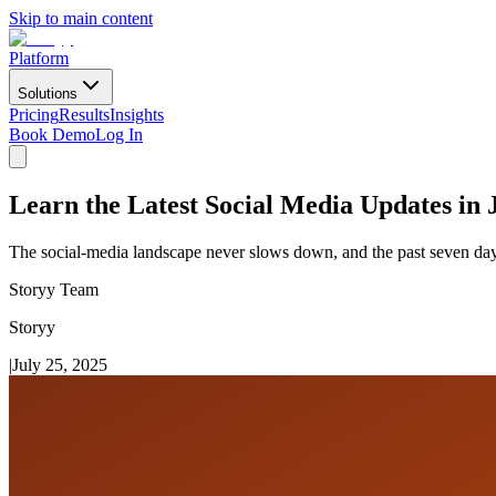
Skip to main content
Platform
Solutions
Pricing
Results
Insights
Book Demo
Log In
Learn the Latest Social Media Updates in 
The social-media landscape never slows down, and the past seven days 
Storyy Team
Storyy
|
July 25, 2025