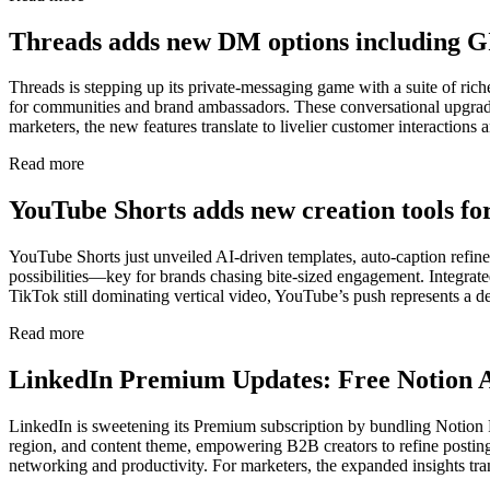
Threads adds new DM options including G
Threads is stepping up its private-messaging game with a suite of rich
for communities and brand ambassadors. These conversational upgrade
marketers, the new features translate to livelier customer interactio
Read more
YouTube Shorts adds new creation tools fo
YouTube Shorts just unveiled AI-driven templates, auto-caption refine
possibilities—key for brands chasing bite-sized engagement. Integrat
TikTok still dominating vertical video, YouTube’s push represents a de
Read more
LinkedIn Premium Updates: Free Notion A
LinkedIn is sweetening its Premium subscription by bundling Notion P
region, and content theme, empowering B2B creators to refine posting 
networking and productivity. For marketers, the expanded insights tran