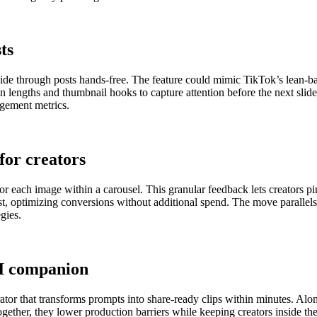
ts
rs glide through posts hands-free. The feature could mimic TikTok’s lea
 lengths and thumbnail hooks to capture attention before the next slide 
agement metrics.
for creators
for each image within a carousel. This granular feedback lets creators p
ost, optimizing conversions without additional spend. The move parallel
gies.
AI companion
tor that transforms prompts into share-ready clips within minutes. Alo
 Together, they lower production barriers while keeping creators inside