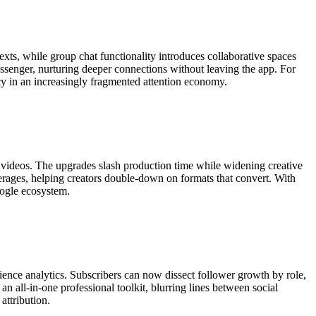
exts, while group chat functionality introduces collaborative spaces
senger, nurturing deeper connections without leaving the app. For
cy in an increasingly fragmented attention economy.
m videos. The upgrades slash production time while widening creative
erages, helping creators double-down on formats that convert. With
oogle ecosystem.
ence analytics. Subscribers can now dissect follower growth by role,
 all-in-one professional toolkit, blurring lines between social
attribution.