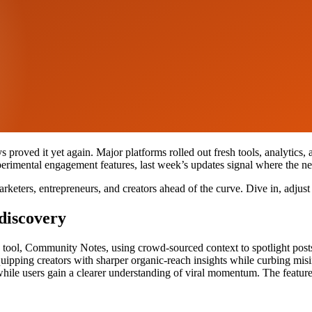
proved it yet again. Major platforms rolled out fresh tools, analytics,
perimental engagement features, last week’s updates signal where the ne
rketers, entrepreneurs, and creators ahead of the curve. Dive in, adjust
discovery
ng tool, Community Notes, using crowd-sourced context to spotlight post
quipping creators with sharper organic-reach insights while curbing misi
, while users gain a clearer understanding of viral momentum. The featur