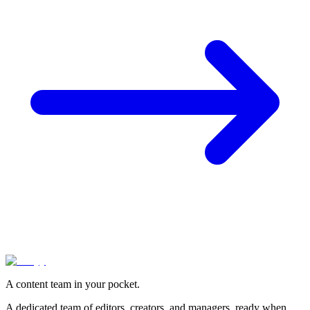
A content team in your pocket.
A dedicated team of editors, creators, and managers, ready when