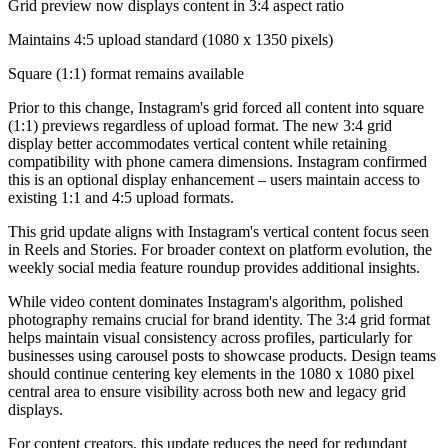
Grid preview now displays content in 3:4 aspect ratio
Maintains 4:5 upload standard (1080 x 1350 pixels)
Square (1:1) format remains available
Prior to this change, Instagram's grid forced all content into square
(1:1) previews regardless of upload format. The new 3:4 grid
display better accommodates vertical content while retaining
compatibility with phone camera dimensions. Instagram confirmed
this is an optional display enhancement – users maintain access to
existing 1:1 and 4:5 upload formats.
This grid update aligns with Instagram's vertical content focus seen
in Reels and Stories. For broader context on platform evolution, the
weekly social media feature roundup provides additional insights.
While video content dominates Instagram's algorithm, polished
photography remains crucial for brand identity. The 3:4 grid format
helps maintain visual consistency across profiles, particularly for
businesses using carousel posts to showcase products. Design teams
should continue centering key elements in the 1080 x 1080 pixel
central area to ensure visibility across both new and legacy grid
displays.
For content creators, this update reduces the need for redundant