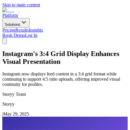
Skip to main content
Platform
Solutions
Pricing
Results
Insights
Book Demo
Log In
Instagram's 3:4 Grid Display Enhances
Visual Presentation
Instagram now displays feed content in a 3:4 grid format while
continuing to support 4:5 ratio uploads, offering improved visual
continuity for profiles.
Storyy Team
Storyy
|
May 29, 2025