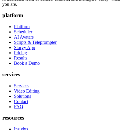
you are.
platform
Platform
Scheduler
AI Avatars
Scripts & Teleprompter
Storyy App
Pricing
Results
Book a Demo
services
Services
Video Editing
Solutions
Contact
FAQ
resources
Insights