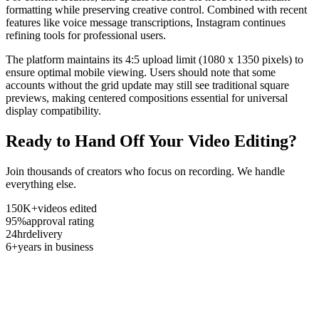
formatting while preserving creative control. Combined with recent
features like voice message transcriptions, Instagram continues
refining tools for professional users.
The platform maintains its 4:5 upload limit (1080 x 1350 pixels) to
ensure optimal mobile viewing. Users should note that some
accounts without the grid update may still see traditional square
previews, making centered compositions essential for universal
display compatibility.
Ready to Hand Off Your Video Editing?
Join thousands of creators who focus on recording. We handle
everything else.
150K+
videos edited
95%
approval rating
24hr
delivery
6+
years in business