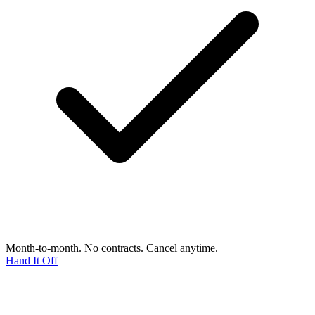
Month-to-month. No contracts. Cancel anytime.
Hand It Off