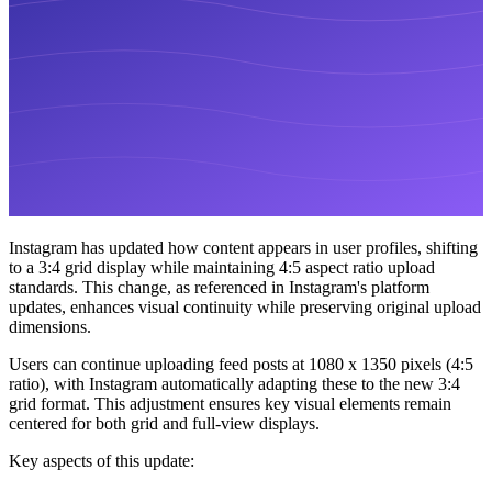
Instagram has updated how content appears in user profiles, shifting
to a 3:4 grid display while maintaining 4:5 aspect ratio upload
standards. This change, as referenced in Instagram's platform
updates, enhances visual continuity while preserving original upload
dimensions.
Users can continue uploading feed posts at 1080 x 1350 pixels (4:5
ratio), with Instagram automatically adapting these to the new 3:4
grid format. This adjustment ensures key visual elements remain
centered for both grid and full-view displays.
Key aspects of this update: