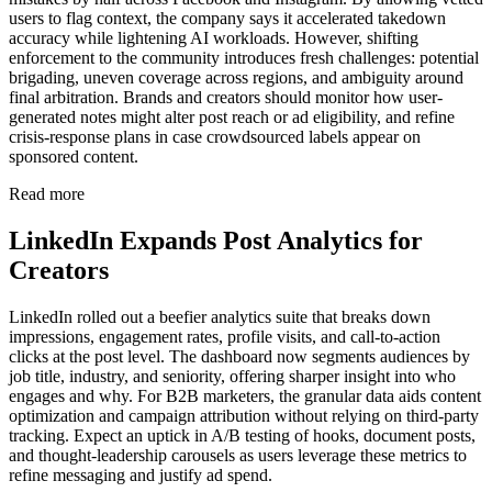
users to flag context, the company says it accelerated takedown
accuracy while lightening AI workloads. However, shifting
enforcement to the community introduces fresh challenges: potential
brigading, uneven coverage across regions, and ambiguity around
final arbitration. Brands and creators should monitor how user-
generated notes might alter post reach or ad eligibility, and refine
crisis-response plans in case crowdsourced labels appear on
sponsored content.
Read more
LinkedIn Expands Post Analytics for
Creators
LinkedIn rolled out a beefier analytics suite that breaks down
impressions, engagement rates, profile visits, and call-to-action
clicks at the post level. The dashboard now segments audiences by
job title, industry, and seniority, offering sharper insight into who
engages and why. For B2B marketers, the granular data aids content
optimization and campaign attribution without relying on third-party
tracking. Expect an uptick in A/B testing of hooks, document posts,
and thought-leadership carousels as users leverage these metrics to
refine messaging and justify ad spend.