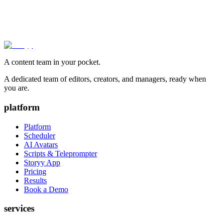
A content team in your pocket.
A dedicated team of editors, creators, and managers, ready when
you are.
platform
Platform
Scheduler
AI Avatars
Scripts & Teleprompter
Storyy App
Pricing
Results
Book a Demo
services