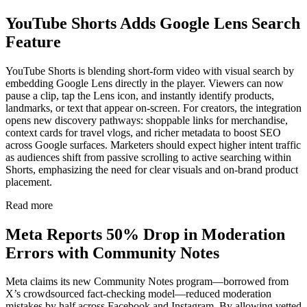
YouTube Shorts Adds Google Lens Search
Feature
YouTube Shorts is blending short-form video with visual search by
embedding Google Lens directly in the player. Viewers can now
pause a clip, tap the Lens icon, and instantly identify products,
landmarks, or text that appear on-screen. For creators, the integration
opens new discovery pathways: shoppable links for merchandise,
context cards for travel vlogs, and richer metadata to boost SEO
across Google surfaces. Marketers should expect higher intent traffic
as audiences shift from passive scrolling to active searching within
Shorts, emphasizing the need for clear visuals and on-brand product
placement.
Read more
Meta Reports 50% Drop in Moderation
Errors with Community Notes
Meta claims its new Community Notes program—borrowed from
X’s crowdsourced fact-checking model—reduced moderation
mistakes by half across Facebook and Instagram. By allowing vetted