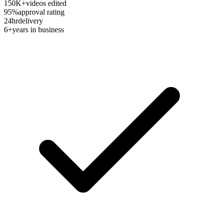
150K+
videos edited
95%
approval rating
24hr
delivery
6+
years in business