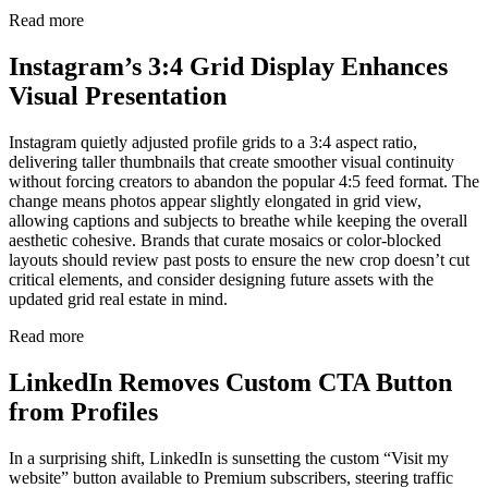
Read more
Instagram’s 3:4 Grid Display Enhances
Visual Presentation
Instagram quietly adjusted profile grids to a 3:4 aspect ratio,
delivering taller thumbnails that create smoother visual continuity
without forcing creators to abandon the popular 4:5 feed format. The
change means photos appear slightly elongated in grid view,
allowing captions and subjects to breathe while keeping the overall
aesthetic cohesive. Brands that curate mosaics or color-blocked
layouts should review past posts to ensure the new crop doesn’t cut
critical elements, and consider designing future assets with the
updated grid real estate in mind.
Read more
LinkedIn Removes Custom CTA Button
from Profiles
In a surprising shift, LinkedIn is sunsetting the custom “Visit my
website” button available to Premium subscribers, steering traffic