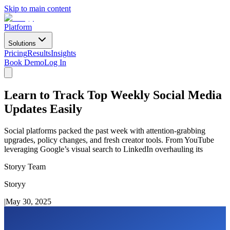
Skip to main content
Platform
Solutions
Pricing
Results
Insights
Book Demo
Log In
Learn to Track Top Weekly Social Media
Updates Easily
Social platforms packed the past week with attention-grabbing
upgrades, policy changes, and fresh creator tools. From YouTube
leveraging Google’s visual search to LinkedIn overhauling its
Storyy Team
Storyy
|
May 30, 2025