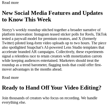
Read more
New Social Media Features and Updates
to Know This Week
Storyy’s weekly roundup stitched together a broader narrative of
platform innovation: Instagram teased sticker polls for Reels, TikTok
tested a paywall model for premium creators, and X (formerly
Twitter) piloted long-form video uploads up to two hours. The piece
also spotlighted Snapchat’s AI-powered Lens Studio templates that
accelerate branded AR campaigns. Collectively, these experiments
signal a relentless race to retain creators with monetization carrots
while keeping audiences entertained. Marketers should treat the
roundup as a trend barometer, flagging tools that could offer first-
mover advantages in the months ahead.
Read more
Ready to Hand Off Your Video Editing?
Join thousands of creators who focus on recording. We handle
everything else.