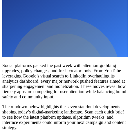
Social platforms packed the past week with attention-grabbing
upgrades, policy changes, and fresh creator tools. From YouTube
leveraging Google’s visual search to LinkedIn overhauling its
analytics dashboard, every major network pushed features aimed at
sharpening engagement and monetization. These moves reveal how
fiercely apps are competing for user attention while balancing brand
safety and community input.
The rundown below highlights the seven standout developments
shaping today’s digital-marketing landscape. Scan each quick brief
to see how the latest platform updates, algorithm tweaks, and
interface experiments could inform your next campaign and content
strategy.