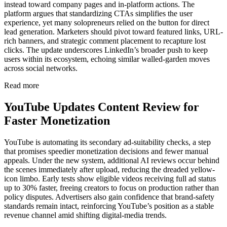
instead toward company pages and in-platform actions. The
platform argues that standardizing CTAs simplifies the user
experience, yet many solopreneurs relied on the button for direct
lead generation. Marketers should pivot toward featured links, URL-
rich banners, and strategic comment placement to recapture lost
clicks. The update underscores LinkedIn’s broader push to keep
users within its ecosystem, echoing similar walled-garden moves
across social networks.
Read more
YouTube Updates Content Review for
Faster Monetization
YouTube is automating its secondary ad-suitability checks, a step
that promises speedier monetization decisions and fewer manual
appeals. Under the new system, additional AI reviews occur behind
the scenes immediately after upload, reducing the dreaded yellow-
icon limbo. Early tests show eligible videos receiving full ad status
up to 30% faster, freeing creators to focus on production rather than
policy disputes. Advertisers also gain confidence that brand-safety
standards remain intact, reinforcing YouTube’s position as a stable
revenue channel amid shifting digital-media trends.