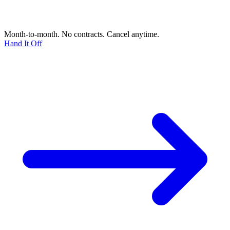
Month-to-month. No contracts. Cancel anytime.
Hand It Off