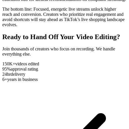
The bottom line: Focused, energetic live streams unlock higher
reach and conversion. Creators who prioritize real engagement and
avoid shortcuts will stay ahead as TikTok’s live shopping landscape
evolves.
Ready to Hand Off Your Video Editing?
Join thousands of creators who focus on recording. We handle
everything else.
150K+
videos edited
95%
approval rating
24hr
delivery
6+
years in business