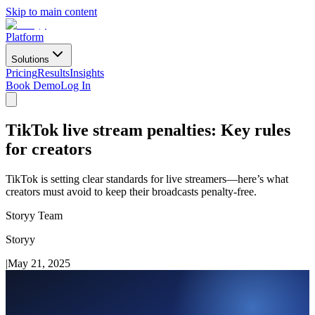
Skip to main content
Platform
Solutions
Pricing
Results
Insights
Book Demo
Log In
TikTok live stream penalties: Key rules
for creators
TikTok is setting clear standards for live streamers—here’s what
creators must avoid to keep their broadcasts penalty-free.
Storyy Team
Storyy
|
May 21, 2025