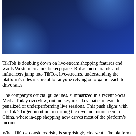
TikTok is doubling down on live-stream shopping features and
wants Western creators to keep pace. But as more brands and
influencers jump into TikTok live-streams, understanding the
platform’s rules is crucial for anyone relying on organic reach to
drive sales.
The company’s official guidelines, summarized in a recent Social
Media Today overview, outline key mistakes that can result in
penalized or underperforming live sessions. This push aligns with
TikTok’s larger ambition: mirroring the revenue boom seen in
China, where in-app shopping now drives most of the platform’s
income.
What TikTok considers risky is surprisingly clear-cut. The platform