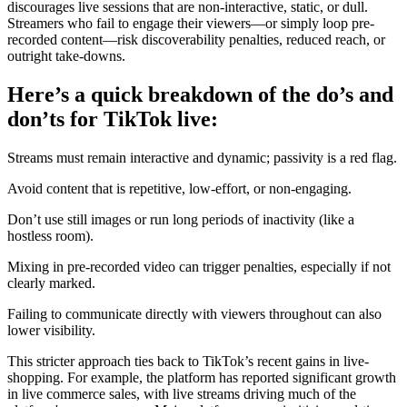
discourages live sessions that are non-interactive, static, or dull.
Streamers who fail to engage their viewers—or simply loop pre-
recorded content—risk discoverability penalties, reduced reach, or
outright take-downs.
Here’s a quick breakdown of the do’s and
don’ts for TikTok live:
Streams must remain interactive and dynamic; passivity is a red flag.
Avoid content that is repetitive, low-effort, or non-engaging.
Don’t use still images or run long periods of inactivity (like a
hostless room).
Mixing in pre-recorded video can trigger penalties, especially if not
clearly marked.
Failing to communicate directly with viewers throughout can also
lower visibility.
This stricter approach ties back to TikTok’s recent gains in live-
shopping. For example, the platform has reported significant growth
in live commerce sales, with live streams driving much of the