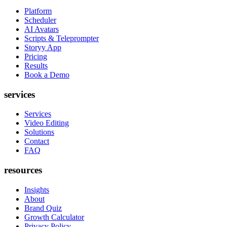
Platform
Scheduler
AI Avatars
Scripts & Teleprompter
Storyy App
Pricing
Results
Book a Demo
services
Services
Video Editing
Solutions
Contact
FAQ
resources
Insights
About
Brand Quiz
Growth Calculator
Privacy Policy