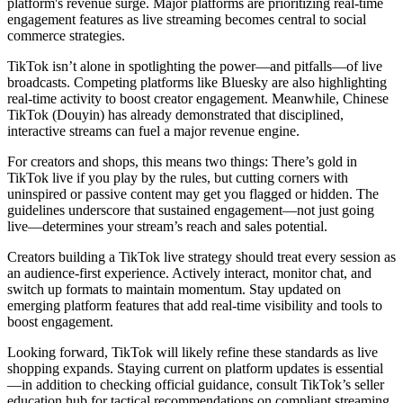
platform's revenue surge. Major platforms are prioritizing real-time
engagement features as live streaming becomes central to social
commerce strategies.
TikTok isn’t alone in spotlighting the power—and pitfalls—of live
broadcasts. Competing platforms like Bluesky are also highlighting
real-time activity to boost creator engagement. Meanwhile, Chinese
TikTok (Douyin) has already demonstrated that disciplined,
interactive streams can fuel a major revenue engine.
For creators and shops, this means two things: There’s gold in
TikTok live if you play by the rules, but cutting corners with
uninspired or passive content may get you flagged or hidden. The
guidelines underscore that sustained engagement—not just going
live—determines your stream’s reach and sales potential.
Creators building a TikTok live strategy should treat every session as
an audience-first experience. Actively interact, monitor chat, and
switch up formats to maintain momentum. Stay updated on
emerging platform features that add real-time visibility and tools to
boost engagement.
Looking forward, TikTok will likely refine these standards as live
shopping expands. Staying current on platform updates is essential
—in addition to checking official guidance, consult TikTok’s seller
education hub for tactical recommendations on compliant streaming.