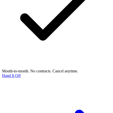
Month-to-month. No contracts. Cancel anytime.
Hand It Off