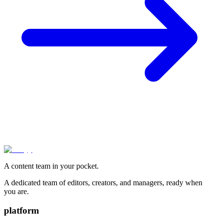
A content team in your pocket.
A dedicated team of editors, creators, and managers, ready when
you are.
platform