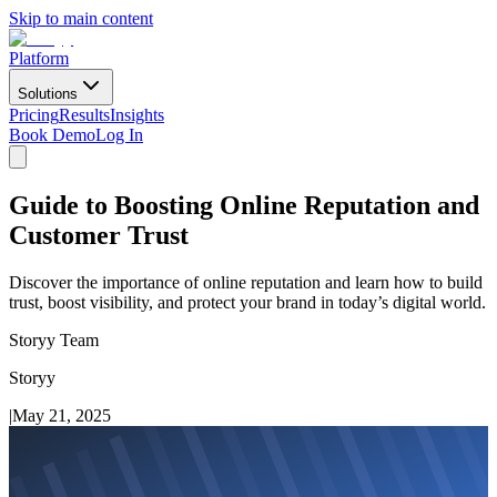
Skip to main content
Platform
Solutions
Pricing
Results
Insights
Book Demo
Log In
Guide to Boosting Online Reputation and
Customer Trust
Discover the importance of online reputation and learn how to build
trust, boost visibility, and protect your brand in today’s digital world.
Storyy Team
Storyy
|
May 21, 2025