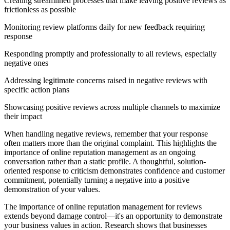
Creating streamlined processes that make leaving positive reviews as
frictionless as possible
Monitoring review platforms daily for new feedback requiring
response
Responding promptly and professionally to all reviews, especially
negative ones
Addressing legitimate concerns raised in negative reviews with
specific action plans
Showcasing positive reviews across multiple channels to maximize
their impact
When handling negative reviews, remember that your response
often matters more than the original complaint. This highlights the
importance of online reputation management as an ongoing
conversation rather than a static profile. A thoughtful, solution-
oriented response to criticism demonstrates confidence and customer
commitment, potentially turning a negative into a positive
demonstration of your values.
The importance of online reputation management for reviews
extends beyond damage control—it's an opportunity to demonstrate
your business values in action. Research shows that businesses