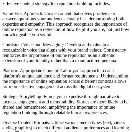
Effective content strategy for reputation building includes:
Value-First Approach: Create content that solves problems or
answers questions your audience actually has, demonstrating both
expertise and empathy. This approach recognizes the importance of
online reputation as a reflection of how helpful you are, not just how
knowledgeable you sound.
Consistent Voice and Messaging: Develop and maintain a
recognizable voice that aligns with your brand values. Consistency
reinforces the importance of online reputation as an authentic
extension of your identity rather than a manufactured persona.
Platform-Appropriate Content: Tailor your approach to each
platform's unique audience and format requirements. Understanding
the importance of online reputation across different contexts allows
for more effective engagement across the digital ecosystem.
Strategic Storytelling: Frame your expertise through narrative to
increase engagement and memorability. Stories are more likely to be
shared and remembered, amplifying the importance of online
reputation building through relatable human experiences.
Diverse Content Formats: Utilize various media types (text, video,
audio, graphics) to reach different audience preferences and learning