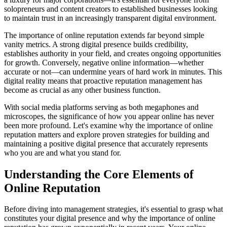
solopreneurs and content creators to established businesses looking
to maintain trust in an increasingly transparent digital environment.
The importance of online reputation extends far beyond simple
vanity metrics. A strong digital presence builds credibility,
establishes authority in your field, and creates ongoing opportunities
for growth. Conversely, negative online information—whether
accurate or not—can undermine years of hard work in minutes. This
digital reality means that proactive reputation management has
become as crucial as any other business function.
With social media platforms serving as both megaphones and
microscopes, the significance of how you appear online has never
been more profound. Let's examine why the importance of online
reputation matters and explore proven strategies for building and
maintaining a positive digital presence that accurately represents
who you are and what you stand for.
Understanding the Core Elements of
Online Reputation
Before diving into management strategies, it's essential to grasp what
constitutes your digital presence and why the importance of online