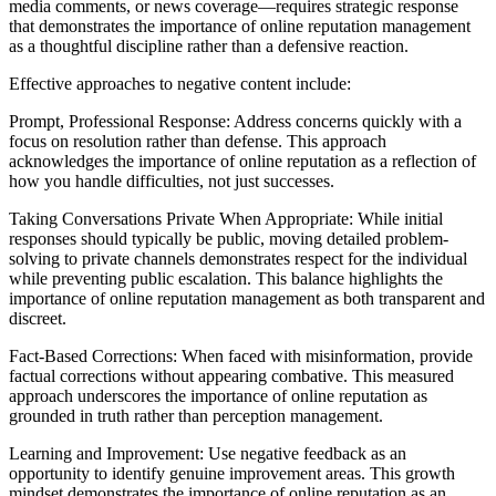
media comments, or news coverage—requires strategic response
that demonstrates the importance of online reputation management
as a thoughtful discipline rather than a defensive reaction.
Effective approaches to negative content include:
Prompt, Professional Response: Address concerns quickly with a
focus on resolution rather than defense. This approach
acknowledges the importance of online reputation as a reflection of
how you handle difficulties, not just successes.
Taking Conversations Private When Appropriate: While initial
responses should typically be public, moving detailed problem-
solving to private channels demonstrates respect for the individual
while preventing public escalation. This balance highlights the
importance of online reputation management as both transparent and
discreet.
Fact-Based Corrections: When faced with misinformation, provide
factual corrections without appearing combative. This measured
approach underscores the importance of online reputation as
grounded in truth rather than perception management.
Learning and Improvement: Use negative feedback as an
opportunity to identify genuine improvement areas. This growth
mindset demonstrates the importance of online reputation as an