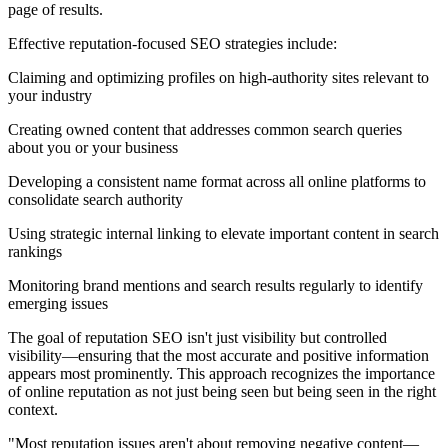
page of results.
Effective reputation-focused SEO strategies include:
Claiming and optimizing profiles on high-authority sites relevant to
your industry
Creating owned content that addresses common search queries
about you or your business
Developing a consistent name format across all online platforms to
consolidate search authority
Using strategic internal linking to elevate important content in search
rankings
Monitoring brand mentions and search results regularly to identify
emerging issues
The goal of reputation SEO isn't just visibility but controlled
visibility—ensuring that the most accurate and positive information
appears most prominently. This approach recognizes the importance
of online reputation as not just being seen but being seen in the right
context.
"Most reputation issues aren't about removing negative content—