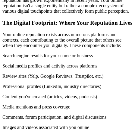
reputation has grown exponentially in recent years. Your online
reputation isn't a single entity but rather a complex ecosystem of
various digital touchpoints that collectively form public perception.
The Digital Footprint: Where Your Reputation Lives
Your online reputation exists across numerous platforms and
contexts, each contributing to the overall picture that others see
when they encounter you digitally. These components include:
Search engine results for your name or business
Social media profiles and activity across platforms
Review sites (Yelp, Google Reviews, Trustpilot, etc.)
Professional profiles (LinkedIn, industry directories)
Content you've created (articles, videos, podcasts)
Media mentions and press coverage
Comments, forum participation, and digital discussions
Images and videos associated with you online