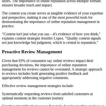
styles. The importance of online reputation across multiple formats
ensures broader reach and impact.
The content you create serves as tangible evidence of your expertise
and perspective, making it one of the most powerful tools for
demonstrating the importance of online reputation management in
practice.
"Content isn't just what you say—it's evidence of how you think,"
explains content strategist Jennifer Lopez. "Quality content signals
not just knowledge but judgment, which is central to reputation."
Proactive Review Management
Given that 93% of consumers say online reviews impact their
purchasing decisions, the importance of online reputation
management for reviews cannot be overstated. A strategic approach
to reviews includes both generating positive feedback and
appropriately addressing negative comments.
Effective review management strategies include:
Systematically requesting reviews from satisfied customers at
optimal moments in the customer journey