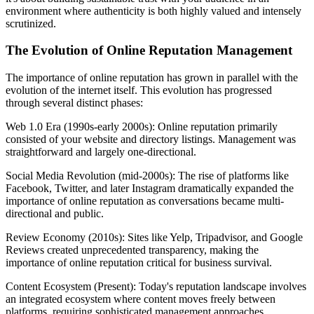
environment where authenticity is both highly valued and intensely
scrutinized.
The Evolution of Online Reputation Management
The importance of online reputation has grown in parallel with the
evolution of the internet itself. This evolution has progressed
through several distinct phases:
Web 1.0 Era (1990s-early 2000s): Online reputation primarily
consisted of your website and directory listings. Management was
straightforward and largely one-directional.
Social Media Revolution (mid-2000s): The rise of platforms like
Facebook, Twitter, and later Instagram dramatically expanded the
importance of online reputation as conversations became multi-
directional and public.
Review Economy (2010s): Sites like Yelp, Tripadvisor, and Google
Reviews created unprecedented transparency, making the
importance of online reputation critical for business survival.
Content Ecosystem (Present): Today's reputation landscape involves
an integrated ecosystem where content moves freely between
platforms, requiring sophisticated management approaches.