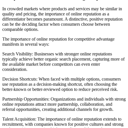
In crowded markets where products and services may be similar in
quality and pricing, the importance of online reputation as a
differentiator becomes paramount. A distinctive, positive reputation
can be the deciding factor when consumers choose between
comparable options.
The importance of online reputation for competitive advantage
manifests in several ways:
Search Visibility: Businesses with stronger online reputations
typically achieve better organic search placement, capturing more of
the available market before competitors can even enter
consideration.
Decision Shortcuts: When faced with multiple options, consumers
use reputation as a decision-making shortcut, often choosing the
better-known or better-reviewed option to reduce perceived risk.
Partnership Opportunities: Organizations and individuals with strong
online reputations attract more partnership, collaboration, and
referral opportunities, creating additional channels for growth.
Talent Acquisition: The importance of online reputation extends to
recruitment, with companies known for positive cultures and strong