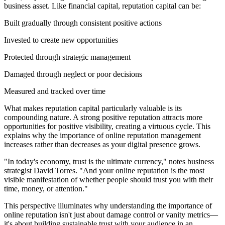
business asset. Like financial capital, reputation capital can be:
Built gradually through consistent positive actions
Invested to create new opportunities
Protected through strategic management
Damaged through neglect or poor decisions
Measured and tracked over time
What makes reputation capital particularly valuable is its
compounding nature. A strong positive reputation attracts more
opportunities for positive visibility, creating a virtuous cycle. This
explains why the importance of online reputation management
increases rather than decreases as your digital presence grows.
"In today's economy, trust is the ultimate currency," notes business
strategist David Torres. "And your online reputation is the most
visible manifestation of whether people should trust you with their
time, money, or attention."
This perspective illuminates why understanding the importance of
online reputation isn't just about damage control or vanity metrics—
it's about building sustainable trust with your audience in an