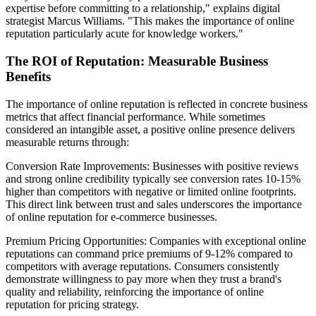
expertise before committing to a relationship," explains digital
strategist Marcus Williams. "This makes the importance of online
reputation particularly acute for knowledge workers."
The ROI of Reputation: Measurable Business
Benefits
The importance of online reputation is reflected in concrete business
metrics that affect financial performance. While sometimes
considered an intangible asset, a positive online presence delivers
measurable returns through:
Conversion Rate Improvements: Businesses with positive reviews
and strong online credibility typically see conversion rates 10-15%
higher than competitors with negative or limited online footprints.
This direct link between trust and sales underscores the importance
of online reputation for e-commerce businesses.
Premium Pricing Opportunities: Companies with exceptional online
reputations can command price premiums of 9-12% compared to
competitors with average reputations. Consumers consistently
demonstrate willingness to pay more when they trust a brand's
quality and reliability, reinforcing the importance of online
reputation for pricing strategy.