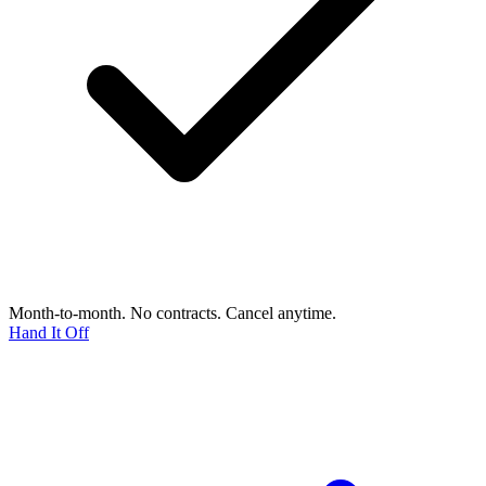
Month-to-month. No contracts. Cancel anytime.
Hand It Off