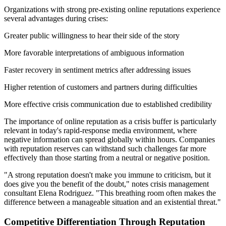
Organizations with strong pre-existing online reputations experience
several advantages during crises:
Greater public willingness to hear their side of the story
More favorable interpretations of ambiguous information
Faster recovery in sentiment metrics after addressing issues
Higher retention of customers and partners during difficulties
More effective crisis communication due to established credibility
The importance of online reputation as a crisis buffer is particularly
relevant in today's rapid-response media environment, where
negative information can spread globally within hours. Companies
with reputation reserves can withstand such challenges far more
effectively than those starting from a neutral or negative position.
"A strong reputation doesn't make you immune to criticism, but it
does give you the benefit of the doubt," notes crisis management
consultant Elena Rodriguez. "This breathing room often makes the
difference between a manageable situation and an existential threat."
Competitive Differentiation Through Reputation