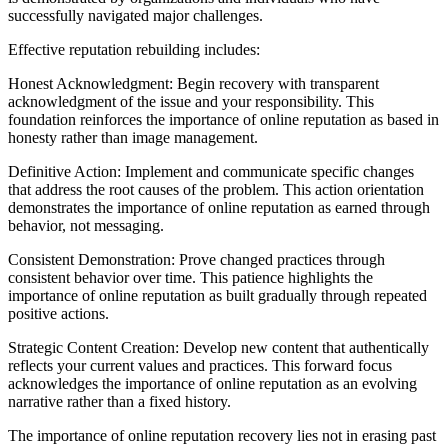
successfully navigated major challenges.
Effective reputation rebuilding includes:
Honest Acknowledgment: Begin recovery with transparent
acknowledgment of the issue and your responsibility. This
foundation reinforces the importance of online reputation as based in
honesty rather than image management.
Definitive Action: Implement and communicate specific changes
that address the root causes of the problem. This action orientation
demonstrates the importance of online reputation as earned through
behavior, not messaging.
Consistent Demonstration: Prove changed practices through
consistent behavior over time. This patience highlights the
importance of online reputation as built gradually through repeated
positive actions.
Strategic Content Creation: Develop new content that authentically
reflects your current values and practices. This forward focus
acknowledges the importance of online reputation as an evolving
narrative rather than a fixed history.
The importance of online reputation recovery lies not in erasing past