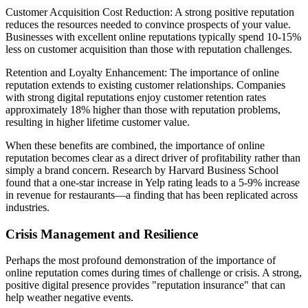
Customer Acquisition Cost Reduction: A strong positive reputation
reduces the resources needed to convince prospects of your value.
Businesses with excellent online reputations typically spend 10-15%
less on customer acquisition than those with reputation challenges.
Retention and Loyalty Enhancement: The importance of online
reputation extends to existing customer relationships. Companies
with strong digital reputations enjoy customer retention rates
approximately 18% higher than those with reputation problems,
resulting in higher lifetime customer value.
When these benefits are combined, the importance of online
reputation becomes clear as a direct driver of profitability rather than
simply a brand concern. Research by Harvard Business School
found that a one-star increase in Yelp rating leads to a 5-9% increase
in revenue for restaurants—a finding that has been replicated across
industries.
Crisis Management and Resilience
Perhaps the most profound demonstration of the importance of
online reputation comes during times of challenge or crisis. A strong,
positive digital presence provides "reputation insurance" that can
help weather negative events.