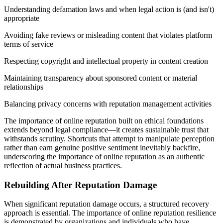
Understanding defamation laws and when legal action is (and isn't)
appropriate
Avoiding fake reviews or misleading content that violates platform
terms of service
Respecting copyright and intellectual property in content creation
Maintaining transparency about sponsored content or material
relationships
Balancing privacy concerns with reputation management activities
The importance of online reputation built on ethical foundations
extends beyond legal compliance—it creates sustainable trust that
withstands scrutiny. Shortcuts that attempt to manipulate perception
rather than earn genuine positive sentiment inevitably backfire,
underscoring the importance of online reputation as an authentic
reflection of actual business practices.
Rebuilding After Reputation Damage
When significant reputation damage occurs, a structured recovery
approach is essential. The importance of online reputation resilience
is demonstrated by organizations and individuals who have