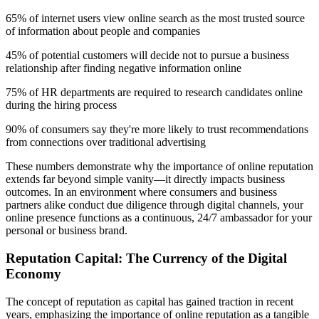
65% of internet users view online search as the most trusted source
of information about people and companies
45% of potential customers will decide not to pursue a business
relationship after finding negative information online
75% of HR departments are required to research candidates online
during the hiring process
90% of consumers say they're more likely to trust recommendations
from connections over traditional advertising
These numbers demonstrate why the importance of online reputation
extends far beyond simple vanity—it directly impacts business
outcomes. In an environment where consumers and business
partners alike conduct due diligence through digital channels, your
online presence functions as a continuous, 24/7 ambassador for your
personal or business brand.
Reputation Capital: The Currency of the Digital
Economy
The concept of reputation as capital has gained traction in recent
years, emphasizing the importance of online reputation as a tangible