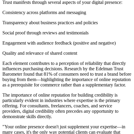
Trust manifests through several aspects of your digital presence:
Consistency across platforms and messaging
Transparency about business practices and policies
Social proof through reviews and testimonials
Engagement with audience feedback (positive and negative)
Quality and relevance of shared content
Each element contributes to a perception of reliability that directly
influences purchasing decisions. Research by the Edelman Trust
Barometer found that 81% of consumers need to trust a brand before
buying from them—highlighting the importance of online reputation
as a prerequisite for commerce rather than a supplementary factor.
The importance of online reputation for building credibility is
particularly evident in industries where expertise is the primary
offering. For consultants, freelancers, coaches, and service
providers, digital credibility often precedes any opportunity to
demonstrate skills directly.
"Your online presence doesn't just supplement your expertise—in
many cases, it's the only way potential clients can evaluate that