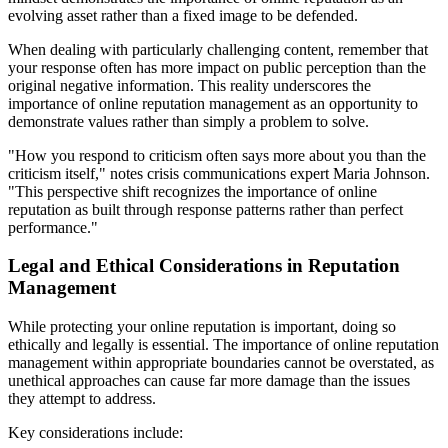
evolving asset rather than a fixed image to be defended.
When dealing with particularly challenging content, remember that
your response often has more impact on public perception than the
original negative information. This reality underscores the
importance of online reputation management as an opportunity to
demonstrate values rather than simply a problem to solve.
"How you respond to criticism often says more about you than the
criticism itself," notes crisis communications expert Maria Johnson.
"This perspective shift recognizes the importance of online
reputation as built through response patterns rather than perfect
performance."
Legal and Ethical Considerations in Reputation
Management
While protecting your online reputation is important, doing so
ethically and legally is essential. The importance of online reputation
management within appropriate boundaries cannot be overstated, as
unethical approaches can cause far more damage than the issues
they attempt to address.
Key considerations include: