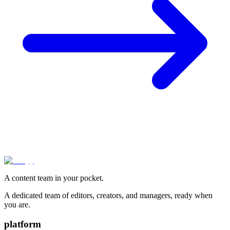
A content team in your pocket.
A dedicated team of editors, creators, and managers, ready when
you are.
platform