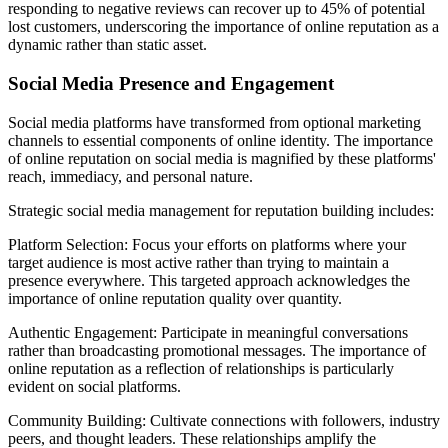
responding to negative reviews can recover up to 45% of potential
lost customers, underscoring the importance of online reputation as a
dynamic rather than static asset.
Social Media Presence and Engagement
Social media platforms have transformed from optional marketing
channels to essential components of online identity. The importance
of online reputation on social media is magnified by these platforms'
reach, immediacy, and personal nature.
Strategic social media management for reputation building includes:
Platform Selection: Focus your efforts on platforms where your
target audience is most active rather than trying to maintain a
presence everywhere. This targeted approach acknowledges the
importance of online reputation quality over quantity.
Authentic Engagement: Participate in meaningful conversations
rather than broadcasting promotional messages. The importance of
online reputation as a reflection of relationships is particularly
evident on social platforms.
Community Building: Cultivate connections with followers, industry
peers, and thought leaders. These relationships amplify the