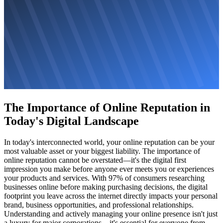
The Importance of Online Reputation in
Today's Digital Landscape
In today's interconnected world, your online reputation can be your
most valuable asset or your biggest liability. The importance of
online reputation cannot be overstated—it's the digital first
impression you make before anyone ever meets you or experiences
your products and services. With 97% of consumers researching
businesses online before making purchasing decisions, the digital
footprint you leave across the internet directly impacts your personal
brand, business opportunities, and professional relationships.
Understanding and actively managing your online presence isn't just
a luxury for major corporations—it's essential for everyone from