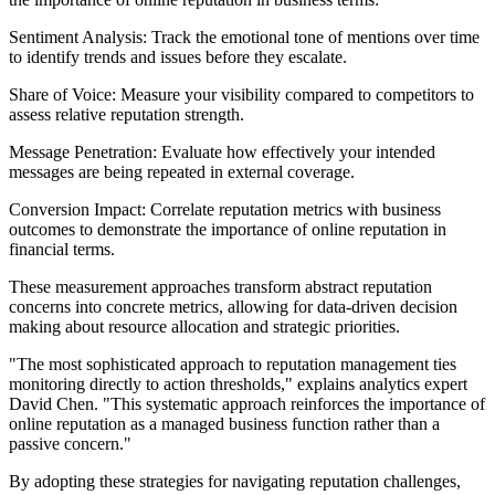
Sentiment Analysis: Track the emotional tone of mentions over time
to identify trends and issues before they escalate.
Share of Voice: Measure your visibility compared to competitors to
assess relative reputation strength.
Message Penetration: Evaluate how effectively your intended
messages are being repeated in external coverage.
Conversion Impact: Correlate reputation metrics with business
outcomes to demonstrate the importance of online reputation in
financial terms.
These measurement approaches transform abstract reputation
concerns into concrete metrics, allowing for data-driven decision
making about resource allocation and strategic priorities.
"The most sophisticated approach to reputation management ties
monitoring directly to action thresholds," explains analytics expert
David Chen. "This systematic approach reinforces the importance of
online reputation as a managed business function rather than a
passive concern."
By adopting these strategies for navigating reputation challenges,