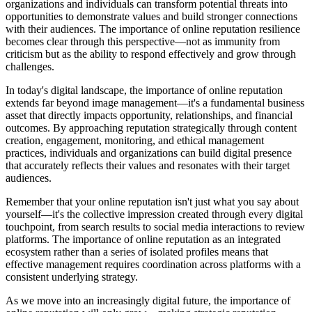
organizations and individuals can transform potential threats into
opportunities to demonstrate values and build stronger connections
with their audiences. The importance of online reputation resilience
becomes clear through this perspective—not as immunity from
criticism but as the ability to respond effectively and grow through
challenges.
In today's digital landscape, the importance of online reputation
extends far beyond image management—it's a fundamental business
asset that directly impacts opportunity, relationships, and financial
outcomes. By approaching reputation strategically through content
creation, engagement, monitoring, and ethical management
practices, individuals and organizations can build digital presence
that accurately reflects their values and resonates with their target
audiences.
Remember that your online reputation isn't just what you say about
yourself—it's the collective impression created through every digital
touchpoint, from search results to social media interactions to review
platforms. The importance of online reputation as an integrated
ecosystem rather than a series of isolated profiles means that
effective management requires coordination across platforms with a
consistent underlying strategy.
As we move into an increasingly digital future, the importance of