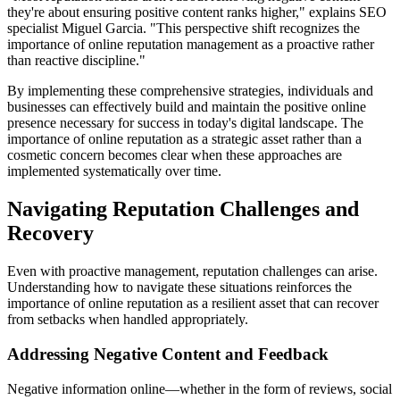
they're about ensuring positive content ranks higher," explains SEO
specialist Miguel Garcia. "This perspective shift recognizes the
importance of online reputation management as a proactive rather
than reactive discipline."
By implementing these comprehensive strategies, individuals and
businesses can effectively build and maintain the positive online
presence necessary for success in today's digital landscape. The
importance of online reputation as a strategic asset rather than a
cosmetic concern becomes clear when these approaches are
implemented systematically over time.
Navigating Reputation Challenges and
Recovery
Even with proactive management, reputation challenges can arise.
Understanding how to navigate these situations reinforces the
importance of online reputation as a resilient asset that can recover
from setbacks when handled appropriately.
Addressing Negative Content and Feedback
Negative information online—whether in the form of reviews, social