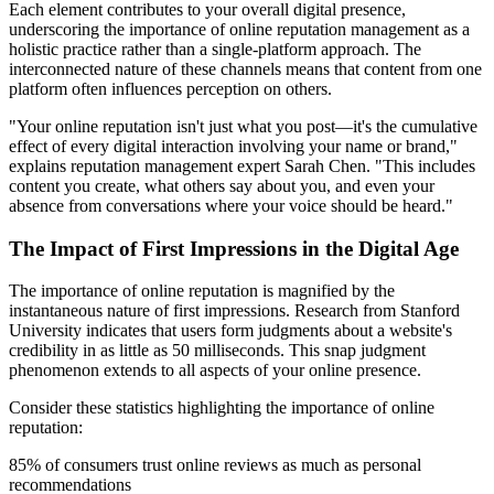
Each element contributes to your overall digital presence,
underscoring the importance of online reputation management as a
holistic practice rather than a single-platform approach. The
interconnected nature of these channels means that content from one
platform often influences perception on others.
"Your online reputation isn't just what you post—it's the cumulative
effect of every digital interaction involving your name or brand,"
explains reputation management expert Sarah Chen. "This includes
content you create, what others say about you, and even your
absence from conversations where your voice should be heard."
The Impact of First Impressions in the Digital Age
The importance of online reputation is magnified by the
instantaneous nature of first impressions. Research from Stanford
University indicates that users form judgments about a website's
credibility in as little as 50 milliseconds. This snap judgment
phenomenon extends to all aspects of your online presence.
Consider these statistics highlighting the importance of online
reputation:
85% of consumers trust online reviews as much as personal
recommendations