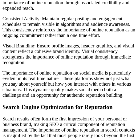
importance of online reputation through associated credibility and
expanded reach.
Consistent Activity: Maintain regular posting and engagement
schedules to remain visible in algorithms and audience awareness.
This consistency reinforces the importance of online reputation as an
ongoing commitment rather than a one-time effort.
Visual Branding: Ensure profile images, header graphics, and visual
content reflect a cohesive brand identity. Visual consistency
strengthens the importance of online reputation through immediate
recognition.
The importance of online reputation on social media is particularly
evident in its real-time nature—these platforms show not just what
you say about yourself but how you interact with others in various
situations. This dynamic quality makes social media both a
challenge and an opportunity for authentic reputation building.
Search Engine Optimization for Reputation
Search results often form the first impression of your personal or
business brand, making SEO a critical component of reputation
management. The importance of online reputation in search contexts
is magnified by the fact that most people rarely look beyond the first