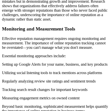
mistakes but in demonstrating growth and improvement. Research
shows that organizations that effectively address failures often
emerge with stronger reputations than those who never faced public
challenges, underscoring the importance of online reputation as a
dynamic rather than static asset.
Monitoring and Measurement Tools
Effective reputation management requires ongoing monitoring and
measurement. The importance of online reputation tracking cannot
be overstated—you can't manage what you don't measure.
Essential monitoring approaches include:
Setting up Google Alerts for your name, business, and key products
Utilizing social listening tools to track mentions across platforms
Regularly analyzing review site ratings and sentiment trends
Tracking search result changes for important keywords
Measuring engagement metrics on owned content
Beyond basic monitoring, sophisticated measurement helps quantify
the importance of online reputation in business terms: