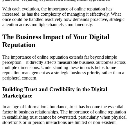
With each evolution, the importance of online reputation has
increased, as has the complexity of managing it effectively. What
once could be handled reactively now demands proactive, strategic
attention across multiple channels simultaneously.
The Business Impact of Your Digital
Reputation
The importance of online reputation extends far beyond simple
perception—it directly affects measurable business outcomes across
multiple dimensions. Understanding these impacts helps frame
reputation management as a strategic business priority rather than a
peripheral concern.
Building Trust and Credibility in the Digital
Marketplace
In an age of information abundance, trust has become the essential
factor in business relationships. The importance of online reputation
in establishing trust cannot be overstated, particularly when physical
storefronts or in-person interactions are limited or non-existent.