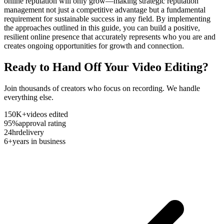
online reputation will only grow—making strategic reputation
management not just a competitive advantage but a fundamental
requirement for sustainable success in any field. By implementing
the approaches outlined in this guide, you can build a positive,
resilient online presence that accurately represents who you are and
creates ongoing opportunities for growth and connection.
Ready to Hand Off Your Video Editing?
Join thousands of creators who focus on recording. We handle
everything else.
150K+
videos edited
95%
approval rating
24hr
delivery
6+
years in business