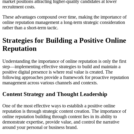
market positions attracting higher-quality candidates at lower
recruitment costs.
These advantages compound over time, making the importance of
online reputation management a long-term strategic consideration
rather than a short-term tactic.
Strategies for Building a Positive Online
Reputation
Understanding the importance of online reputation is only the first
step—implementing effective strategies to build and maintain a
positive digital presence is where real value is created. The
following approaches provide a framework for proactive reputation
management across various channels and contexts.
Content Strategy and Thought Leadership
One of the most effective ways to establish a positive online
reputation is through strategic content creation. The importance of
online reputation building through content lies in its ability to
demonstrate expertise, provide value, and control the narrative
around your personal or business brand.