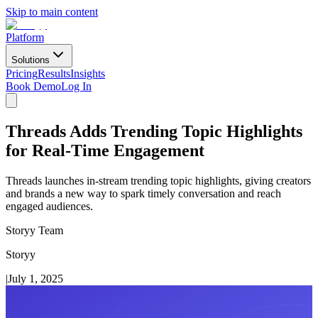
Skip to main content
Platform
Solutions
Pricing
Results
Insights
Book Demo
Log In
Threads Adds Trending Topic Highlights
for Real-Time Engagement
Threads launches in-stream trending topic highlights, giving creators
and brands a new way to spark timely conversation and reach
engaged audiences.
Storyy Team
Storyy
|
July 1, 2025