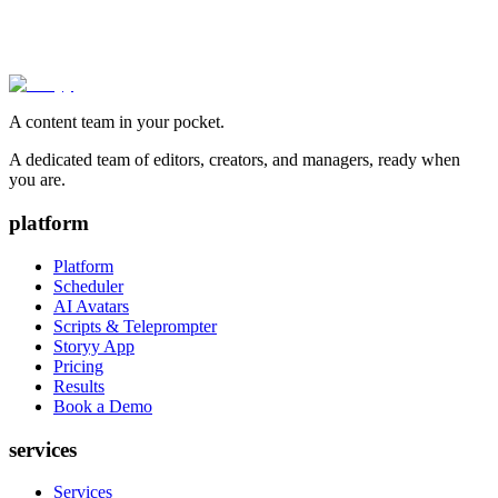
A content team in your pocket.
A dedicated team of editors, creators, and managers, ready when
you are.
platform
Platform
Scheduler
AI Avatars
Scripts & Teleprompter
Storyy App
Pricing
Results
Book a Demo
services
Services