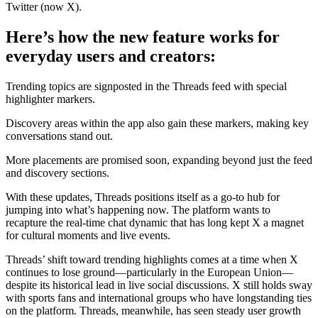
Twitter (now X).
Here’s how the new feature works for
everyday users and creators:
Trending topics are signposted in the Threads feed with special
highlighter markers.
Discovery areas within the app also gain these markers, making key
conversations stand out.
More placements are promised soon, expanding beyond just the feed
and discovery sections.
With these updates, Threads positions itself as a go-to hub for
jumping into what’s happening now. The platform wants to
recapture the real-time chat dynamic that has long kept X a magnet
for cultural moments and live events.
Threads’ shift toward trending highlights comes at a time when X
continues to lose ground—particularly in the European Union—
despite its historical lead in live social discussions. X still holds sway
with sports fans and international groups who have longstanding ties
on the platform. Threads, meanwhile, has seen steady user growth