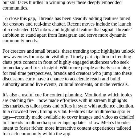
but still faces hurdles in winning over these deeply embedded
communities.
To close this gap, Threads has been steadily adding features tuned
for creators and real-time chatter. Recent moves include the launch
of a dedicated DM inbox and highlight feature that signal Threads’
ambition to stand apart from Instagram and serve more dynamic
community needs.
For creators and small brands, these trending topic highlights unlock
new avenues for organic visibility. Timely participation in trending
chats puts content in front of highly engaged audiences who seek
immediacy and fresh insight. With more people actively searching
for real-time perspectives, brands and creators who jump into these
discussions early have a chance to accelerate reach and build
authority around live events, cultural moments, or niche verticals.
It’s also a useful cue for content planning. Monitoring which topics
are catching fire—now made effortless with in-stream highlights—
lets marketers tailor posts and offers in sync with audience attention.
In a crowded feed, timing is vital. Features like multimedia spoiler
tags—recently made available to cover images and video as detailed
in Threads’ multimedia spoiler tags update—show Meta’s broader
intent to foster richer, more interactive content experiences tailored
for each community within the app.