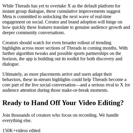
While Threads has yet to overtake X as the default platform for
instant group dialogue, these cumulative improvements suggest
Meta is committed to unlocking the next wave of real-time
engagement on social. Creator and brand adoption will hinge on
how quickly these features translate to genuine audience growth and
deeper community conversations.
Creators should watch for even broader rollout of trending
highlights across more sections of Threads in coming months. With
further algorithm tweaks and possible sports partnerships on the
horizon, the app is building out its toolkit for both discovery and
dialogue.
Ultimately, as more placements arrive and users adapt their
behaviors, these in-stream highlights could help Threads become a
core part of the live social conversation—and a serious rival to X for
audience attention during those make-or-break moments.
Ready to Hand Off Your Video Editing?
Join thousands of creators who focus on recording. We handle
everything else.
150K+
videos edited