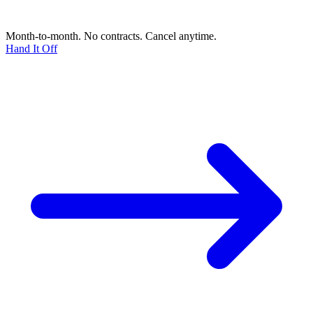
Month-to-month. No contracts. Cancel anytime.
Hand It Off