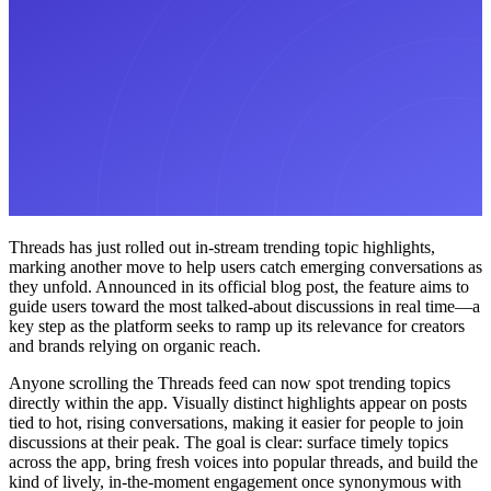
Threads has just rolled out in-stream trending topic highlights,
marking another move to help users catch emerging conversations as
they unfold. Announced in its official blog post, the feature aims to
guide users toward the most talked-about discussions in real time—a
key step as the platform seeks to ramp up its relevance for creators
and brands relying on organic reach.
Anyone scrolling the Threads feed can now spot trending topics
directly within the app. Visually distinct highlights appear on posts
tied to hot, rising conversations, making it easier for people to join
discussions at their peak. The goal is clear: surface timely topics
across the app, bring fresh voices into popular threads, and build the
kind of lively, in-the-moment engagement once synonymous with