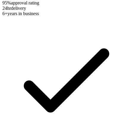
95%
approval rating
24hr
delivery
6+
years in business