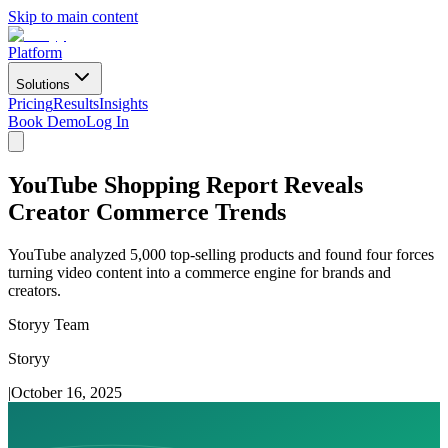
Skip to main content
Platform
Solutions
Pricing
Results
Insights
Book Demo
Log In
YouTube Shopping Report Reveals
Creator Commerce Trends
YouTube analyzed 5,000 top-selling products and found four forces
turning video content into a commerce engine for brands and
creators.
Storyy Team
Storyy
|
October 16, 2025