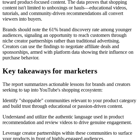
toward product-focused content. The data proves that shopping
content isn't limited to unboxings or hauls—educational videos,
tutorials, and community-driven recommendations all convert
viewers into buyers.
Brands should note the 61% brand discovery rate among younger
audiences, signaling an opportunity to reach customers through
niche creator partnerships rather than traditional advertising.
Creators can use the findings to negotiate affiliate deals and
sponsorships, armed with platform data showing their influence on
purchase behavior.
Key takeaways for marketers
The report summarizes actionable lessons for brands and creators
seeking to tap into YouTube's shopping ecosystem:
Identify "shoppable" communities relevant to your product category
and build trust through educational or passion-driven content.
Understand and utilize the authentic language used in product
recommendation and review videos to drive genuine engagement.
Leverage creator partnerships within these communities to surface
your products in front of highly-engaged audiences.