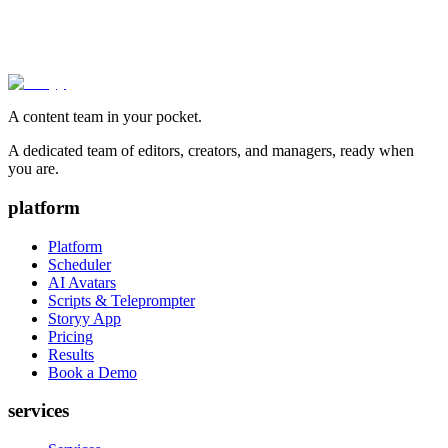
A content team in your pocket.
A dedicated team of editors, creators, and managers, ready when
you are.
platform
Platform
Scheduler
AI Avatars
Scripts & Teleprompter
Storyy App
Pricing
Results
Book a Demo
services