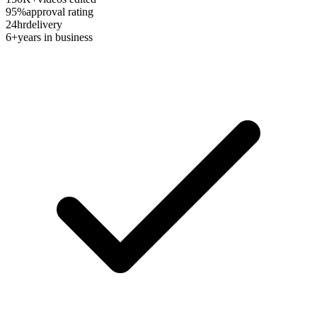
95%
approval rating
24hr
delivery
6+
years in business