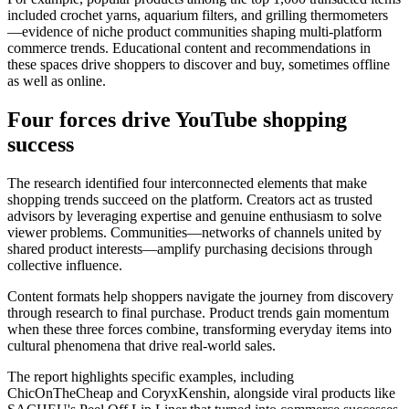
included crochet yarns, aquarium filters, and grilling thermometers
—evidence of niche product communities shaping multi-platform
commerce trends. Educational content and recommendations in
these spaces drive shoppers to discover and buy, sometimes offline
as well as online.
Four forces drive YouTube shopping
success
The research identified four interconnected elements that make
shopping trends succeed on the platform. Creators act as trusted
advisors by leveraging expertise and genuine enthusiasm to solve
viewer problems. Communities—networks of channels united by
shared product interests—amplify purchasing decisions through
collective influence.
Content formats help shoppers navigate the journey from discovery
through research to final purchase. Product trends gain momentum
when these three forces combine, transforming everyday items into
cultural phenomena that drive real-world sales.
The report highlights specific examples, including
ChicOnTheCheap and CoryxKenshin, alongside viral products like