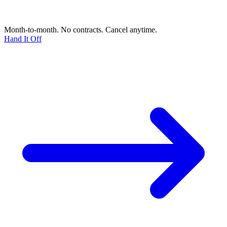
Month-to-month. No contracts. Cancel anytime.
Hand It Off