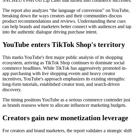
SACHEU's Peel Off Lip Liner that turned into commerce successes.
The report also analyzes “the language of conversion” on YouTube,
breaking down the ways creators and their communities discuss
product recommendations and reviews. Understanding these cues
can help brands and marketers better connect with audiences and tap
into the authentic dialogue driving purchase intent.
YouTube enters TikTok Shop's territory
This marks YouTube's first major public analysis of its shopping
ecosystem, arriving as TikTok Shop continues to dominate social
commerce headlines. While TikTok has aggressively promoted in-
app purchasing with live shopping events and heavy creator
incentives, YouTube's approach emphasizes its existing strengths:
long-form tutorials, established creator trust, and search-driven
discovery.
The timing positions YouTube as a serious commerce contender just
as brands reassess where to allocate influencer marketing budgets.
Creators gain new monetization leverage
For creators and brand marketers, the report validates a strategic shift