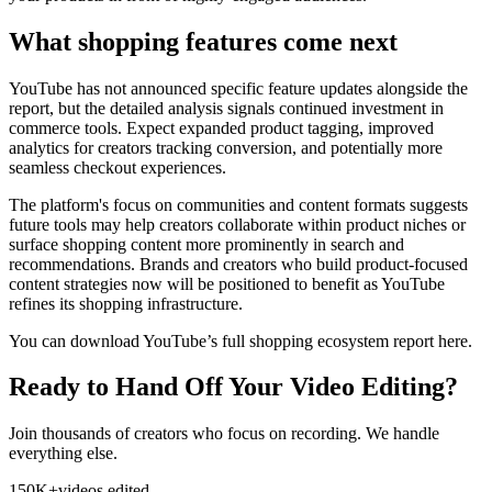
What shopping features come next
YouTube has not announced specific feature updates alongside the
report, but the detailed analysis signals continued investment in
commerce tools. Expect expanded product tagging, improved
analytics for creators tracking conversion, and potentially more
seamless checkout experiences.
The platform's focus on communities and content formats suggests
future tools may help creators collaborate within product niches or
surface shopping content more prominently in search and
recommendations. Brands and creators who build product-focused
content strategies now will be positioned to benefit as YouTube
refines its shopping infrastructure.
You can download YouTube’s full shopping ecosystem report here.
Ready to Hand Off Your Video Editing?
Join thousands of creators who focus on recording. We handle
everything else.
150K+
videos edited