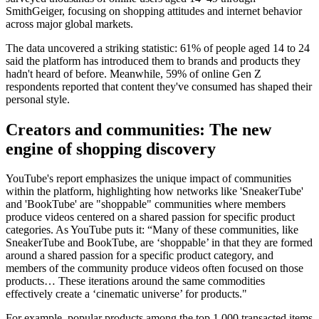
SmithGeiger, focusing on shopping attitudes and internet behavior
across major global markets.
The data uncovered a striking statistic: 61% of people aged 14 to 24
said the platform has introduced them to brands and products they
hadn't heard of before. Meanwhile, 59% of online Gen Z
respondents reported that content they've consumed has shaped their
personal style.
Creators and communities: The new
engine of shopping discovery
YouTube's report emphasizes the unique impact of communities
within the platform, highlighting how networks like 'SneakerTube'
and 'BookTube' are "shoppable" communities where members
produce videos centered on a shared passion for specific product
categories. As YouTube puts it: “Many of these communities, like
SneakerTube and BookTube, are ‘shoppable’ in that they are formed
around a shared passion for a specific product category, and
members of the community produce videos often focused on those
products… These iterations around the same commodities
effectively create a ‘cinematic universe’ for products."
For example, popular products among the top 1,000 transacted items