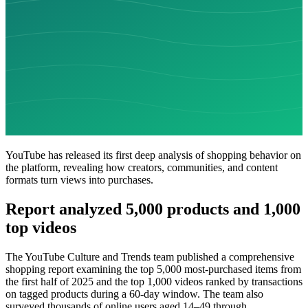
YouTube has released its first deep analysis of shopping behavior on
the platform, revealing how creators, communities, and content
formats turn views into purchases.
Report analyzed 5,000 products and 1,000
top videos
The YouTube Culture and Trends team published a comprehensive
shopping report examining the top 5,000 most-purchased items from
the first half of 2025 and the top 1,000 videos ranked by transactions
on tagged products during a 60-day window. The team also
surveyed thousands of online users aged 14–49 through