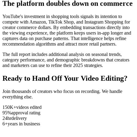
The platform doubles down on commerce
YouTube's investment in shopping tools signals its intention to
compete with Amazon, TikTok Shop, and Instagram Shopping for
creator commerce dollars. By embedding transactions directly into
the viewing experience, the platform keeps users in-app longer and
captures data on purchase patterns. That intelligence helps refine
recommendation algorithms and attract more retail partners.
The full report includes additional analysis on seasonal trends,
category performance, and demographic breakdowns that creators
and marketers can use to refine their 2025 strategies.
Ready to Hand Off Your Video Editing?
Join thousands of creators who focus on recording. We handle
everything else.
150K+
videos edited
95%
approval rating
24hr
delivery
6+
years in business