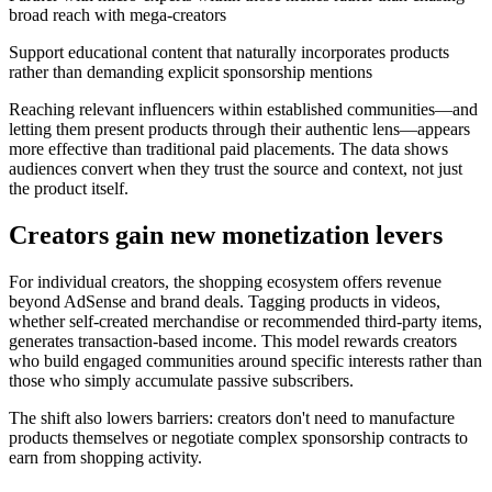
broad reach with mega-creators
Support educational content that naturally incorporates products
rather than demanding explicit sponsorship mentions
Reaching relevant influencers within established communities—and
letting them present products through their authentic lens—appears
more effective than traditional paid placements. The data shows
audiences convert when they trust the source and context, not just
the product itself.
Creators gain new monetization levers
For individual creators, the shopping ecosystem offers revenue
beyond AdSense and brand deals. Tagging products in videos,
whether self-created merchandise or recommended third-party items,
generates transaction-based income. This model rewards creators
who build engaged communities around specific interests rather than
those who simply accumulate passive subscribers.
The shift also lowers barriers: creators don't need to manufacture
products themselves or negotiate complex sponsorship contracts to
earn from shopping activity.