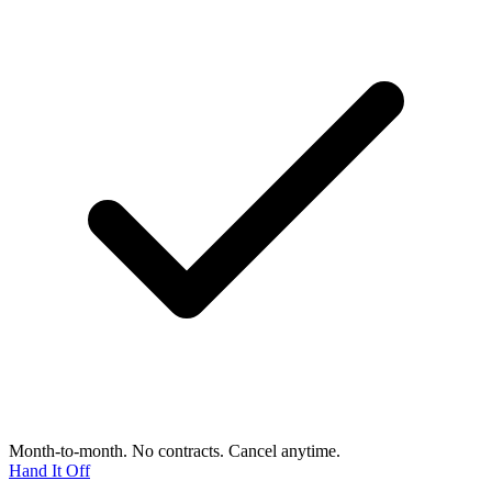
Month-to-month. No contracts. Cancel anytime.
Hand It Off