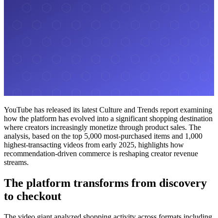
YouTube has released its latest Culture and Trends report examining
how the platform has evolved into a significant shopping destination
where creators increasingly monetize through product sales. The
analysis, based on the top 5,000 most-purchased items and 1,000
highest-transacting videos from early 2025, highlights how
recommendation-driven commerce is reshaping creator revenue
streams.
The platform transforms from discovery
to checkout
The video giant analyzed shopping activity across formats including