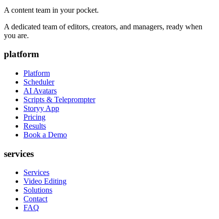
A content team in your pocket.
A dedicated team of editors, creators, and managers, ready when
you are.
platform
Platform
Scheduler
AI Avatars
Scripts & Teleprompter
Storyy App
Pricing
Results
Book a Demo
services
Services
Video Editing
Solutions
Contact
FAQ