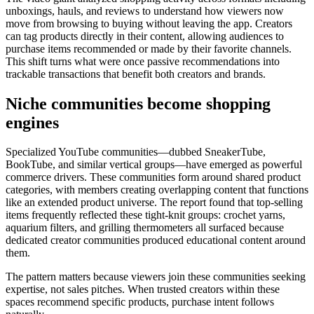
unboxings, hauls, and reviews to understand how viewers now
move from browsing to buying without leaving the app. Creators
can tag products directly in their content, allowing audiences to
purchase items recommended or made by their favorite channels.
This shift turns what were once passive recommendations into
trackable transactions that benefit both creators and brands.
Niche communities become shopping
engines
Specialized YouTube communities—dubbed SneakerTube,
BookTube, and similar vertical groups—have emerged as powerful
commerce drivers. These communities form around shared product
categories, with members creating overlapping content that functions
like an extended product universe. The report found that top-selling
items frequently reflected these tight-knit groups: crochet yarns,
aquarium filters, and grilling thermometers all surfaced because
dedicated creator communities produced educational content around
them.
The pattern matters because viewers join these communities seeking
expertise, not sales pitches. When trusted creators within these
spaces recommend specific products, purchase intent follows