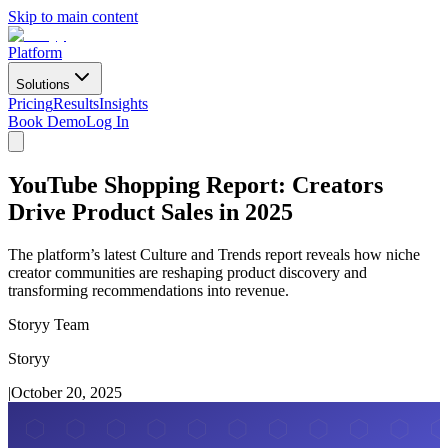
Skip to main content
Platform
Solutions
Pricing
Results
Insights
Book Demo
Log In
YouTube Shopping Report: Creators
Drive Product Sales in 2025
The platform’s latest Culture and Trends report reveals how niche
creator communities are reshaping product discovery and
transforming recommendations into revenue.
Storyy Team
Storyy
|
October 20, 2025