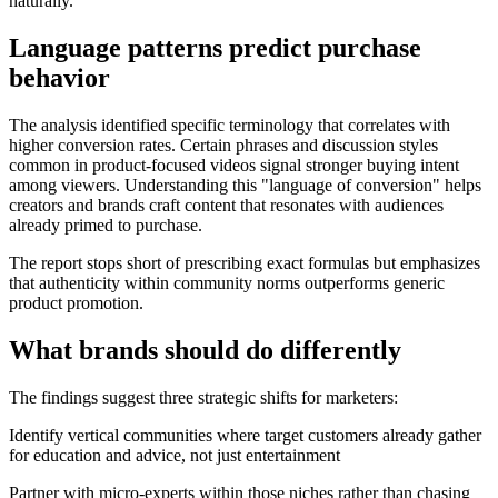
naturally.
Language patterns predict purchase
behavior
The analysis identified specific terminology that correlates with
higher conversion rates. Certain phrases and discussion styles
common in product-focused videos signal stronger buying intent
among viewers. Understanding this "language of conversion" helps
creators and brands craft content that resonates with audiences
already primed to purchase.
The report stops short of prescribing exact formulas but emphasizes
that authenticity within community norms outperforms generic
product promotion.
What brands should do differently
The findings suggest three strategic shifts for marketers:
Identify vertical communities where target customers already gather
for education and advice, not just entertainment
Partner with micro-experts within those niches rather than chasing