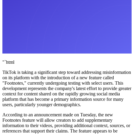
"`html
TikTok is taking a significant step toward addressing misinformation
on its platform with the introduction of a new feature called
"Footnotes," currently undergoing testing with select users. This
development represents the company's latest effort to provide greater
context for content shared on the rapidly growing social media
platform that has become a primary information source for many
users, particularly younger demographics.
According to an announcement made on Tuesday, the new
Footnotes feature will allow creators to add supplementary
information to their videos, providing additional context, sources, or
references that support their claims. The feature appears to be