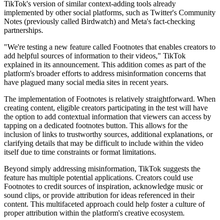
TikTok's version of similar context-adding tools already
implemented by other social platforms, such as Twitter's Community
Notes (previously called Birdwatch) and Meta's fact-checking
partnerships.
"We're testing a new feature called Footnotes that enables creators to
add helpful sources of information to their videos," TikTok
explained in its announcement. This addition comes as part of the
platform's broader efforts to address misinformation concerns that
have plagued many social media sites in recent years.
The implementation of Footnotes is relatively straightforward. When
creating content, eligible creators participating in the test will have
the option to add contextual information that viewers can access by
tapping on a dedicated footnotes button. This allows for the
inclusion of links to trustworthy sources, additional explanations, or
clarifying details that may be difficult to include within the video
itself due to time constraints or format limitations.
Beyond simply addressing misinformation, TikTok suggests the
feature has multiple potential applications. Creators could use
Footnotes to credit sources of inspiration, acknowledge music or
sound clips, or provide attribution for ideas referenced in their
content. This multifaceted approach could help foster a culture of
proper attribution within the platform's creative ecosystem.