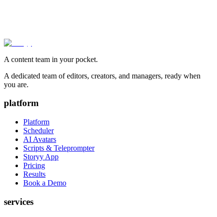
A content team in your pocket.
A dedicated team of editors, creators, and managers, ready when
you are.
platform
Platform
Scheduler
AI Avatars
Scripts & Teleprompter
Storyy App
Pricing
Results
Book a Demo
services