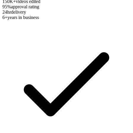
150K+
videos edited
95%
approval rating
24hr
delivery
6+
years in business