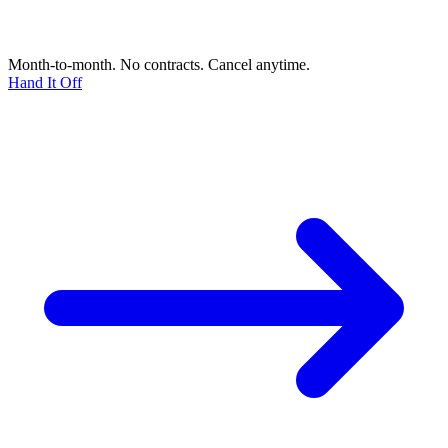
Month-to-month. No contracts. Cancel anytime.
Hand It Off