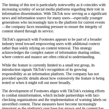
The timing of this test is particularly noteworthy as it coincides with
increasing scrutiny of social media platforms regarding their role in
information dissemination. With TikTok now serving as a significant
news and information source for many users—especially younger
generations who increasingly turn to the platform for current events
—the company faces mounting pressure to ensure the integrity of
content shared through its service.
TikTok's approach with Footnotes appears to be part of a broader
industry trend toward empowering users with additional context
rather than solely relying on content removal. This strategy
acknowledges the complex nature of information sharing online,
where context and nuance are often critical to understanding.
While the feature is currently limited to a small test group, its
introduction signals TikTok's recognition of its growing
responsibility as an information platform. The company has not
provided specific details about how extensively the feature is being
tested or when it might roll out more broadly.
The development of Footnotes aligns with TikTok's existing efforts
to combat misinformation, which include partnerships with fact-
checking organizations and the implementation of warning labels on
unverified content. These measures have become increasingly
important as the platform's user base has grown and its content has