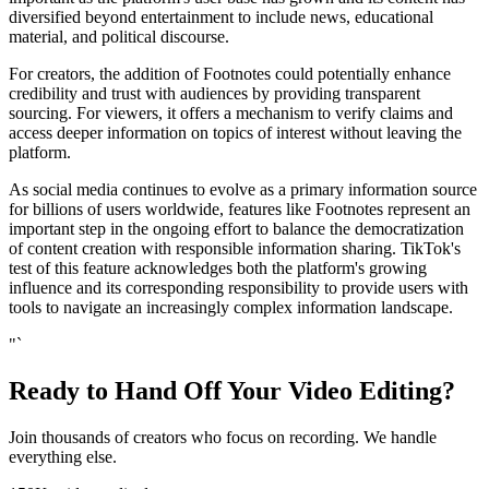
diversified beyond entertainment to include news, educational
material, and political discourse.
For creators, the addition of Footnotes could potentially enhance
credibility and trust with audiences by providing transparent
sourcing. For viewers, it offers a mechanism to verify claims and
access deeper information on topics of interest without leaving the
platform.
As social media continues to evolve as a primary information source
for billions of users worldwide, features like Footnotes represent an
important step in the ongoing effort to balance the democratization
of content creation with responsible information sharing. TikTok's
test of this feature acknowledges both the platform's growing
influence and its corresponding responsibility to provide users with
tools to navigate an increasingly complex information landscape.
"`
Ready to Hand Off Your Video Editing?
Join thousands of creators who focus on recording. We handle
everything else.