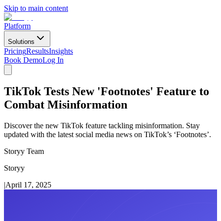
Skip to main content
Platform
Solutions
Pricing
Results
Insights
Book Demo
Log In
TikTok Tests New 'Footnotes' Feature to
Combat Misinformation
Discover the new TikTok feature tackling misinformation. Stay
updated with the latest social media news on TikTok’s ‘Footnotes’.
Storyy Team
Storyy
|
April 17, 2025