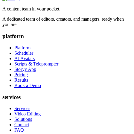
A content team in your pocket.
A dedicated team of editors, creators, and managers, ready when
you are.
platform
Platform
Scheduler
AI Avatars
Scripts & Teleprompter
Storyy App
Pricing
Results
Book a Demo
services
Services
Video Editing
Solutions
Contact
FAQ