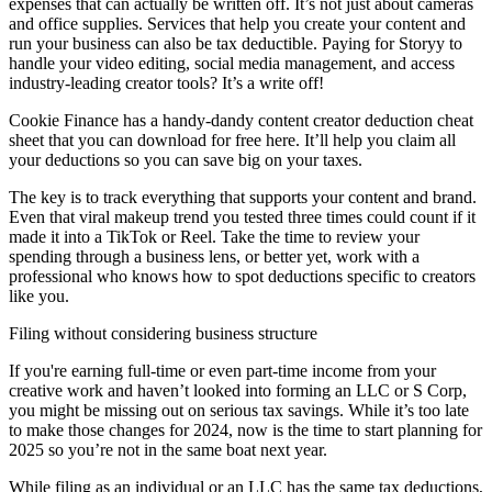
expenses that can actually be written off. It’s not just about cameras
and office supplies. Services that help you create your content and
run your business can also be tax deductible. Paying for Storyy to
handle your video editing, social media management, and access
industry-leading creator tools? It’s a write off!
Cookie Finance has a handy-dandy content creator deduction cheat
sheet that you can download for free here. It’ll help you claim all
your deductions so you can save big on your taxes.
The key is to track everything that supports your content and brand.
Even that viral makeup trend you tested three times could count if it
made it into a TikTok or Reel. Take the time to review your
spending through a business lens, or better yet, work with a
professional who knows how to spot deductions specific to creators
like you.
Filing without considering business structure
If you're earning full-time or even part-time income from your
creative work and haven’t looked into forming an LLC or S Corp,
you might be missing out on serious tax savings. While it’s too late
to make those changes for 2024, now is the time to start planning for
2025 so you’re not in the same boat next year.
While filing as an individual or an LLC has the same tax deductions,