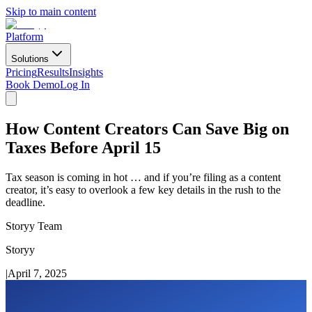
Skip to main content
Platform
Solutions
Pricing
Results
Insights
Book Demo
Log In
How Content Creators Can Save Big on
Taxes Before April 15
Tax season is coming in hot … and if you’re filing as a content
creator, it’s easy to overlook a few key details in the rush to the
deadline.
Storyy Team
Storyy
|
April 7, 2025