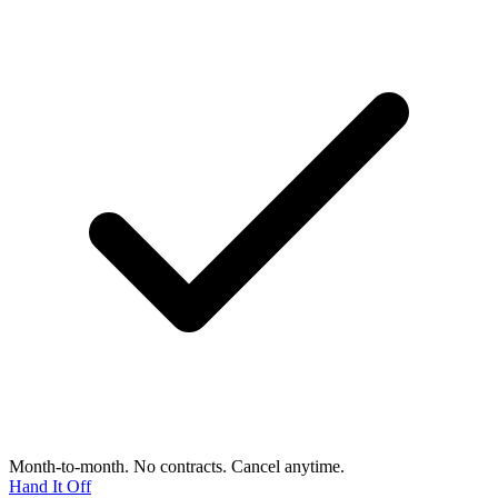
Month-to-month. No contracts. Cancel anytime.
Hand It Off