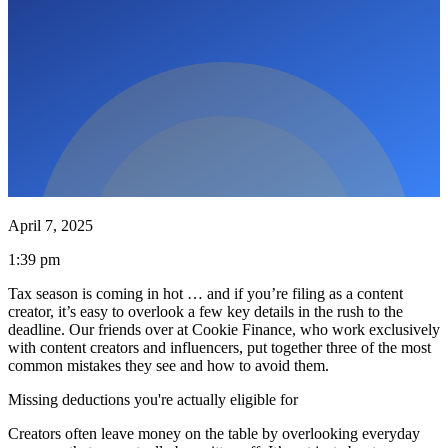
April 7, 2025
1:39 pm
Tax season is coming in hot … and if you’re filing as a content
creator, it’s easy to overlook a few key details in the rush to the
deadline. Our friends over at Cookie Finance, who work exclusively
with content creators and influencers, put together three of the most
common mistakes they see and how to avoid them.
Missing deductions you're actually eligible for
Creators often leave money on the table by overlooking everyday