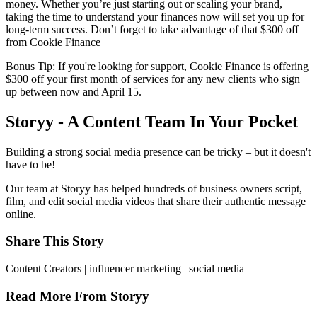
money. Whether you’re just starting out or scaling your brand,
taking the time to understand your finances now will set you up for
long-term success. Don’t forget to take advantage of that $300 off
from Cookie Finance
Bonus Tip: If you're looking for support, Cookie Finance is offering
$300 off your first month of services for any new clients who sign
up between now and April 15.
Storyy - A Content Team In Your Pocket
Building a strong social media presence can be tricky – but it doesn't
have to be!
Our team at Storyy has helped hundreds of business owners script,
film, and edit social media videos that share their authentic message
online.
Share This Story
Content Creators | influencer marketing | social media
Read More From Storyy