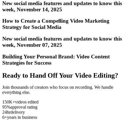
New social media features and updates to know this
week, November 14, 2025
How to Create a Compelling Video Marketing
Strategy for Social Media
New social media features and updates to know this
week, November 07, 2025
Building Your Personal Brand: Video Content
Strategies for Success
Ready to Hand Off Your Video Editing?
Join thousands of creators who focus on recording. We handle
everything else.
150K+
videos edited
95%
approval rating
24hr
delivery
6+
years in business