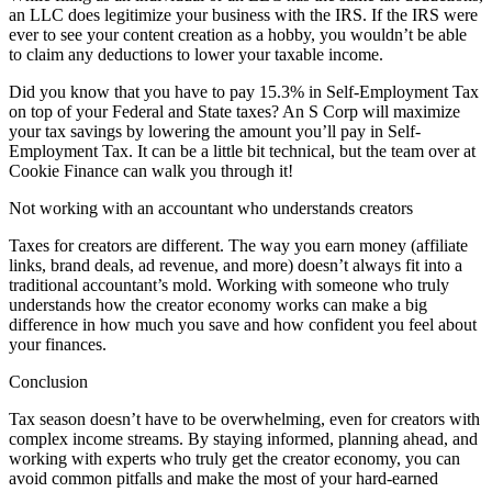
an LLC does legitimize your business with the IRS. If the IRS were
ever to see your content creation as a hobby, you wouldn’t be able
to claim any deductions to lower your taxable income.
Did you know that you have to pay 15.3% in Self-Employment Tax
on top of your Federal and State taxes? An S Corp will maximize
your tax savings by lowering the amount you’ll pay in Self-
Employment Tax. It can be a little bit technical, but the team over at
Cookie Finance can walk you through it!
Not working with an accountant who understands creators
Taxes for creators are different. The way you earn money (affiliate
links, brand deals, ad revenue, and more) doesn’t always fit into a
traditional accountant’s mold. Working with someone who truly
understands how the creator economy works can make a big
difference in how much you save and how confident you feel about
your finances.
Conclusion
Tax season doesn’t have to be overwhelming, even for creators with
complex income streams. By staying informed, planning ahead, and
working with experts who truly get the creator economy, you can
avoid common pitfalls and make the most of your hard-earned