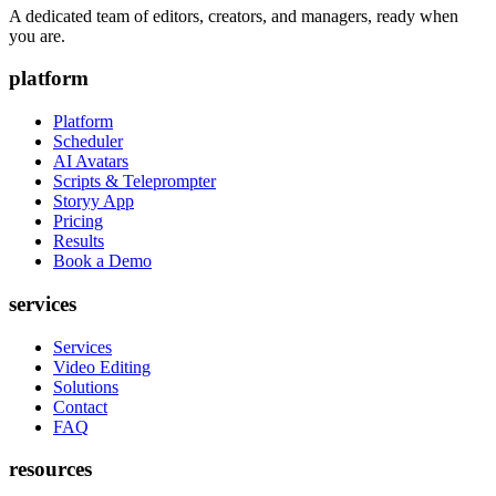
A dedicated team of editors, creators, and managers, ready when
you are.
platform
Platform
Scheduler
AI Avatars
Scripts & Teleprompter
Storyy App
Pricing
Results
Book a Demo
services
Services
Video Editing
Solutions
Contact
FAQ
resources