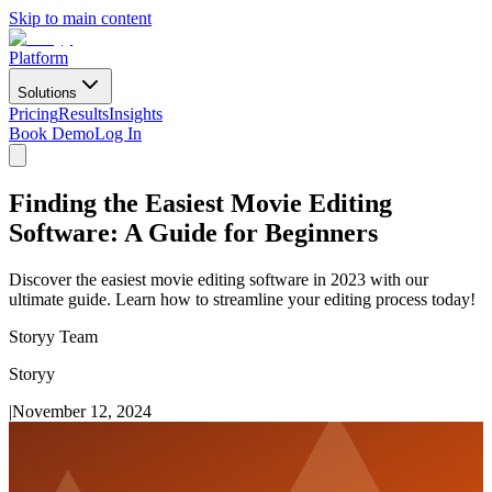
Skip to main content
Platform
Solutions
Pricing
Results
Insights
Book Demo
Log In
Finding the Easiest Movie Editing
Software: A Guide for Beginners
Discover the easiest movie editing software in 2023 with our
ultimate guide. Learn how to streamline your editing process today!
Storyy Team
Storyy
|
November 12, 2024