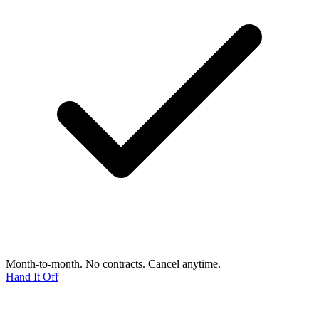
Month-to-month. No contracts. Cancel anytime.
Hand It Off