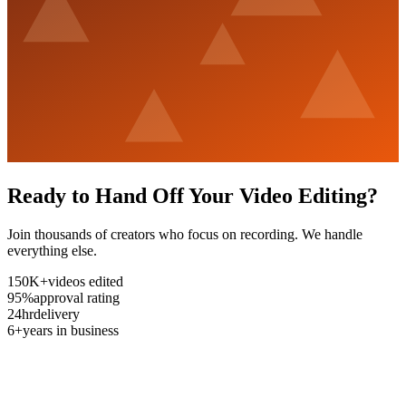
Ready to Hand Off Your Video Editing?
Join thousands of creators who focus on recording. We handle
everything else.
150K+
videos edited
95%
approval rating
24hr
delivery
6+
years in business