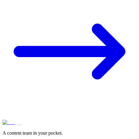
A content team in your pocket.