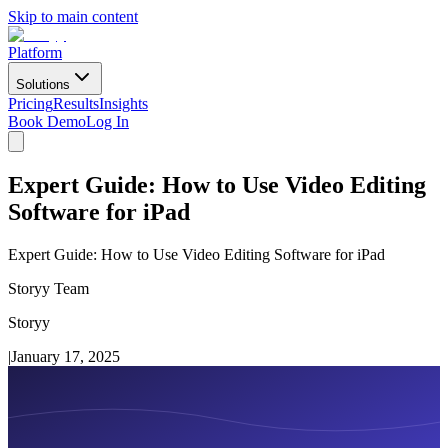
Skip to main content
Platform
Solutions
Pricing
Results
Insights
Book Demo
Log In
Expert Guide: How to Use Video Editing
Software for iPad
Expert Guide: How to Use Video Editing Software for iPad
Storyy Team
Storyy
|
January 17, 2025