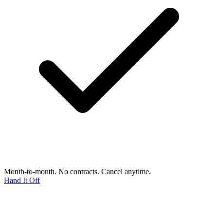
Month-to-month. No contracts. Cancel anytime.
Hand It Off