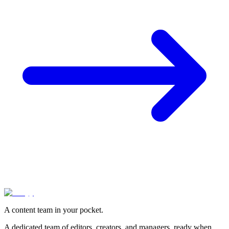
A content team in your pocket.
A dedicated team of editors, creators, and managers, ready when