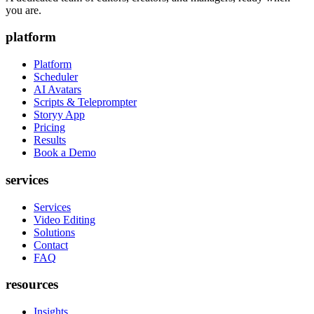
you are.
platform
Platform
Scheduler
AI Avatars
Scripts & Teleprompter
Storyy App
Pricing
Results
Book a Demo
services
Services
Video Editing
Solutions
Contact
FAQ
resources
Insights