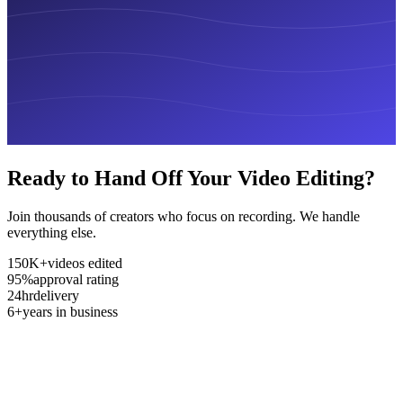
Ready to Hand Off Your Video Editing?
Join thousands of creators who focus on recording. We handle
everything else.
150K+
videos edited
95%
approval rating
24hr
delivery
6+
years in business