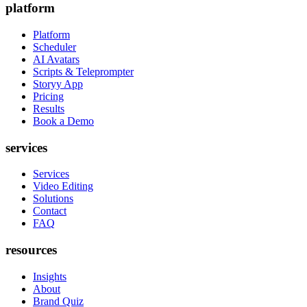
platform
Platform
Scheduler
AI Avatars
Scripts & Teleprompter
Storyy App
Pricing
Results
Book a Demo
services
Services
Video Editing
Solutions
Contact
FAQ
resources
Insights
About
Brand Quiz