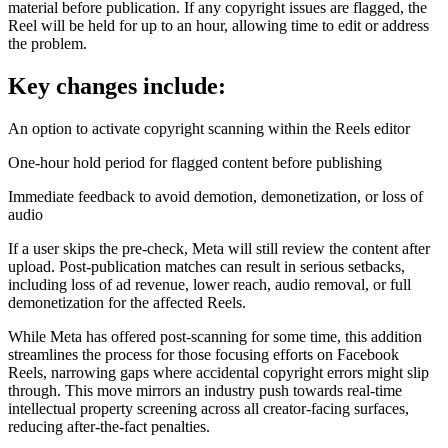
material before publication. If any copyright issues are flagged, the
Reel will be held for up to an hour, allowing time to edit or address
the problem.
Key changes include:
An option to activate copyright scanning within the Reels editor
One-hour hold period for flagged content before publishing
Immediate feedback to avoid demotion, demonetization, or loss of
audio
If a user skips the pre-check, Meta will still review the content after
upload. Post-publication matches can result in serious setbacks,
including loss of ad revenue, lower reach, audio removal, or full
demonetization for the affected Reels.
While Meta has offered post-scanning for some time, this addition
streamlines the process for those focusing efforts on Facebook
Reels, narrowing gaps where accidental copyright errors might slip
through. This move mirrors an industry push towards real-time
intellectual property screening across all creator-facing surfaces,
reducing after-the-fact penalties.