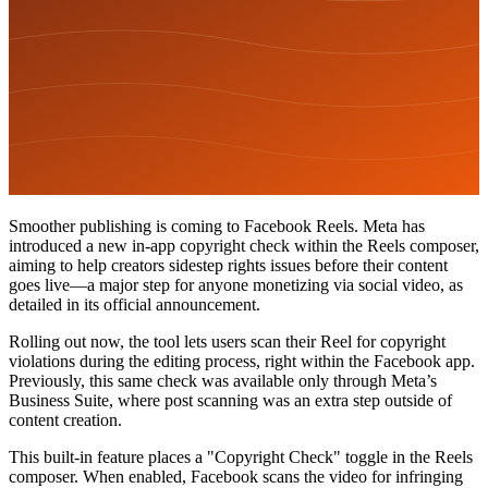
Smoother publishing is coming to Facebook Reels. Meta has
introduced a new in-app copyright check within the Reels composer,
aiming to help creators sidestep rights issues before their content
goes live—a major step for anyone monetizing via social video, as
detailed in its official announcement.
Rolling out now, the tool lets users scan their Reel for copyright
violations during the editing process, right within the Facebook app.
Previously, this same check was available only through Meta’s
Business Suite, where post scanning was an extra step outside of
content creation.
This built-in feature places a "Copyright Check" toggle in the Reels
composer. When enabled, Facebook scans the video for infringing