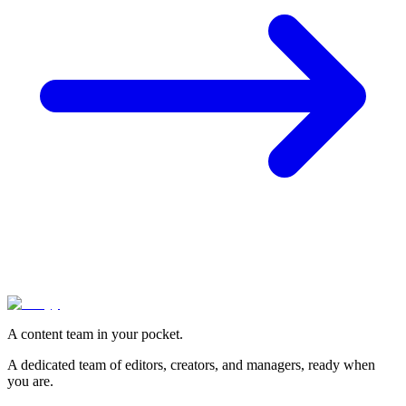
A content team in your pocket.
A dedicated team of editors, creators, and managers, ready when
you are.