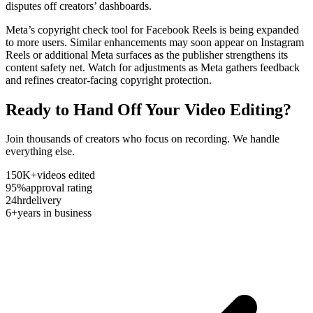
disputes off creators’ dashboards.
Meta’s copyright check tool for Facebook Reels is being expanded
to more users. Similar enhancements may soon appear on Instagram
Reels or additional Meta surfaces as the publisher strengthens its
content safety net. Watch for adjustments as Meta gathers feedback
and refines creator-facing copyright protection.
Ready to Hand Off Your Video Editing?
Join thousands of creators who focus on recording. We handle
everything else.
150K+
videos edited
95%
approval rating
24hr
delivery
6+
years in business