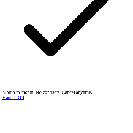
Month-to-month. No contracts. Cancel anytime.
Hand It Off