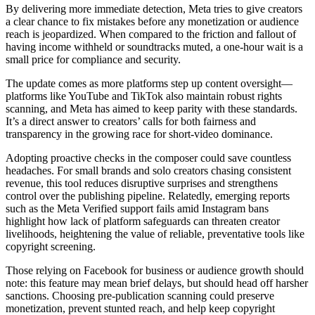
By delivering more immediate detection, Meta tries to give creators
a clear chance to fix mistakes before any monetization or audience
reach is jeopardized. When compared to the friction and fallout of
having income withheld or soundtracks muted, a one-hour wait is a
small price for compliance and security.
The update comes as more platforms step up content oversight—
platforms like YouTube and TikTok also maintain robust rights
scanning, and Meta has aimed to keep parity with these standards.
It’s a direct answer to creators’ calls for both fairness and
transparency in the growing race for short-video dominance.
Adopting proactive checks in the composer could save countless
headaches. For small brands and solo creators chasing consistent
revenue, this tool reduces disruptive surprises and strengthens
control over the publishing pipeline. Relatedly, emerging reports
such as the Meta Verified support fails amid Instagram bans
highlight how lack of platform safeguards can threaten creator
livelihoods, heightening the value of reliable, preventative tools like
copyright screening.
Those relying on Facebook for business or audience growth should
note: this feature may mean brief delays, but should head off harsher
sanctions. Choosing pre-publication scanning could preserve
monetization, prevent stunted reach, and help keep copyright