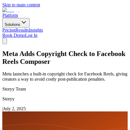
Skip to main content
Platform
Solutions
Pricing
Results
Insights
Book Demo
Log In
Meta Adds Copyright Check to Facebook
Reels Composer
Meta launches a built-in copyright check for Facebook Reels, giving
creators a way to avoid costly post-publication penalties.
Storyy Team
Storyy
|
July 2, 2025