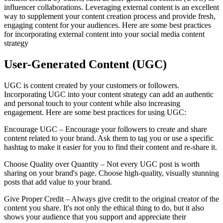
influencer collaborations. Leveraging external content is an excellent
way to supplement your content creation process and provide fresh,
engaging content for your audiences. Here are some best practices
for incorporating external content into your social media content
strategy
User-Generated Content (UGC)
UGC is content created by your customers or followers.
Incorporating UGC into your content strategy can add an authentic
and personal touch to your content while also increasing
engagement. Here are some best practices for using UGC:
Encourage UGC – Encourage your followers to create and share
content related to your brand. Ask them to tag you or use a specific
hashtag to make it easier for you to find their content and re-share it.
Choose Quality over Quantity – Not every UGC post is worth
sharing on your brand's page. Choose high-quality, visually stunning
posts that add value to your brand.
Give Proper Credit – Always give credit to the original creator of the
content you share. It's not only the ethical thing to do, but it also
shows your audience that you support and appreciate their