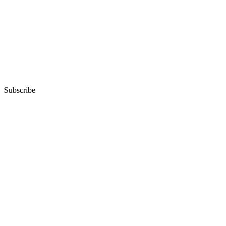
Subscribe