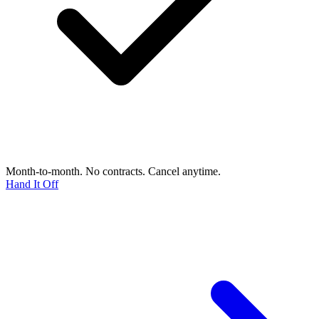
Month-to-month. No contracts. Cancel anytime.
Hand It Off