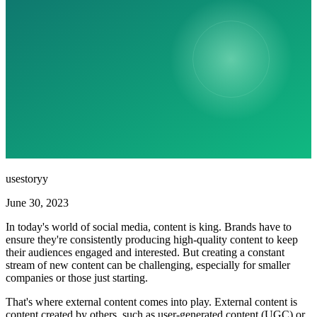
usestoryy
June 30, 2023
In today's world of social media, content is king. Brands have to
ensure they're consistently producing high-quality content to keep
their audiences engaged and interested. But creating a constant
stream of new content can be challenging, especially for smaller
companies or those just starting.
That's where external content comes into play. External content is
content created by others, such as user-generated content (UGC) or