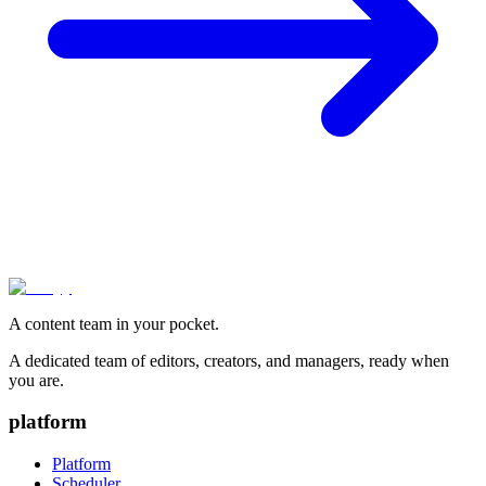
A content team in your pocket.
A dedicated team of editors, creators, and managers, ready when
you are.
platform
Platform
Scheduler