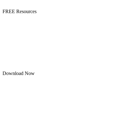
FREE Resources
Download Now