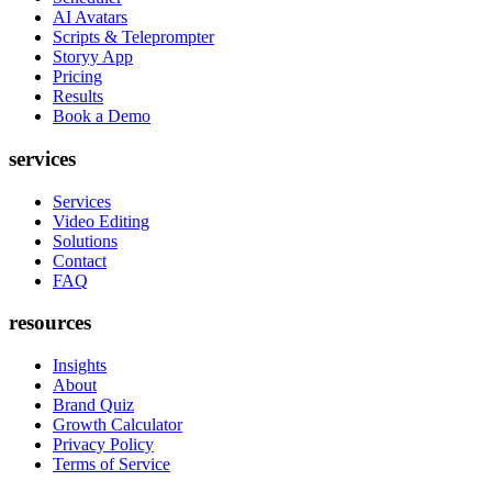
AI Avatars
Scripts & Teleprompter
Storyy App
Pricing
Results
Book a Demo
services
Services
Video Editing
Solutions
Contact
FAQ
resources
Insights
About
Brand Quiz
Growth Calculator
Privacy Policy
Terms of Service