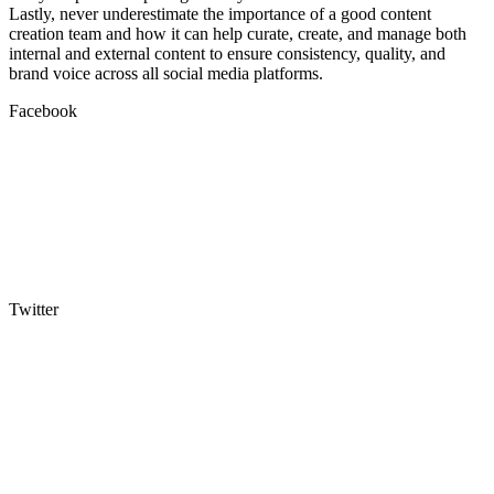
Lastly, never underestimate the importance of a good content
creation team and how it can help curate, create, and manage both
internal and external content to ensure consistency, quality, and
brand voice across all social media platforms.
Facebook
Twitter