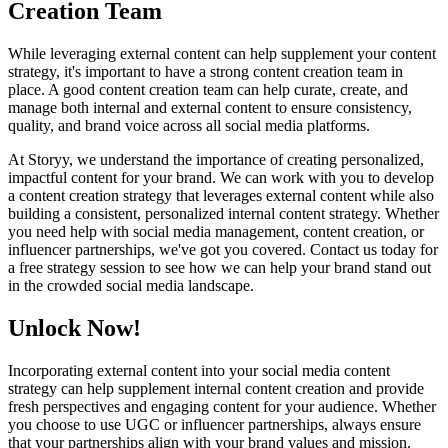
Creation Team
While leveraging external content can help supplement your content
strategy, it's important to have a strong content creation team in
place. A good content creation team can help curate, create, and
manage both internal and external content to ensure consistency,
quality, and brand voice across all social media platforms.
At Storyy, we understand the importance of creating personalized,
impactful content for your brand. We can work with you to develop
a content creation strategy that leverages external content while also
building a consistent, personalized internal content strategy. Whether
you need help with social media management, content creation, or
influencer partnerships, we've got you covered. Contact us today for
a free strategy session to see how we can help your brand stand out
in the crowded social media landscape.
Unlock Now!
Incorporating external content into your social media content
strategy can help supplement internal content creation and provide
fresh perspectives and engaging content for your audience. Whether
you choose to use UGC or influencer partnerships, always ensure
that your partnerships align with your brand values and mission.