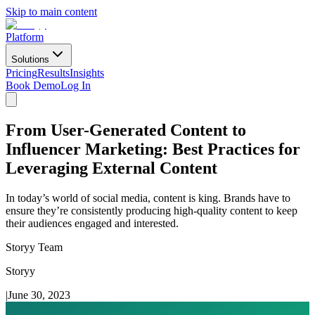
Skip to main content
Platform
Solutions
Pricing
Results
Insights
Book Demo
Log In
From User-Generated Content to
Influencer Marketing: Best Practices for
Leveraging External Content
In today’s world of social media, content is king. Brands have to
ensure they’re consistently producing high-quality content to keep
their audiences engaged and interested.
Storyy Team
Storyy
|
June 30, 2023