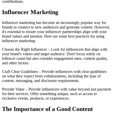
contributions.
Influencer Marketing
Influencer marketing has become an increasingly popular way for
brands to connect to new audiences and generate content. However,
it's essential to ensure your influencer partnerships align with your
brand values and mission. Here are some best practices for using
influencer marketing:
Choose the Right Influencer – Look for influencers that align with
your brand's values and target audience. Don't focus solely on
follower count but also consider engagement rates, content quality,
and other factors
Craft Clear Guidelines – Provide influencers with clear guidelines
on what they expect from collaborations, including the type of
content, messaging, and disclosure requirements.
Provide Value – Provide influencers with value beyond just payment
for their services. Offer something unique, such as access to
exclusive events, products, or experiences.
The Importance of a Good Content