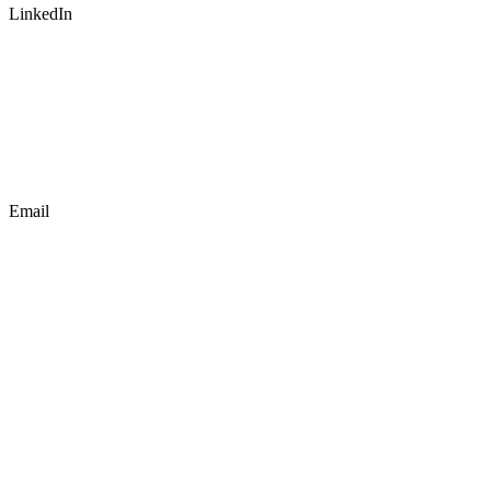
LinkedIn
Email