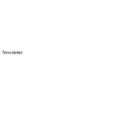
Newsletter