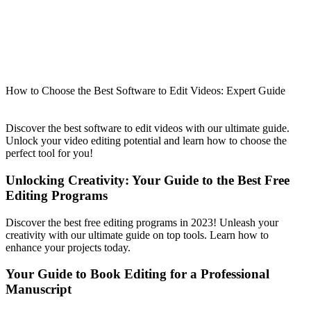
How to Choose the Best Software to Edit Videos: Expert Guide
Discover the best software to edit videos with our ultimate guide.
Unlock your video editing potential and learn how to choose the
perfect tool for you!
Unlocking Creativity: Your Guide to the Best Free
Editing Programs
Discover the best free editing programs in 2023! Unleash your
creativity with our ultimate guide on top tools. Learn how to
enhance your projects today.
Your Guide to Book Editing for a Professional
Manuscript