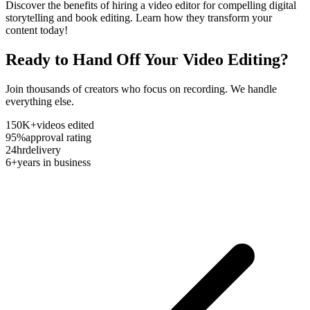
Discover the benefits of hiring a video editor for compelling digital
storytelling and book editing. Learn how they transform your
content today!
Ready to Hand Off Your Video Editing?
Join thousands of creators who focus on recording. We handle
everything else.
150K+
videos edited
95%
approval rating
24hr
delivery
6+
years in business