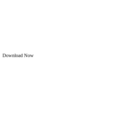
Download Now