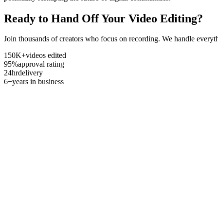
Ready to Hand Off Your Video Editing?
Join thousands of creators who focus on recording. We handle everyth
150K+
videos edited
95%
approval rating
24hr
delivery
6+
years in business