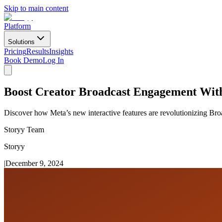
Skip to main content
Platform
Solutions
Pricing
Results
Insights
Book Demo
Log In
Boost Creator Broadcast Engagement With 
Discover how Meta’s new interactive features are revolutionizing B
Storyy Team
Storyy
|
December 9, 2024