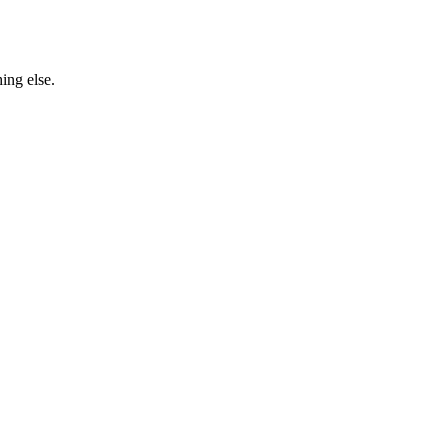
ing else.