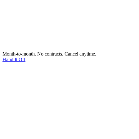
Month-to-month. No contracts. Cancel anytime.
Hand It Off