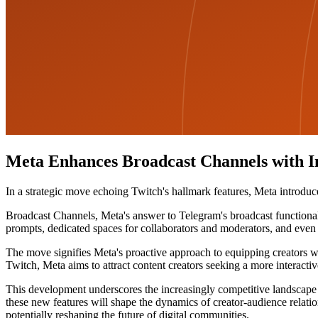
Meta Enhances Broadcast Channels with In
In a strategic move echoing Twitch's hallmark features, Meta introdu
Broadcast Channels, Meta's answer to Telegram's broadcast functionalit
prompts, dedicated spaces for collaborators and moderators, and even 
The move signifies Meta's proactive approach to equipping creators wi
Twitch, Meta aims to attract content creators seeking a more interactiv
This development underscores the increasingly competitive landscape of
these new features will shape the dynamics of creator-audience relatio
potentially reshaping the future of digital communities.