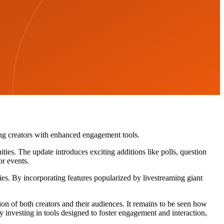
ing creators with enhanced engagement tools.
ties. The update introduces exciting additions like polls, question
or events.
es. By incorporating features popularized by livestreaming giant
ion of both creators and their audiences. It remains to be seen how
y investing in tools designed to foster engagement and interaction,