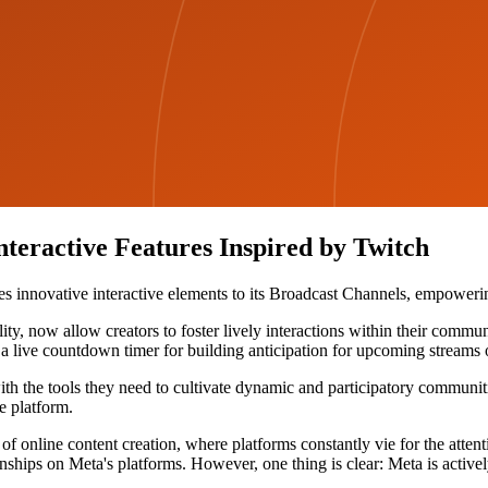
teractive Features Inspired by Twitch
ces innovative interactive elements to its Broadcast Channels, empower
y, now allow creators to foster lively interactions within their communi
a live countdown timer for building anticipation for upcoming streams 
th the tools they need to cultivate dynamic and participatory communiti
e platform.
 online content creation, where platforms constantly vie for the attent
nships on Meta's platforms. However, one thing is clear: Meta is activel