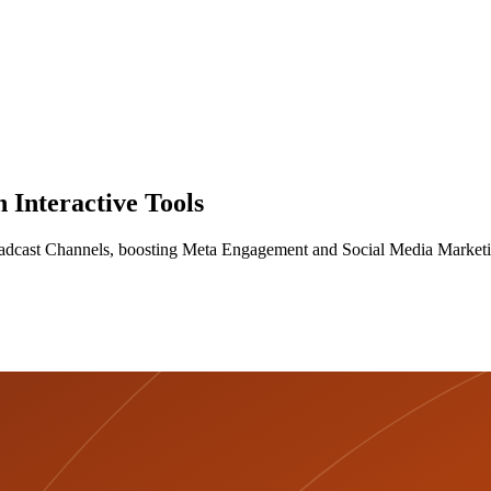
Interactive Tools
roadcast Channels, boosting Meta Engagement and Social Media Market