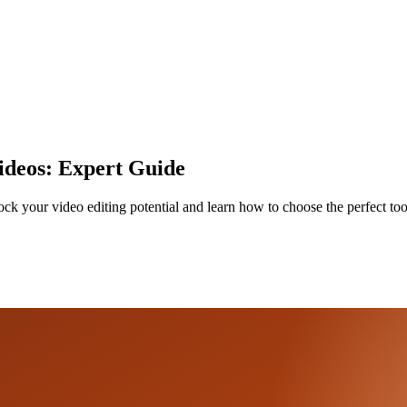
Videos: Expert Guide
ock your video editing potential and learn how to choose the perfect too