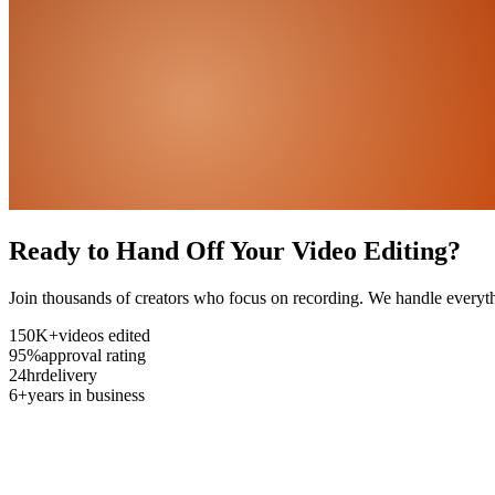
Ready to Hand Off Your Video Editing?
Join thousands of creators who focus on recording. We handle everyth
150K+
videos edited
95%
approval rating
24hr
delivery
6+
years in business