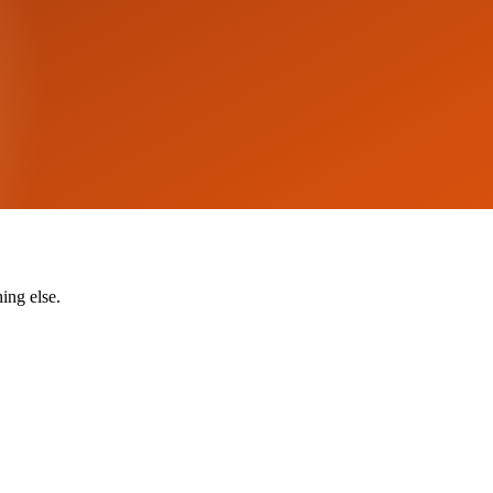
ing else.