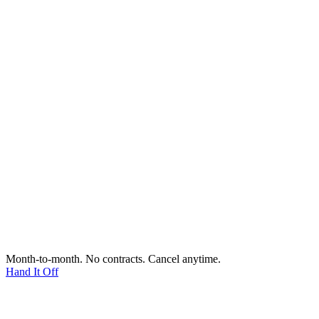
Month-to-month. No contracts. Cancel anytime.
Hand It Off