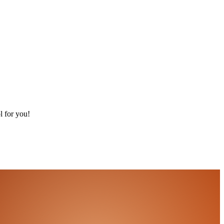
l for you!