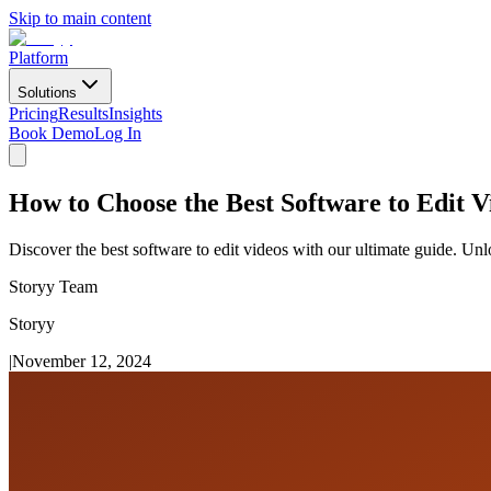
Skip to main content
Platform
Solutions
Pricing
Results
Insights
Book Demo
Log In
How to Choose the Best Software to Edit 
Discover the best software to edit videos with our ultimate guide. Unl
Storyy Team
Storyy
|
November 12, 2024