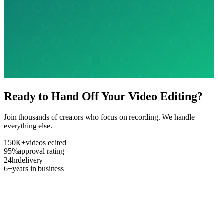
Ready to Hand Off Your Video Editing?
Join thousands of creators who focus on recording. We handle
everything else.
150K+
videos edited
95%
approval rating
24hr
delivery
6+
years in business