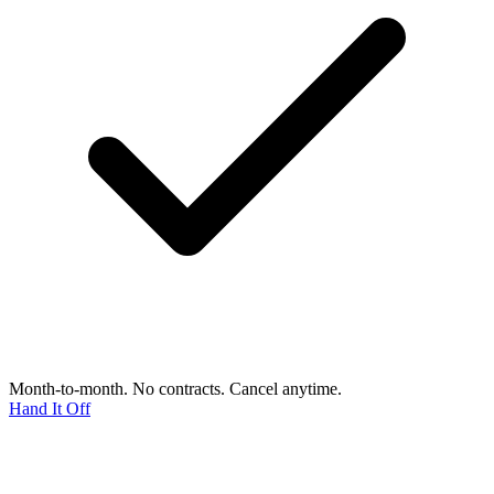
Month-to-month. No contracts. Cancel anytime.
Hand It Off