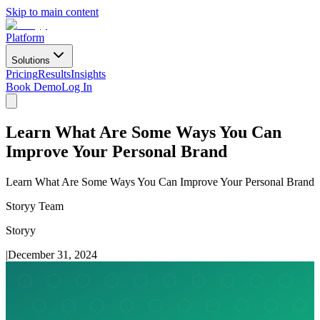
Skip to main content
Platform
Solutions
Pricing
Results
Insights
Book Demo
Log In
Learn What Are Some Ways You Can
Improve Your Personal Brand
Learn What Are Some Ways You Can Improve Your Personal Brand
Storyy Team
Storyy
|
December 31, 2024