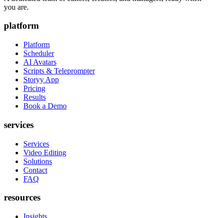
you are.
platform
Platform
Scheduler
AI Avatars
Scripts & Teleprompter
Storyy App
Pricing
Results
Book a Demo
services
Services
Video Editing
Solutions
Contact
FAQ
resources
Insights