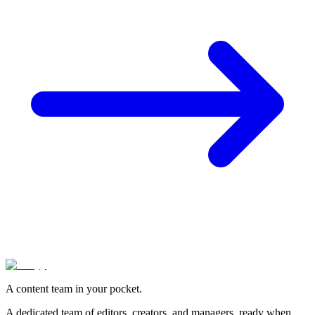
A content team in your pocket.
A dedicated team of editors, creators, and managers, ready when