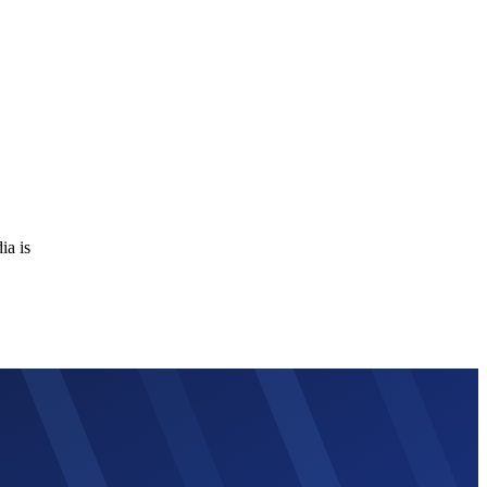
ia is