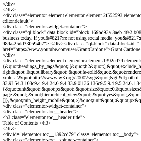
</div>
</div>
<div class="elementor-element elementor-element-2f552593 elemento
editor.default">
<div class="elementor-widget-container">
<div class="ql-block" data-block-id="block-169bd93a-3aeb-4fe2-b08d
business today. If you&#8217;re not using social media, you&#8217;r
989a-25dd330594b7"> </div><div class="ql-block" data-block-id="bl
href="https://www.youtube.com/user/GrantCardone">Grant Cardone’s p
</div>
<div class="elementor-element elementor-element-1392cd79 elemento
{&quot;headings_by_tags&quot;:[&quot;h2&quot;],&quot;exclude_he
right&quot;,&quot;library&quot;:&quot;fa-solid&quot;,&quot;render
xmlns=\&quot;http:\/\/www.w3.org\/2000\/svg\&quot;&gt;&lt;path d=\
33.9L54.3 103c9.4-9.4 24.6-9.4 33.9 0l136 136c9.5 9.4 9.5 24.6.1 3
{&quot;unit&quot;:&quot;px&quot;,&quot;size&quot;:0,&quot;sizes
page.&quot;,&quot;hierarchical_view&quot;:&quot;yes&quot;,&quot
[]},&quot;min_height_mobile&quot;:{&quot;unit&quot;:&quot;px&quo
<div class="elementor-widget-container">
<div class="elementor-toc__header">
<h3 class="elementor-toc__header-title">
Table of Contents </h3>
</div>
<div id="elementor-toc__1392cd79" class="elementor-toc__body">
<div class="elementor-toc__spinner-container">