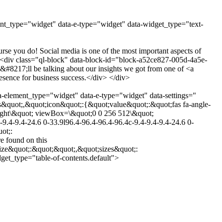
ent_type="widget" data-e-type="widget" data-widget_type="text-
e you do! Social media is one of the most important aspects of
v><div class="ql-block" data-block-id="block-a52ce827-005d-4a5e-
217;ll be talking about our insights we got from one of <a
sence for business success.</div> </div>
a-element_type="widget" data-e-type="widget" data-settings="
&quot;,&quot;icon&quot;:{&quot;value&quot;:&quot;fas fa-angle-
-right\&quot; viewBox=\&quot;0 0 256 512\&quot;
9.4-9.4-24.6 0-33.9l96.4-96.4-96.4-96.4c-9.4-9.4-9.4-24.6 0-
ot;:
 found on this
ize&quot;:&quot;&quot;,&quot;sizes&quot;:
et_type="table-of-contents.default">