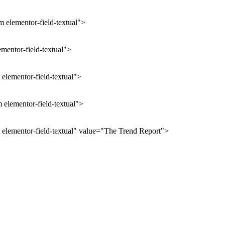
 elementor-field-textual">
ementor-field-textual">
elementor-field-textual">
 elementor-field-textual">
 elementor-field-textual" value="The Trend Report">