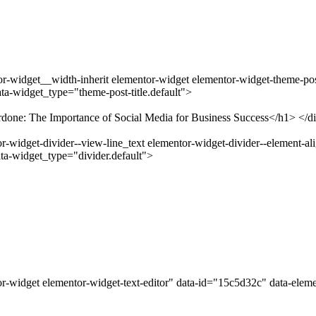
-widget__width-inherit elementor-widget elementor-widget-theme-post-
a-widget_type="theme-post-title.default">
ardone: The Importance of Social Media for Business Success</h1> </d
widget-divider--view-line_text elementor-widget-divider--element-ali
ta-widget_type="divider.default">
r-widget elementor-widget-text-editor" data-id="15c5d32c" data-elem