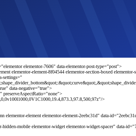
="elementor elementor-7606" data-elementor-post-type="post">
ement elementor-element-8f04544 elementor-section-boxed elementor-sec
a-settings="
;shape_divider_bottom&quot;:&quot;curve&quot;,&quot;shape_divide
rue" data-negative="true">
" preserveAspectRatio="none">
.8,0,0v100l1000,0V1C1000,19.4,873.3,97.8,500,97z"/>
umn elementor-element elementor-element-2eebc31d" data-id="2eebc3
r-hidden-mobile elementor-widget elementor-widget-spacer" data-id="