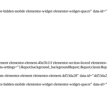
r-hidden-mobile elementor-widget elementor-widget-spacer" data-id=
ement elementor-element-40a5b11f elementor-section-boxed elementor-se
data-settings="{&quot;background_background&quot;:&quot;classic&q
lumn elementor-element elementor-element-4d53da28" data-id="4d53da
r-hidden-mobile elementor-widget elementor-widget-spacer" data-id=