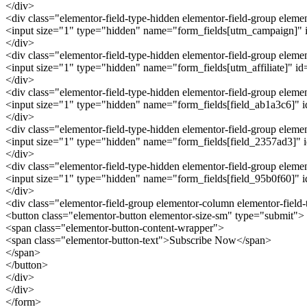
</div>
<div class="elementor-field-type-hidden elementor-field-group ele
<input size="1" type="hidden" name="form_fields[utm_campaign]" id
</div>
<div class="elementor-field-type-hidden elementor-field-group eleme
<input size="1" type="hidden" name="form_fields[utm_affiliate]" id="
</div>
<div class="elementor-field-type-hidden elementor-field-group elem
<input size="1" type="hidden" name="form_fields[field_ab1a3c6]" id=
</div>
<div class="elementor-field-type-hidden elementor-field-group elem
<input size="1" type="hidden" name="form_fields[field_2357ad3]" id
</div>
<div class="elementor-field-type-hidden elementor-field-group elem
<input size="1" type="hidden" name="form_fields[field_95b0f60]" id
</div>
<div class="elementor-field-group elementor-column elementor-field
<button class="elementor-button elementor-size-sm" type="submit">
<span class="elementor-button-content-wrapper">
<span class="elementor-button-text">Subscribe Now</span>
</span>
</button>
</div>
</div>
</form>