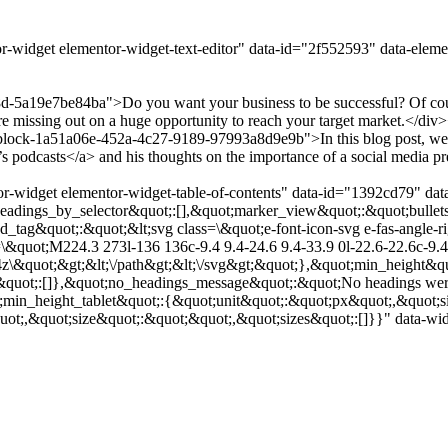
r-widget elementor-widget-text-editor" data-id="2f552593" data-elem
-5a19e7be84ba">Do you want your business to be successful? Of cours
e missing out on a huge opportunity to reach your target market.</di
ock-1a51a06e-452a-4c27-9189-97993a8d9e9b">In this blog post, we&#8
odcasts</a> and his thoughts on the importance of a social media pre
r-widget elementor-widget-table-of-contents" data-id="1392cd79" dat
adings_by_selector&quot;:[],&quot;marker_view&quot;:&quot;bullets
ed_tag&quot;:&quot;&lt;svg class=\&quot;e-font-icon-svg e-fas-angle
&quot;M224.3 273l-136 136c-9.4 9.4-24.6 9.4-33.9 0l-22.6-22.6c-9.4-
4z\&quot;&gt;&lt;\/path&gt;&lt;\/svg&gt;&quot;},&quot;min_height&qu
&quot;:[]},&quot;no_headings_message&quot;:&quot;No headings were
;min_height_tablet&quot;:{&quot;unit&quot;:&quot;px&quot;,&quot;s
t;,&quot;size&quot;:&quot;&quot;,&quot;sizes&quot;:[]}}" data-widg