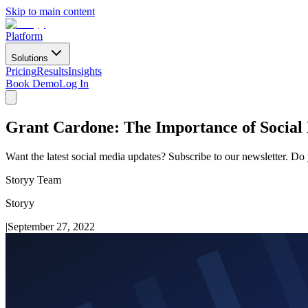
Skip to main content
Platform
Solutions
Pricing
Results
Insights
Book Demo
Log In
Grant Cardone: The Importance of Social 
Want the latest social media updates? Subscribe to our newsletter. Do
Storyy Team
Storyy
|
September 27, 2022