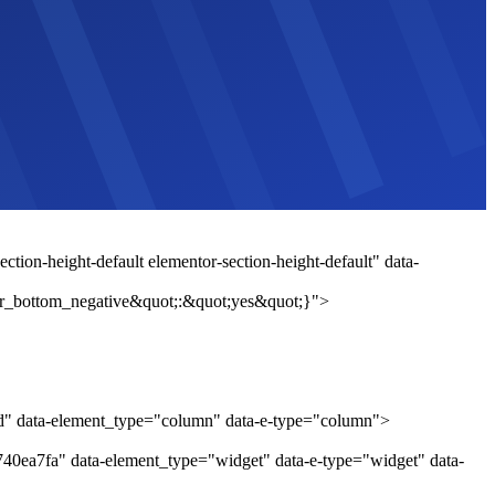
tion-height-default elementor-section-height-default" data-
r_bottom_negative&quot;:&quot;yes&quot;}">
1d" data-element_type="column" data-e-type="column">
740ea7fa" data-element_type="widget" data-e-type="widget" data-