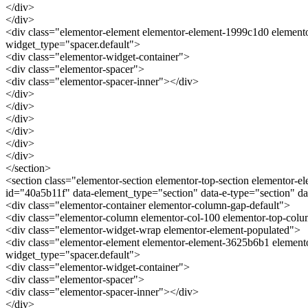
</div>
</div>
<div class="elementor-element elementor-element-1999c1d0 elemento
widget_type="spacer.default">
<div class="elementor-widget-container">
<div class="elementor-spacer">
<div class="elementor-spacer-inner"></div>
</div>
</div>
</div>
</div>
</div>
</div>
</section>
<section class="elementor-section elementor-top-section elementor-el
id="40a5b11f" data-element_type="section" data-e-type="section" 
<div class="elementor-container elementor-column-gap-default">
<div class="elementor-column elementor-col-100 elementor-top-co
<div class="elementor-widget-wrap elementor-element-populated">
<div class="elementor-element elementor-element-3625b6b1 elemento
widget_type="spacer.default">
<div class="elementor-widget-container">
<div class="elementor-spacer">
<div class="elementor-spacer-inner"></div>
</div>