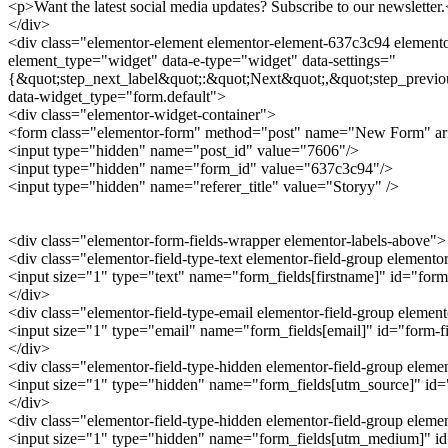
<p>Want the latest social media updates? Subscribe to our newsletter
</div>
<div class="elementor-element elementor-element-637c3c94 elementor
element_type="widget" data-e-type="widget" data-settings="
{&quot;step_next_label&quot;:&quot;Next&quot;,&quot;step_previo
data-widget_type="form.default">
<div class="elementor-widget-container">
<form class="elementor-form" method="post" name="New Form" a
<input type="hidden" name="post_id" value="7606"/>
<input type="hidden" name="form_id" value="637c3c94"/>
<input type="hidden" name="referer_title" value="Storyy" />
<div class="elementor-form-fields-wrapper elementor-labels-above">
<div class="elementor-field-type-text elementor-field-group elemento
<input size="1" type="text" name="form_fields[firstname]" id="form-
</div>
<div class="elementor-field-type-email elementor-field-group elemen
<input size="1" type="email" name="form_fields[email]" id="form-fie
</div>
<div class="elementor-field-type-hidden elementor-field-group elem
<input size="1" type="hidden" name="form_fields[utm_source]" id="f
</div>
<div class="elementor-field-type-hidden elementor-field-group ele
<input size="1" type="hidden" name="form_fields[utm_medium]" id="