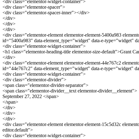
<div class="elementor-widget-container">
<div class="elementor-spacer">
<div class="elementor-spacer-inner"></div>
</div>
</div>
</div>
<div class="elementor-element elementor-element-5400a983 elementor
id="5400a983" data-element_type="widget" data-e-type="widget" dat
<div class="elementor-widget-container">
<h1 class="elementor-heading-title elementor-size-default">Grant C
</div>
<div class="elementor-element elementor-element-44e767c2 elementor-
id="44e767c2" data-element_type="widget" data-e-type="widget" da
<div class="elementor-widget-container">
<div class="elementor-divider">
<span class="elementor-divider-separator">
<span class="elementor-divider__text elementor-divider__element">
September 27, 2022 </span>
</span>
</div>
</div>
</div>
<div class="elementor-element elementor-element-15c5d32c elemento
editor.default">
<div class="elementor-widget-container">