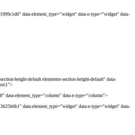
"1999c1d0" data-element_type="widget" data-e-type="widget" data-
ction-height-default elementor-section-height-default" data-
uot;}">
28" data-element_type="column" data-e-type="column">
"3625b6b1" data-element_type="widget" data-e-type="widget" data-