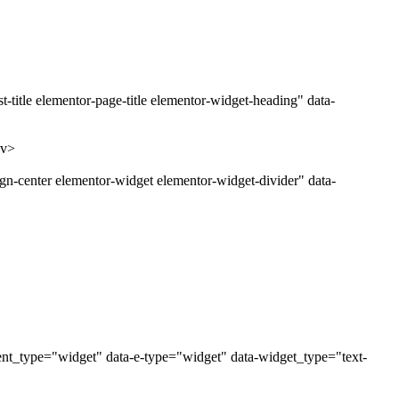
title elementor-page-title elementor-widget-heading" data-
iv>
gn-center elementor-widget elementor-widget-divider" data-
ent_type="widget" data-e-type="widget" data-widget_type="text-