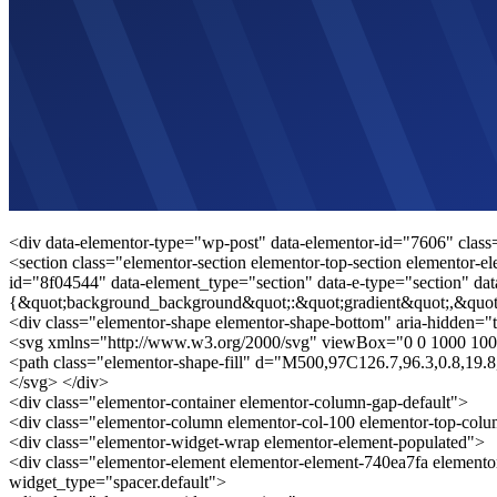
<div data-elementor-type="wp-post" data-elementor-id="7606" class
<section class="elementor-section elementor-top-section elementor-el
id="8f04544" data-element_type="section" data-e-type="section" dat
{&quot;background_background&quot;:&quot;gradient&quot;,&quot
<div class="elementor-shape elementor-shape-bottom" aria-hidden="t
<svg xmlns="http://www.w3.org/2000/svg" viewBox="0 0 1000 100
<path class="elementor-shape-fill" d="M500,97C126.7,96.3,0.8,19
</svg> </div>
<div class="elementor-container elementor-column-gap-default">
<div class="elementor-column elementor-col-100 elementor-top-col
<div class="elementor-widget-wrap elementor-element-populated">
<div class="elementor-element elementor-element-740ea7fa elemento
widget_type="spacer.default">