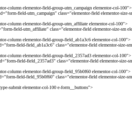
mentor-column elementor-field-group-utm_campaign elementor-col-100">
="form-field-utm_campaign" class="elementor-field elementor-size-sm
ntor-column elementor-field-group-utm_affiliate elementor-col-100">
form-field-utm_affiliate" class="elementor-field elementor-size-sm el
entor-column elementor-field-group-field_ab1a3c6 elementor-col-100">
"form-field-field_ab1a3c6" class="elementor-field elementor-size-sm 
entor-column elementor-field-group-field_2357ad3 elementor-col-100">
="form-field-field_2357ad3" class="elementor-field elementor-size-sm
entor-column elementor-field-group-field_95b0f60 elementor-col-100">
="form-field-field_95b0f60" class="elementor-field elementor-size-sm
-type-submit elementor-col-100 e-form__buttons">