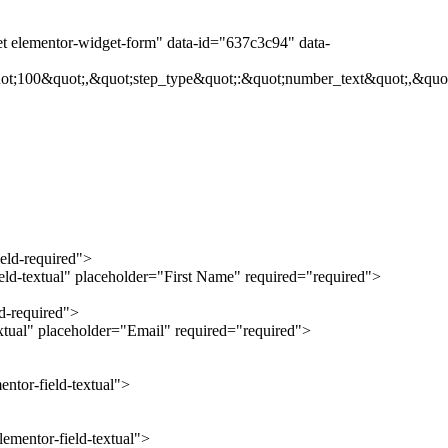
et elementor-widget-form" data-id="637c3c94" data-
ot;100&quot;,&quot;step_type&quot;:&quot;number_text&quot;,&quot
ield-required">
ield-textual" placeholder="First Name" required="required">
ld-required">
extual" placeholder="Email" required="required">
ntor-field-textual">
ementor-field-textual">