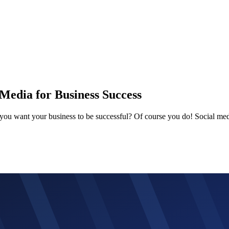
Media for Business Success
 you want your business to be successful? Of course you do! Social med