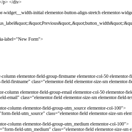
.</p> </div>
-widget__width-initial elementor-button-align-stretch elementor-widg
us_label&quot;:&quot;Previous&quot;,&quot;button_width&quot;:&qu
ria-label="New Form">
r-column elementor-field-group-firstname elementor-col-50 elementor-f
field-firstname" class="elementor-field elementor-size-sm elementor-f
tor-column elementor-field-group-email elementor-col-50 elementor-fie
ld-email" class="elementor-field elementor-size-sm elementor-field-t
entor-column elementor-field-group-utm_source elementor-col-100">
orm-field-utm_source" class="elementor-field elementor-size-sm eleme
mentor-column elementor-field-group-utm_medium elementor-col-100">
form-field-utm_medium" class="elementor-field elementor-size-sm el