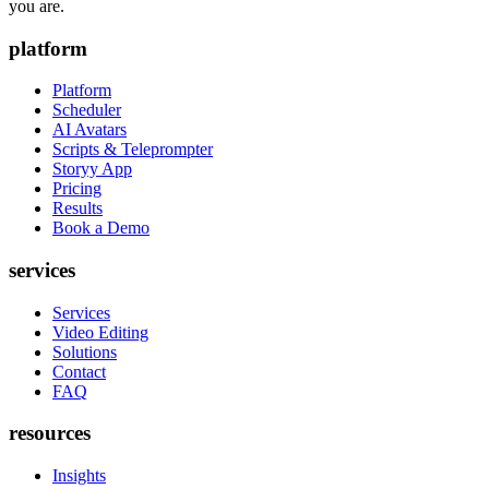
you are.
platform
Platform
Scheduler
AI Avatars
Scripts & Teleprompter
Storyy App
Pricing
Results
Book a Demo
services
Services
Video Editing
Solutions
Contact
FAQ
resources
Insights