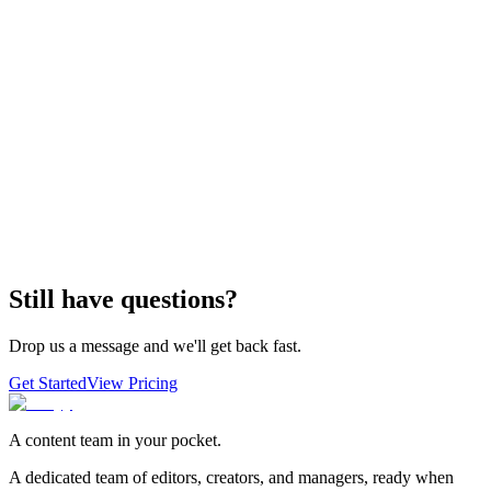
Still have questions?
Drop us a message and we'll get back fast.
Get Started
View Pricing
A content team in your pocket.
A dedicated team of editors, creators, and managers, ready when