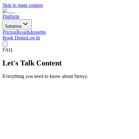
Skip to main content
Platform
Solutions
Pricing
Results
Insights
Book Demo
Log In
FAQ
Let's Talk Content
Everything you need to know about Storyy.
What is Storyy?