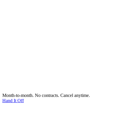
Month-to-month. No contracts. Cancel anytime.
Hand It Off