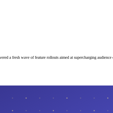
ivered a fresh wave of feature rollouts aimed at supercharging audien