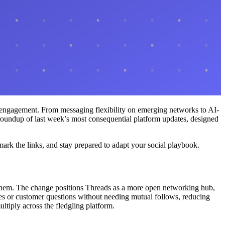
e engagement. From messaging flexibility on emerging networks to AI-
e roundup of last week’s most consequential platform updates, designed
mark the links, and stay prepared to adapt your social playbook.
w them. The change positions Threads as a more open networking hub,
ches or customer questions without needing mutual follows, reducing
ltiply across the fledgling platform.