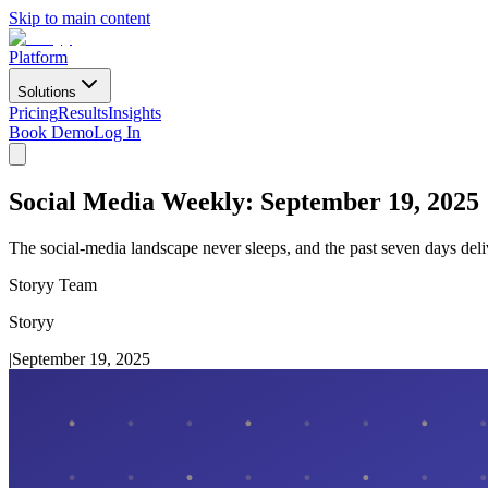
Skip to main content
Platform
Solutions
Pricing
Results
Insights
Book Demo
Log In
Social Media Weekly: September 19, 2025
The social-media landscape never sleeps, and the past seven days del
Storyy Team
Storyy
|
September 19, 2025