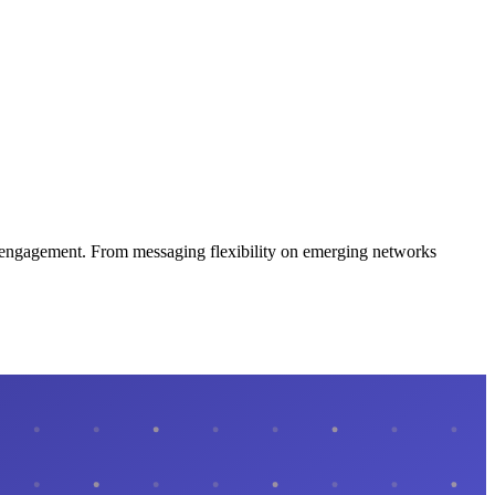
ce engagement. From messaging flexibility on emerging networks