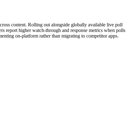
cross content. Rolling out alongside globally available live poll
sters report higher watch-through and response metrics when polls
imenting on-platform rather than migrating to competitor apps.