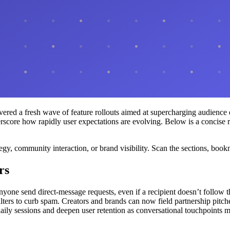
ivered a fresh wave of feature rollouts aimed at supercharging audienc
underscore how rapidly user expectations are evolving. Below is a concis
tegy, community interaction, or brand visibility. Scan the sections, book
rs
nyone send direct-message requests, even if a recipient doesn’t follo
filters to curb spam. Creators and brands can now field partnership pit
aily sessions and deepen user retention as conversational touchpoints mu