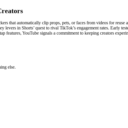
Creators
kers that automatically clip props, pets, or faces from videos for reuse a
ey levers in Shorts’ quest to rival TikTok’s engagement rates. Early te
asy-tap features, YouTube signals a commitment to keeping creators exper
ing else.