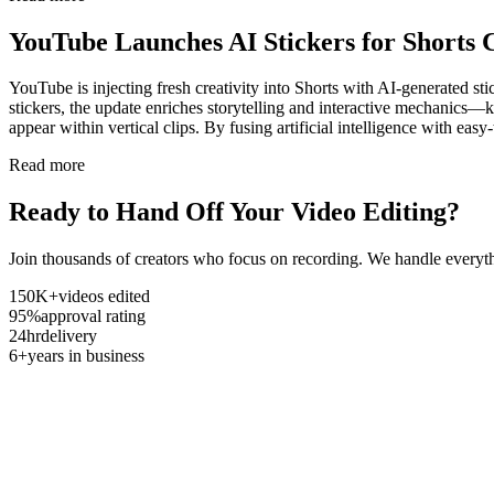
YouTube Launches AI Stickers for Shorts 
YouTube is injecting fresh creativity into Shorts with AI-generated stic
stickers, the update enriches storytelling and interactive mechanics—k
appear within vertical clips. By fusing artificial intelligence with e
Read more
Ready to Hand Off Your Video Editing?
Join thousands of creators who focus on recording. We handle everyth
150K+
videos edited
95%
approval rating
24hr
delivery
6+
years in business