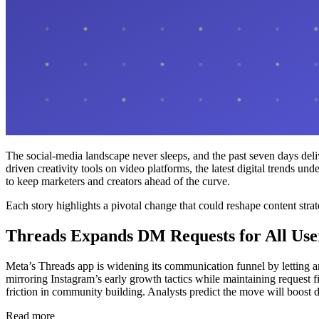
The social-media landscape never sleeps, and the past seven days del
driven creativity tools on video platforms, the latest digital trends 
to keep marketers and creators ahead of the curve.
Each story highlights a pivotal change that could reshape content stra
Threads Expands DM Requests for All Use
Meta’s Threads app is widening its communication funnel by letting a
mirroring Instagram’s early growth tactics while maintaining request 
friction in community building. Analysts predict the move will boost d
Read more