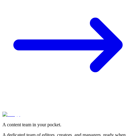
A content team in your pocket.
A dedicated team of editors, creators, and managers, ready when