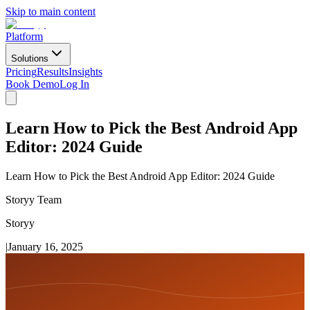
Skip to main content
Platform
Solutions
Pricing
Results
Insights
Book Demo
Log In
Learn How to Pick the Best Android App
Editor: 2024 Guide
Learn How to Pick the Best Android App Editor: 2024 Guide
Storyy Team
Storyy
|
January 16, 2025