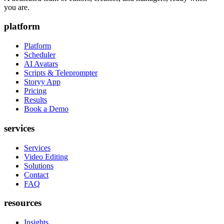
you are.
platform
Platform
Scheduler
AI Avatars
Scripts & Teleprompter
Storyy App
Pricing
Results
Book a Demo
services
Services
Video Editing
Solutions
Contact
FAQ
resources
Insights