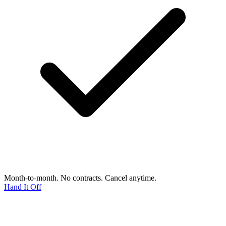
Month-to-month. No contracts. Cancel anytime.
Hand It Off