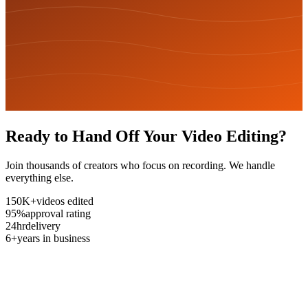
Ready to Hand Off Your Video Editing?
Join thousands of creators who focus on recording. We handle
everything else.
150K+
videos edited
95%
approval rating
24hr
delivery
6+
years in business