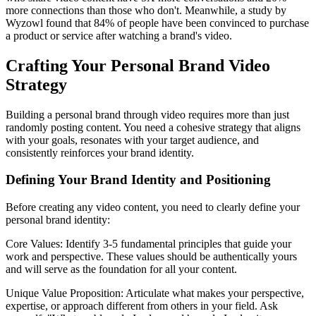
more connections than those who don't. Meanwhile, a study by
Wyzowl found that 84% of people have been convinced to purchase
a product or service after watching a brand's video.
Crafting Your Personal Brand Video
Strategy
Building a personal brand through video requires more than just
randomly posting content. You need a cohesive strategy that aligns
with your goals, resonates with your target audience, and
consistently reinforces your brand identity.
Defining Your Brand Identity and Positioning
Before creating any video content, you need to clearly define your
personal brand identity:
Core Values: Identify 3-5 fundamental principles that guide your
work and perspective. These values should be authentically yours
and will serve as the foundation for all your content.
Unique Value Proposition: Articulate what makes your perspective,
expertise, or approach different from others in your field. Ask