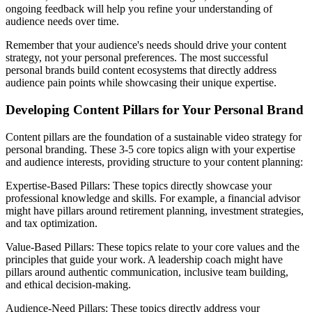
ongoing feedback will help you refine your understanding of
audience needs over time.
Remember that your audience's needs should drive your content
strategy, not your personal preferences. The most successful
personal brands build content ecosystems that directly address
audience pain points while showcasing their unique expertise.
Developing Content Pillars for Your Personal Brand
Content pillars are the foundation of a sustainable video strategy for
personal branding. These 3-5 core topics align with your expertise
and audience interests, providing structure to your content planning:
Expertise-Based Pillars: These topics directly showcase your
professional knowledge and skills. For example, a financial advisor
might have pillars around retirement planning, investment strategies,
and tax optimization.
Value-Based Pillars: These topics relate to your core values and the
principles that guide your work. A leadership coach might have
pillars around authentic communication, inclusive team building,
and ethical decision-making.
Audience-Need Pillars: These topics directly address your