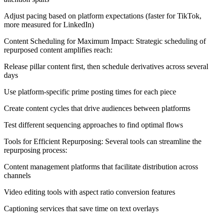
Adjust pacing based on platform expectations (faster for TikTok,
more measured for LinkedIn)
Content Scheduling for Maximum Impact: Strategic scheduling of
repurposed content amplifies reach:
Release pillar content first, then schedule derivatives across several
days
Use platform-specific prime posting times for each piece
Create content cycles that drive audiences between platforms
Test different sequencing approaches to find optimal flows
Tools for Efficient Repurposing: Several tools can streamline the
repurposing process:
Content management platforms that facilitate distribution across
channels
Video editing tools with aspect ratio conversion features
Captioning services that save time on text overlays