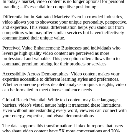
In today's market, video content is no longer optional for personal
branding—it's essential for competitive positioning:
Differentiation in Saturated Markets: Even in crowded industries,
video allows you to showcase your unique personality, perspective,
and expertise. This visual differentiation helps you stand out from
competitors who may offer similar services but haven't effectively
communicated their unique value.
Perceived Value Enhancement: Businesses and individuals who
leverage high-quality video content are perceived as more
professional and valuable. This perception often allows them to
command premium pricing for their products or services.
Accessibility Across Demographics: Video content makes your
expertise accessible to different learning styles and preferences.
Whether someone prefers detailed analysis or quick insights, video
can be formatted to meet diverse audience needs.
Global Reach Potential: While text content may face language
barriers, video's visual nature helps it transcend these limitations.
Even without understanding every word, viewers can connect with
your energy, expertise, and visual demonstrations.
The data supports this transformation: LinkedIn reports that users
who share video content have 5X more conversations and 20%