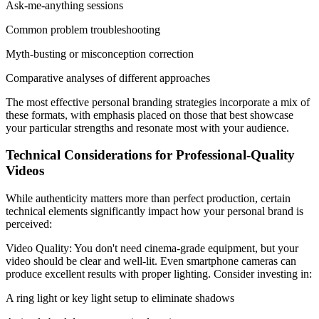
Ask-me-anything sessions
Common problem troubleshooting
Myth-busting or misconception correction
Comparative analyses of different approaches
The most effective personal branding strategies incorporate a mix of
these formats, with emphasis placed on those that best showcase
your particular strengths and resonate most with your audience.
Technical Considerations for Professional-Quality
Videos
While authenticity matters more than perfect production, certain
technical elements significantly impact how your personal brand is
perceived:
Video Quality: You don't need cinema-grade equipment, but your
video should be clear and well-lit. Even smartphone cameras can
produce excellent results with proper lighting. Consider investing in:
A ring light or key light setup to eliminate shadows