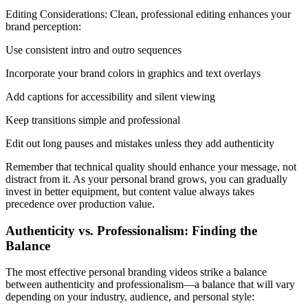
Editing Considerations: Clean, professional editing enhances your
brand perception:
Use consistent intro and outro sequences
Incorporate your brand colors in graphics and text overlays
Add captions for accessibility and silent viewing
Keep transitions simple and professional
Edit out long pauses and mistakes unless they add authenticity
Remember that technical quality should enhance your message, not
distract from it. As your personal brand grows, you can gradually
invest in better equipment, but content value always takes
precedence over production value.
Authenticity vs. Professionalism: Finding the
Balance
The most effective personal branding videos strike a balance
between authenticity and professionalism—a balance that will vary
depending on your industry, audience, and personal style: