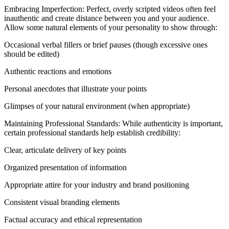
Embracing Imperfection: Perfect, overly scripted videos often feel
inauthentic and create distance between you and your audience.
Allow some natural elements of your personality to show through:
Occasional verbal fillers or brief pauses (though excessive ones
should be edited)
Authentic reactions and emotions
Personal anecdotes that illustrate your points
Glimpses of your natural environment (when appropriate)
Maintaining Professional Standards: While authenticity is important,
certain professional standards help establish credibility:
Clear, articulate delivery of key points
Organized presentation of information
Appropriate attire for your industry and brand positioning
Consistent visual branding elements
Factual accuracy and ethical representation