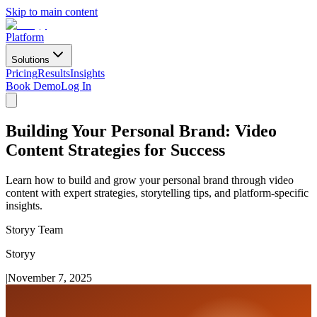
Skip to main content
Platform
Solutions
Pricing
Results
Insights
Book Demo
Log In
Building Your Personal Brand: Video
Content Strategies for Success
Learn how to build and grow your personal brand through video
content with expert strategies, storytelling tips, and platform-specific
insights.
Storyy Team
Storyy
|
November 7, 2025