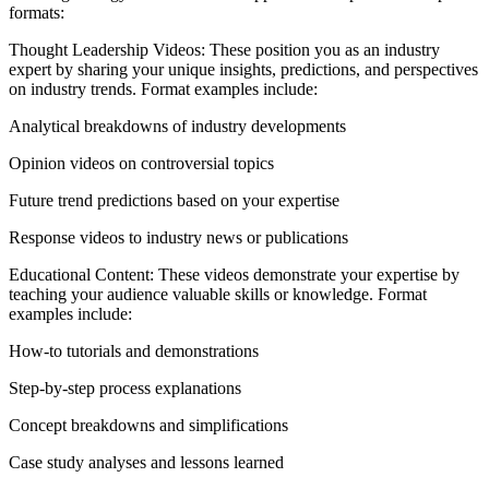
formats:
Thought Leadership Videos: These position you as an industry
expert by sharing your unique insights, predictions, and perspectives
on industry trends. Format examples include:
Analytical breakdowns of industry developments
Opinion videos on controversial topics
Future trend predictions based on your expertise
Response videos to industry news or publications
Educational Content: These videos demonstrate your expertise by
teaching your audience valuable skills or knowledge. Format
examples include:
How-to tutorials and demonstrations
Step-by-step process explanations
Concept breakdowns and simplifications
Case study analyses and lessons learned