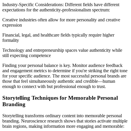
Industry-Specific Considerations: Different fields have different
expectations for the authenticity-professionalism spectrum:
Creative industries often allow for more personality and creative
expression
Financial, legal, and healthcare fields typically require higher
formality
Technology and entrepreneurship spaces value authenticity while
still expecting competence
Finding your personal balance is key. Monitor audience feedback
and engagement metrics to determine if you're striking the right tone
for your specific audience. The most successful personal brands are
those that feel simultaneously authentic and credible—human
enough to connect with but professional enough to trust.
Storytelling Techniques for Memorable Personal
Branding
Storytelling transforms ordinary content into memorable personal
branding. Neuroscience research shows that stories activate multiple
brain regions, making information more engaging and memorable: