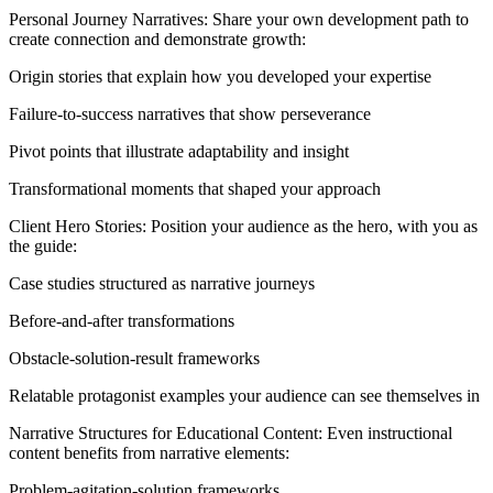
Personal Journey Narratives: Share your own development path to
create connection and demonstrate growth:
Origin stories that explain how you developed your expertise
Failure-to-success narratives that show perseverance
Pivot points that illustrate adaptability and insight
Transformational moments that shaped your approach
Client Hero Stories: Position your audience as the hero, with you as
the guide:
Case studies structured as narrative journeys
Before-and-after transformations
Obstacle-solution-result frameworks
Relatable protagonist examples your audience can see themselves in
Narrative Structures for Educational Content: Even instructional
content benefits from narrative elements:
Problem-agitation-solution frameworks