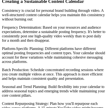
Creating a Sustainable Content Calendar
Consistency is crucial for personal brand building through video. A
well-structured content calendar helps you maintain this consistency
without burning out:
Frequency Determination: Based on your resources and audience
expectations, determine a sustainable posting frequency. It's better to
consistently post one high-quality video weekly than to post daily
for a month and then disappear.
Platform-Specific Planning: Different platforms have different
optimal posting frequencies and content types. Your calendar should
account for these variations while maintaining cohesive messaging
across platforms.
Batch Production: Schedule concentrated recording sessions where
you create multiple videos at once. This approach is more efficient
and helps maintain consistent quality and presentation.
Seasonal and Trend Planning: Build flexibility into your calendar to
address seasonal topics and emerging trends while maintaining your
core content pillars.
Content Repurposing Strategy: Plan how you'll repurpose each
video across platforms. A 15-minute YouTube video might become