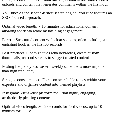
uploads and content that generates comments within the first hour
YouTube: As the second-largest search engine, YouTube requires an
SEO-focused approach:
Optimal video length: 7-15 minutes for educational content,
allowing for depth while maintaining engagement
Format: Structured content with clear sections, often including an
engaging hook in the first 30 seconds
Best practices: Optimize titles with keywords, create custom
thumbnails, use end screens to suggest related content
Posting frequency: Consistent weekly schedule is more important
than high frequency
Strategic considerations: Focus on searchable topics within your
expertise and organize content into themed playlists
Instagram: Visual-first platform requiring highly engaging,
aesthetically pleasing content:
Optimal video length: 30-60 seconds for feed videos, up to 10
minutes for IGTV