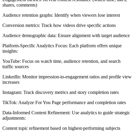
shares, comments)
Audience retention graphs: Identify when viewers lose interest
Conversion metrics: Track how videos drive specific actions
Audience demographic data: Ensure alignment with target audience
Platform-Specific Analytics Focus: Each platform offers unique
insights:
YouTube: Focus on watch time, audience retention, and search
traffic sources
LinkedIn: Monitor impression-to-engagement ratios and profile view
increases
Instagram: Track discovery metrics and story completion rates
TikTok: Analyze For You Page performance and completion rates
Data-Informed Content Refinement: Use analytics to guide strategic
adjustments:
Content topic refinement based on highest-performing subjects