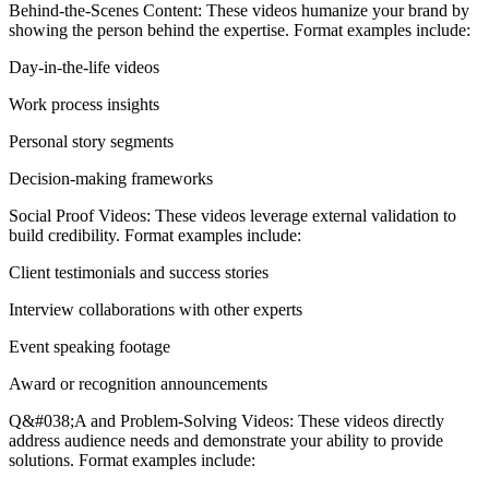
Behind-the-Scenes Content: These videos humanize your brand by
showing the person behind the expertise. Format examples include:
Day-in-the-life videos
Work process insights
Personal story segments
Decision-making frameworks
Social Proof Videos: These videos leverage external validation to
build credibility. Format examples include:
Client testimonials and success stories
Interview collaborations with other experts
Event speaking footage
Award or recognition announcements
Q&#038;A and Problem-Solving Videos: These videos directly
address audience needs and demonstrate your ability to provide
solutions. Format examples include: