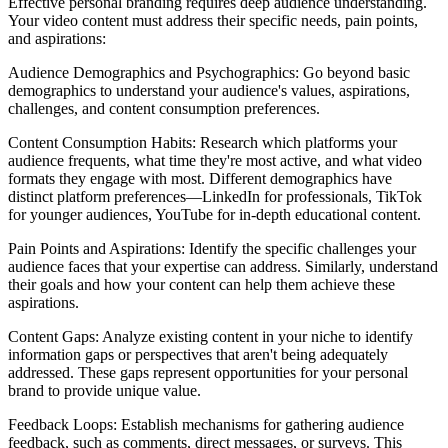
Effective personal branding requires deep audience understanding.
Your video content must address their specific needs, pain points,
and aspirations:
Audience Demographics and Psychographics: Go beyond basic
demographics to understand your audience's values, aspirations,
challenges, and content consumption preferences.
Content Consumption Habits: Research which platforms your
audience frequents, what time they're most active, and what video
formats they engage with most. Different demographics have
distinct platform preferences—LinkedIn for professionals, TikTok
for younger audiences, YouTube for in-depth educational content.
Pain Points and Aspirations: Identify the specific challenges your
audience faces that your expertise can address. Similarly, understand
their goals and how your content can help them achieve these
aspirations.
Content Gaps: Analyze existing content in your niche to identify
information gaps or perspectives that aren't being adequately
addressed. These gaps represent opportunities for your personal
brand to provide unique value.
Feedback Loops: Establish mechanisms for gathering audience
feedback, such as comments, direct messages, or surveys. This