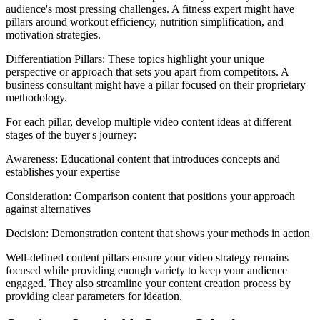
audience's most pressing challenges. A fitness expert might have
pillars around workout efficiency, nutrition simplification, and
motivation strategies.
Differentiation Pillars: These topics highlight your unique
perspective or approach that sets you apart from competitors. A
business consultant might have a pillar focused on their proprietary
methodology.
For each pillar, develop multiple video content ideas at different
stages of the buyer's journey:
Awareness: Educational content that introduces concepts and
establishes your expertise
Consideration: Comparison content that positions your approach
against alternatives
Decision: Demonstration content that shows your methods in action
Well-defined content pillars ensure your video strategy remains
focused while providing enough variety to keep your audience
engaged. They also streamline your content creation process by
providing clear parameters for ideation.