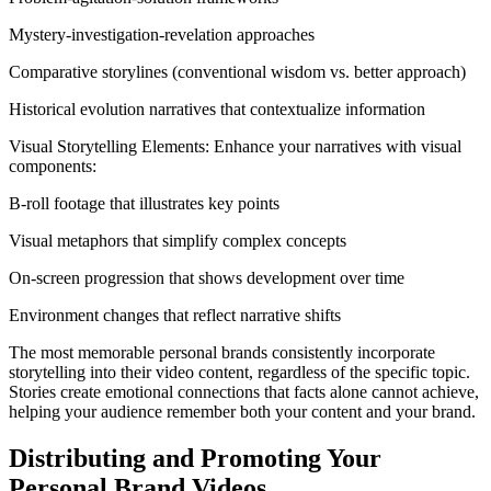
Mystery-investigation-revelation approaches
Comparative storylines (conventional wisdom vs. better approach)
Historical evolution narratives that contextualize information
Visual Storytelling Elements: Enhance your narratives with visual
components:
B-roll footage that illustrates key points
Visual metaphors that simplify complex concepts
On-screen progression that shows development over time
Environment changes that reflect narrative shifts
The most memorable personal brands consistently incorporate
storytelling into their video content, regardless of the specific topic.
Stories create emotional connections that facts alone cannot achieve,
helping your audience remember both your content and your brand.
Distributing and Promoting Your
Personal Brand Videos