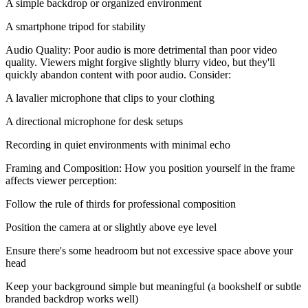
A simple backdrop or organized environment
A smartphone tripod for stability
Audio Quality: Poor audio is more detrimental than poor video
quality. Viewers might forgive slightly blurry video, but they'll
quickly abandon content with poor audio. Consider:
A lavalier microphone that clips to your clothing
A directional microphone for desk setups
Recording in quiet environments with minimal echo
Framing and Composition: How you position yourself in the frame
affects viewer perception:
Follow the rule of thirds for professional composition
Position the camera at or slightly above eye level
Ensure there's some headroom but not excessive space above your
head
Keep your background simple but meaningful (a bookshelf or subtle
branded backdrop works well)