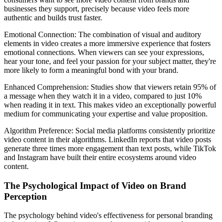
businesses they support, precisely because video feels more
authentic and builds trust faster.
Emotional Connection: The combination of visual and auditory
elements in video creates a more immersive experience that fosters
emotional connections. When viewers can see your expressions,
hear your tone, and feel your passion for your subject matter, they're
more likely to form a meaningful bond with your brand.
Enhanced Comprehension: Studies show that viewers retain 95% of
a message when they watch it in a video, compared to just 10%
when reading it in text. This makes video an exceptionally powerful
medium for communicating your expertise and value proposition.
Algorithm Preference: Social media platforms consistently prioritize
video content in their algorithms. LinkedIn reports that video posts
generate three times more engagement than text posts, while TikTok
and Instagram have built their entire ecosystems around video
content.
The Psychological Impact of Video on Brand
Perception
The psychology behind video's effectiveness for personal branding