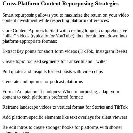
Cross-Platform Content Repurposing Strategies
Smart repurposing allows you to maximize the return on your video
content investment while respecting platform differences:
Core Content Approach: Start with creating longer, comprehensive
"pillar" videos (typically for YouTube), then break them down into
platform-appropriate formats:
Extract key points for short-form videos (TikTok, Instagram Reels)
Create topic-focused segments for LinkedIn and Twitter
Pull quotes and insights for text posts with video clips
Generate audiograms for podcast platforms
Format Adaptation Techniques: When repurposing, adapt your
content to each platform's preferred format:
Reframe landscape videos to vertical format for Stories and TikTok
Add platform-specific elements like text overlays for silent viewers
Re-edit intros to create stronger hooks for platforms with shorter
attention spans