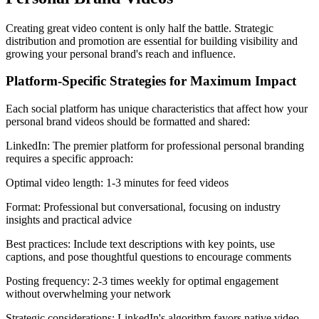
Creating great video content is only half the battle. Strategic
distribution and promotion are essential for building visibility and
growing your personal brand's reach and influence.
Platform-Specific Strategies for Maximum Impact
Each social platform has unique characteristics that affect how your
personal brand videos should be formatted and shared:
LinkedIn: The premier platform for professional personal branding
requires a specific approach:
Optimal video length: 1-3 minutes for feed videos
Format: Professional but conversational, focusing on industry
insights and practical advice
Best practices: Include text descriptions with key points, use
captions, and pose thoughtful questions to encourage comments
Posting frequency: 2-3 times weekly for optimal engagement
without overwhelming your network
Strategic considerations: LinkedIn's algorithm favors native video