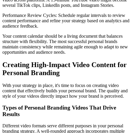
several TikTok clips, LinkedIn posts, and Instagram Stories.
Performance Review Cycles: Schedule regular intervals to review
content performance and refine your strategy based on analytics and
audience feedback.
Your content calendar should be a living document that balances
structure with flexibility. The most successful personal brands
maintain consistency while remaining agile enough to adapt to new
opportunities and audience needs.
Creating High-Impact Video Content for
Personal Branding
With your strategy in place, it's time to focus on creating video
content that effectively builds your personal brand. The quality and
style of your videos directly impact how your brand is perceived.
Types of Personal Branding Videos That Drive
Results
Different video formats serve different purposes in your personal
branding strategy. A well-rounded approach incorporates multiple