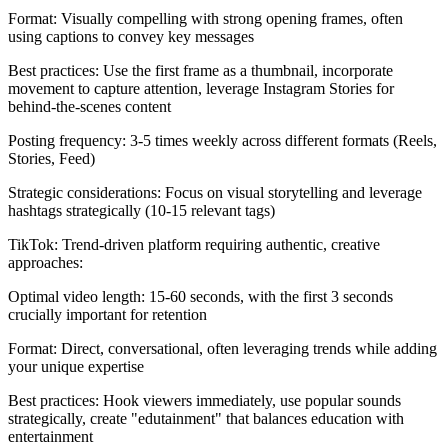
Format: Visually compelling with strong opening frames, often
using captions to convey key messages
Best practices: Use the first frame as a thumbnail, incorporate
movement to capture attention, leverage Instagram Stories for
behind-the-scenes content
Posting frequency: 3-5 times weekly across different formats (Reels,
Stories, Feed)
Strategic considerations: Focus on visual storytelling and leverage
hashtags strategically (10-15 relevant tags)
TikTok: Trend-driven platform requiring authentic, creative
approaches:
Optimal video length: 15-60 seconds, with the first 3 seconds
crucially important for retention
Format: Direct, conversational, often leveraging trends while adding
your unique expertise
Best practices: Hook viewers immediately, use popular sounds
strategically, create "edutainment" that balances education with
entertainment