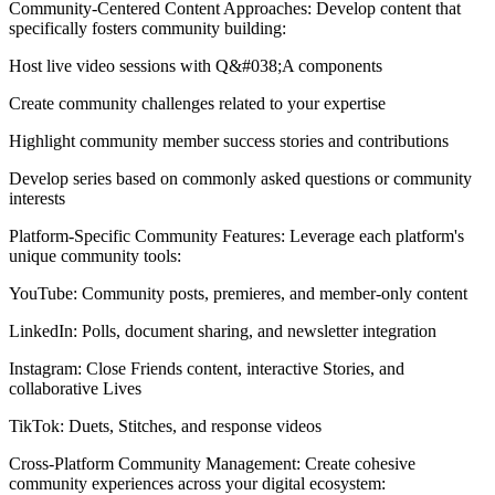
Community-Centered Content Approaches: Develop content that
specifically fosters community building:
Host live video sessions with Q&#038;A components
Create community challenges related to your expertise
Highlight community member success stories and contributions
Develop series based on commonly asked questions or community
interests
Platform-Specific Community Features: Leverage each platform's
unique community tools:
YouTube: Community posts, premieres, and member-only content
LinkedIn: Polls, document sharing, and newsletter integration
Instagram: Close Friends content, interactive Stories, and
collaborative Lives
TikTok: Duets, Stitches, and response videos
Cross-Platform Community Management: Create cohesive
community experiences across your digital ecosystem: