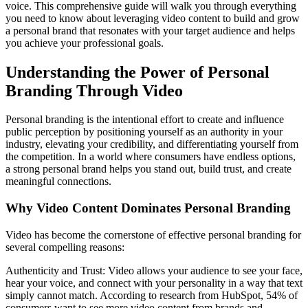
voice. This comprehensive guide will walk you through everything
you need to know about leveraging video content to build and grow
a personal brand that resonates with your target audience and helps
you achieve your professional goals.
Understanding the Power of Personal
Branding Through Video
Personal branding is the intentional effort to create and influence
public perception by positioning yourself as an authority in your
industry, elevating your credibility, and differentiating yourself from
the competition. In a world where consumers have endless options,
a strong personal brand helps you stand out, build trust, and create
meaningful connections.
Why Video Content Dominates Personal Branding
Video has become the cornerstone of effective personal branding for
several compelling reasons:
Authenticity and Trust: Video allows your audience to see your face,
hear your voice, and connect with your personality in a way that text
simply cannot match. According to research from HubSpot, 54% of
consumers want to see more video content from brands and