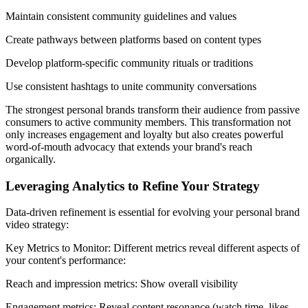
Maintain consistent community guidelines and values
Create pathways between platforms based on content types
Develop platform-specific community rituals or traditions
Use consistent hashtags to unite community conversations
The strongest personal brands transform their audience from passive
consumers to active community members. This transformation not
only increases engagement and loyalty but also creates powerful
word-of-mouth advocacy that extends your brand's reach
organically.
Leveraging Analytics to Refine Your Strategy
Data-driven refinement is essential for evolving your personal brand
video strategy:
Key Metrics to Monitor: Different metrics reveal different aspects of
your content's performance:
Reach and impression metrics: Show overall visibility
Engagement metrics: Reveal content resonance (watch time, likes,