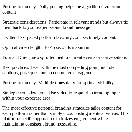
Posting frequency: Daily posting helps the algorithm favor your
content
Strategic considerations: Participate in relevant trends but always tie
them back to your expertise and brand message
Twitter: Fast-paced platform favoring concise, timely content:
Optimal video length: 30-45 seconds maximum
Format: Direct, newsy, often tied to current events or conversations
Best practices: Lead with the most compelling point, include
captions, pose questions to encourage engagement
Posting frequency: Multiple times daily for optimal visibility
Strategic considerations: Use video to respond to trending topics
within your expertise area
The most effective personal branding strategies tailor content for
each platform rather than simply cross-posting identical videos. This
platform-specific approach maximizes engagement while
maintaining consistent brand messaging.