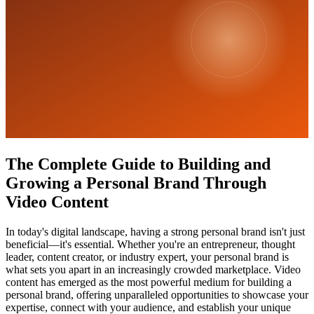
The Complete Guide to Building and
Growing a Personal Brand Through
Video Content
In today's digital landscape, having a strong personal brand isn't just
beneficial—it's essential. Whether you're an entrepreneur, thought
leader, content creator, or industry expert, your personal brand is
what sets you apart in an increasingly crowded marketplace. Video
content has emerged as the most powerful medium for building a
personal brand, offering unparalleled opportunities to showcase your
expertise, connect with your audience, and establish your unique