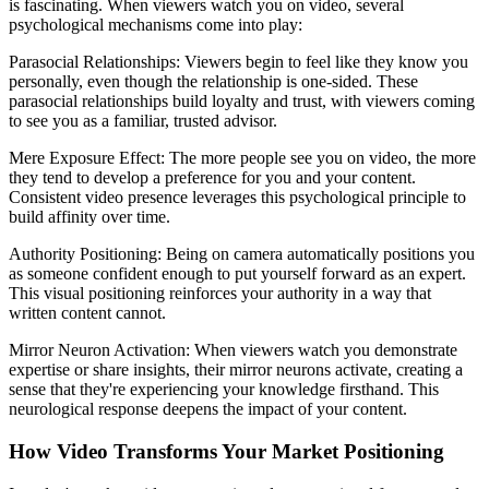
is fascinating. When viewers watch you on video, several
psychological mechanisms come into play:
Parasocial Relationships: Viewers begin to feel like they know you
personally, even though the relationship is one-sided. These
parasocial relationships build loyalty and trust, with viewers coming
to see you as a familiar, trusted advisor.
Mere Exposure Effect: The more people see you on video, the more
they tend to develop a preference for you and your content.
Consistent video presence leverages this psychological principle to
build affinity over time.
Authority Positioning: Being on camera automatically positions you
as someone confident enough to put yourself forward as an expert.
This visual positioning reinforces your authority in a way that
written content cannot.
Mirror Neuron Activation: When viewers watch you demonstrate
expertise or share insights, their mirror neurons activate, creating a
sense that they're experiencing your knowledge firsthand. This
neurological response deepens the impact of your content.
How Video Transforms Your Market Positioning