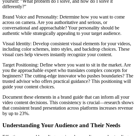
yourself: "What problem do I solve, and how do I solve it
differently?"
Brand Voice and Personality: Determine how you want to come
across on camera. Are you authoritative and serious, or
conversational and approachable? Your personality should be
authentic while strategically appealing to your target audience.
Visual Identity: Develop consistent visual elements for your videos,
including color schemes, intro styles, and backdrop choices. These
visual cues help viewers instantly recognize your content.
Target Positioning: Define where you want to sit in the market. Are
you the approachable expert who translates complex concepts for
beginners? The cutting-edge innovator who pushes boundaries? The
trusted advisor who offers practical guidance? This positioning will
guide your content choices.
Document these elements in a brand guide that can inform all your
video content decisions. This consistency is crucial—research shows
that consistent brand presentation across platforms increases revenue
by up to 23%.
Understanding Your Audience and Their Needs