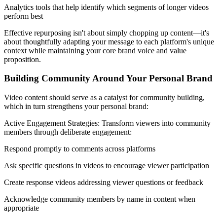
Analytics tools that help identify which segments of longer videos
perform best
Effective repurposing isn't about simply chopping up content—it's
about thoughtfully adapting your message to each platform's unique
context while maintaining your core brand voice and value
proposition.
Building Community Around Your Personal Brand
Video content should serve as a catalyst for community building,
which in turn strengthens your personal brand:
Active Engagement Strategies: Transform viewers into community
members through deliberate engagement:
Respond promptly to comments across platforms
Ask specific questions in videos to encourage viewer participation
Create response videos addressing viewer questions or feedback
Acknowledge community members by name in content when
appropriate