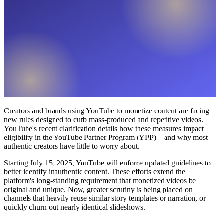
Creators and brands using YouTube to monetize content are facing
new rules designed to curb mass-produced and repetitive videos.
YouTube's recent clarification details how these measures impact
eligibility in the YouTube Partner Program (YPP)—and why most
authentic creators have little to worry about.
Starting July 15, 2025, YouTube will enforce updated guidelines to
better identify inauthentic content. These efforts extend the
platform's long-standing requirement that monetized videos be
original and unique. Now, greater scrutiny is being placed on
channels that heavily reuse similar story templates or narration, or
quickly churn out nearly identical slideshows.