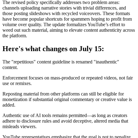
The revised policy specifically addresses two problem areas:
channels uploading narrative stories with trivial differences, and
those posting slideshows with recycled voiceovers. These formats
have become popular shortcuts for spammers hoping to profit from
volume over quality. The update formalizes YouTube’s effort to
weed out such material, aiming to elevate content authenticity across
the platform.
Here's what changes on July 15:
The "repetitious" content guideline is renamed "inauthentic"
content.
Enforcement focuses on mass-produced or repeated videos, not fair
use or remixes.
Reposting material from other platforms can still be eligible for
monetization if substantial original commentary or creative value is
added.
Authentic use of AI tools remains permitted—as long as creators
adhere to disclosure rules and avoid deceptive, altered media that
misleads viewers.
YouTube representatives emphasize that the goal is not to penalize