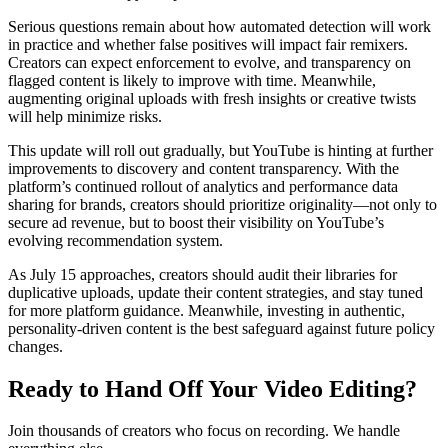
Serious questions remain about how automated detection will work
in practice and whether false positives will impact fair remixers.
Creators can expect enforcement to evolve, and transparency on
flagged content is likely to improve with time. Meanwhile,
augmenting original uploads with fresh insights or creative twists
will help minimize risks.
This update will roll out gradually, but YouTube is hinting at further
improvements to discovery and content transparency. With the
platform’s continued rollout of analytics and performance data
sharing for brands, creators should prioritize originality—not only to
secure ad revenue, but to boost their visibility on YouTube’s
evolving recommendation system.
As July 15 approaches, creators should audit their libraries for
duplicative uploads, update their content strategies, and stay tuned
for more platform guidance. Meanwhile, investing in authentic,
personality-driven content is the best safeguard against future policy
changes.
Ready to Hand Off Your Video Editing?
Join thousands of creators who focus on recording. We handle