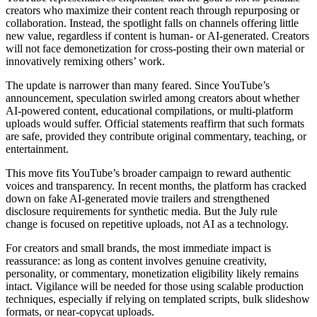
creators who maximize their content reach through repurposing or
collaboration. Instead, the spotlight falls on channels offering little
new value, regardless if content is human- or AI-generated. Creators
will not face demonetization for cross-posting their own material or
innovatively remixing others’ work.
The update is narrower than many feared. Since YouTube’s
announcement, speculation swirled among creators about whether
AI-powered content, educational compilations, or multi-platform
uploads would suffer. Official statements reaffirm that such formats
are safe, provided they contribute original commentary, teaching, or
entertainment.
This move fits YouTube’s broader campaign to reward authentic
voices and transparency. In recent months, the platform has cracked
down on fake AI-generated movie trailers and strengthened
disclosure requirements for synthetic media. But the July rule
change is focused on repetitive uploads, not AI as a technology.
For creators and small brands, the most immediate impact is
reassurance: as long as content involves genuine creativity,
personality, or commentary, monetization eligibility likely remains
intact. Vigilance will be needed for those using scalable production
techniques, especially if relying on templated scripts, bulk slideshow
formats, or near-copycat uploads.