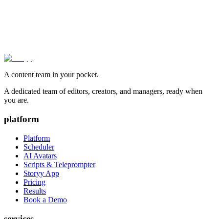
A content team in your pocket.
A dedicated team of editors, creators, and managers, ready when
you are.
platform
Platform
Scheduler
AI Avatars
Scripts & Teleprompter
Storyy App
Pricing
Results
Book a Demo
services