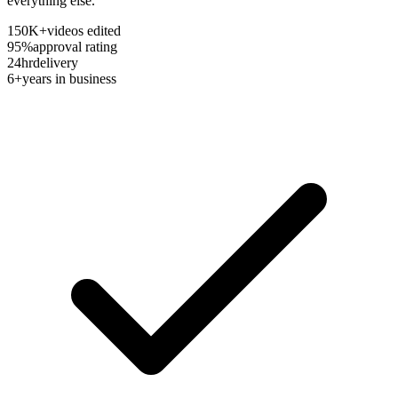
everything else.
150K+
videos edited
95%
approval rating
24hr
delivery
6+
years in business