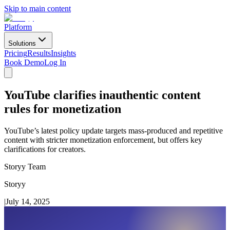
Skip to main content
Platform
Solutions
Pricing
Results
Insights
Book Demo
Log In
YouTube clarifies inauthentic content
rules for monetization
YouTube’s latest policy update targets mass-produced and repetitive
content with stricter monetization enforcement, but offers key
clarifications for creators.
Storyy Team
Storyy
|
July 14, 2025