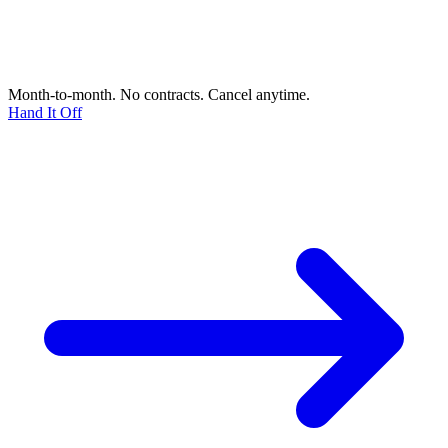
Month-to-month. No contracts. Cancel anytime.
Hand It Off