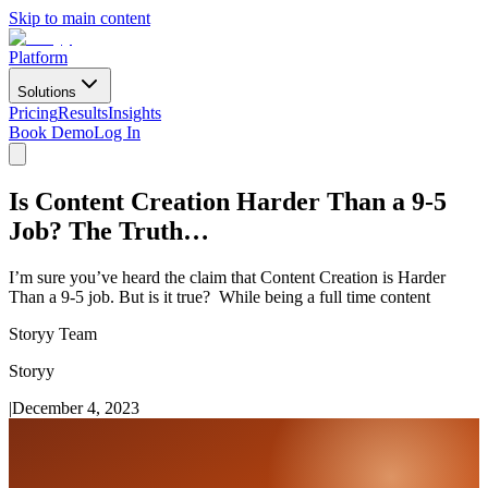
Skip to main content
Platform
Solutions
Pricing
Results
Insights
Book Demo
Log In
Is Content Creation Harder Than a 9-5
Job? The Truth…
I’m sure you’ve heard the claim that Content Creation is Harder
Than a 9-5 job. But is it true? While being a full time content
Storyy Team
Storyy
|
December 4, 2023