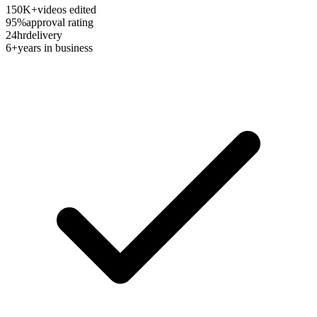
150K+
videos edited
95%
approval rating
24hr
delivery
6+
years in business