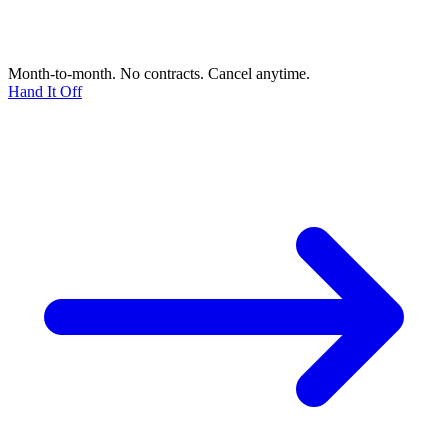
Month-to-month. No contracts. Cancel anytime.
Hand It Off