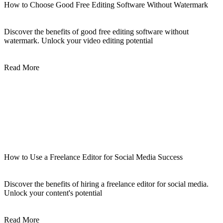
How to Choose Good Free Editing Software Without Watermark
Discover the benefits of good free editing software without
watermark. Unlock your video editing potential
Read More
How to Use a Freelance Editor for Social Media Success
Discover the benefits of hiring a freelance editor for social media.
Unlock your content's potential
Read More