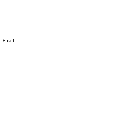
Email