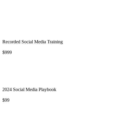
Recorded Social Media Training
$999
2024 Social Media Playbook
$99