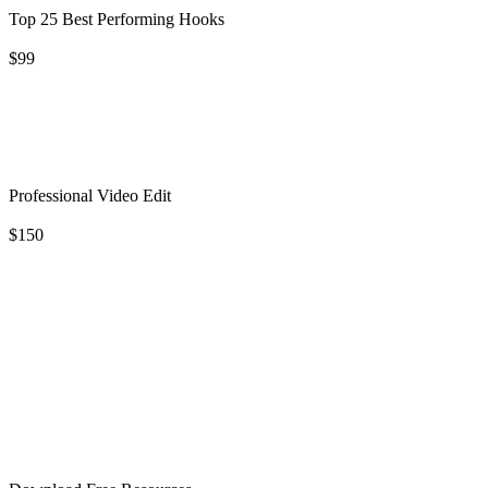
Top 25 Best Performing Hooks
$99
Professional Video Edit
$150