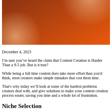
December 4, 2023
I’m sure you’ve heard the claim that Content Creation is Harder
Than a 9-5 job. But is it true?
While being a full time content does take more effort than you'd
think, most creators make simple mistakes that cost them time.
That's why today we’ll look at some of the hardest problems
creators deal with, and give solutions to make your content creation
process easier, saving you time and a whole lot of frustration.
Niche Selection