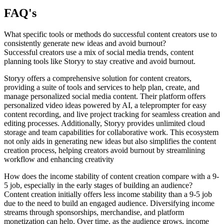
FAQ's
What specific tools or methods do successful content creators use to
consistently generate new ideas and avoid burnout?
Successful creators use a mix of social media trends, content
planning tools like Storyy to stay creative and avoid burnout.
Storyy offers a comprehensive solution for content creators,
providing a suite of tools and services to help plan, create, and
manage personalized social media content. Their platform offers
personalized video ideas powered by AI, a teleprompter for easy
content recording, and live project tracking for seamless creation and
editing processes. Additionally, Storyy provides unlimited cloud
storage and team capabilities for collaborative work. This ecosystem
not only aids in generating new ideas but also simplifies the content
creation process, helping creators avoid burnout by streamlining
workflow and enhancing creativity
How does the income stability of content creation compare with a 9-
5 job, especially in the early stages of building an audience?
Content creation initially offers less income stability than a 9-5 job
due to the need to build an engaged audience. Diversifying income
streams through sponsorships, merchandise, and platform
monetization can help. Over time, as the audience grows, income