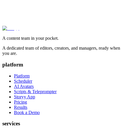
A content team in your pocket.
A dedicated team of editors, creators, and managers, ready when
you are.
platform
Platform
Scheduler
AI Avatars
Scripts & Teleprompter
Storyy App
Pricing
Results
Book a Demo
services