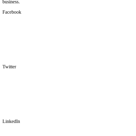
business.
Facebook
Twitter
LinkedIn