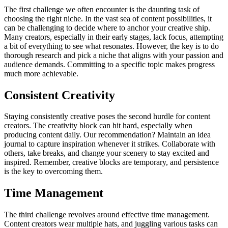
The first challenge we often encounter is the daunting task of
choosing the right niche. In the vast sea of content possibilities, it
can be challenging to decide where to anchor your creative ship.
Many creators, especially in their early stages, lack focus, attempting
a bit of everything to see what resonates. However, the key is to do
thorough research and pick a niche that aligns with your passion and
audience demands. Committing to a specific topic makes progress
much more achievable.
Consistent Creativity
Staying consistently creative poses the second hurdle for content
creators. The creativity block can hit hard, especially when
producing content daily. Our recommendation? Maintain an idea
journal to capture inspiration whenever it strikes. Collaborate with
others, take breaks, and change your scenery to stay excited and
inspired. Remember, creative blocks are temporary, and persistence
is the key to overcoming them.
Time Management
The third challenge revolves around effective time management.
Content creators wear multiple hats, and juggling various tasks can