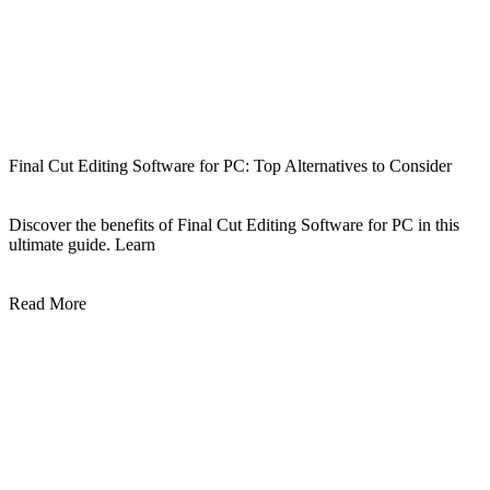
Final Cut Editing Software for PC: Top Alternatives to Consider
Discover the benefits of Final Cut Editing Software for PC in this
ultimate guide. Learn
Read More