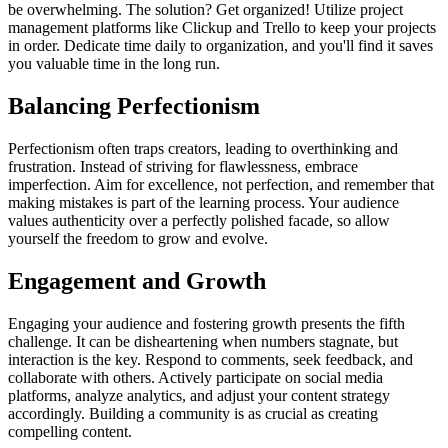
be overwhelming. The solution? Get organized! Utilize project
management platforms like Clickup and Trello to keep your projects
in order. Dedicate time daily to organization, and you'll find it saves
you valuable time in the long run.
Balancing Perfectionism
Perfectionism often traps creators, leading to overthinking and
frustration. Instead of striving for flawlessness, embrace
imperfection. Aim for excellence, not perfection, and remember that
making mistakes is part of the learning process. Your audience
values authenticity over a perfectly polished facade, so allow
yourself the freedom to grow and evolve.
Engagement and Growth
Engaging your audience and fostering growth presents the fifth
challenge. It can be disheartening when numbers stagnate, but
interaction is the key. Respond to comments, seek feedback, and
collaborate with others. Actively participate on social media
platforms, analyze analytics, and adjust your content strategy
accordingly. Building a community is as crucial as creating
compelling content.