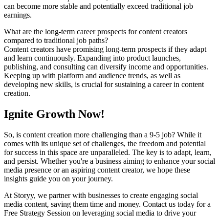
can become more stable and potentially exceed traditional job
earnings.
What are the long-term career prospects for content creators
compared to traditional job paths?
Content creators have promising long-term prospects if they adapt
and learn continuously. Expanding into product launches,
publishing, and consulting can diversify income and opportunities.
Keeping up with platform and audience trends, as well as
developing new skills, is crucial for sustaining a career in content
creation.
Ignite Growth Now!
So, is content creation more challenging than a 9-5 job? While it
comes with its unique set of challenges, the freedom and potential
for success in this space are unparalleled. The key is to adapt, learn,
and persist. Whether you're a business aiming to enhance your social
media presence or an aspiring content creator, we hope these
insights guide you on your journey.
At Storyy, we partner with businesses to create engaging social
media content, saving them time and money. Contact us today for a
Free Strategy Session on leveraging social media to drive your