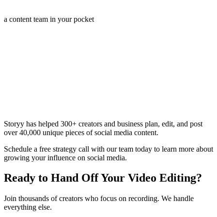
a content team in your pocket
Storyy has helped 300+ creators and business plan, edit, and post
over 40,000 unique pieces of social media content.
Schedule a free strategy call with our team today to learn more about
growing your influence on social media.
Ready to Hand Off Your Video Editing?
Join thousands of creators who focus on recording. We handle
everything else.