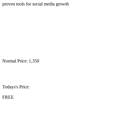
proven tools for social media growth
Normal Price: 1,350
Todays's Price:
FREE