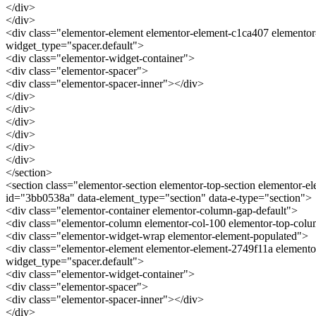
</div>
</div>
<div class="elementor-element elementor-element-c1ca407 elementor
widget_type="spacer.default">
<div class="elementor-widget-container">
<div class="elementor-spacer">
<div class="elementor-spacer-inner"></div>
</div>
</div>
</div>
</div>
</div>
</div>
</section>
<section class="elementor-section elementor-top-section elementor-e
id="3bb0538a" data-element_type="section" data-e-type="section">
<div class="elementor-container elementor-column-gap-default">
<div class="elementor-column elementor-col-100 elementor-top-col
<div class="elementor-widget-wrap elementor-element-populated">
<div class="elementor-element elementor-element-2749f11a elemento
widget_type="spacer.default">
<div class="elementor-widget-container">
<div class="elementor-spacer">
<div class="elementor-spacer-inner"></div>
</div>