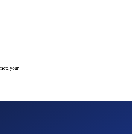
omote your