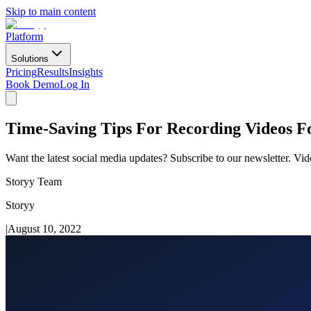
Skip to main content
Platform
Solutions
Pricing
Results
Insights
Book Demo
Log In
Time-Saving Tips For Recording Videos F
Want the latest social media updates? Subscribe to our newsletter. Vi
Storyy Team
Storyy
|
August 10, 2022