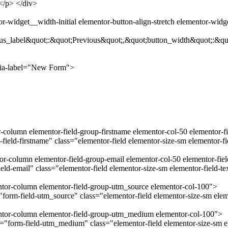
.</p> </div>
-widget__width-initial elementor-button-align-stretch elementor-wid
us_label&quot;:&quot;Previous&quot;,&quot;button_width&quot;:&qu
ria-label="New Form">
r-column elementor-field-group-firstname elementor-col-50 elementor-f
field-firstname" class="elementor-field elementor-size-sm elementor-f
tor-column elementor-field-group-email elementor-col-50 elementor-fie
ld-email" class="elementor-field elementor-size-sm elementor-field-t
entor-column elementor-field-group-utm_source elementor-col-100">
orm-field-utm_source" class="elementor-field elementor-size-sm eleme
mentor-column elementor-field-group-utm_medium elementor-col-100">
form-field-utm_medium" class="elementor-field elementor-size-sm el