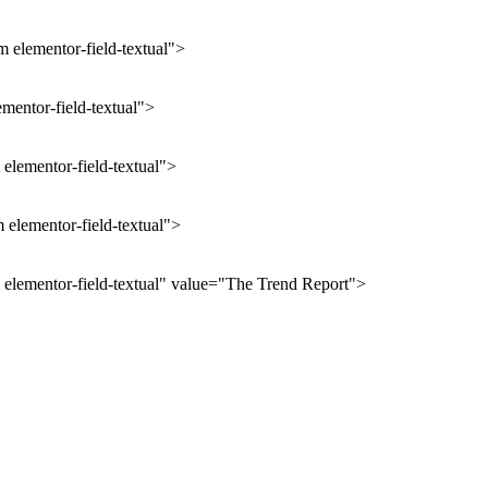
 elementor-field-textual">
ementor-field-textual">
elementor-field-textual">
 elementor-field-textual">
 elementor-field-textual" value="The Trend Report">