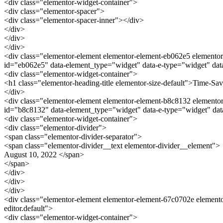
<div class="elementor-widget-container">
<div class="elementor-spacer">
<div class="elementor-spacer-inner"></div>
</div>
</div>
</div>
<div class="elementor-element elementor-element-eb062e5 elementor-
id="eb062e5" data-element_type="widget" data-e-type="widget" data
<div class="elementor-widget-container">
<h1 class="elementor-heading-title elementor-size-default">Time-Sa
</div>
<div class="elementor-element elementor-element-b8c8132 elementor-w
id="b8c8132" data-element_type="widget" data-e-type="widget" dat
<div class="elementor-widget-container">
<div class="elementor-divider">
<span class="elementor-divider-separator">
<span class="elementor-divider__text elementor-divider__element">
August 10, 2022 </span>
</span>
</div>
</div>
</div>
<div class="elementor-element elementor-element-67c0702e elemento
editor.default">
<div class="elementor-widget-container">