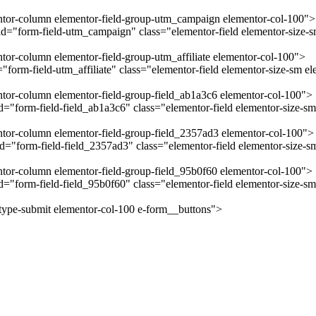
mentor-column elementor-field-group-utm_campaign elementor-col-100">
="form-field-utm_campaign" class="elementor-field elementor-size-sm
ntor-column elementor-field-group-utm_affiliate elementor-col-100">
form-field-utm_affiliate" class="elementor-field elementor-size-sm el
entor-column elementor-field-group-field_ab1a3c6 elementor-col-100">
"form-field-field_ab1a3c6" class="elementor-field elementor-size-sm 
entor-column elementor-field-group-field_2357ad3 elementor-col-100">
="form-field-field_2357ad3" class="elementor-field elementor-size-sm
entor-column elementor-field-group-field_95b0f60 elementor-col-100">
="form-field-field_95b0f60" class="elementor-field elementor-size-sm
-type-submit elementor-col-100 e-form__buttons">