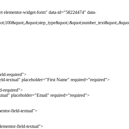
get elementor-widget-form" data-id="5822d474" data-
ot;100&quot;,&quot;step_type&quot;:&quot;number_text&quot;,&quot
ield-required">
ield-textual" placeholder="First Name" required="required">
ld-required">
extual" placeholder="Email" required="required">
ntor-field-textual">
ementor-field-textual">