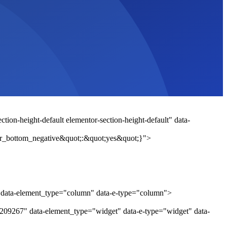
tion-height-default elementor-section-height-default" data-
r_bottom_negative&quot;:&quot;yes&quot;}">
" data-element_type="column" data-e-type="column">
c209267" data-element_type="widget" data-e-type="widget" data-