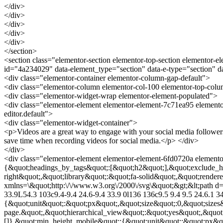
</div>
</div>
</div>
</div>
</div>
</section>
<section class="elementor-section elementor-top-section elementor-e
id="4a234029" data-element_type="section" data-e-type="section" 
<div class="elementor-container elementor-column-gap-default">
<div class="elementor-column elementor-col-100 elementor-top-col
<div class="elementor-widget-wrap elementor-element-populated">
<div class="elementor-element elementor-element-7c71ea95 elemento
editor.default">
<div class="elementor-widget-container">
<p>Videos are a great way to engage with your social media followers
save time when recording videos for social media.</p> </div>
</div>
<div class="elementor-element elementor-element-6fd0720a elementor
{&quot;headings_by_tags&quot;:[&quot;h2&quot;],&quot;exclude_he
right&quot;,&quot;library&quot;:&quot;fa-solid&quot;,&quot;render
xmlns=\&quot;http:\/\/www.w3.org\/2000\/svg\&quot;&gt;&lt;path d=\
33.9L54.3 103c9.4-9.4 24.6-9.4 33.9 0l136 136c9.5 9.4 9.5 24.6.1 3
{&quot;unit&quot;:&quot;px&quot;,&quot;size&quot;:0,&quot;sizes
page.&quot;,&quot;hierarchical_view&quot;:&quot;yes&quot;,&quot
[]},&quot;min_height_mobile&quot;:{&quot;unit&quot;:&quot;px&quo