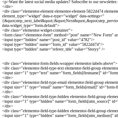
<p>Want the latest social media updates? Subscribe to our newsletter
</div>
<div class="elementor-element elementor-element-5822d474 elementor
element_type="widget" data-e-type="widget" data-settings="
{&quot;step_next_label&quot;:&quot;Next&quot;,&quot;step_previo
data-widget_type="form.default">
<div class="elementor-widget-container">
<form class="elementor-form" method="post" name="New Form" a
<input type="hidden" name="post_id" value="4782"/>
<input type="hidden" name="form_id" value="5822d474"/>
<input type="hidden" name="referer_title" value="Storyy" />
<div class="elementor-form-fields-wrapper elementor-labels-above">
<div class="elementor-field-type-text elementor-field-group elemento
<input size="1" type="text" name="form_fields[firstname]" id="form-
</div>
<div class="elementor-field-type-email elementor-field-group elemen
<input size="1" type="email" name="form_fields[email]" id="form-fie
</div>
<div class="elementor-field-type-hidden elementor-field-group elem
<input size="1" type="hidden" name="form_fields[utm_source]" id="f
</div>
<div class="elementor-field-type-hidden elementor-field-group ele
<input size="1" type="hidden" name="form_fields[utm_medium]" id="