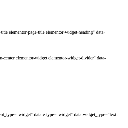
tle elementor-page-title elementor-widget-heading" data-
n-center elementor-widget elementor-widget-divider" data-
ent_type="widget" data-e-type="widget" data-widget_type="text-