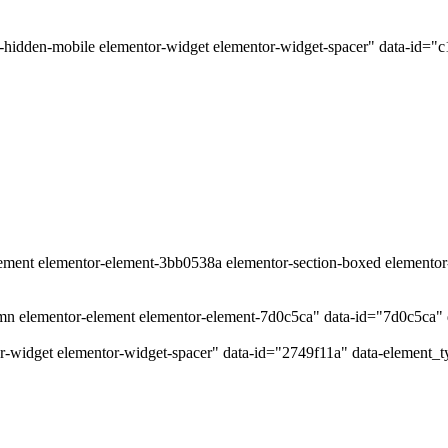
-hidden-mobile elementor-widget elementor-widget-spacer" data-id="c
lement elementor-element-3bb0538a elementor-section-boxed elementor-s
umn elementor-element elementor-element-7d0c5ca" data-id="7d0c5ca
r-widget elementor-widget-spacer" data-id="2749f11a" data-element_t