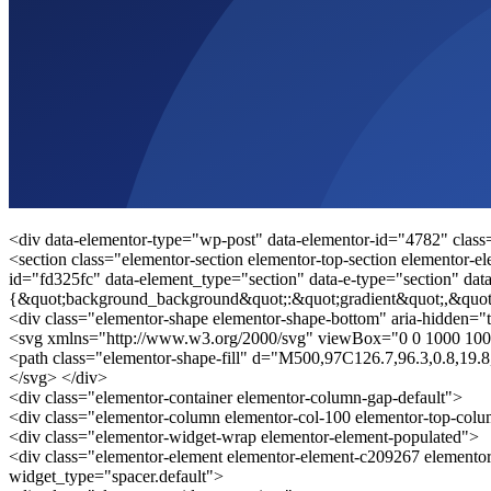
<div data-elementor-type="wp-post" data-elementor-id="4782" class
<section class="elementor-section elementor-top-section elementor-el
id="fd325fc" data-element_type="section" data-e-type="section" data
{&quot;background_background&quot;:&quot;gradient&quot;,&quot
<div class="elementor-shape elementor-shape-bottom" aria-hidden="t
<svg xmlns="http://www.w3.org/2000/svg" viewBox="0 0 1000 100
<path class="elementor-shape-fill" d="M500,97C126.7,96.3,0.8,19
</svg> </div>
<div class="elementor-container elementor-column-gap-default">
<div class="elementor-column elementor-col-100 elementor-top-col
<div class="elementor-widget-wrap elementor-element-populated">
<div class="elementor-element elementor-element-c209267 elementor
widget_type="spacer.default">