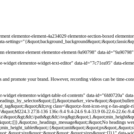
lement elementor-element-4a234029 elementor-section-boxed elementor-s
data-settings="{&quot;background_background&quot;:&quot;classic&q
umn elementor-element elementor-element-9a90798" data-id="9a90798
r-widget elementor-widget-text-editor" data-id="7c71ea95" data-elem
 and promote your brand. However, recording videos can be time-consumi
-widget elementor-widget-table-of-contents" data-id="6fd0720a" data
adings_by_selector&quot;:[],&quot;marker_view&quot;:&quot;bullets
ed_tag&quot;:&quot;&lt;svg class=\&quot;e-font-icon-svg e-fas-angle
&quot;M224.3 273l-136 136c-9.4 9.4-24.6 9.4-33.9 0l-22.6-22.6c-9.4-
4z\&quot;&gt;&lt;\/path&gt;&lt;\/svg&gt;&quot;},&quot;min_height&qu
&quot;:[]},&quot;no_headings_message&quot;:&quot;No headings were
;min_height_tablet&quot;:{&quot;unit&quot;:&quot;px&quot;,&quot;s
t;,&quot;size&quot;:&quot;&quot;,&quot;sizes&quot;:[]}}" data-widg