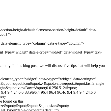
ection-height-default elementor-section-height-default" data-
uot;}">
" data-element_type="column" data-e-type="column">
ent_type="widget" data-e-type="widget" data-widget_type="text-
ng. In this blog post, we will discuss five tips that will help you
-element_type="widget" data-e-type="widget" data-settings="
&quot;,&quot;icon&quot;:{&quot;value&quot;:&quot;fas fa-angle-
-right\&quot; viewBox=\&quot;0 0 256 512\&quot;
9.4-9.4-24.6 0-33.9l96.4-96.4-96.4-96.4c-9.4-9.4-9.4-24.6 0-
ot;:
 found on this
ize&quot;:&quot;&quot;,&quot;sizes&quot;:
et_type="table-of-contents.default">