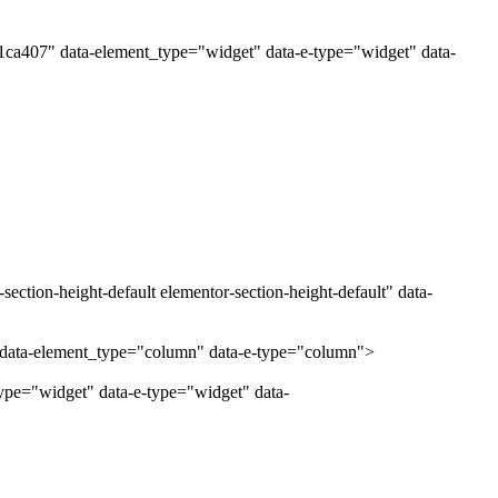
1ca407" data-element_type="widget" data-e-type="widget" data-
ection-height-default elementor-section-height-default" data-
" data-element_type="column" data-e-type="column">
ype="widget" data-e-type="widget" data-