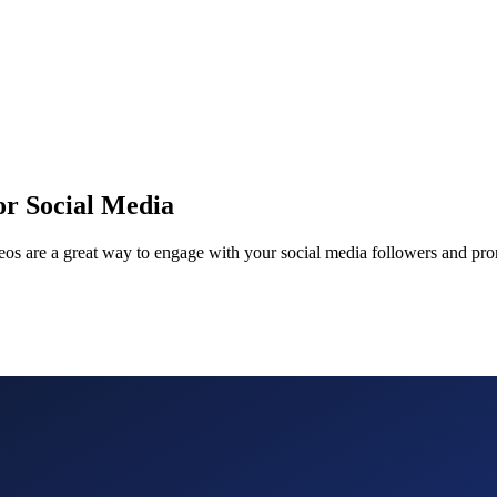
or Social Media
deos are a great way to engage with your social media followers and pr