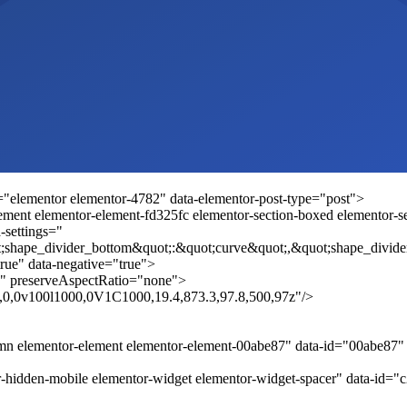
="elementor elementor-4782" data-elementor-post-type="post">
ement elementor-element-fd325fc elementor-section-boxed elementor-sec
-settings="
;shape_divider_bottom&quot;:&quot;curve&quot;,&quot;shape_divide
rue" data-negative="true">
" preserveAspectRatio="none">
.8,0,0v100l1000,0V1C1000,19.4,873.3,97.8,500,97z"/>
umn elementor-element elementor-element-00abe87" data-id="00abe87
-hidden-mobile elementor-widget elementor-widget-spacer" data-id="