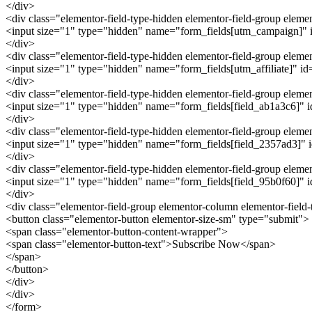
</div>
<div class="elementor-field-type-hidden elementor-field-group ele
<input size="1" type="hidden" name="form_fields[utm_campaign]" id
</div>
<div class="elementor-field-type-hidden elementor-field-group eleme
<input size="1" type="hidden" name="form_fields[utm_affiliate]" id="
</div>
<div class="elementor-field-type-hidden elementor-field-group elem
<input size="1" type="hidden" name="form_fields[field_ab1a3c6]" id=
</div>
<div class="elementor-field-type-hidden elementor-field-group elem
<input size="1" type="hidden" name="form_fields[field_2357ad3]" id
</div>
<div class="elementor-field-type-hidden elementor-field-group elem
<input size="1" type="hidden" name="form_fields[field_95b0f60]" id
</div>
<div class="elementor-field-group elementor-column elementor-field
<button class="elementor-button elementor-size-sm" type="submit">
<span class="elementor-button-content-wrapper">
<span class="elementor-button-text">Subscribe Now</span>
</span>
</button>
</div>
</div>
</form>