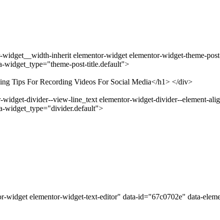
widget__width-inherit elementor-widget elementor-widget-theme-post-ti
-widget_type="theme-post-title.default">
ving Tips For Recording Videos For Social Media</h1> </div>
idget-divider--view-line_text elementor-widget-divider--element-alig
a-widget_type="divider.default">
r-widget elementor-widget-text-editor" data-id="67c0702e" data-elem