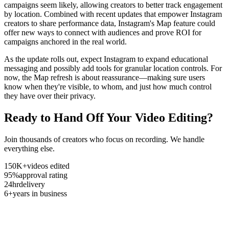
campaigns seem likely, allowing creators to better track engagement
by location. Combined with recent updates that empower Instagram
creators to share performance data, Instagram's Map feature could
offer new ways to connect with audiences and prove ROI for
campaigns anchored in the real world.
As the update rolls out, expect Instagram to expand educational
messaging and possibly add tools for granular location controls. For
now, the Map refresh is about reassurance—making sure users
know when they're visible, to whom, and just how much control
they have over their privacy.
Ready to Hand Off Your Video Editing?
Join thousands of creators who focus on recording. We handle
everything else.
150K+
videos edited
95%
approval rating
24hr
delivery
6+
years in business