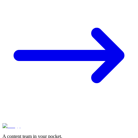
A content team in your pocket.