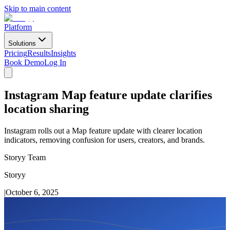
Skip to main content
Platform
Solutions
Pricing
Results
Insights
Book Demo
Log In
Instagram Map feature update clarifies
location sharing
Instagram rolls out a Map feature update with clearer location
indicators, removing confusion for users, creators, and brands.
Storyy Team
Storyy
|
October 6, 2025