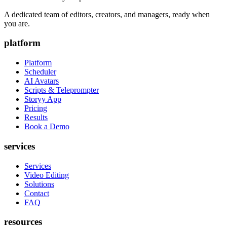
A dedicated team of editors, creators, and managers, ready when
you are.
platform
Platform
Scheduler
AI Avatars
Scripts & Teleprompter
Storyy App
Pricing
Results
Book a Demo
services
Services
Video Editing
Solutions
Contact
FAQ
resources