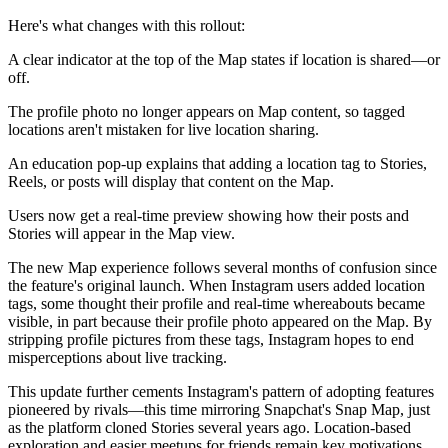
Here's what changes with this rollout:
A clear indicator at the top of the Map states if location is shared—or
off.
The profile photo no longer appears on Map content, so tagged
locations aren't mistaken for live location sharing.
An education pop-up explains that adding a location tag to Stories,
Reels, or posts will display that content on the Map.
Users now get a real-time preview showing how their posts and
Stories will appear in the Map view.
The new Map experience follows several months of confusion since
the feature's original launch. When Instagram users added location
tags, some thought their profile and real-time whereabouts became
visible, in part because their profile photo appeared on the Map. By
stripping profile pictures from these tags, Instagram hopes to end
misperceptions about live tracking.
This update further cements Instagram's pattern of adopting features
pioneered by rivals—this time mirroring Snapchat's Snap Map, just
as the platform cloned Stories several years ago. Location-based
exploration and easier meetups for friends remain key motivations