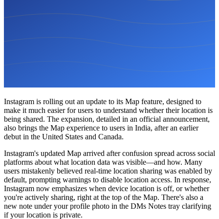
Instagram is rolling out an update to its Map feature, designed to
make it much easier for users to understand whether their location is
being shared. The expansion, detailed in an official announcement,
also brings the Map experience to users in India, after an earlier
debut in the United States and Canada.
Instagram's updated Map arrived after confusion spread across social
platforms about what location data was visible—and how. Many
users mistakenly believed real-time location sharing was enabled by
default, prompting warnings to disable location access. In response,
Instagram now emphasizes when device location is off, or whether
you're actively sharing, right at the top of the Map. There's also a
new note under your profile photo in the DMs Notes tray clarifying
if your location is private.