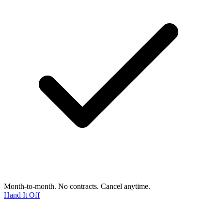
Month-to-month. No contracts. Cancel anytime.
Hand It Off