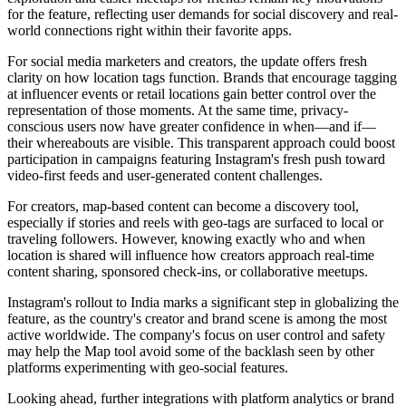
for the feature, reflecting user demands for social discovery and real-
world connections right within their favorite apps.
For social media marketers and creators, the update offers fresh
clarity on how location tags function. Brands that encourage tagging
at influencer events or retail locations gain better control over the
representation of those moments. At the same time, privacy-
conscious users now have greater confidence in when—and if—
their whereabouts are visible. This transparent approach could boost
participation in campaigns featuring Instagram's fresh push toward
video-first feeds and user-generated content challenges.
For creators, map-based content can become a discovery tool,
especially if stories and reels with geo-tags are surfaced to local or
traveling followers. However, knowing exactly who and when
location is shared will influence how creators approach real-time
content sharing, sponsored check-ins, or collaborative meetups.
Instagram's rollout to India marks a significant step in globalizing the
feature, as the country's creator and brand scene is among the most
active worldwide. The company's focus on user control and safety
may help the Map tool avoid some of the backlash seen by other
platforms experimenting with geo-social features.
Looking ahead, further integrations with platform analytics or brand