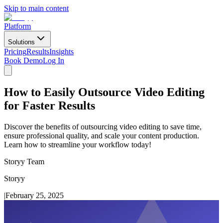
Skip to main content
Platform
Solutions
Pricing
Results
Insights
Book Demo
Log In
How to Easily Outsource Video Editing
for Faster Results
Discover the benefits of outsourcing video editing to save time,
ensure professional quality, and scale your content production.
Learn how to streamline your workflow today!
Storyy Team
Storyy
|
February 25, 2025