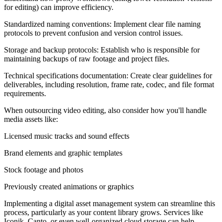
for editing) can improve efficiency.
Standardized naming conventions: Implement clear file naming
protocols to prevent confusion and version control issues.
Storage and backup protocols: Establish who is responsible for
maintaining backups of raw footage and project files.
Technical specifications documentation: Create clear guidelines for
deliverables, including resolution, frame rate, codec, and file format
requirements.
When outsourcing video editing, also consider how you'll handle
media assets like:
Licensed music tracks and sound effects
Brand elements and graphic templates
Stock footage and photos
Previously created animations or graphics
Implementing a digital asset management system can streamline this
process, particularly as your content library grows. Services like
Iconik, Canto, or even well-organized cloud storage can help