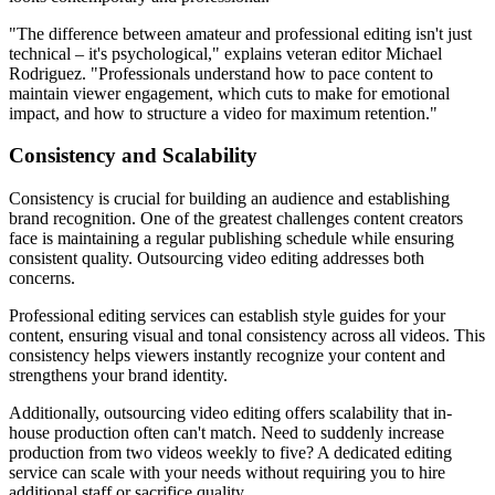
"The difference between amateur and professional editing isn't just
technical – it's psychological," explains veteran editor Michael
Rodriguez. "Professionals understand how to pace content to
maintain viewer engagement, which cuts to make for emotional
impact, and how to structure a video for maximum retention."
Consistency and Scalability
Consistency is crucial for building an audience and establishing
brand recognition. One of the greatest challenges content creators
face is maintaining a regular publishing schedule while ensuring
consistent quality. Outsourcing video editing addresses both
concerns.
Professional editing services can establish style guides for your
content, ensuring visual and tonal consistency across all videos. This
consistency helps viewers instantly recognize your content and
strengthens your brand identity.
Additionally, outsourcing video editing offers scalability that in-
house production often can't match. Need to suddenly increase
production from two videos weekly to five? A dedicated editing
service can scale with your needs without requiring you to hire
additional staff or sacrifice quality.