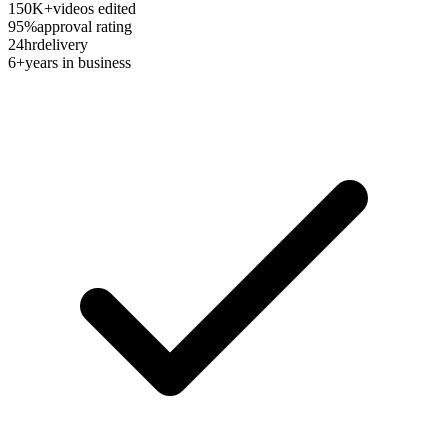
150K+
videos edited
95%
approval rating
24hr
delivery
6+
years in business