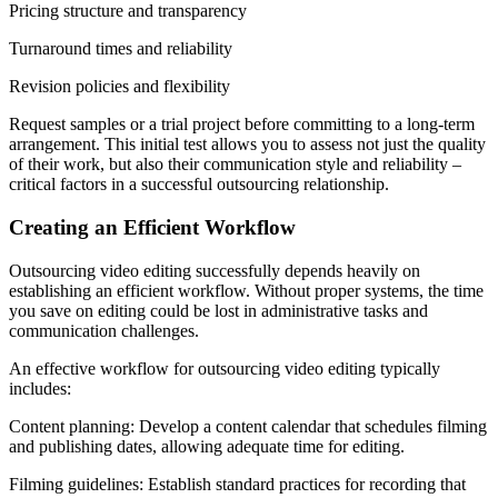
Pricing structure and transparency
Turnaround times and reliability
Revision policies and flexibility
Request samples or a trial project before committing to a long-term
arrangement. This initial test allows you to assess not just the quality
of their work, but also their communication style and reliability –
critical factors in a successful outsourcing relationship.
Creating an Efficient Workflow
Outsourcing video editing successfully depends heavily on
establishing an efficient workflow. Without proper systems, the time
you save on editing could be lost in administrative tasks and
communication challenges.
An effective workflow for outsourcing video editing typically
includes:
Content planning: Develop a content calendar that schedules filming
and publishing dates, allowing adequate time for editing.
Filming guidelines: Establish standard practices for recording that