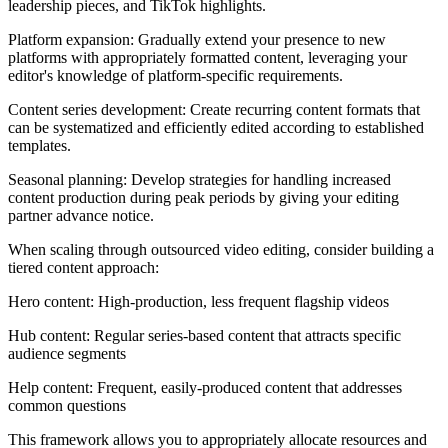
leadership pieces, and TikTok highlights.
Platform expansion: Gradually extend your presence to new
platforms with appropriately formatted content, leveraging your
editor's knowledge of platform-specific requirements.
Content series development: Create recurring content formats that
can be systematized and efficiently edited according to established
templates.
Seasonal planning: Develop strategies for handling increased
content production during peak periods by giving your editing
partner advance notice.
When scaling through outsourced video editing, consider building a
tiered content approach:
Hero content: High-production, less frequent flagship videos
Hub content: Regular series-based content that attracts specific
audience segments
Help content: Frequent, easily-produced content that addresses
common questions
This framework allows you to appropriately allocate resources and