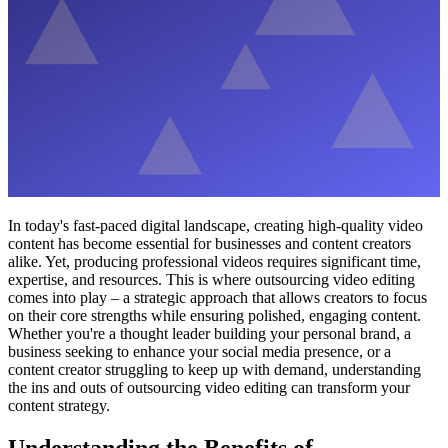
In today's fast-paced digital landscape, creating high-quality video
content has become essential for businesses and content creators
alike. Yet, producing professional videos requires significant time,
expertise, and resources. This is where outsourcing video editing
comes into play – a strategic approach that allows creators to focus
on their core strengths while ensuring polished, engaging content.
Whether you're a thought leader building your personal brand, a
business seeking to enhance your social media presence, or a
content creator struggling to keep up with demand, understanding
the ins and outs of outsourcing video editing can transform your
content strategy.
Understanding the Benefits of