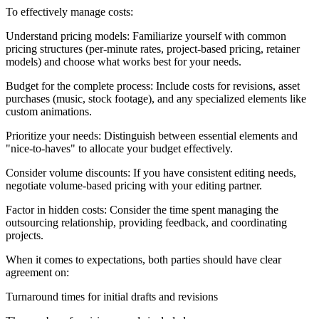
To effectively manage costs:
Understand pricing models: Familiarize yourself with common
pricing structures (per-minute rates, project-based pricing, retainer
models) and choose what works best for your needs.
Budget for the complete process: Include costs for revisions, asset
purchases (music, stock footage), and any specialized elements like
custom animations.
Prioritize your needs: Distinguish between essential elements and
"nice-to-haves" to allocate your budget effectively.
Consider volume discounts: If you have consistent editing needs,
negotiate volume-based pricing with your editing partner.
Factor in hidden costs: Consider the time spent managing the
outsourcing relationship, providing feedback, and coordinating
projects.
When it comes to expectations, both parties should have clear
agreement on:
Turnaround times for initial drafts and revisions