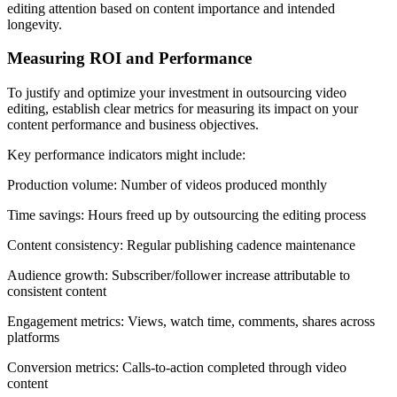
editing attention based on content importance and intended
longevity.
Measuring ROI and Performance
To justify and optimize your investment in outsourcing video
editing, establish clear metrics for measuring its impact on your
content performance and business objectives.
Key performance indicators might include:
Production volume: Number of videos produced monthly
Time savings: Hours freed up by outsourcing the editing process
Content consistency: Regular publishing cadence maintenance
Audience growth: Subscriber/follower increase attributable to
consistent content
Engagement metrics: Views, watch time, comments, shares across
platforms
Conversion metrics: Calls-to-action completed through video
content