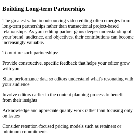
Building Long-term Partnerships
The greatest value in outsourcing video editing often emerges from
long-term partnerships rather than transactional project-based
relationships. As your editing partner gains deeper understanding of
your brand, audience, and objectives, their contributions can become
increasingly valuable.
To nurture such partnerships:
Provide constructive, specific feedback that helps your editor grow
with you
Share performance data so editors understand what's resonating with
your audience
Involve editors earlier in the content planning process to benefit
from their insights
Acknowledge and appreciate quality work rather than focusing only
on issues
Consider retention-focused pricing models such as retainers or
minimum commitments