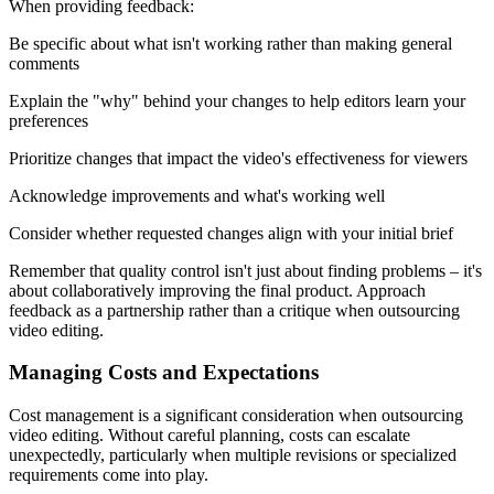
When providing feedback:
Be specific about what isn't working rather than making general
comments
Explain the "why" behind your changes to help editors learn your
preferences
Prioritize changes that impact the video's effectiveness for viewers
Acknowledge improvements and what's working well
Consider whether requested changes align with your initial brief
Remember that quality control isn't just about finding problems – it's
about collaboratively improving the final product. Approach
feedback as a partnership rather than a critique when outsourcing
video editing.
Managing Costs and Expectations
Cost management is a significant consideration when outsourcing
video editing. Without careful planning, costs can escalate
unexpectedly, particularly when multiple revisions or specialized
requirements come into play.