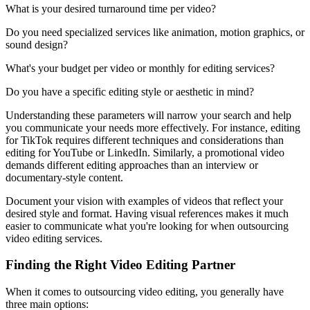
What is your desired turnaround time per video?
Do you need specialized services like animation, motion graphics, or
sound design?
What's your budget per video or monthly for editing services?
Do you have a specific editing style or aesthetic in mind?
Understanding these parameters will narrow your search and help
you communicate your needs more effectively. For instance, editing
for TikTok requires different techniques and considerations than
editing for YouTube or LinkedIn. Similarly, a promotional video
demands different editing approaches than an interview or
documentary-style content.
Document your vision with examples of videos that reflect your
desired style and format. Having visual references makes it much
easier to communicate what you're looking for when outsourcing
video editing services.
Finding the Right Video Editing Partner
When it comes to outsourcing video editing, you generally have
three main options: