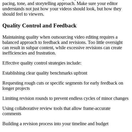
pacing, tone, and storytelling approach. Make sure your editor
understands not just how your videos should look, but how they
should feel to viewers.
Quality Control and Feedback
Maintaining quality when outsourcing video editing requires a
balanced approach to feedback and revisions. Too little oversight
can result in subpar content, while excessive revisions can create
inefficiencies and frustration.
Effective quality control strategies include:
Establishing clear quality benchmarks upfront
Requesting rough cuts or specific segments for early feedback on
longer projects
Limiting revision rounds to prevent endless cycles of minor changes
Using collaborative review tools that allow frame-accurate
comments
Building a revision process into your timeline and budget