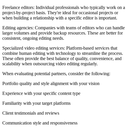
Freelance editors: Individual professionals who typically work on a
project-by-project basis. They're ideal for occasional projects or
when building a relationship with a specific editor is important.
Editing agencies: Companies with teams of editors who can handle
larger volumes and provide backup resources. These are better for
consistent, ongoing editing needs.
Specialized video editing services: Platform-based services that
combine human editing with technology to streamline the process.
These often provide the best balance of quality, convenience, and
scalability when outsourcing video editing regularly.
When evaluating potential partners, consider the following:
Portfolio quality and style alignment with your vision
Experience with your specific content type
Familiarity with your target platforms
Client testimonials and reviews
Communication style and responsiveness