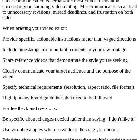
Clear communication is perhaps the most critical element in
successfully outsourcing video editing. Miscommunications can lead
to unnecessary revisions, missed deadlines, and frustration on both
sides.
When briefing your video editor:
Provide specific, actionable instructions rather than vague directions
Include timestamps for important moments in your raw footage
Share reference videos that demonstrate the style you're seeking
Clearly communicate your target audience and the purpose of the
video
Specify technical requirements (resolution, aspect ratio, file format)
Highlight any brand guidelines that need to be followed
For feedback and revisions:
Be specific about changes needed rather than saying "I don't like it"
Use visual examples when possible to illustrate your points