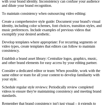
with your brand identity. Inconsistency can confuse your audience
and dilute your brand recognition.
To maintain consistency when outsourcing video editing:
Create a comprehensive style guide: Document your brand's visual
identity, including color schemes, font choices, transition styles, and
music preferences. Include examples of previous videos that
exemplify your desired aesthetic.
Develop templates where appropriate: For recurring segments or
video types, create templates that editors can follow to maintain
consistency.
Establish a brand asset library: Centralize logos, graphics, music,
and other brand elements for easy access by your editing partner.
Consider a dedicated editor or team: When possible, work with the
same editor or team for all your content to develop familiarity with
your style.
Schedule regular style reviews: Periodically review completed
videos to ensure they're maintaining consistency and meeting brand
standards.
Remember that brand consistency isn't just visual – it extends to