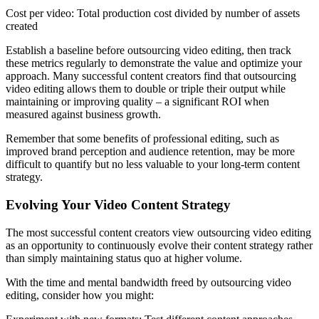
Cost per video: Total production cost divided by number of assets
created
Establish a baseline before outsourcing video editing, then track
these metrics regularly to demonstrate the value and optimize your
approach. Many successful content creators find that outsourcing
video editing allows them to double or triple their output while
maintaining or improving quality – a significant ROI when
measured against business growth.
Remember that some benefits of professional editing, such as
improved brand perception and audience retention, may be more
difficult to quantify but no less valuable to your long-term content
strategy.
Evolving Your Video Content Strategy
The most successful content creators view outsourcing video editing
as an opportunity to continuously evolve their content strategy rather
than simply maintaining status quo at higher volume.
With the time and mental bandwidth freed by outsourcing video
editing, consider how you might: