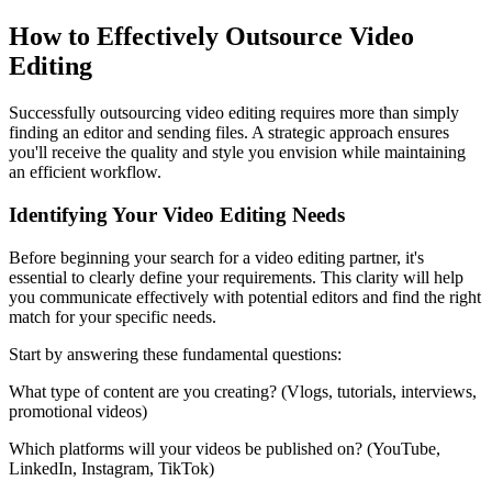
How to Effectively Outsource Video
Editing
Successfully outsourcing video editing requires more than simply
finding an editor and sending files. A strategic approach ensures
you'll receive the quality and style you envision while maintaining
an efficient workflow.
Identifying Your Video Editing Needs
Before beginning your search for a video editing partner, it's
essential to clearly define your requirements. This clarity will help
you communicate effectively with potential editors and find the right
match for your specific needs.
Start by answering these fundamental questions:
What type of content are you creating? (Vlogs, tutorials, interviews,
promotional videos)
Which platforms will your videos be published on? (YouTube,
LinkedIn, Instagram, TikTok)