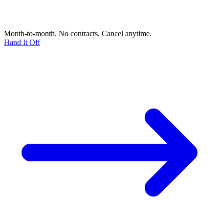
Month-to-month. No contracts. Cancel anytime.
Hand It Off