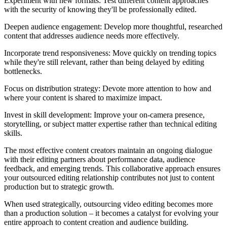
Experiment with new formats: Test different content approaches
with the security of knowing they'll be professionally edited.
Deepen audience engagement: Develop more thoughtful, researched
content that addresses audience needs more effectively.
Incorporate trend responsiveness: Move quickly on trending topics
while they're still relevant, rather than being delayed by editing
bottlenecks.
Focus on distribution strategy: Devote more attention to how and
where your content is shared to maximize impact.
Invest in skill development: Improve your on-camera presence,
storytelling, or subject matter expertise rather than technical editing
skills.
The most effective content creators maintain an ongoing dialogue
with their editing partners about performance data, audience
feedback, and emerging trends. This collaborative approach ensures
your outsourced editing relationship contributes not just to content
production but to strategic growth.
When used strategically, outsourcing video editing becomes more
than a production solution – it becomes a catalyst for evolving your
entire approach to content creation and audience building.