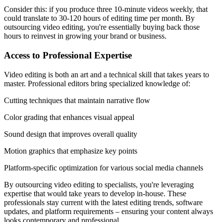
Consider this: if you produce three 10-minute videos weekly, that
could translate to 30-120 hours of editing time per month. By
outsourcing video editing, you're essentially buying back those
hours to reinvest in growing your brand or business.
Access to Professional Expertise
Video editing is both an art and a technical skill that takes years to
master. Professional editors bring specialized knowledge of:
Cutting techniques that maintain narrative flow
Color grading that enhances visual appeal
Sound design that improves overall quality
Motion graphics that emphasize key points
Platform-specific optimization for various social media channels
By outsourcing video editing to specialists, you're leveraging
expertise that would take years to develop in-house. These
professionals stay current with the latest editing trends, software
updates, and platform requirements – ensuring your content always
looks contemporary and professional.