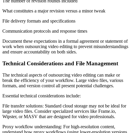
The number of revision rounds included
What constitutes a major revision versus a minor tweak
File delivery formats and specifications
Communication protocols and response times
Document these expectations in a formal agreement or statement of
work when outsourcing video editing to prevent misunderstandings
and ensure accountability on both sides.
Technical Considerations and File Management
The technical aspects of outsourcing video editing can make or
break the efficiency of your workflow. Large video files, various
formats, and version control all present potential challenges.
Essential technical considerations include:
File transfer solutions: Standard cloud storage may not be ideal for
large video files. Consider specialized services like Frame.io,
Wipster, or MASV that are designed for video professionals.
Proxy workflow understanding: For high-resolution content,
understand how proxy workflows (using lower-resolution versions