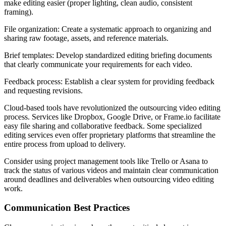
make editing easier (proper lighting, clean audio, consistent
framing).
File organization: Create a systematic approach to organizing and
sharing raw footage, assets, and reference materials.
Brief templates: Develop standardized editing briefing documents
that clearly communicate your requirements for each video.
Feedback process: Establish a clear system for providing feedback
and requesting revisions.
Cloud-based tools have revolutionized the outsourcing video editing
process. Services like Dropbox, Google Drive, or Frame.io facilitate
easy file sharing and collaborative feedback. Some specialized
editing services even offer proprietary platforms that streamline the
entire process from upload to delivery.
Consider using project management tools like Trello or Asana to
track the status of various videos and maintain clear communication
around deadlines and deliverables when outsourcing video editing
work.
Communication Best Practices