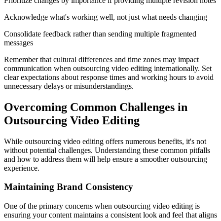
Prioritize changes by importance if providing multiple revision notes
Acknowledge what's working well, not just what needs changing
Consolidate feedback rather than sending multiple fragmented
messages
Remember that cultural differences and time zones may impact
communication when outsourcing video editing internationally. Set
clear expectations about response times and working hours to avoid
unnecessary delays or misunderstandings.
Overcoming Common Challenges in
Outsourcing Video Editing
While outsourcing video editing offers numerous benefits, it's not
without potential challenges. Understanding these common pitfalls
and how to address them will help ensure a smoother outsourcing
experience.
Maintaining Brand Consistency
One of the primary concerns when outsourcing video editing is
ensuring your content maintains a consistent look and feel that aligns