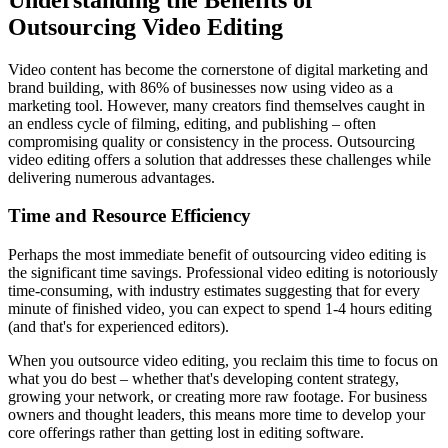
Outsourcing Video Editing
Video content has become the cornerstone of digital marketing and
brand building, with 86% of businesses now using video as a
marketing tool. However, many creators find themselves caught in
an endless cycle of filming, editing, and publishing – often
compromising quality or consistency in the process. Outsourcing
video editing offers a solution that addresses these challenges while
delivering numerous advantages.
Time and Resource Efficiency
Perhaps the most immediate benefit of outsourcing video editing is
the significant time savings. Professional video editing is notoriously
time-consuming, with industry estimates suggesting that for every
minute of finished video, you can expect to spend 1-4 hours editing
(and that's for experienced editors).
When you outsource video editing, you reclaim this time to focus on
what you do best – whether that's developing content strategy,
growing your network, or creating more raw footage. For business
owners and thought leaders, this means more time to develop your
core offerings rather than getting lost in editing software.