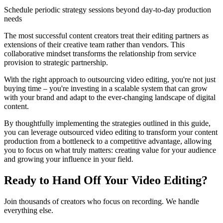
Schedule periodic strategy sessions beyond day-to-day production
needs
The most successful content creators treat their editing partners as
extensions of their creative team rather than vendors. This
collaborative mindset transforms the relationship from service
provision to strategic partnership.
With the right approach to outsourcing video editing, you're not just
buying time – you're investing in a scalable system that can grow
with your brand and adapt to the ever-changing landscape of digital
content.
By thoughtfully implementing the strategies outlined in this guide,
you can leverage outsourced video editing to transform your content
production from a bottleneck to a competitive advantage, allowing
you to focus on what truly matters: creating value for your audience
and growing your influence in your field.
Ready to Hand Off Your Video Editing?
Join thousands of creators who focus on recording. We handle
everything else.