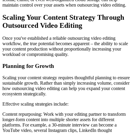
maintain control over your assets when outsourcing video editing.
Scaling Your Content Strategy Through
Outsourced Video Editing
Once you've established a reliable outsourcing video editing
workflow, the true potential becomes apparent – the ability to scale
your content production without proportionally increasing your
workload or compromising quality.
Planning for Growth
Scaling your content strategy requires thoughtful planning to ensure
sustainable growth. Rather than simply increasing volume, consider
how outsourcing video editing can help you expand your content
ecosystem strategically.
Effective scaling strategies include:
Content repurposing: Work with your editing partner to transform
longer-form content into multiple shorter assets for different
platforms. For example, a 30-minute interview can become a
YouTube video, several Instagram clips, LinkedIn thought