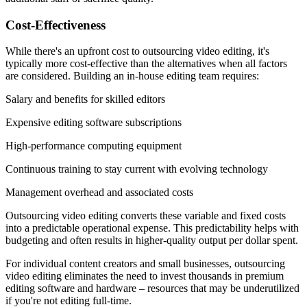
Cost-Effectiveness
While there's an upfront cost to outsourcing video editing, it's
typically more cost-effective than the alternatives when all factors
are considered. Building an in-house editing team requires:
Salary and benefits for skilled editors
Expensive editing software subscriptions
High-performance computing equipment
Continuous training to stay current with evolving technology
Management overhead and associated costs
Outsourcing video editing converts these variable and fixed costs
into a predictable operational expense. This predictability helps with
budgeting and often results in higher-quality output per dollar spent.
For individual content creators and small businesses, outsourcing
video editing eliminates the need to invest thousands in premium
editing software and hardware – resources that may be underutilized
if you're not editing full-time.