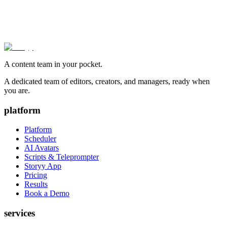
A content team in your pocket.
A dedicated team of editors, creators, and managers, ready when
you are.
platform
Platform
Scheduler
AI Avatars
Scripts & Teleprompter
Storyy App
Pricing
Results
Book a Demo
services