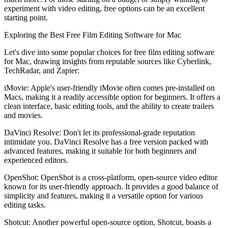
experiment with video editing, free options can be an excellent
starting point.
Exploring the Best Free Film Editing Software for Mac
Let's dive into some popular choices for free film editing software
for Mac, drawing insights from reputable sources like Cyberlink,
TechRadar, and Zapier:
iMovie: Apple's user-friendly iMovie often comes pre-installed on
Macs, making it a readily accessible option for beginners. It offers a
clean interface, basic editing tools, and the ability to create trailers
and movies.
DaVinci Resolve: Don't let its professional-grade reputation
intimidate you. DaVinci Resolve has a free version packed with
advanced features, making it suitable for both beginners and
experienced editors.
OpenShot: OpenShot is a cross-platform, open-source video editor
known for its user-friendly approach. It provides a good balance of
simplicity and features, making it a versatile option for various
editing tasks.
Shotcut: Another powerful open-source option, Shotcut, boasts a