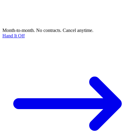
Month-to-month. No contracts. Cancel anytime.
Hand It Off