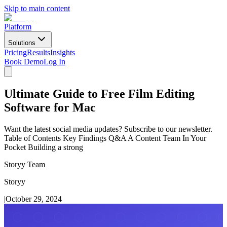
Skip to main content
Platform
Solutions
Pricing
Results
Insights
Book Demo
Log In
Ultimate Guide to Free Film Editing
Software for Mac
Want the latest social media updates? Subscribe to our newsletter.
Table of Contents Key Findings Q&A A Content Team In Your
Pocket Building a strong
Storyy Team
Storyy
|
October 29, 2024