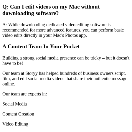
Q: Can I edit videos on my Mac without
downloading software?
A: While downloading dedicated video editing software is
recommended for more advanced features, you can perform basic
video edits directly in your Mac's Photos app.
A Content Team In Your Pocket
Building a strong social media presence can be tricky – but it doesn't
have to be!
Our team at Storyy has helped hundreds of business owners script,
film, and edit social media videos that share their authentic message
online.
Our team are experts in:
Social Media
Content Creation
Video Editing