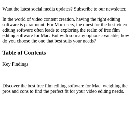
Want the latest social media updates? Subscribe to our newsletter.
In the world of video content creation, having the right editing
software is paramount. For Mac users, the quest for the best video
editing software often leads to exploring the realm of free film
editing software for Mac. But with so many options available, how
do you choose the one that best suits your needs?
Table of Contents
Key Findings
Discover the best free film editing software for Mac, weighing the
pros and cons to find the perfect fit for your video editing needs.