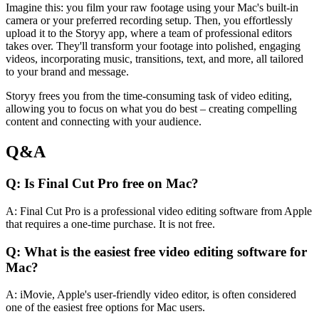
Imagine this: you film your raw footage using your Mac's built-in
camera or your preferred recording setup. Then, you effortlessly
upload it to the Storyy app, where a team of professional editors
takes over. They'll transform your footage into polished, engaging
videos, incorporating music, transitions, text, and more, all tailored
to your brand and message.
Storyy frees you from the time-consuming task of video editing,
allowing you to focus on what you do best – creating compelling
content and connecting with your audience.
Q&A
Q: Is Final Cut Pro free on Mac?
A: Final Cut Pro is a professional video editing software from Apple
that requires a one-time purchase. It is not free.
Q: What is the easiest free video editing software for
Mac?
A: iMovie, Apple's user-friendly video editor, is often considered
one of the easiest free options for Mac users.