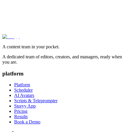
A content team in your pocket.
A dedicated team of editors, creators, and managers, ready when
you are.
platform
Platform
Scheduler
AI Avatars
Scripts & Teleprompter
Storyy App
Pricing
Results
Book a Demo