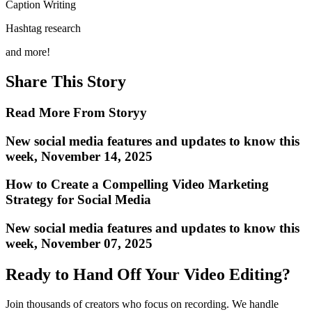
Caption Writing
Hashtag research
and more!
Share This Story
Read More From Storyy
New social media features and updates to know this
week, November 14, 2025
How to Create a Compelling Video Marketing
Strategy for Social Media
New social media features and updates to know this
week, November 07, 2025
Ready to Hand Off Your Video Editing?
Join thousands of creators who focus on recording. We handle