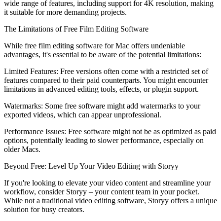
wide range of features, including support for 4K resolution, making
it suitable for more demanding projects.
The Limitations of Free Film Editing Software
While free film editing software for Mac offers undeniable
advantages, it's essential to be aware of the potential limitations:
Limited Features: Free versions often come with a restricted set of
features compared to their paid counterparts. You might encounter
limitations in advanced editing tools, effects, or plugin support.
Watermarks: Some free software might add watermarks to your
exported videos, which can appear unprofessional.
Performance Issues: Free software might not be as optimized as paid
options, potentially leading to slower performance, especially on
older Macs.
Beyond Free: Level Up Your Video Editing with Storyy
If you're looking to elevate your video content and streamline your
workflow, consider Storyy – your content team in your pocket.
While not a traditional video editing software, Storyy offers a unique
solution for busy creators.