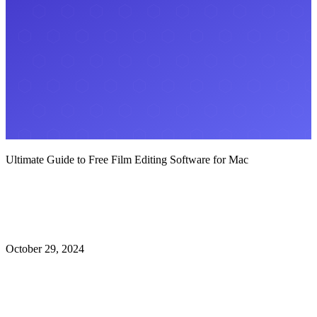
Ultimate Guide to Free Film Editing Software for Mac
October 29, 2024