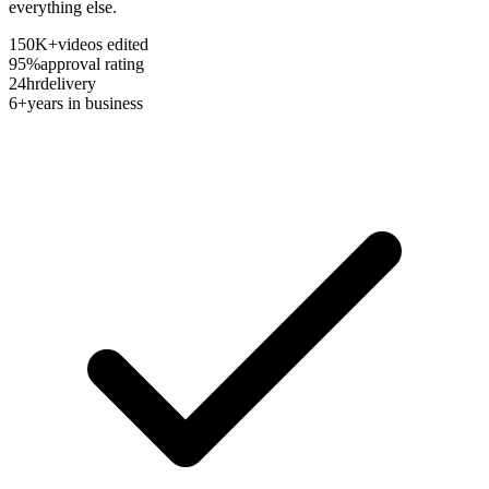
everything else.
150K+
videos edited
95%
approval rating
24hr
delivery
6+
years in business