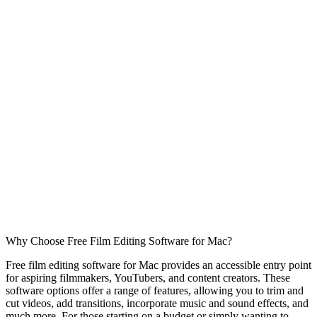
Why Choose Free Film Editing Software for Mac?
Free film editing software for Mac provides an accessible entry point
for aspiring filmmakers, YouTubers, and content creators. These
software options offer a range of features, allowing you to trim and
cut videos, add transitions, incorporate music and sound effects, and
much more. For those starting on a budget or simply wanting to