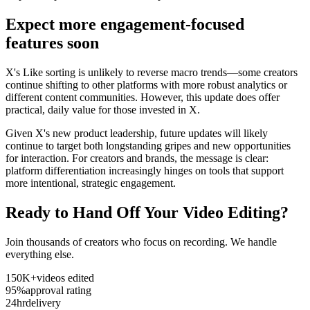
Expect more engagement-focused
features soon
X's Like sorting is unlikely to reverse macro trends—some creators
continue shifting to other platforms with more robust analytics or
different content communities. However, this update does offer
practical, daily value for those invested in X.
Given X's new product leadership, future updates will likely
continue to target both longstanding gripes and new opportunities
for interaction. For creators and brands, the message is clear:
platform differentiation increasingly hinges on tools that support
more intentional, strategic engagement.
Ready to Hand Off Your Video Editing?
Join thousands of creators who focus on recording. We handle
everything else.
150K+
videos edited
95%
approval rating
24hr
delivery