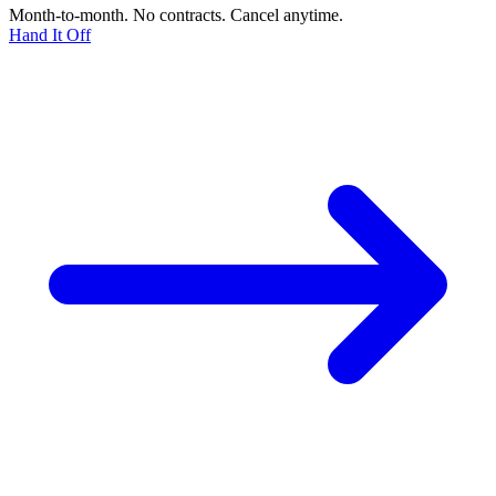
Month-to-month. No contracts. Cancel anytime.
Hand It Off