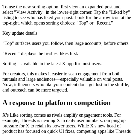
To use the new sorting option, first view an expanded post and
select "View Activity" in the lower-right corner. Tap the "Liked by"
listing to see who has liked your post. Look for the arrow icon at the
top-right, which opens sorting choices: "Top" or "Recent."
Key update details:
"Top" surfaces users you follow, then large accounts, before others.
"Recent" displays the freshest likes first.
Sorting is available in the latest X app for most users.
For creators, this makes it easier to scan engagement from both
mutuals and large audiences—especially valuable on viral posts.
Now, influencers who like your content don't get lost in the shuffle,
and outreach can be more targeted.
A response to platform competition
X's Like sorting comes as rivals amplify engagement tools. For
example, Threads is nearing X in daily user numbers, ramping up
pressure for X to retain its power users. While X's new head of
product has focused on quick UI fixes, competing apps like Threads