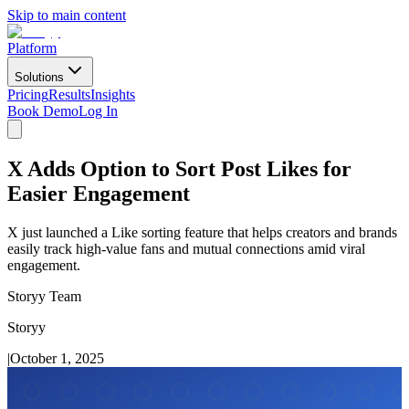
Skip to main content
Platform
Solutions
Pricing
Results
Insights
Book Demo
Log In
X Adds Option to Sort Post Likes for
Easier Engagement
X just launched a Like sorting feature that helps creators and brands
easily track high-value fans and mutual connections amid viral
engagement.
Storyy Team
Storyy
|
October 1, 2025