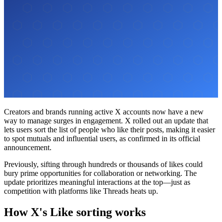
Creators and brands running active X accounts now have a new
way to manage surges in engagement. X rolled out an update that
lets users sort the list of people who like their posts, making it easier
to spot mutuals and influential users, as confirmed in its official
announcement.
Previously, sifting through hundreds or thousands of likes could
bury prime opportunities for collaboration or networking. The
update prioritizes meaningful interactions at the top—just as
competition with platforms like Threads heats up.
How X's Like sorting works