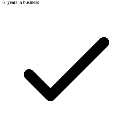
6+
years in business