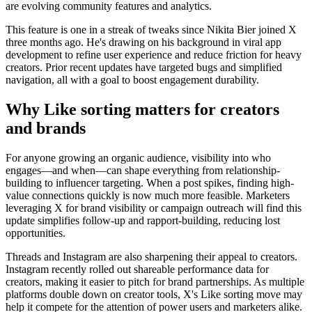
are evolving community features and analytics.
This feature is one in a streak of tweaks since Nikita Bier joined X
three months ago. He's drawing on his background in viral app
development to refine user experience and reduce friction for heavy
creators. Prior recent updates have targeted bugs and simplified
navigation, all with a goal to boost engagement durability.
Why Like sorting matters for creators
and brands
For anyone growing an organic audience, visibility into who
engages—and when—can shape everything from relationship-
building to influencer targeting. When a post spikes, finding high-
value connections quickly is now much more feasible. Marketers
leveraging X for brand visibility or campaign outreach will find this
update simplifies follow-up and rapport-building, reducing lost
opportunities.
Threads and Instagram are also sharpening their appeal to creators.
Instagram recently rolled out shareable performance data for
creators, making it easier to pitch for brand partnerships. As multiple
platforms double down on creator tools, X's Like sorting move may
help it compete for the attention of power users and marketers alike.