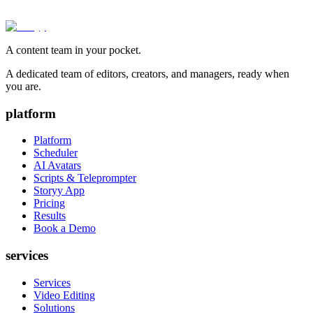
A content team in your pocket.
A dedicated team of editors, creators, and managers, ready when
you are.
platform
Platform
Scheduler
AI Avatars
Scripts & Teleprompter
Storyy App
Pricing
Results
Book a Demo
services
Services
Video Editing
Solutions