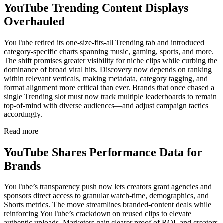
YouTube Trending Content Displays
Overhauled
YouTube retired its one-size-fits-all Trending tab and introduced
category-specific charts spanning music, gaming, sports, and more.
The shift promises greater visibility for niche clips while curbing the
dominance of broad viral hits. Discovery now depends on ranking
within relevant verticals, making metadata, category tagging, and
format alignment more critical than ever. Brands that once chased a
single Trending slot must now track multiple leaderboards to remain
top-of-mind with diverse audiences—and adjust campaign tactics
accordingly.
Read more
YouTube Shares Performance Data for
Brands
YouTube’s transparency push now lets creators grant agencies and
sponsors direct access to granular watch-time, demographics, and
Shorts metrics. The move streamlines branded-content deals while
reinforcing YouTube’s crackdown on reused clips to elevate
authentic uploads. Marketers gain clearer proof of ROI, and creators