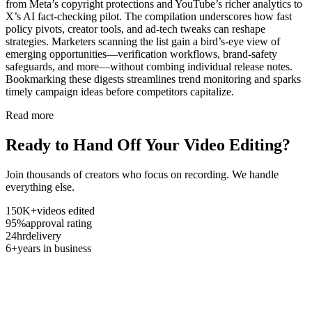
from Meta’s copyright protections and YouTube’s richer analytics to
X’s AI fact-checking pilot. The compilation underscores how fast
policy pivots, creator tools, and ad-tech tweaks can reshape
strategies. Marketers scanning the list gain a bird’s-eye view of
emerging opportunities—verification workflows, brand-safety
safeguards, and more—without combing individual release notes.
Bookmarking these digests streamlines trend monitoring and sparks
timely campaign ideas before competitors capitalize.
Read more
Ready to Hand Off Your Video Editing?
Join thousands of creators who focus on recording. We handle
everything else.
150K+
videos edited
95%
approval rating
24hr
delivery
6+
years in business