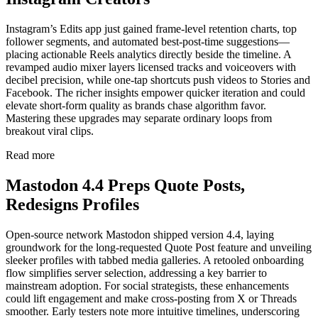
Instagram’s Edits app just gained frame-level retention charts, top
follower segments, and automated best-post-time suggestions—
placing actionable Reels analytics directly beside the timeline. A
revamped audio mixer layers licensed tracks and voiceovers with
decibel precision, while one-tap shortcuts push videos to Stories and
Facebook. The richer insights empower quicker iteration and could
elevate short-form quality as brands chase algorithm favor.
Mastering these upgrades may separate ordinary loops from
breakout viral clips.
Read more
Mastodon 4.4 Preps Quote Posts,
Redesigns Profiles
Open-source network Mastodon shipped version 4.4, laying
groundwork for the long-requested Quote Post feature and unveiling
sleeker profiles with tabbed media galleries. A retooled onboarding
flow simplifies server selection, addressing a key barrier to
mainstream adoption. For social strategists, these enhancements
could lift engagement and make cross-posting from X or Threads
smoother. Early testers note more intuitive timelines, underscoring