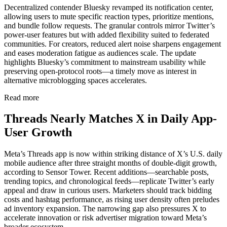
Decentralized contender Bluesky revamped its notification center,
allowing users to mute specific reaction types, prioritize mentions,
and bundle follow requests. The granular controls mirror Twitter’s
power-user features but with added flexibility suited to federated
communities. For creators, reduced alert noise sharpens engagement
and eases moderation fatigue as audiences scale. The update
highlights Bluesky’s commitment to mainstream usability while
preserving open-protocol roots—a timely move as interest in
alternative microblogging spaces accelerates.
Read more
Threads Nearly Matches X in Daily App-
User Growth
Meta’s Threads app is now within striking distance of X’s U.S. daily
mobile audience after three straight months of double-digit growth,
according to Sensor Tower. Recent additions—searchable posts,
trending topics, and chronological feeds—replicate Twitter’s early
appeal and draw in curious users. Marketers should track bidding
costs and hashtag performance, as rising user density often preludes
ad inventory expansion. The narrowing gap also pressures X to
accelerate innovation or risk advertiser migration toward Meta’s
broader ecosystem.