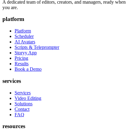
A dedicated team of editors, creators, and managers, ready when
you are.
platform
Platform
Scheduler
AI Avatars
Scripts & Teleprompter
Storyy App
Pricing
Results
Book a Demo
services
Services
Video Editing
Solutions
Contact
FAQ
resources