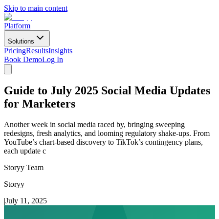
Skip to main content
Platform
Solutions
Pricing
Results
Insights
Book Demo
Log In
Guide to July 2025 Social Media Updates
for Marketers
Another week in social media raced by, bringing sweeping
redesigns, fresh analytics, and looming regulatory shake-ups. From
YouTube’s chart-based discovery to TikTok’s contingency plans,
each update c
Storyy Team
Storyy
|
July 11, 2025