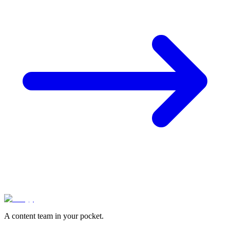
A content team in your pocket.