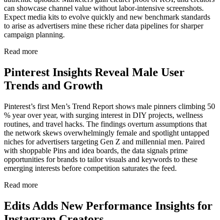
can showcase channel value without labor-intensive screenshots.
Expect media kits to evolve quickly and new benchmark standards
to arise as advertisers mine these richer data pipelines for sharper
campaign planning.
Read more
Pinterest Insights Reveal Male User
Trends and Growth
Pinterest’s first Men’s Trend Report shows male pinners climbing 50
% year over year, with surging interest in DIY projects, wellness
routines, and travel hacks. The findings overturn assumptions that
the network skews overwhelmingly female and spotlight untapped
niches for advertisers targeting Gen Z and millennial men. Paired
with shoppable Pins and idea boards, the data signals prime
opportunities for brands to tailor visuals and keywords to these
emerging interests before competition saturates the feed.
Read more
Edits Adds New Performance Insights for
Instagram Creators