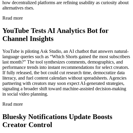
how decentralized platforms are refining usability as curiosity about
alternatives rises.
Read more
YouTube Tests AI Analytics Bot for
Channel Insights
YouTube is piloting Ask Studio, an AI chatbot that answers natural-
language queries such as “Which Shorts gained the most subscribers
last month?” The tool synthesizes comments, demographics, and
performance trends into instant recommendations for select creators.
If fully released, the bot could cut research time, democratize data
literacy, and fuel content calendars without spreadsheets. Agencies
partnering with creators may soon expect AI-generated strategies,
signaling a broader shift toward machine-assisted decision-making
in social video planning.
Read more
Bluesky Notifications Update Boosts
Creator Control