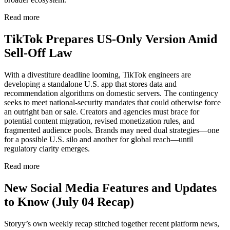
Read more
TikTok Prepares US-Only Version Amid
Sell-Off Law
With a divestiture deadline looming, TikTok engineers are
developing a standalone U.S. app that stores data and
recommendation algorithms on domestic servers. The contingency
seeks to meet national-security mandates that could otherwise force
an outright ban or sale. Creators and agencies must brace for
potential content migration, revised monetization rules, and
fragmented audience pools. Brands may need dual strategies—one
for a possible U.S. silo and another for global reach—until
regulatory clarity emerges.
Read more
New Social Media Features and Updates
to Know (July 04 Recap)
Storyy’s own weekly recap stitched together recent platform news,