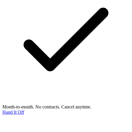
Month-to-month. No contracts. Cancel anytime.
Hand It Off