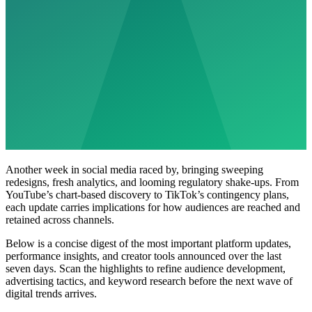
Another week in social media raced by, bringing sweeping
redesigns, fresh analytics, and looming regulatory shake-ups. From
YouTube’s chart-based discovery to TikTok’s contingency plans,
each update carries implications for how audiences are reached and
retained across channels.
Below is a concise digest of the most important platform updates,
performance insights, and creator tools announced over the last
seven days. Scan the highlights to refine audience development,
advertising tactics, and keyword research before the next wave of
digital trends arrives.