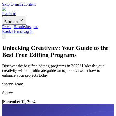
Skip to main content
Platform
Solutions
Pricing
Results
Insights
Book Demo
Log In
Unlocking Creativity: Your Guide to the
Best Free Editing Programs
Discover the best free editing programs in 2023! Unleash your
creativity with our ultimate guide on top tools. Learn how to
enhance your projects today.
Storyy Team
Storyy
|
November 11, 2024