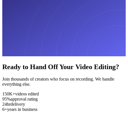
Ready to Hand Off Your Video Editing?
Join thousands of creators who focus on recording. We handle
everything else.
150K+
videos edited
95%
approval rating
24hr
delivery
6+
years in business