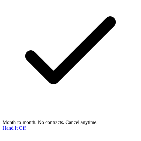
Month-to-month. No contracts. Cancel anytime.
Hand It Off