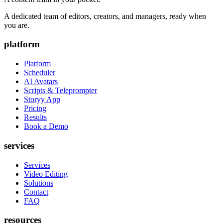
A dedicated team of editors, creators, and managers, ready when
you are.
platform
Platform
Scheduler
AI Avatars
Scripts & Teleprompter
Storyy App
Pricing
Results
Book a Demo
services
Services
Video Editing
Solutions
Contact
FAQ
resources