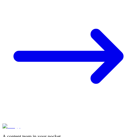
A content team in your pocket.