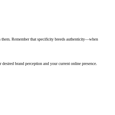
ith them. Remember that specificity breeds authenticity—when
ur desired brand perception and your current online presence.