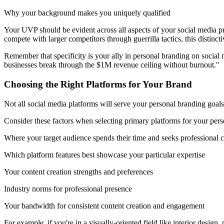
Why your background makes you uniquely qualified
Your UVP should be evident across all aspects of your social media pre
compete with larger competitors through guerrilla tactics, this distin
Remember that specificity is your ally in personal branding on social
businesses break through the $1M revenue ceiling without burnout."
Choosing the Right Platforms for Your Brand
Not all social media platforms will serve your personal branding goals
Consider these factors when selecting primary platforms for your pers
Where your target audience spends their time and seeks professional 
Which platform features best showcase your particular expertise
Your content creation strengths and preferences
Industry norms for professional presence
Your bandwidth for consistent content creation and engagement
For example, if you're in a visually-oriented field like interior desi