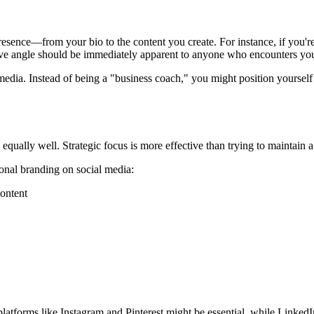
sence—from your bio to the content you create. For instance, if you're 
ctive angle should be immediately apparent to anyone who encounters you
 media. Instead of being a "business coach," you might position yourse
 equally well. Strategic focus is more effective than trying to maintain
onal branding on social media:
content
gn, platforms like Instagram and Pinterest might be essential, while Lin