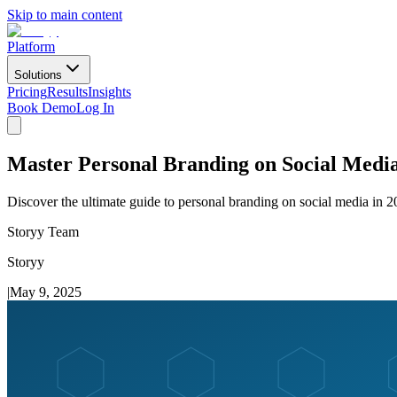
Skip to main content
Platform
Solutions
Pricing
Results
Insights
Book Demo
Log In
Master Personal Branding on Social Media
Discover the ultimate guide to personal branding on social media in 2
Storyy Team
Storyy
|
May 9, 2025