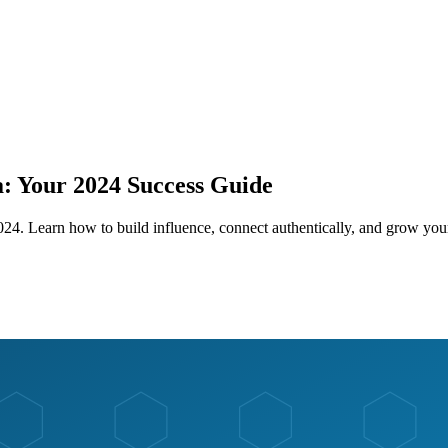
: Your 2024 Success Guide
024. Learn how to build influence, connect authentically, and grow your