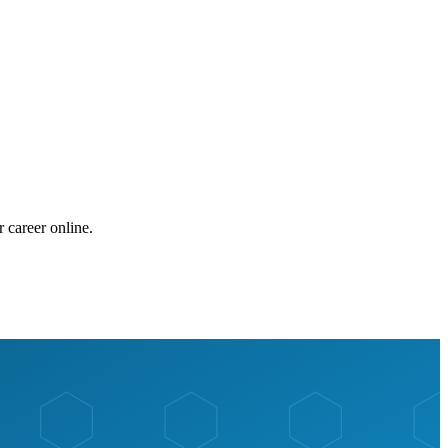
 career online.