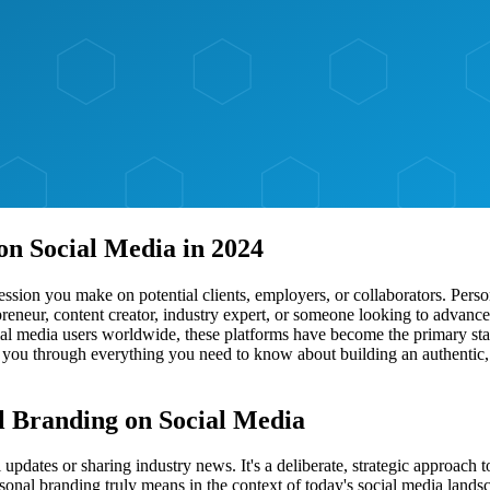
on Social Media in 2024
mpression you make on potential clients, employers, or collaborators. Per
eneur, content creator, industry expert, or someone looking to advance t
cial media users worldwide, these platforms have become the primary sta
 you through everything you need to know about building an authentic, 
l Branding on Social Media
pdates or sharing industry news. It's a deliberate, strategic approach 
ersonal branding truly means in the context of today's social media lands