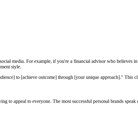
ocial media. For example, if you're a financial advisor who believes i
ment style.
dience] to [achieve outcome] through [your unique approach]." This cla
rying to appeal to everyone. The most successful personal brands speak 