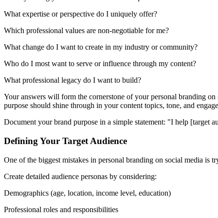
What expertise or perspective do I uniquely offer?
Which professional values are non-negotiable for me?
What change do I want to create in my industry or community?
Who do I most want to serve or influence through my content?
What professional legacy do I want to build?
Your answers will form the cornerstone of your personal branding on s
purpose should shine through in your content topics, tone, and engage
Document your brand purpose in a simple statement: "I help [target au
Defining Your Target Audience
One of the biggest mistakes in personal branding on social media is t
Create detailed audience personas by considering:
Demographics (age, location, income level, education)
Professional roles and responsibilities