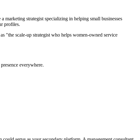
a marketing strategist specializing in helping small businesses
r profiles.
lf as "the scale-up strategist who helps women-owned service
 a presence everywhere.
kedIn could serve as your secondary platform. A management consultant