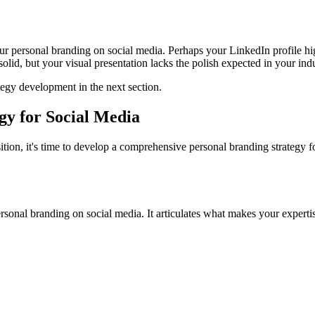
ur personal branding on social media. Perhaps your LinkedIn profile high
lid, but your visual presentation lacks the polish expected in your indu
tegy development in the next section.
gy for Social Media
tion, it's time to develop a comprehensive personal branding strategy fo
sonal branding on social media. It articulates what makes your expertise