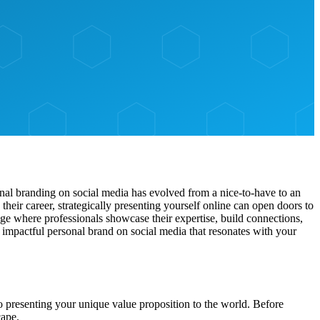
sonal branding on social media has evolved from a nice-to-have to an
heir career, strategically presenting yourself online can open doors to
ge where professionals showcase their expertise, build connections,
impactful personal brand on social media that resonates with your
to presenting your unique value proposition to the world. Before
cape.