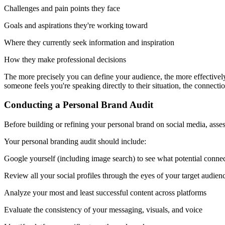
Challenges and pain points they face
Goals and aspirations they're working toward
Where they currently seek information and inspiration
How they make professional decisions
The more precisely you can define your audience, the more effectivel
someone feels you're speaking directly to their situation, the connect
Conducting a Personal Brand Audit
Before building or refining your personal brand on social media, asses
Your personal branding audit should include:
Google yourself (including image search) to see what potential connec
Review all your social profiles through the eyes of your target audien
Analyze your most and least successful content across platforms
Evaluate the consistency of your messaging, visuals, and voice