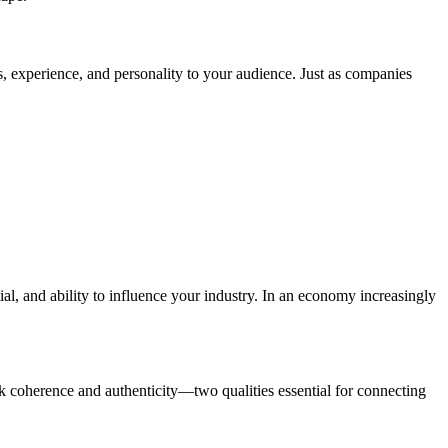
ls, experience, and personality to your audience. Just as companies
al, and ability to influence your industry. In an economy increasingly
ck coherence and authenticity—two qualities essential for connecting