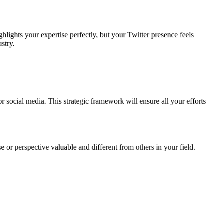
lights your expertise perfectly, but your Twitter presence feels
stry.
r social media. This strategic framework will ensure all your efforts
 or perspective valuable and different from others in your field.