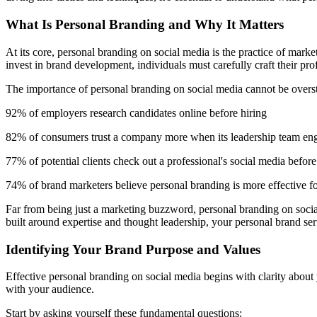
What Is Personal Branding and Why It Matters
At its core, personal branding on social media is the practice of marke
invest in brand development, individuals must carefully craft their prof
The importance of personal branding on social media cannot be oversta
92% of employers research candidates online before hiring
82% of consumers trust a company more when its leadership team eng
77% of potential clients check out a professional's social media befo
74% of brand marketers believe personal branding is more effective f
Far from being just a marketing buzzword, personal branding on social 
built around expertise and thought leadership, your personal brand ser
Identifying Your Brand Purpose and Values
Effective personal branding on social media begins with clarity about
with your audience.
Start by asking yourself these fundamental questions: