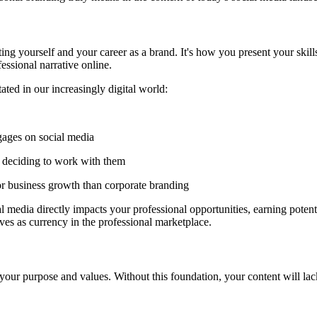
ting yourself and your career as a brand. It's how you present your skil
essional narrative online.
ted in our increasingly digital world:
ages on social media
re deciding to work with them
or business growth than corporate branding
media directly impacts your professional opportunities, earning potenti
ves as currency in the professional marketplace.
 your purpose and values. Without this foundation, your content will la