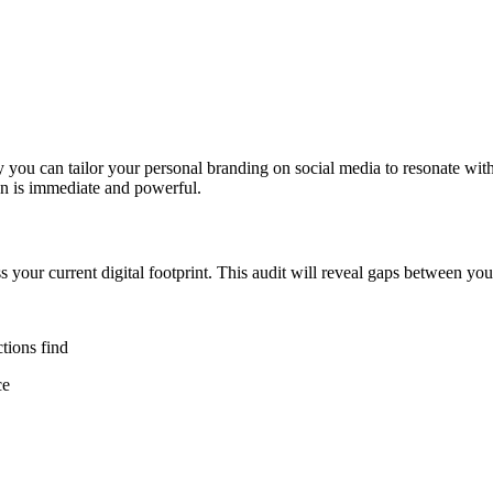
y you can tailor your personal branding on social media to resonate w
ion is immediate and powerful.
s your current digital footprint. This audit will reveal gaps between yo
tions find
ce