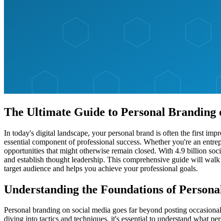
The Ultimate Guide to Personal Branding 
In today's digital landscape, your personal brand is often the first i
essential component of professional success. Whether you're an entrepr
opportunities that might otherwise remain closed. With 4.9 billion so
and establish thought leadership. This comprehensive guide will walk
target audience and helps you achieve your professional goals.
Understanding the Foundations of Persona
Personal branding on social media goes far beyond posting occasional u
diving into tactics and techniques, it's essential to understand what p