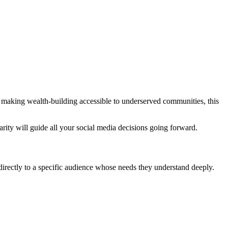
n making wealth-building accessible to underserved communities, this
rity will guide all your social media decisions going forward.
directly to a specific audience whose needs they understand deeply.