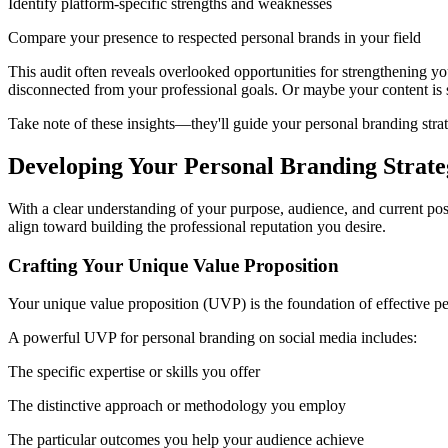
Identify platform-specific strengths and weaknesses
Compare your presence to respected personal brands in your field
This audit often reveals overlooked opportunities for strengthening yo
disconnected from your professional goals. Or maybe your content is so
Take note of these insights—they'll guide your personal branding stra
Developing Your Personal Branding Strate
With a clear understanding of your purpose, audience, and current posi
align toward building the professional reputation you desire.
Crafting Your Unique Value Proposition
Your unique value proposition (UVP) is the foundation of effective per
A powerful UVP for personal branding on social media includes:
The specific expertise or skills you offer
The distinctive approach or methodology you employ
The particular outcomes you help your audience achieve