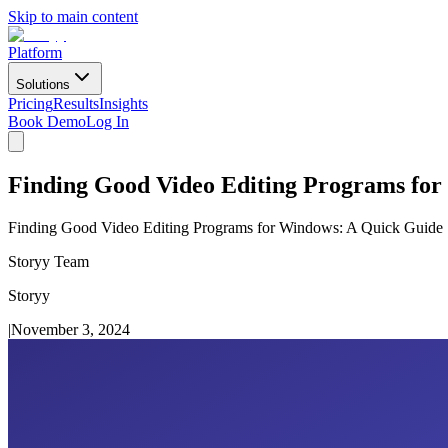
Skip to main content
Platform
Solutions
Pricing
Results
Insights
Book Demo
Log In
Finding Good Video Editing Programs fo
Finding Good Video Editing Programs for Windows: A Quick Guide
Storyy Team
Storyy
|
November 3, 2024