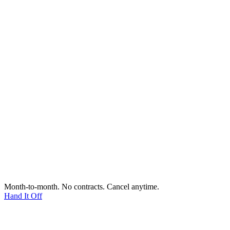
Month-to-month. No contracts. Cancel anytime.
Hand It Off