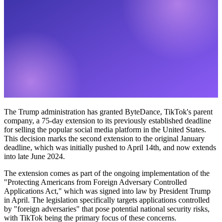
The Trump administration has granted ByteDance, TikTok's parent
company, a 75-day extension to its previously established deadline
for selling the popular social media platform in the United States.
This decision marks the second extension to the original January
deadline, which was initially pushed to April 14th, and now extends
into late June 2024.
The extension comes as part of the ongoing implementation of the
"Protecting Americans from Foreign Adversary Controlled
Applications Act," which was signed into law by President Trump
in April. The legislation specifically targets applications controlled
by "foreign adversaries" that pose potential national security risks,
with TikTok being the primary focus of these concerns.