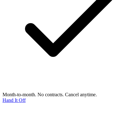
Month-to-month. No contracts. Cancel anytime.
Hand It Off