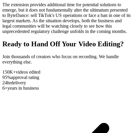
The extension provides additional time for potential solutions to
emerge, but it does not fundamentally alter the ultimatum presented
to ByteDance: sell TikTok's US operations or face a ban in one of its
largest markets. As the situation develops, both the business and
legal communities will be watching closely to see how this
unprecedented regulatory challenge unfolds in the coming months.
Ready to Hand Off Your Video Editing?
Join thousands of creators who focus on recording. We handle
everything else.
150K+
videos edited
95%
approval rating
24hr
delivery
6+
years in business