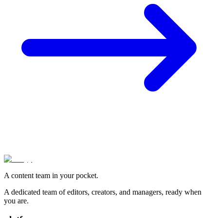
A content team in your pocket.
A dedicated team of editors, creators, and managers, ready when
you are.