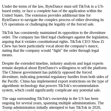
Under the terms of the law, ByteDance must sell TikTok to a US-
based entity, or face a complete ban of the application within the
United States. The extension provides additional time for
ByteDance to navigate the complex process of either divesting its
US operations or challenging the legality of the forced sale.
TikTok has consistently maintained its opposition to the divestiture
order. The company has filed legal challenges against the legislation,
arguing that it violates constitutional rights. TikTok CEO Shou Zi
Chew has been particularly vocal about the company's stance,
stating that the company would "fight" the order through legal
means.
Despite the extended timeline, industry analysts and legal experts
remain skeptical about ByteDance's willingness to sell the platform.
The Chinese government has publicly opposed the forced
divestiture, indicating potential regulatory hurdles from both sides of
the Pacific. China has implemented export restrictions on the type of
algorithmic technology that powers TikTok's recommendation
system, which could significantly complicate any potential sale.
The saga surrounding TikTok's ownership in the US has been
ongoing for several years, spanning multiple administrations. The
Trump administration initially attempted to ban TikTok in 2020,