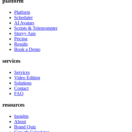
platform
Platform
Scheduler
AI Avatars
Scripts & Teleprompter
Storyy App
Pricing
Results
Book a Demo
services
Services
Video Editing
Solutions
Contact
FAQ
resources
Insights
About
Brand Quiz