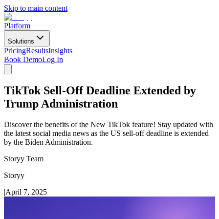
Skip to main content
Platform
Solutions
Pricing
Results
Insights
Book Demo
Log In
TikTok Sell-Off Deadline Extended by
Trump Administration
Discover the benefits of the New TikTok feature! Stay updated with
the latest social media news as the US sell-off deadline is extended
by the Biden Administration.
Storyy Team
Storyy
|
April 7, 2025