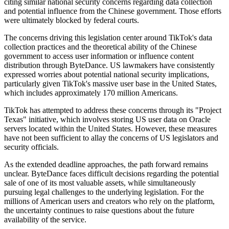
citing similar national security concerns regarding data collection
and potential influence from the Chinese government. Those efforts
were ultimately blocked by federal courts.
The concerns driving this legislation center around TikTok's data
collection practices and the theoretical ability of the Chinese
government to access user information or influence content
distribution through ByteDance. US lawmakers have consistently
expressed worries about potential national security implications,
particularly given TikTok's massive user base in the United States,
which includes approximately 170 million Americans.
TikTok has attempted to address these concerns through its "Project
Texas" initiative, which involves storing US user data on Oracle
servers located within the United States. However, these measures
have not been sufficient to allay the concerns of US legislators and
security officials.
As the extended deadline approaches, the path forward remains
unclear. ByteDance faces difficult decisions regarding the potential
sale of one of its most valuable assets, while simultaneously
pursuing legal challenges to the underlying legislation. For the
millions of American users and creators who rely on the platform,
the uncertainty continues to raise questions about the future
availability of the service.