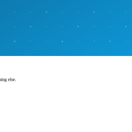
ing else.