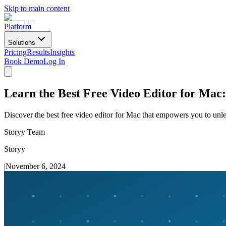
Skip to main content
Platform
Solutions
Pricing
Results
Insights
Book Demo
Log In
Learn the Best Free Video Editor for Mac
Discover the best free video editor for Mac that empowers you to unle
Storyy Team
Storyy
|
November 6, 2024