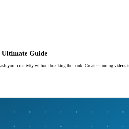
: Ultimate Guide
ash your creativity without breaking the bank. Create stunning videos 