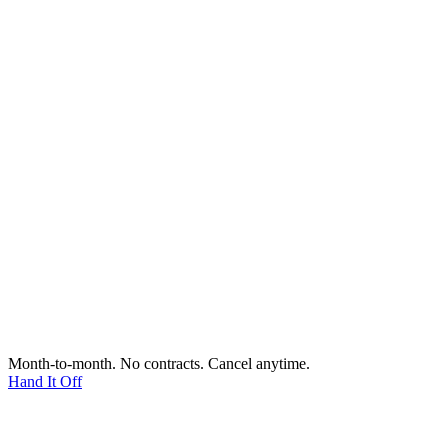
Month-to-month. No contracts. Cancel anytime.
Hand It Off