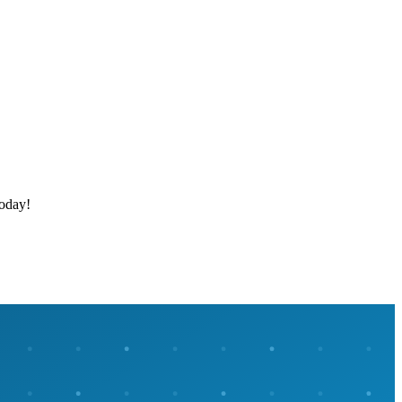
today!