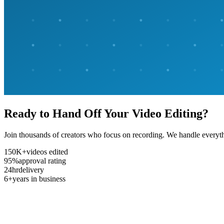
Ready to Hand Off Your Video Editing?
Join thousands of creators who focus on recording. We handle everyth
150K+
videos edited
95%
approval rating
24hr
delivery
6+
years in business