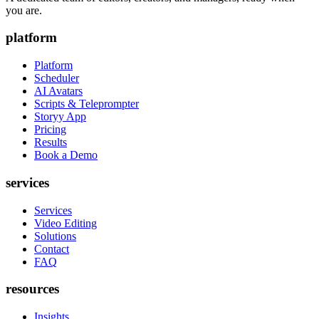
you are.
platform
Platform
Scheduler
AI Avatars
Scripts & Teleprompter
Storyy App
Pricing
Results
Book a Demo
services
Services
Video Editing
Solutions
Contact
FAQ
resources
Insights