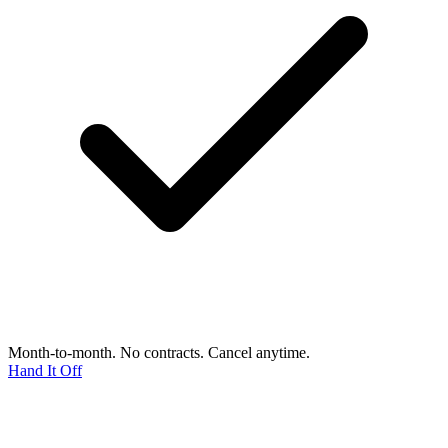
Month-to-month. No contracts. Cancel anytime.
Hand It Off