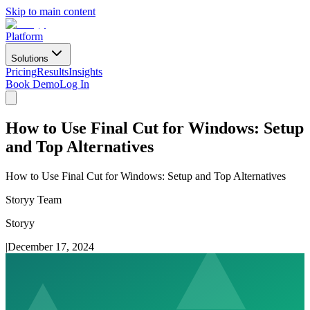
Skip to main content
Platform
Solutions
Pricing
Results
Insights
Book Demo
Log In
How to Use Final Cut for Windows: Setup
and Top Alternatives
How to Use Final Cut for Windows: Setup and Top Alternatives
Storyy Team
Storyy
|
December 17, 2024