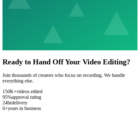
Ready to Hand Off Your Video Editing?
Join thousands of creators who focus on recording. We handle
everything else.
150K+
videos edited
95%
approval rating
24hr
delivery
6+
years in business