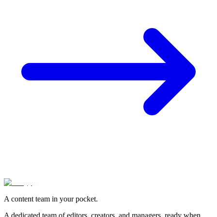
A content team in your pocket.
A dedicated team of editors, creators, and managers, ready when