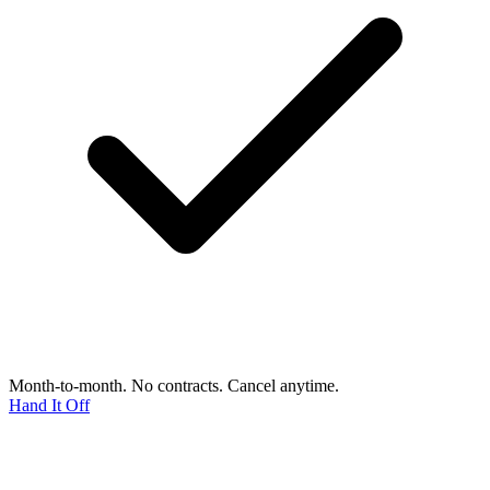
Month-to-month. No contracts. Cancel anytime.
Hand It Off