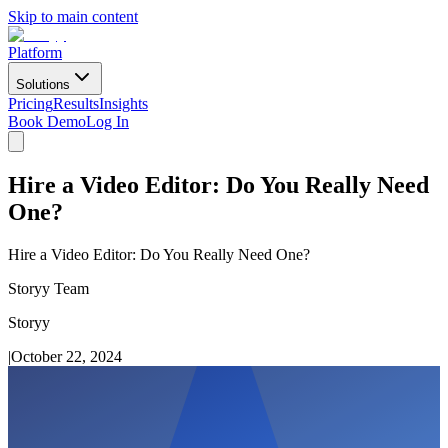
Skip to main content
Platform
Solutions
Pricing
Results
Insights
Book Demo
Log In
Hire a Video Editor: Do You Really Need
One?
Hire a Video Editor: Do You Really Need One?
Storyy Team
Storyy
|
October 22, 2024