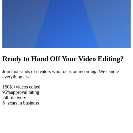
Ready to Hand Off Your Video Editing?
Join thousands of creators who focus on recording. We handle
everything else.
150K+
videos edited
95%
approval rating
24hr
delivery
6+
years in business