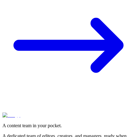
A content team in your pocket.
A dedicated team of editors, creators, and managers, ready when