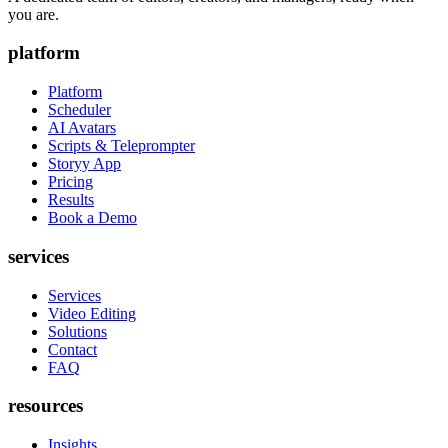
you are.
platform
Platform
Scheduler
AI Avatars
Scripts & Teleprompter
Storyy App
Pricing
Results
Book a Demo
services
Services
Video Editing
Solutions
Contact
FAQ
resources
Insights