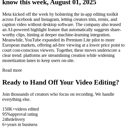
know this week, August 01, 2025
Meta kicked off the week by bolstering the in-app editing toolkit
across Facebook and Instagram, letting creators trim, remix, and
caption video without desktop software. The company also teased
an AI-powered highlight feature that automatically suggests share-
worthy clips, hinting at deeper machine-learning integration.
Meanwhile, YouTube expanded its Premium Lite pilot to more
European markets, offering ad-free viewing at a lower price point to
court cost-conscious viewers. Together, these moves underscore a
clear trend: platforms are streamlining creation while widening
monetization lanes to keep users on-site.
Read more
Ready to Hand Off Your Video Editing?
Join thousands of creators who focus on recording. We handle
everything else.
150K+
videos edited
95%
approval rating
24hr
delivery
6+
years in business