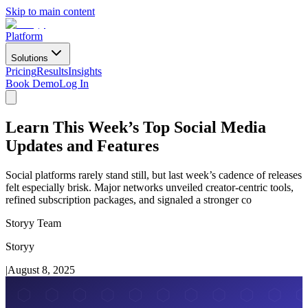
Skip to main content
Platform
Solutions
Pricing
Results
Insights
Book Demo
Log In
Learn This Week’s Top Social Media
Updates and Features
Social platforms rarely stand still, but last week’s cadence of releases
felt especially brisk. Major networks unveiled creator-centric tools,
refined subscription packages, and signaled a stronger co
Storyy Team
Storyy
|
August 8, 2025