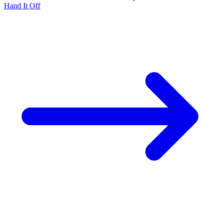
Hand It Off