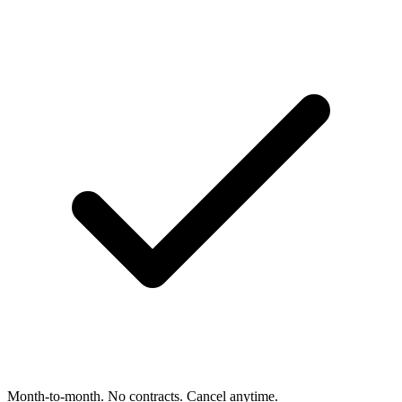
Month-to-month. No contracts. Cancel anytime.