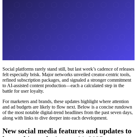
Social platforms rarely stand still, but last week’s cadence of releases
felt especially brisk. Major networks unveiled creator-centric tools,
refined subscription packages, and signaled a stronger commitment
to AI-assisted content production—each a calculated step in the
battle for user loyalty.
For marketers and brands, these updates highlight where attention
and ad budgets are likely to flow next. Below is a concise rundown
of the most notable digital-trend headlines from the past seven days,
along with links to dive deeper into each development.
New social media features and updates to