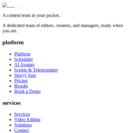
A content team in your pocket.
A dedicated team of editors, creators, and managers, ready when
you are.
platform
Platform
Scheduler
AI Avatars
Scripts & Teleprompter
Storyy App
Pricing
Results
Book a Demo
services
Services
Video Editing
Solutions
Contact