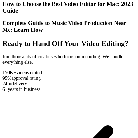
How to Choose the Best Video Editor for Mac: 2023
Guide
Complete Guide to Music Video Production Near
Me: Learn How
Ready to Hand Off Your Video Editing?
Join thousands of creators who focus on recording. We handle
everything else.
150K+
videos edited
95%
approval rating
24hr
delivery
6+
years in business