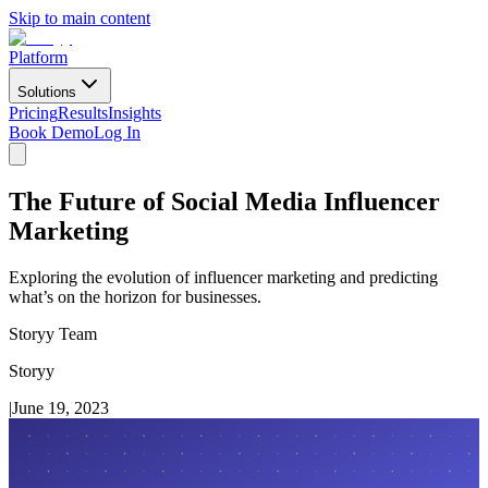
Skip to main content
Platform
Solutions
Pricing
Results
Insights
Book Demo
Log In
The Future of Social Media Influencer
Marketing
Exploring the evolution of influencer marketing and predicting
what’s on the horizon for businesses.
Storyy Team
Storyy
|
June 19, 2023