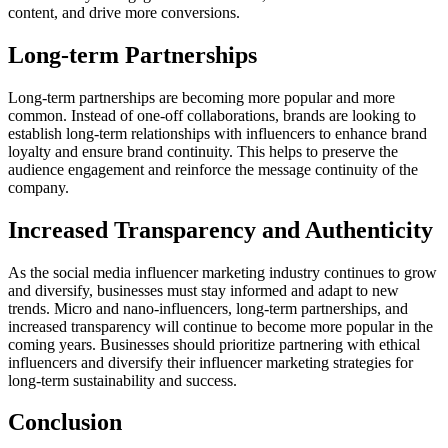
content, and drive more conversions.
Long-term Partnerships
Long-term partnerships are becoming more popular and more
common. Instead of one-off collaborations, brands are looking to
establish long-term relationships with influencers to enhance brand
loyalty and ensure brand continuity. This helps to preserve the
audience engagement and reinforce the message continuity of the
company.
Increased Transparency and Authenticity
As the social media influencer marketing industry continues to grow
and diversify, businesses must stay informed and adapt to new
trends. Micro and nano-influencers, long-term partnerships, and
increased transparency will continue to become more popular in the
coming years. Businesses should prioritize partnering with ethical
influencers and diversify their influencer marketing strategies for
long-term sustainability and success.
Conclusion