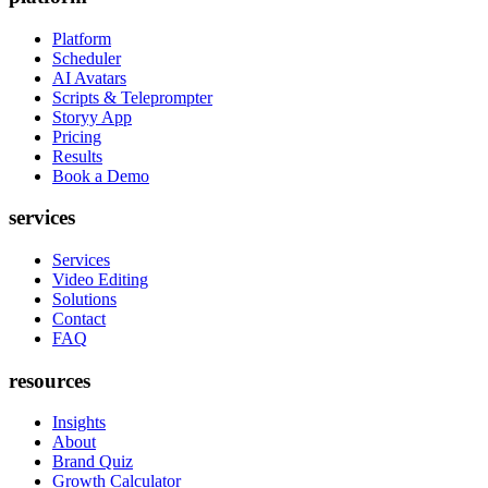
Platform
Scheduler
AI Avatars
Scripts & Teleprompter
Storyy App
Pricing
Results
Book a Demo
services
Services
Video Editing
Solutions
Contact
FAQ
resources
Insights
About
Brand Quiz
Growth Calculator