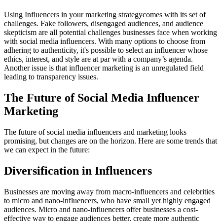
Using Influencers in your marketing strategycomes with its set of
challenges. Fake followers, disengaged audiences, and audience
skepticism are all potential challenges businesses face when working
with social media influencers. With many options to choose from
adhering to authenticity, it's possible to select an influencer whose
ethics, interest, and style are at par with a company’s agenda.
Another issue is that influencer marketing is an unregulated field
leading to transparency issues.
The Future of Social Media Influencer
Marketing
The future of social media influencers and marketing looks
promising, but changes are on the horizon. Here are some trends that
we can expect in the future:
Diversification in Influencers
Businesses are moving away from macro-influencers and celebrities
to micro and nano-influencers, who have small yet highly engaged
audiences. Micro and nano-influencers offer businesses a cost-
effective way to engage audiences better, create more authentic