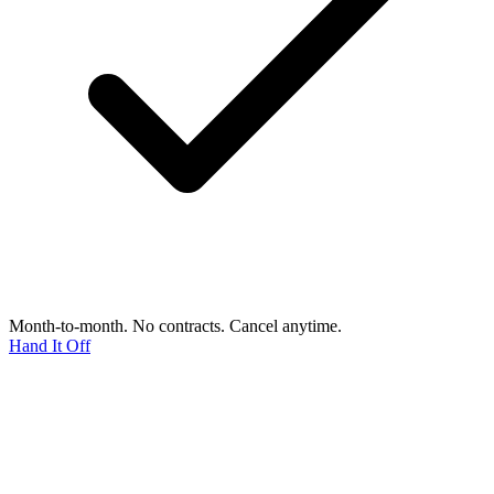
Month-to-month. No contracts. Cancel anytime.
Hand It Off