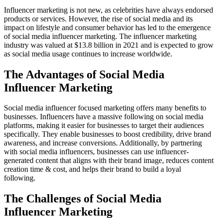
Influencer marketing is not new, as celebrities have always endorsed
products or services. However, the rise of social media and its
impact on lifestyle and consumer behavior has led to the emergence
of social media influencer marketing. The influencer marketing
industry was valued at $13.8 billion in 2021 and is expected to grow
as social media usage continues to increase worldwide.
The Advantages of Social Media
Influencer Marketing
Social media influencer focused marketing offers many benefits to
businesses. Influencers have a massive following on social media
platforms, making it easier for businesses to target their audiences
specifically. They enable businesses to boost credibility, drive brand
awareness, and increase conversions. Additionally, by partnering
with social media influencers, businesses can use influencer-
generated content that aligns with their brand image, reduces content
creation time & cost, and helps their brand to build a loyal
following.
The Challenges of Social Media
Influencer Marketing