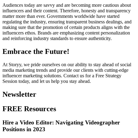
Audiences today are savvy and are becoming more cautious about
influencers and their content. Therefore, honesty and transparency
matter more than ever. Governments worldwide have started
regulating the industry, ensuring transparent business dealings, and
making sure that the promotion of certain products aligns with the
influencers ethos. Brands are emphasizing content personalization
and reinforcing industry standards to ensure authenticity.
Embrace the Future!
At Storyy, we pride ourselves on our ability to stay ahead of social
media marketing trends and provide our clients with cutting-edge
influencer marketing solutions. Contact us for a Free Strategy
Session today, and let us help you stay ahead.
Newsletter
FREE Resources
Hire a Video Editor: Navigating Videographer
Positions in 2023