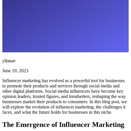
yllanae
June 19, 2023
Influencer marketing has evolved as a powerful tool for businesses
to promote their products and services through social media and
other digital platforms. Social media influencers have become key
opinion leaders, trusted figures, and trendsetters, reshaping the way
businesses market their products to consumers. In this blog post, we
will explore the evolution of influencer marketing, the challenges it
faces, and what the future holds for businesses in this niche.
The Emergence of Influencer Marketing