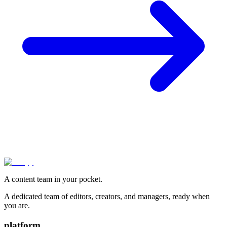
A content team in your pocket.
A dedicated team of editors, creators, and managers, ready when
you are.
platform