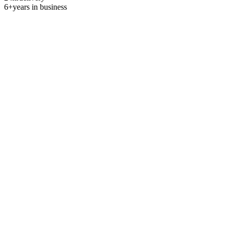
6+
years in business