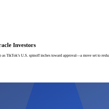
acle Investors
up as TikTok’s U.S. spinoff inches toward approval—a move set to resha