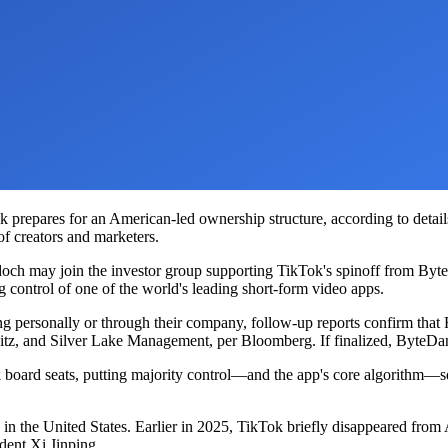
ok prepares for an American-led ownership structure, according to deta
 of creators and marketers.
h may join the investor group supporting TikTok's spinoff from ByteDa
g control of one of the world's leading short-form video apps.
personally or through their company, follow-up reports confirm that F
tz, and Silver Lake Management, per Bloomberg. If finalized, ByteDan
ok board seats, putting majority control—and the app's core algorithm—
k in the United States. Earlier in 2025, TikTok briefly disappeared from
dent Xi Jinping.