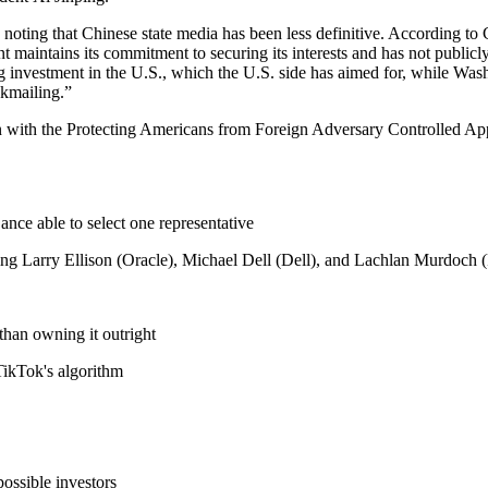
th noting that Chinese state media has been less definitive. According 
 maintains its commitment to securing its interests and has not publicl
g investment in the U.S., which the U.S. side has aimed for, while Wash
ckmailing.”
ign with the Protecting Americans from Foreign Adversary Controlled A
ance able to select one representative
g Larry Ellison (Oracle), Michael Dell (Dell), and Lachlan Murdoch 
than owning it outright
TikTok's algorithm
ossible investors