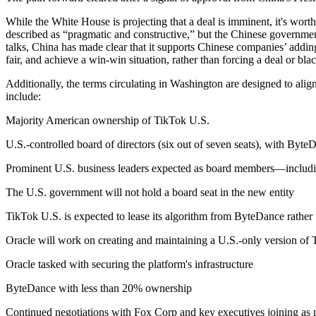
While the White House is projecting that a deal is imminent, it's wor
described as “pragmatic and constructive,” but the Chinese government
talks, China has made clear that it supports Chinese companies’ addin
fair, and achieve a win-win situation, rather than forcing a deal or bla
Additionally, the terms circulating in Washington are designed to al
include:
Majority American ownership of TikTok U.S.
U.S.-controlled board of directors (six out of seven seats), with ByteD
Prominent U.S. business leaders expected as board members—includin
The U.S. government will not hold a board seat in the new entity
TikTok U.S. is expected to lease its algorithm from ByteDance rather 
Oracle will work on creating and maintaining a U.S.-only version of 
Oracle tasked with securing the platform's infrastructure
ByteDance with less than 20% ownership
Continued negotiations with Fox Corp and key executives joining as p