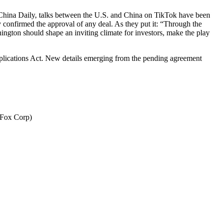
to China Daily, talks between the U.S. and China on TikTok have been
y confirmed the approval of any deal. As they put it: “Through the
ington should shape an inviting climate for investors, make the play
pplications Act. New details emerging from the pending agreement
(Fox Corp)