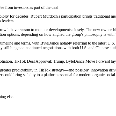
fee from investors as part of the deal
ogy for decades. Rupert Murdoch's participation brings traditional med
 leaders.
rowth have reason to monitor developments closely. The new ownership g
ion options, depending on how aligned the group's philosophy is with Ti
meline and terms, with ByteDance notably referring to the latest U.S. 
y still hinge on continued negotiations with both U.S. and Chinese auth
negotiation, TikTok Deal Approval: Trump, ByteDance Move Forward lays 
ee greater predictability in TikTok strategy—and possibly, innovation d
r could bring stability to a platform essential for modern organic socia
ing else.