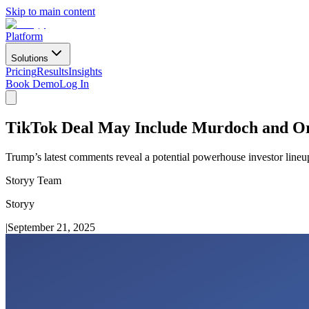
Skip to main content
Platform
Solutions
Pricing
Results
Insights
Book Demo
Log In
TikTok Deal May Include Murdoch and Or
Trump’s latest comments reveal a potential powerhouse investor line
Storyy Team
Storyy
|
September 21, 2025