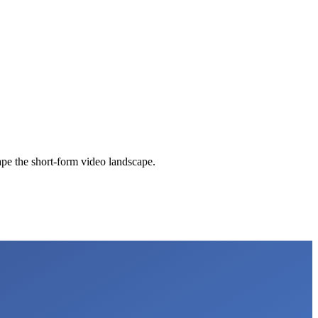
pe the short-form video landscape.