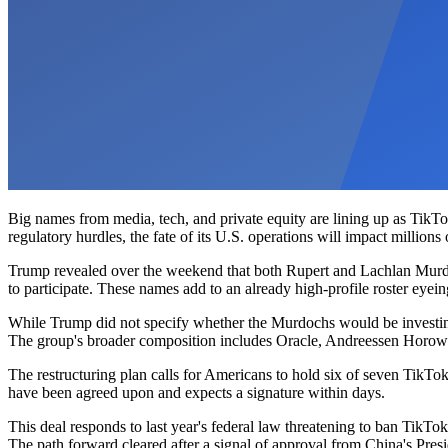
Big names from media, tech, and private equity are lining up as TikT
regulatory hurdles, the fate of its U.S. operations will impact millions
Trump revealed over the weekend that both Rupert and Lachlan Murdoc
to participate. These names add to an already high-profile roster eyein
While Trump did not specify whether the Murdochs would be investing 
The group's broader composition includes Oracle, Andreessen Horowi
The restructuring plan calls for Americans to hold six of seven TikT
have been agreed upon and expects a signature within days.
This deal responds to last year's federal law threatening to ban TikTo
The path forward cleared after a signal of approval from China's Presi