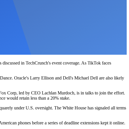
ils discussed in TechCrunch's event coverage. As TikTok faces
nce. Oracle's Larry Ellison and Dell's Michael Dell are also likely
ox Corp, led by CEO Lachlan Murdoch, is in talks to join the effort.
ce would retain less than a 20% stake.
squarely under U.S. oversight. The White House has signaled all terms
 American phones before a series of deadline extensions kept it online.