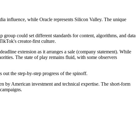
ia influence, while Oracle represents Silicon Valley. The unique
roup could set different standards for content, algorithms, and data
kTok's creator-first culture.
deadline extension as it arranges a sale (company statement). While
orities. The state of play remains fluid, with some observers
out the step-by-step progress of the spinoff.
riven by American investment and technical expertise. The short-form
l campaigns.