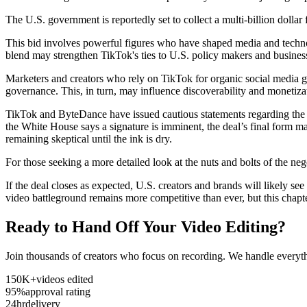
The U.S. government is reportedly set to collect a multi-billion dollar 
This bid involves powerful figures who have shaped media and technol
blend may strengthen TikTok's ties to U.S. policy makers and business
Marketers and creators who rely on TikTok for organic social media g
governance. This, in turn, may influence discoverability and monetizat
TikTok and ByteDance have issued cautious statements regarding the ti
the White House says a signature is imminent, the deal’s final form ma
remaining skeptical until the ink is dry.
For those seeking a more detailed look at the nuts and bolts of the 
If the deal closes as expected, U.S. creators and brands will likely s
video battleground remains more competitive than ever, but this chapte
Ready to Hand Off Your Video Editing?
Join thousands of creators who focus on recording. We handle everyth
150K+
videos edited
95%
approval rating
24hr
delivery