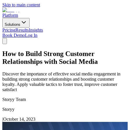
Skip to main content
Platform
Solutions
Pricing
Results
Insights
Book Demo
Log In
How to Build Strong Customer
Relationships with Social Media
Discover the importance of effective social media engagement in
building strong customer relationships and boosting customer
loyalty. Apply valuable tactics to foster trust, improve customer
satisfact
Storyy Team
Storyy
|
October 14, 2023