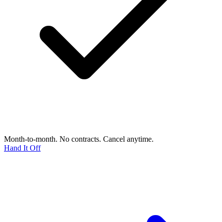
Month-to-month. No contracts. Cancel anytime.
Hand It Off