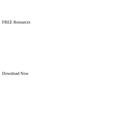
FREE Resources
Download Now