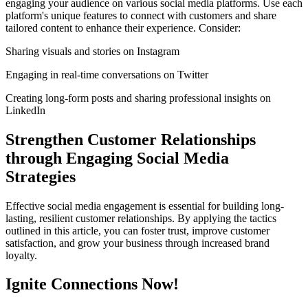
engaging your audience on various social media platforms. Use each
platform's unique features to connect with customers and share
tailored content to enhance their experience. Consider:
Sharing visuals and stories on Instagram
Engaging in real-time conversations on Twitter
Creating long-form posts and sharing professional insights on
LinkedIn
Strengthen Customer Relationships
through Engaging Social Media
Strategies
Effective social media engagement is essential for building long-
lasting, resilient customer relationships. By applying the tactics
outlined in this article, you can foster trust, improve customer
satisfaction, and grow your business through increased brand
loyalty.
Ignite Connections Now!