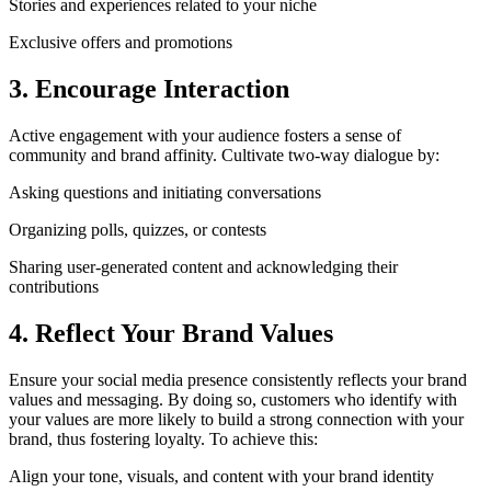
Stories and experiences related to your niche
Exclusive offers and promotions
3. Encourage Interaction
Active engagement with your audience fosters a sense of
community and brand affinity. Cultivate two-way dialogue by:
Asking questions and initiating conversations
Organizing polls, quizzes, or contests
Sharing user-generated content and acknowledging their
contributions
4. Reflect Your Brand Values
Ensure your social media presence consistently reflects your brand
values and messaging. By doing so, customers who identify with
your values are more likely to build a strong connection with your
brand, thus fostering loyalty. To achieve this:
Align your tone, visuals, and content with your brand identity