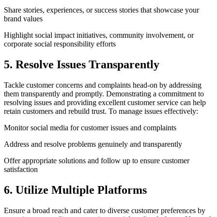
Share stories, experiences, or success stories that showcase your
brand values
Highlight social impact initiatives, community involvement, or
corporate social responsibility efforts
5. Resolve Issues Transparently
Tackle customer concerns and complaints head-on by addressing
them transparently and promptly. Demonstrating a commitment to
resolving issues and providing excellent customer service can help
retain customers and rebuild trust. To manage issues effectively:
Monitor social media for customer issues and complaints
Address and resolve problems genuinely and transparently
Offer appropriate solutions and follow up to ensure customer
satisfaction
6. Utilize Multiple Platforms
Ensure a broad reach and cater to diverse customer preferences by