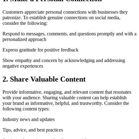
Customers appreciate personal connections with businesses they
patronize. To establish genuine connections on social media,
consider the following:
Respond to messages, comments, and questions promptly and with a
personalized approach
Express gratitude for positive feedback
Show empathy and concern by acknowledging and addressing
negative experiences
2. Share Valuable Content
Provide informative, engaging, and relevant content that resonates
with your audience. Sharing valuable content can help establish
your brand as informative, helpful, and trustworthy. Consider the
following content types:
Industry news and updates
Tips, advice, and best practices