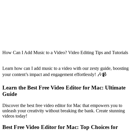
How Can I Add Music to a Video? Video Editing Tips and Tutorials
Learn how can I add music to a video with our zesty guide, boosting
your content’s impact and engagement effortlessly! 🎶📹
Learn the Best Free Video Editor for Mac: Ultimate
Guide
Discover the best free video editor for Mac that empowers you to
unleash your creativity without breaking the bank. Create stunning
videos today!
Best Free Video Editor for Mac: Top Choices for