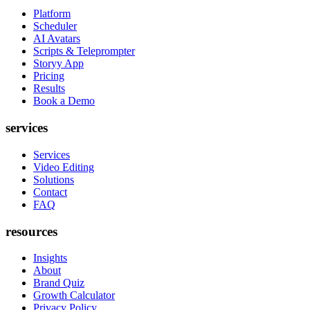
Platform
Scheduler
AI Avatars
Scripts & Teleprompter
Storyy App
Pricing
Results
Book a Demo
services
Services
Video Editing
Solutions
Contact
FAQ
resources
Insights
About
Brand Quiz
Growth Calculator
Privacy Policy