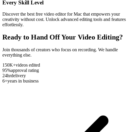
Every Skill Level
Discover the best free video editor for Mac that empowers your
creativity without cost. Unlock advanced editing tools and features
effortlessly.
Ready to Hand Off Your Video Editing?
Join thousands of creators who focus on recording. We handle
everything else.
150K+
videos edited
95%
approval rating
24hr
delivery
6+
years in business