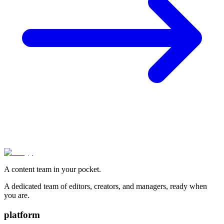
A content team in your pocket.
A dedicated team of editors, creators, and managers, ready when
you are.
platform