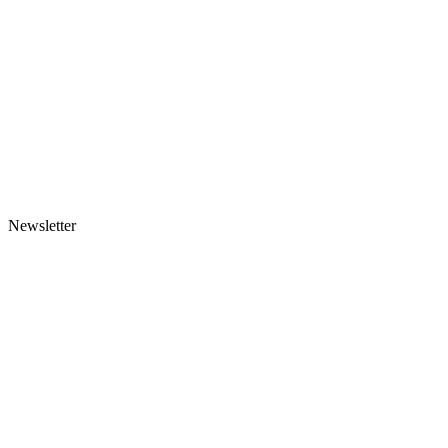
Newsletter