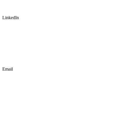
LinkedIn
Email