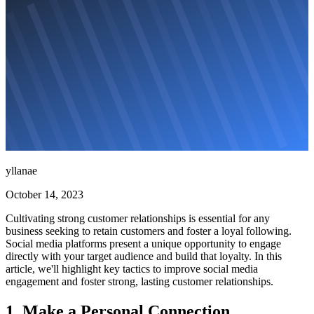
yllanae
October 14, 2023
Cultivating strong customer relationships is essential for any
business seeking to retain customers and foster a loyal following.
Social media platforms present a unique opportunity to engage
directly with your target audience and build that loyalty. In this
article, we'll highlight key tactics to improve social media
engagement and foster strong, lasting customer relationships.
1. Make a Personal Connection