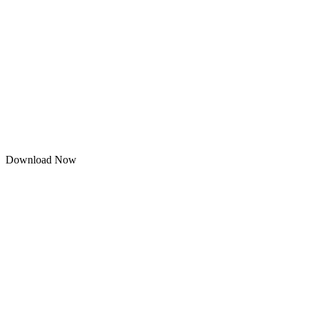
Download Now