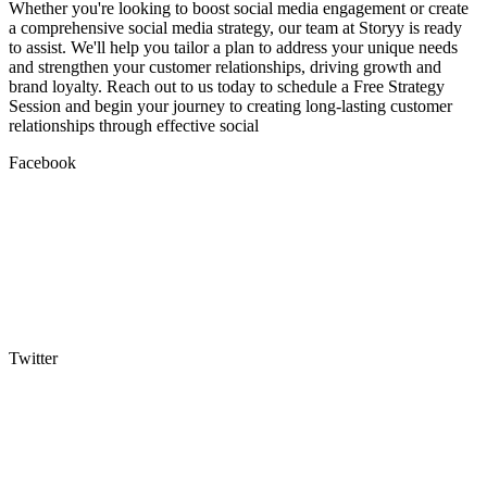
Whether you're looking to boost social media engagement or create
a comprehensive social media strategy, our team at Storyy is ready
to assist. We'll help you tailor a plan to address your unique needs
and strengthen your customer relationships, driving growth and
brand loyalty. Reach out to us today to schedule a Free Strategy
Session and begin your journey to creating long-lasting customer
relationships through effective social
Facebook
Twitter