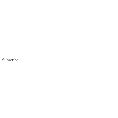
Subscribe