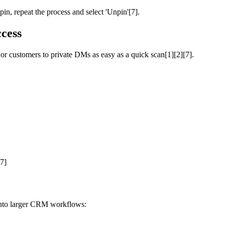
in, repeat the process and select 'Unpin'[7].
cess
 customers to private DMs as easy as a quick scan[1][2][7].
[7]
into larger CRM workflows: