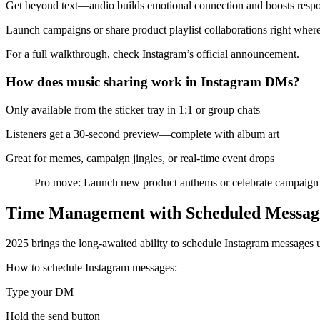
Get beyond text—audio builds emotional connection and boosts respo
Launch campaigns or share product playlist collaborations right wher
For a full walkthrough, check Instagram’s official announcement.
How does music sharing work in Instagram DMs?
Only available from the sticker tray in 1:1 or group chats
Listeners get a 30-second preview—complete with album art
Great for memes, campaign jingles, or real-time event drops
Pro move: Launch new product anthems or celebrate campaign w
Time Management with Scheduled Messag
2025 brings the long-awaited ability to schedule Instagram messages u
How to schedule Instagram messages:
Type your DM
Hold the send button