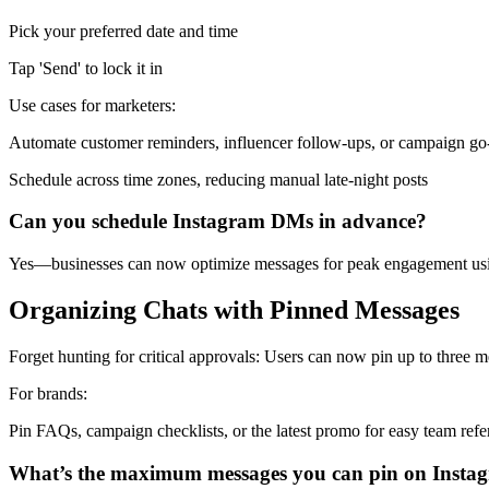
Pick your preferred date and time
Tap 'Send' to lock it in
Use cases for marketers:
Automate customer reminders, influencer follow-ups, or campaign go-l
Schedule across time zones, reducing manual late-night posts
Can you schedule Instagram DMs in advance?
Yes—businesses can now optimize messages for peak engagement usin
Organizing Chats with Pinned Messages
Forget hunting for critical approvals: Users can now pin up to three 
For brands:
Pin FAQs, campaign checklists, or the latest promo for easy team ref
What’s the maximum messages you can pin on Insta