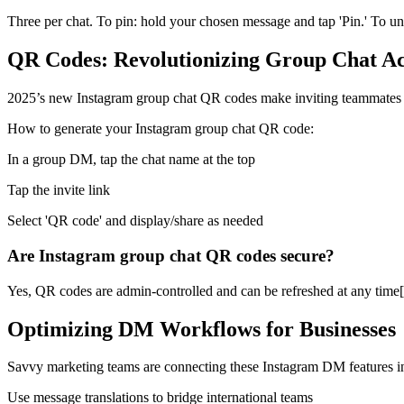
Three per chat. To pin: hold your chosen message and tap 'Pin.' To unp
QR Codes: Revolutionizing Group Chat Ac
2025’s new Instagram group chat QR codes make inviting teammates or
How to generate your Instagram group chat QR code:
In a group DM, tap the chat name at the top
Tap the invite link
Select 'QR code' and display/share as needed
Are Instagram group chat QR codes secure?
Yes, QR codes are admin-controlled and can be refreshed at any time
Optimizing DM Workflows for Businesses
Savvy marketing teams are connecting these Instagram DM features 
Use message translations to bridge international teams