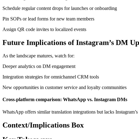
Schedule regular content drops for launches or onboarding
Pin SOPs or lead forms for new team members
Assign QR code invites to localized events
Future Implications of Instagram’s DM Up
As the landscape matures, watch for:
Deeper analytics on DM engagement
Integration strategies for omnichannel CRM tools
New opportunities in customer service and loyalty communities
Cross-platform comparison: WhatsApp vs. Instagram DMs
WhatsApp offers similar translation integrations but lacks Instagram
Context/Implications Box