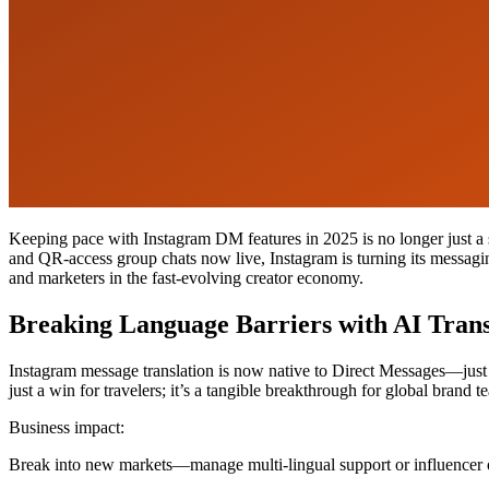
Keeping pace with Instagram DM features in 2025 is no longer just a 
and QR-access group chats now live, Instagram is turning its messagi
and marketers in the fast-evolving creator economy.
Breaking Language Barriers with AI Trans
Instagram message translation is now native to Direct Messages—just p
just a win for travelers; it’s a tangible breakthrough for global bran
Business impact:
Break into new markets—manage multi-lingual support or influencer 