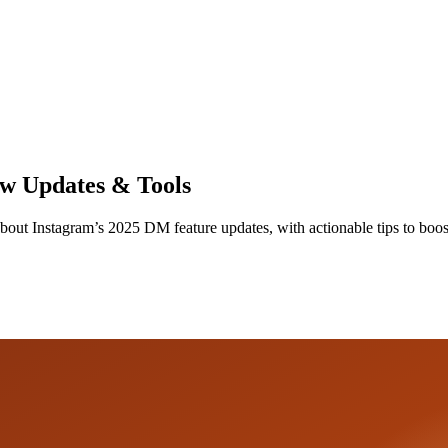
w Updates & Tools
about Instagram’s 2025 DM feature updates, with actionable tips to bo