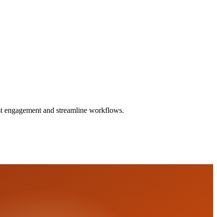
ost engagement and streamline workflows.