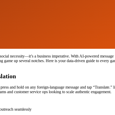
social necessity—it’s a business imperative. With AI-powered message t
ng game up several notches. Here is your data-driven guide to every g
lation
ress and hold on any foreign-language message and tap “Translate.” Inst
d teams and customer service ops looking to scale authentic engagement.
outreach seamlessly