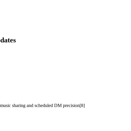
dates
’s music sharing and scheduled DM precision[8]