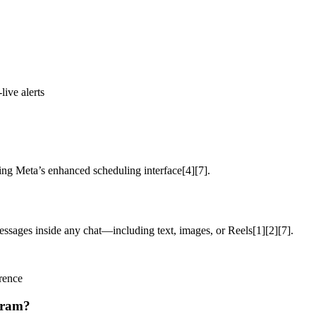
ive alerts
g Meta’s enhanced scheduling interface[4][7].
messages inside any chat—including text, images, or Reels[1][2][7].
erence
gram?