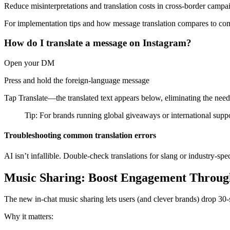
Reduce misinterpretations and translation costs in cross-border campa
For implementation tips and how message translation compares to compe
How do I translate a message on Instagram?
Open your DM
Press and hold the foreign-language message
Tap Translate—the translated text appears below, eliminating the need 
Tip: For brands running global giveaways or international suppor
Troubleshooting common translation errors
AI isn’t infallible. Double-check translations for slang or industry-sp
Music Sharing: Boost Engagement Throug
The new in-chat music sharing lets users (and clever brands) drop 30-s
Why it matters: