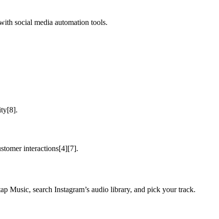
with social media automation tools.
ty[8].
stomer interactions[4][7].
ap Music, search Instagram’s audio library, and pick your track.