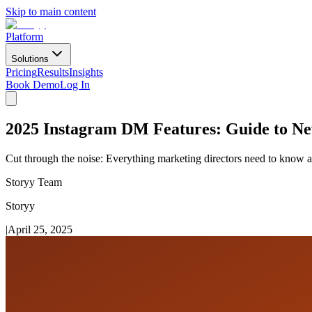
Skip to main content
Platform
Solutions
Pricing
Results
Insights
Book Demo
Log In
2025 Instagram DM Features: Guide to Ne
Cut through the noise: Everything marketing directors need to know 
Storyy Team
Storyy
|
April 25, 2025