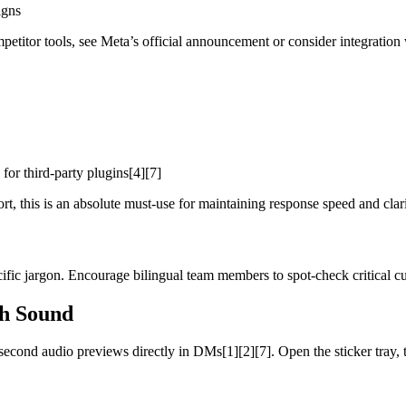
igns
titor tools, see Meta’s official announcement or consider integration 
for third-party plugins[4][7]
t, this is an absolute must-use for maintaining response speed and clari
ecific jargon. Encourage bilingual team members to spot-check critical cu
h Sound
econd audio previews directly in DMs[1][2][7]. Open the sticker tray, t