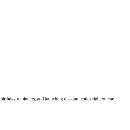
.
 birthday reminders, and launching discount codes right on cue.