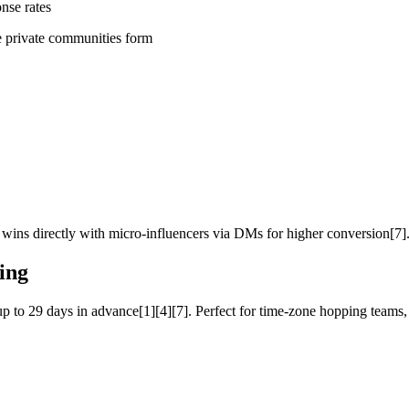
nse rates
e private communities form
ins directly with micro-influencers via DMs for higher conversion[7]
ing
p to 29 days in advance[1][4][7]. Perfect for time-zone hopping teams,