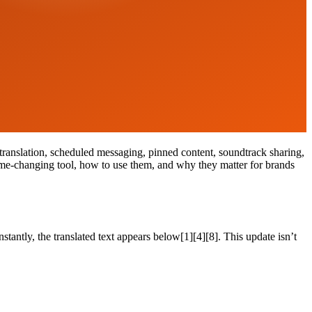
ranslation, scheduled messaging, pinned content, soundtrack sharing,
ame-changing tool, how to use them, and why they matter for brands
antly, the translated text appears below[1][4][8]. This update isn’t