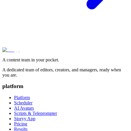
A content team in your pocket.
A dedicated team of editors, creators, and managers, ready when
you are.
platform
Platform
Scheduler
AI Avatars
Scripts & Teleprompter
Storyy App
Pricing
Results