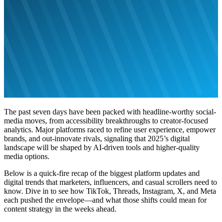
The past seven days have been packed with headline-worthy social-
media moves, from accessibility breakthroughs to creator-focused
analytics. Major platforms raced to refine user experience, empower
brands, and out-innovate rivals, signaling that 2025’s digital
landscape will be shaped by AI-driven tools and higher-quality
media options.
Below is a quick-fire recap of the biggest platform updates and
digital trends that marketers, influencers, and casual scrollers need to
know. Dive in to see how TikTok, Threads, Instagram, X, and Meta
each pushed the envelope—and what those shifts could mean for
content strategy in the weeks ahead.