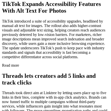
TikTok Expands Accessibility Features
With Alt Text For Photos
TikTok introduced a suite of accessibility upgrades, headlined by
manual alt text for images. The rollout also adds higher-contrast
visuals and adjustable text sizing, helping creators reach audiences
previously deterred by low-vision barriers. For marketers, richer
image descriptions mean improved search indexation and broader
discovery, while users gain a more inclusive browsing experience.
The update underscores TikTok’s push to keep pace with industry
standards and signals that accessibility is fast becoming a
competitive differentiator across social platforms.
Read more
Threads lets creators add 5 links and
track clicks
Threads took direct aim at Linktree by letting users place up to five
links in their bios, complete with in-app click analytics. Brands can
now funnel traffic to multiple campaigns without third-party
services, while influencers gain insight into what resonates most
with followers. The move streamlines monetization paths and could