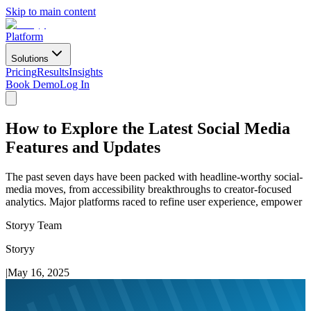
Skip to main content
Platform
Solutions
Pricing
Results
Insights
Book Demo
Log In
How to Explore the Latest Social Media
Features and Updates
The past seven days have been packed with headline-worthy social-
media moves, from accessibility breakthroughs to creator-focused
analytics. Major platforms raced to refine user experience, empower
Storyy Team
Storyy
|
May 16, 2025