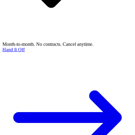
Month-to-month. No contracts. Cancel anytime.
Hand It Off