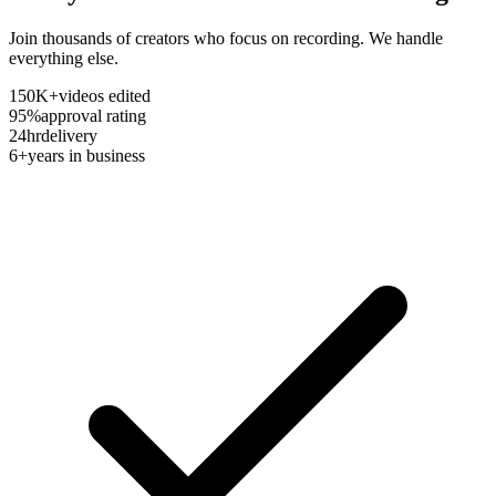
Join thousands of creators who focus on recording. We handle
everything else.
150K+
videos edited
95%
approval rating
24hr
delivery
6+
years in business