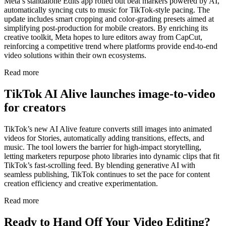
Meta’s standalone Edits app rolled out beat markers powered by AI,
automatically syncing cuts to music for TikTok-style pacing. The
update includes smart cropping and color-grading presets aimed at
simplifying post-production for mobile creators. By enriching its
creative toolkit, Meta hopes to lure editors away from CapCut,
reinforcing a competitive trend where platforms provide end-to-end
video solutions within their own ecosystems.
Read more
TikTok AI Alive launches image-to-video
for creators
TikTok’s new AI Alive feature converts still images into animated
videos for Stories, automatically adding transitions, effects, and
music. The tool lowers the barrier for high-impact storytelling,
letting marketers repurpose photo libraries into dynamic clips that fit
TikTok’s fast-scrolling feed. By blending generative AI with
seamless publishing, TikTok continues to set the pace for content
creation efficiency and creative experimentation.
Read more
Ready to Hand Off Your Video Editing?