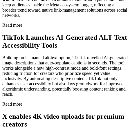
keep audiences inside the Meta ecosystem longer, reflecting a
broader trend toward native link-management solutions across social
networks.
Read more
TikTok Launches AI-Generated ALT Text
Accessibility Tools
Building on its manual alt-text option, TikTok unveiled AI-generated
image descriptions that auto-populate captions in seconds. The tool
works alongside a new high-contrast mode and bold-font settings,
reducing friction for creators who prioritize speed yet value
inclusivity. By automating descriptive content, TikTok not only
enhances user accessibility but also lays groundwork for improved
algorithmic understanding, potentially boosting content ranking and
reach.
Read more
X enables 4K video uploads for premium
creators