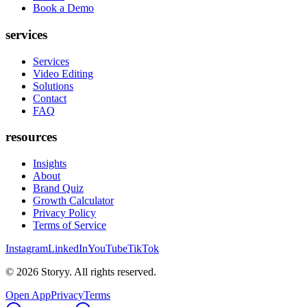
Book a Demo
services
Services
Video Editing
Solutions
Contact
FAQ
resources
Insights
About
Brand Quiz
Growth Calculator
Privacy Policy
Terms of Service
Instagram
LinkedIn
YouTube
TikTok
©
2026
Storyy. All rights reserved.
Open App
Privacy
Terms