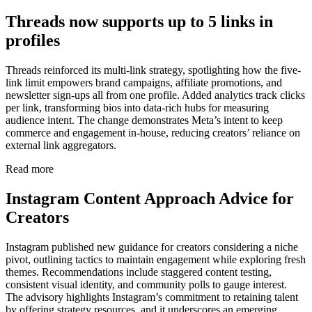
Threads now supports up to 5 links in
profiles
Threads reinforced its multi-link strategy, spotlighting how the five-
link limit empowers brand campaigns, affiliate promotions, and
newsletter sign-ups all from one profile. Added analytics track clicks
per link, transforming bios into data-rich hubs for measuring
audience intent. The change demonstrates Meta’s intent to keep
commerce and engagement in-house, reducing creators’ reliance on
external link aggregators.
Read more
Instagram Content Approach Advice for
Creators
Instagram published new guidance for creators considering a niche
pivot, outlining tactics to maintain engagement while exploring fresh
themes. Recommendations include staggered content testing,
consistent visual identity, and community polls to gauge interest.
The advisory highlights Instagram’s commitment to retaining talent
by offering strategy resources, and it underscores an emerging