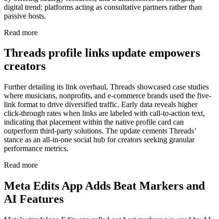
digital trend: platforms acting as consultative partners rather than
passive hosts.
Read more
Threads profile links update empowers
creators
Further detailing its link overhaul, Threads showcased case studies
where musicians, nonprofits, and e-commerce brands used the five-
link format to drive diversified traffic. Early data reveals higher
click-through rates when links are labeled with call-to-action text,
indicating that placement within the native profile card can
outperform third-party solutions. The update cements Threads’
stance as an all-in-one social hub for creators seeking granular
performance metrics.
Read more
Meta Edits App Adds Beat Markers and
AI Features