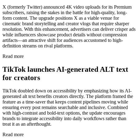
X (formerly Twitter) announced 4K video uploads for its Premium
subscribers, raising the stakes in the battle for high-quality, long-
form content. The upgrade positions X as a viable venue for
cinematic brand storytelling and creator vlogs that require sharper
resolution. With this enhancement, advertisers can deliver crisper ads
while influencers showcase product details without compression
artifacts—an attractive shift for audiences accustomed to high-
definition streams on rival platforms.
Read more
TikTok launches AI-generated ALT text
for creators
TikTok doubled down on accessibility by emphasizing how its AI-
generated alt text benefits creators directly. The platform framed the
feature as a time-saver that keeps content pipelines moving while
ensuring every post remains searchable and inclusive. Combined
with high-contrast and bold-text options, the update encourages
brands to integrate accessibility into daily workflows rather than
treat it as an afterthought.
Read more