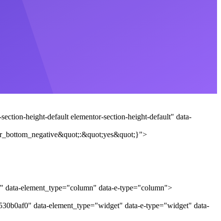
ction-height-default elementor-section-height-default" data-
r_bottom_negative&quot;:&quot;yes&quot;}">
af" data-element_type="column" data-e-type="column">
"530b0af0" data-element_type="widget" data-e-type="widget" data-