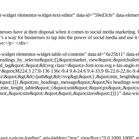
-widget elementor-widget-text-editor" data-id="59ed3cfe" data-eleme
sinesses have at their disposal when it comes to social media marketin
t’s a way for businesses to tap into the power of social media and use 
ve:</p> </div>
widget elementor-widget-table-of-contents" data-id="6e25b11" data-e
adings_by_selector&quot;:[],&quot;marker_view&quot;:&quot;bullets
ed_tag&quot;:&quot;&lt;svg class=\&quot;e-font-icon-svg e-fas-angle
&quot;M224.3 273l-136 136c-9.4 9.4-24.6 9.4-33.9 0l-22.6-22.6c-9.4-
4z\&quot;&gt;&lt;\/path&gt;&lt;\/svg&gt;&quot;},&quot;min_height&qu
&quot;:[]},&quot;no_headings_message&quot;:&quot;No headings were
;min_height_tablet&quot;:{&quot;unit&quot;:&quot;px&quot;,&quot;s
t;,&quot;size&quot;:&quot;&quot;,&quot;sizes&quot;:[]}}" data-widg
con-svg e-eicon-loading" aria-hidden="true" viewBox="0 0 1000 100