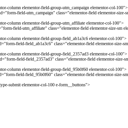
mentor-column elementor-field-group-utm_campaign elementor-col-100">
="form-field-utm_campaign" class="elementor-field elementor-size-sm
ntor-column elementor-field-group-utm_affiliate elementor-col-100">
form-field-utm_affiliate" class="elementor-field elementor-size-sm el
entor-column elementor-field-group-field_ab1a3c6 elementor-col-100">
"form-field-field_ab1a3c6" class="elementor-field elementor-size-sm 
entor-column elementor-field-group-field_2357ad3 elementor-col-100">
="form-field-field_2357ad3" class="elementor-field elementor-size-sm
entor-column elementor-field-group-field_95b0f60 elementor-col-100">
="form-field-field_95b0f60" class="elementor-field elementor-size-sm
-type-submit elementor-col-100 e-form__buttons">