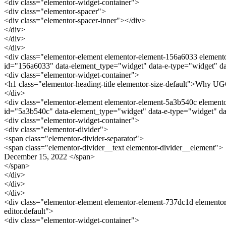
<div class="elementor-widget-container">
<div class="elementor-spacer">
<div class="elementor-spacer-inner"></div>
</div>
</div>
</div>
<div class="elementor-element elementor-element-156a6033 elementor
id="156a6033" data-element_type="widget" data-e-type="widget" dat
<div class="elementor-widget-container">
<h1 class="elementor-heading-title elementor-size-default">Why UG
</div>
<div class="elementor-element elementor-element-5a3b540c elementor-
id="5a3b540c" data-element_type="widget" data-e-type="widget" da
<div class="elementor-widget-container">
<div class="elementor-divider">
<span class="elementor-divider-separator">
<span class="elementor-divider__text elementor-divider__element">
December 15, 2022 </span>
</span>
</div>
</div>
</div>
<div class="elementor-element elementor-element-737dc1d elementor
editor.default">
<div class="elementor-widget-container">