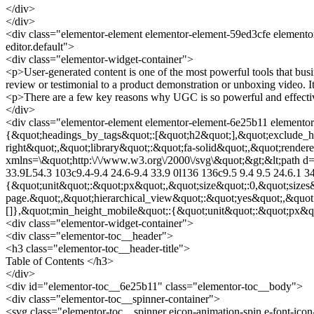
</div>
</div>
<div class="elementor-element elementor-element-59ed3cfe elementor
editor.default">
<div class="elementor-widget-container">
<p>User-generated content is one of the most powerful tools that bu
review or testimonial to a product demonstration or unboxing video. I
<p>There are a few key reasons why UGC is so powerful and effecti
</div>
<div class="elementor-element elementor-element-6e25b11 elementor-
{&quot;headings_by_tags&quot;:[&quot;h2&quot;],&quot;exclude_he
right&quot;,&quot;library&quot;:&quot;fa-solid&quot;,&quot;render
xmlns=\&quot;http:\/\/www.w3.org\/2000\/svg\&quot;&gt;&lt;path d=\
33.9L54.3 103c9.4-9.4 24.6-9.4 33.9 0l136 136c9.5 9.4 9.5 24.6.1 3
{&quot;unit&quot;:&quot;px&quot;,&quot;size&quot;:0,&quot;sizes
page.&quot;,&quot;hierarchical_view&quot;:&quot;yes&quot;,&quot
[]},&quot;min_height_mobile&quot;:{&quot;unit&quot;:&quot;px&quo
<div class="elementor-widget-container">
<div class="elementor-toc__header">
<h3 class="elementor-toc__header-title">
Table of Contents </h3>
</div>
<div id="elementor-toc__6e25b11" class="elementor-toc__body">
<div class="elementor-toc__spinner-container">
<svg class="elementor-toc__spinner eicon-animation-spin e-font-i