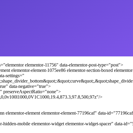
s="elementor elementor-11756" data-elementor-post-type="post">
lement elementor-element-1075ee86 elementor-section-boxed elementor-se
ta-settings="
;shape_divider_bottom&quot;:&quot;curve&quot;,&quot;shape_divide
rue" data-negative="true">
" preserveAspectRatio="none">
.8,0,0v100l1000,0V1C1000,19.4,873.3,97.8,500,97z"/>
umn elementor-element elementor-element-77196caf" data-id="77196c
r-hidden-mobile elementor-widget elementor-widget-spacer" data-id=