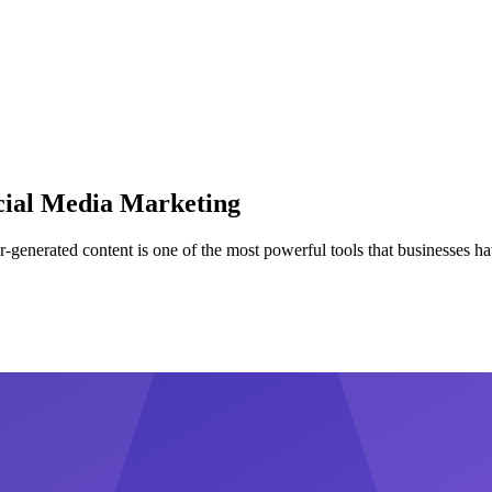
cial Media Marketing
r-generated content is one of the most powerful tools that businesses hav