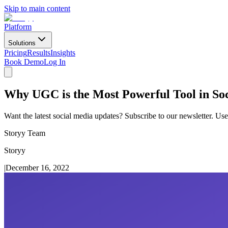
Skip to main content
Platform
Solutions
Pricing
Results
Insights
Book Demo
Log In
Why UGC is the Most Powerful Tool in So
Want the latest social media updates? Subscribe to our newsletter. Use
Storyy Team
Storyy
|
December 16, 2022