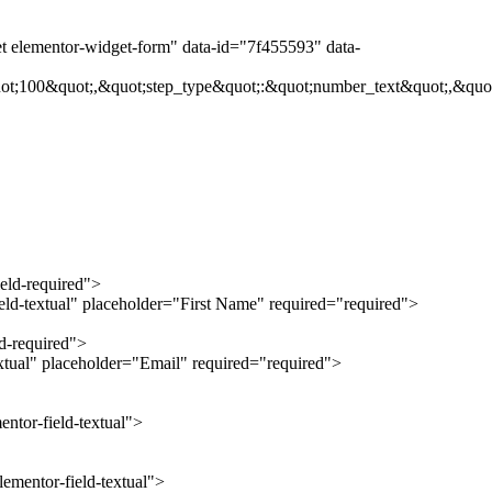
et elementor-widget-form" data-id="7f455593" data-
ot;100&quot;,&quot;step_type&quot;:&quot;number_text&quot;,&quot
ield-required">
ield-textual" placeholder="First Name" required="required">
ld-required">
extual" placeholder="Email" required="required">
ntor-field-textual">
ementor-field-textual">