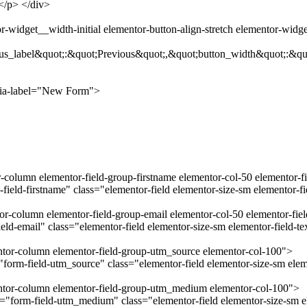
.</p> </div>
-widget__width-initial elementor-button-align-stretch elementor-widg
us_label&quot;:&quot;Previous&quot;,&quot;button_width&quot;:&qu
ria-label="New Form">
r-column elementor-field-group-firstname elementor-col-50 elementor-f
field-firstname" class="elementor-field elementor-size-sm elementor-f
tor-column elementor-field-group-email elementor-col-50 elementor-fie
ld-email" class="elementor-field elementor-size-sm elementor-field-t
entor-column elementor-field-group-utm_source elementor-col-100">
orm-field-utm_source" class="elementor-field elementor-size-sm eleme
mentor-column elementor-field-group-utm_medium elementor-col-100">
form-field-utm_medium" class="elementor-field elementor-size-sm el