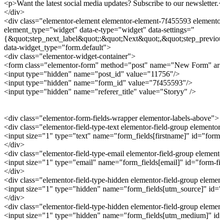
<p>Want the latest social media updates? Subscribe to our newsletter
</div>
<div class="elementor-element elementor-element-7f455593 elementor
element_type="widget" data-e-type="widget" data-settings="
{&quot;step_next_label&quot;:&quot;Next&quot;,&quot;step_previo
data-widget_type="form.default">
<div class="elementor-widget-container">
<form class="elementor-form" method="post" name="New Form" a
<input type="hidden" name="post_id" value="11756"/>
<input type="hidden" name="form_id" value="7f455593"/>
<input type="hidden" name="referer_title" value="Storyy" />
<div class="elementor-form-fields-wrapper elementor-labels-above">
<div class="elementor-field-type-text elementor-field-group elemento
<input size="1" type="text" name="form_fields[firstname]" id="form-
</div>
<div class="elementor-field-type-email elementor-field-group elemen
<input size="1" type="email" name="form_fields[email]" id="form-fie
</div>
<div class="elementor-field-type-hidden elementor-field-group elem
<input size="1" type="hidden" name="form_fields[utm_source]" id="f
</div>
<div class="elementor-field-type-hidden elementor-field-group ele
<input size="1" type="hidden" name="form_fields[utm_medium]" id="