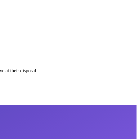
e at their disposal