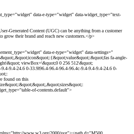
nt_type="widget" data-e-type="widget" data-widget_type="text-
g. User-Generated Content (UGC) can be anything from a customer
it to grow their brand and reach new customers.</p>
lement_type="widget" data-e-type="widget" data-settings="
&quot;,&quot;icon&quot;:{&quot;value&quot;:&quot;fas fa-angle-
-right\&quot; viewBox=\&quot;0 0 256 512\&quot;
9.4-9.4-24.6 0-33.9l96.4-96.4-96.4-96.4c-9.4-9.4-9.4-24.6 0-
ot;:
 found on this
ize&quot;:&quot;&quot;,&quot;sizes&quot;:
et_type="table-of-contents.default">
0" xmlns="http://www.w3.org/2000/svg"><path d="M500