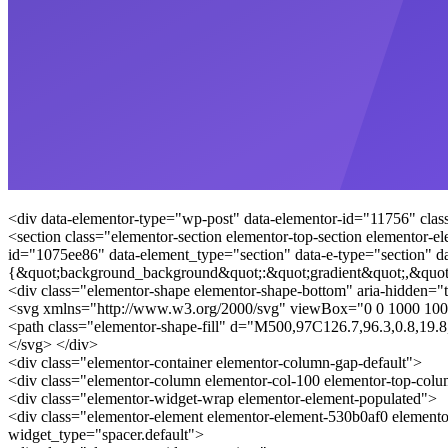
<div data-elementor-type="wp-post" data-elementor-id="11756" clas
<section class="elementor-section elementor-top-section elementor-e
id="1075ee86" data-element_type="section" data-e-type="section" da
{&quot;background_background&quot;:&quot;gradient&quot;,&quot
<div class="elementor-shape elementor-shape-bottom" aria-hidden="t
<svg xmlns="http://www.w3.org/2000/svg" viewBox="0 0 1000 100
<path class="elementor-shape-fill" d="M500,97C126.7,96.3,0.8,19
</svg> </div>
<div class="elementor-container elementor-column-gap-default">
<div class="elementor-column elementor-col-100 elementor-top-col
<div class="elementor-widget-wrap elementor-element-populated">
<div class="elementor-element elementor-element-530b0af0 elemento
widget_type="spacer.default">