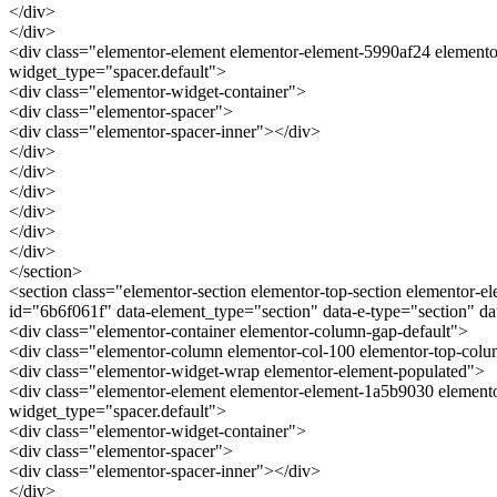
</div>
</div>
<div class="elementor-element elementor-element-5990af24 elemento
widget_type="spacer.default">
<div class="elementor-widget-container">
<div class="elementor-spacer">
<div class="elementor-spacer-inner"></div>
</div>
</div>
</div>
</div>
</div>
</div>
</section>
<section class="elementor-section elementor-top-section elementor-el
id="6b6f061f" data-element_type="section" data-e-type="section" 
<div class="elementor-container elementor-column-gap-default">
<div class="elementor-column elementor-col-100 elementor-top-co
<div class="elementor-widget-wrap elementor-element-populated">
<div class="elementor-element elementor-element-1a5b9030 elemento
widget_type="spacer.default">
<div class="elementor-widget-container">
<div class="elementor-spacer">
<div class="elementor-spacer-inner"></div>
</div>