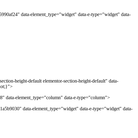
"5990af24" data-element_type="widget" data-e-type="widget" data-
ction-height-default elementor-section-height-default" data-
uot;}">
38" data-element_type="column" data-e-type="column">
"1a5b9030" data-element_type="widget" data-e-type="widget" data-