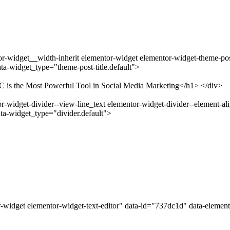
-widget__width-inherit elementor-widget elementor-widget-theme-post-
a-widget_type="theme-post-title.default">
C is the Most Powerful Tool in Social Media Marketing</h1> </div>
widget-divider--view-line_text elementor-widget-divider--element-ali
ta-widget_type="divider.default">
-widget elementor-widget-text-editor" data-id="737dc1d" data-elemen