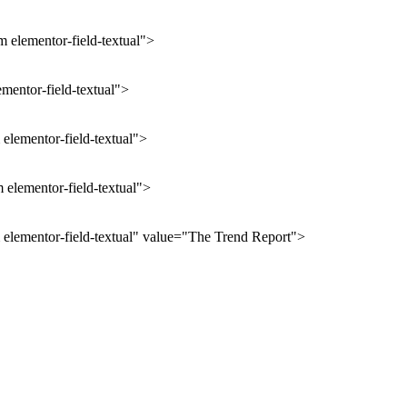
 elementor-field-textual">
ementor-field-textual">
elementor-field-textual">
 elementor-field-textual">
 elementor-field-textual" value="The Trend Report">