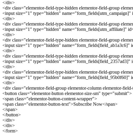
</div>
<div class="elementor-field-type-hidden elementor-field-group ele
<input size="1" type="hidden" name="form_fields[utm_campaign]" id
</div>
<div class="elementor-field-type-hidden elementor-field-group eleme
<input size="1" type="hidden" name="form_fields[utm_affiliate]" id="
</div>
<div class="elementor-field-type-hidden elementor-field-group elem
<input size="1" type="hidden" name="form_fields[field_ab1a3c6]" id=
</div>
<div class="elementor-field-type-hidden elementor-field-group elem
<input size="1" type="hidden" name="form_fields[field_2357ad3]" id
</div>
<div class="elementor-field-type-hidden elementor-field-group elem
<input size="1" type="hidden" name="form_fields[field_95b0f60]" id
</div>
<div class="elementor-field-group elementor-column elementor-field
<button class="elementor-button elementor-size-sm" type="submit">
<span class="elementor-button-content-wrapper">
<span class="elementor-button-text">Subscribe Now</span>
</span>
</button>
</div>
</div>
</form>