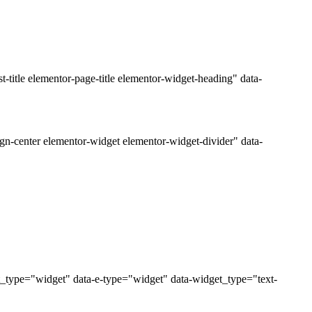
title elementor-page-title elementor-widget-heading" data-
gn-center elementor-widget elementor-widget-divider" data-
t_type="widget" data-e-type="widget" data-widget_type="text-