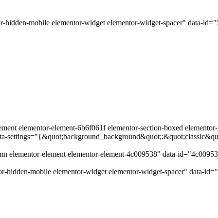
r-hidden-mobile elementor-widget elementor-widget-spacer" data-id=
ement elementor-element-6b6f061f elementor-section-boxed elementor-se
data-settings="{&quot;background_background&quot;:&quot;classic&q
lumn elementor-element elementor-element-4c009538" data-id="4c0095
r-hidden-mobile elementor-widget elementor-widget-spacer" data-id=