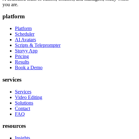
you are.
platform
Platform
Scheduler
AI Avatars
Scripts & Teleprompter
Storyy App
Pricing
Results
Book a Demo
services
Services
Video Editing
Solutions
Contact
FAQ
resources
Insights