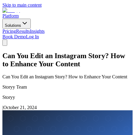
Skip to main content
Platform
Solutions
Pricing
Results
Insights
Book Demo
Log In
Can You Edit an Instagram Story? How
to Enhance Your Content
Can You Edit an Instagram Story? How to Enhance Your Content
Storyy Team
Storyy
|
October 21, 2024