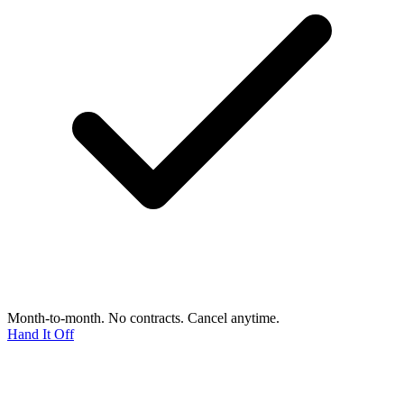
Month-to-month. No contracts. Cancel anytime.
Hand It Off