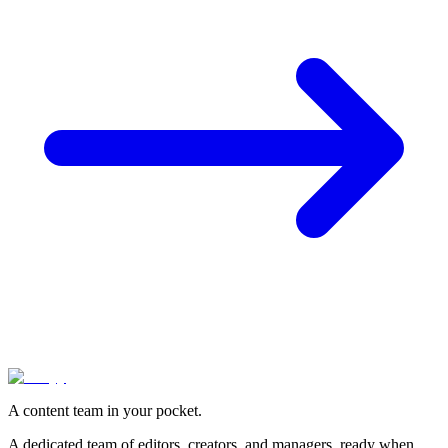
A content team in your pocket.
A dedicated team of editors, creators, and managers, ready when