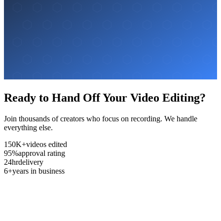
Ready to Hand Off Your Video Editing?
Join thousands of creators who focus on recording. We handle
everything else.
150K+
videos edited
95%
approval rating
24hr
delivery
6+
years in business